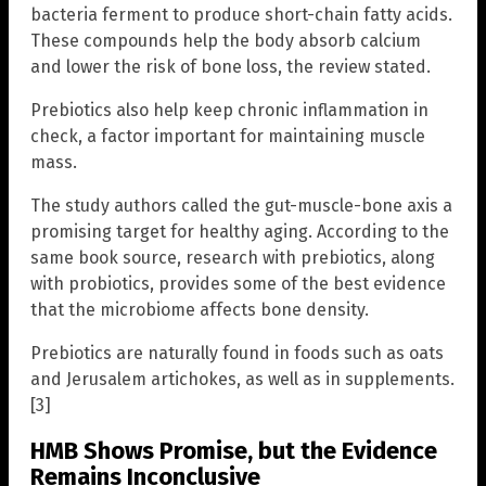
bacteria ferment to produce short-chain fatty acids.
These compounds help the body absorb calcium
and lower the risk of bone loss, the review stated.
Prebiotics also help keep chronic inflammation in
check, a factor important for maintaining muscle
mass.
The study authors called the gut-muscle-bone axis a
promising target for healthy aging. According to the
same book source, research with prebiotics, along
with probiotics, provides some of the best evidence
that the microbiome affects bone density.
Prebiotics are naturally found in foods such as oats
and Jerusalem artichokes, as well as in supplements.
[3]
HMB Shows Promise, but the Evidence
Remains Inconclusive