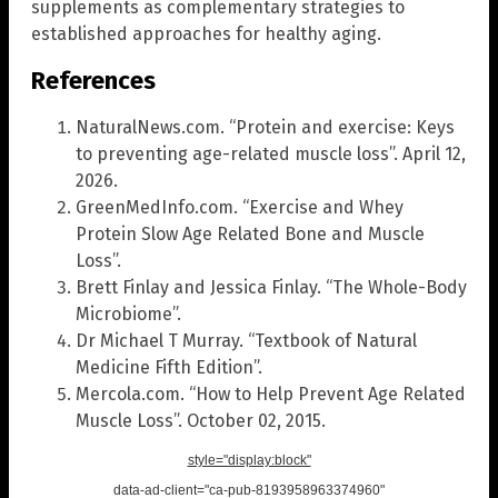
supplements as complementary strategies to
established approaches for healthy aging.
References
NaturalNews.com. “Protein and exercise: Keys
to preventing age-related muscle loss”. April 12,
2026.
GreenMedInfo.com. “Exercise and Whey
Protein Slow Age Related Bone and Muscle
Loss”.
Brett Finlay and Jessica Finlay. “The Whole-Body
Microbiome”.
Dr Michael T Murray. “Textbook of Natural
Medicine Fifth Edition”.
Mercola.com. “How to Help Prevent Age Related
Muscle Loss”. October 02, 2015.
style="display:block"
data-ad-client="ca-pub-8193958963374960"