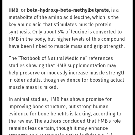
HMB
, or
beta-hydroxy-beta-methylbutyrate
, is a
metabolite of the amino acid leucine, which is the
key amino acid that stimulates muscle protein
synthesis. Only about 5% of leucine is converted to
HMB in the body, but higher levels of this compound
have been linked to muscle mass and grip strength.
The “Textbook of Natural Medicine” references
studies showing that HMB supplementation may
help preserve or modestly increase muscle strength
in older adults, though evidence for boosting actual
muscle mass is mixed.
In animal studies, HMB has shown promise for
improving bone structure, but strong human
evidence for bone benefits is lacking, according to
the review. The authors concluded that HMB’s role
remains less certain, though it may enhance