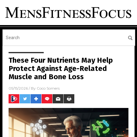
These Four Nutrients May Help
Protect Against Age-Related
Muscle and Bone Loss
05/15/2026
/ By
Coco Somers