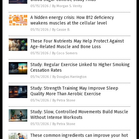
05/15/2026
/
By Morgan S. Verity
A hidden energy crisis: How B12 deficiency
weakens muscles at the cellular level
05/15/2026
/
By Cassie B.
These Four Nutrients May Help Protect Against
Age-Related Muscle and Bone Loss
05/15/2026
/
By Coco Somers
Study: Regular Exercise Linked to Higher Smoking
Cessation Rates
05/14/2026
/
By Douglas Harrington
Study: Strength Training May Improve Sleep
Quality More Than Aerobic Exercise
05/14/2026
/
By Petra Stone
Study: Slow, Controlled Movements Build Muscle
Without Intense Workouts
05/13/2026
/
By Petra Stone
These common ingredients can improve your hot