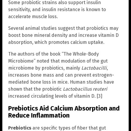
Some probiotic strains also support insulin
sensitivity, and insulin resistance is known to
accelerate muscle loss.
Several animal studies suggest that probiotics may
boost bone mineral density and increase vitamin D
absorption, which promotes calcium uptake.
The authors of the book “The Whole-Body
Microbiome” noted that modulation of the gut
microbiome by probiotics, mainly
Lactobacilli
,
increases bone mass and can prevent estrogen-
mediated bone loss in mice. Human studies have
shown that the probiotic
Lactobacillus reuteri
increased circulating levels of vitamin D. [3]
Prebiotics Aid Calcium Absorption and
Reduce Inflammation
Prebiotics
are specific types of fiber that gut