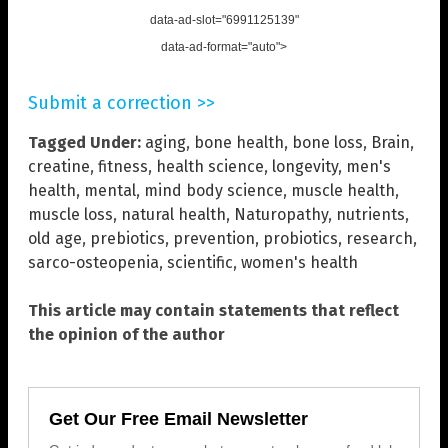
data-ad-slot="6991125139"
data-ad-format="auto">
Submit a correction >>
Tagged Under:
aging
,
bone health
,
bone loss
,
Brain
,
creatine
,
fitness
,
health science
,
longevity
,
men's
health
,
mental
,
mind body science
,
muscle health
,
muscle loss
,
natural health
,
Naturopathy
,
nutrients
,
old age
,
prebiotics
,
prevention
,
probiotics
,
research
,
sarco-osteopenia
,
scientific
,
women's health
This article may contain statements that reflect
the opinion of the author
Get Our Free Email Newsletter