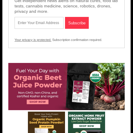
Get independent news alerts on natural cures, food lab
tests, cannabis medicine, science, robotics, drones,
privacy and more.
Your privacy is protected.
Subscription confirmation required.