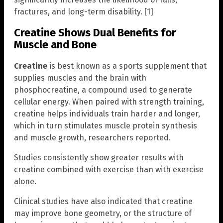
fractures, and long-term disability. [1]
Creatine Shows Dual Benefits for
Muscle and Bone
Creatine
is best known as a sports supplement that
supplies muscles and the brain with
phosphocreatine, a compound used to generate
cellular energy. When paired with strength training,
creatine helps individuals train harder and longer,
which in turn stimulates muscle protein synthesis
and muscle growth, researchers reported.
Studies consistently show greater results with
creatine combined with exercise than with exercise
alone.
Clinical studies have also indicated that creatine
may improve bone geometry, or the structure of