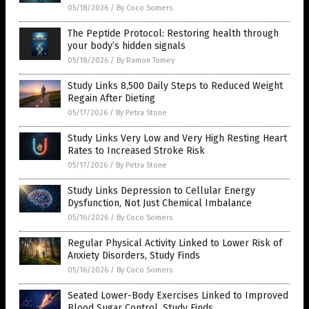
05/18/2026
/
By Coco Somers
The Peptide Protocol: Restoring health through
your body’s hidden signals
05/18/2026
/
By Ramon Tomey
Study Links 8,500 Daily Steps to Reduced Weight
Regain After Dieting
05/17/2026
/
By Petra Stone
Study Links Very Low and Very High Resting Heart
Rates to Increased Stroke Risk
05/17/2026
/
By Petra Stone
Study Links Depression to Cellular Energy
Dysfunction, Not Just Chemical Imbalance
05/16/2026
/
By Coco Somers
Regular Physical Activity Linked to Lower Risk of
Anxiety Disorders, Study Finds
05/16/2026
/
By Coco Somers
Seated Lower-Body Exercises Linked to Improved
Blood Sugar Control, Study Finds