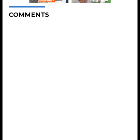
COMMENTS