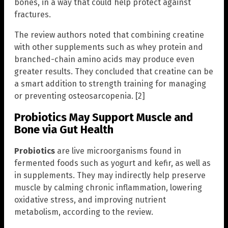
bones, in a way that could help protect against
fractures.
The review authors noted that combining creatine
with other supplements such as whey protein and
branched-chain amino acids may produce even
greater results. They concluded that creatine can be
a smart addition to strength training for managing
or preventing osteosarcopenia. [2]
Probiotics May Support Muscle and
Bone via Gut Health
Probiotics
are live microorganisms found in
fermented foods such as yogurt and kefir, as well as
in supplements. They may indirectly help preserve
muscle by calming chronic inflammation, lowering
oxidative stress, and improving nutrient
metabolism, according to the review.