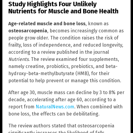
Study Highlights Four Unlikely
Nutrients for Muscle and Bone Health
Age-related muscle and bone loss
, known as
osteosarcopenia
, becomes increasingly common as
people grow older. The condition raises the risk of
frailty, loss of independence, and reduced longevity,
according to a review published in the journal
Nutrients
. The review examined four supplements,
namely creatine, probiotics, prebiotics, and beta-
hydroxy-beta-methylbutyrate (HMB), for their
potential to help prevent or manage this condition.
After age 30, muscle mass can decline by 3 to 8% per
decade, accelerating after age 60, according to a
report from
NaturalNews.com
. When combined with
bone loss, the effects can be debilitating.
The review authors stated that osteosarcopenia
significantly increases the likelihood of falls,