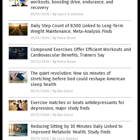
workouts, boosting drive, endurance, and
recovery
05/13/2026
/
By Lance D Johnson
Daily Step Count of 8,500 Linked to Long-Term
Weight Maintenance, Meta-Analysis Finds
05/13/2026
/
By Petra Stone
Compound Exercises Offer Efficient Workouts and
Cardiovascular Benefits, Trainers Say
05/12/2026
/
By Petra Stone
The quiet revolution: How six minutes of
stretching before bed could reshape American
sleep health
05/12/2026
/
By Ava Grace
Exercise matches or beats antidepressants for
depression, major study finds
05/12/2026
/
By Ava Grace
Reducing Sitting by 30 Minutes Daily Linked to
Improved Metabolic Health, Study Finds
05/11/2026
/
By Coco Somers