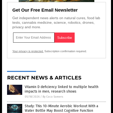
Get Our Free Email Newsletter
Get independent news alerts on natural cures, food lab
tests, cannabis medicine, science, robotics, drones,
privacy and more.
Your privacy is protected.
Subscription confirmation required.
RECENT NEWS & ARTICLES
Vitamin D deficiency linked to multiple health
impacts in men, research shows
05/18/2026
/
By Coco Somers
Study: This 10-Minute Aerobic Workout With a
Water Bottle May Boost Cognitive Function