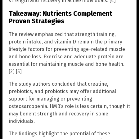
strength and recovery in active individuals. [4]
Takeaway: Nutrients Complement
Proven Strategies
The review emphasized that strength training,
protein intake, and vitamin D remain the primary
lifestyle factors for preventing age-related muscle
and bone loss. Exercise and adequate protein are
essential for maintaining muscle and bone health.
[2] [5]
The study authors concluded that creatine,
prebiotics, and probiotics may offer additional
support for managing or preventing
osteosarcopenia. HMB’s role is less certain, though it
may benefit strength and recovery in some
individuals.
The findings highlight the potential of these