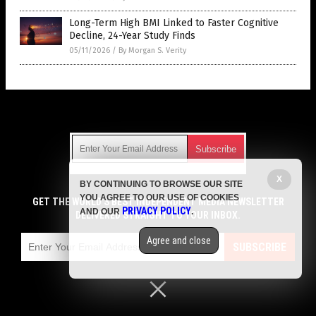
Long-Term High BMI Linked to Faster Cognitive
Decline, 24-Year Study Finds
05/11/2026
/
By Morgan S. Verity
Get Our Free Email Newsletter
X
BY CONTINUING TO BROWSE OUR SITE
Get independent news alerts on natural cures, food lab tests,
YOU AGREE TO OUR USE OF COOKIES
cannabis medicine, science, robotics, drones, privacy and
GET THE WORLD'S BEST INDEPENDENT MEDIA NEWSLETTER
PRIVACY POLICY
AND OUR
.
more.
DELIVERED STRAIGHT TO YOUR INBOX.
Subscription confirmation required.
We respect your privacy
and do not share
emails with anyone. You can easily unsubscribe at any time.
Agree and close
SUBSCRIBE
COPYRIGHT © 2017 MENS FITNESS FOCUS
Privacy Policy