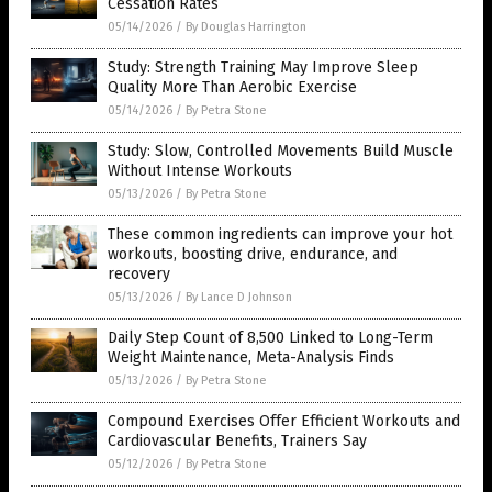
Cessation Rates
05/14/2026
/
By Douglas Harrington
Study: Strength Training May Improve Sleep
Quality More Than Aerobic Exercise
05/14/2026
/
By Petra Stone
Study: Slow, Controlled Movements Build Muscle
Without Intense Workouts
05/13/2026
/
By Petra Stone
These common ingredients can improve your hot
workouts, boosting drive, endurance, and
recovery
05/13/2026
/
By Lance D Johnson
Daily Step Count of 8,500 Linked to Long-Term
Weight Maintenance, Meta-Analysis Finds
05/13/2026
/
By Petra Stone
Compound Exercises Offer Efficient Workouts and
Cardiovascular Benefits, Trainers Say
05/12/2026
/
By Petra Stone