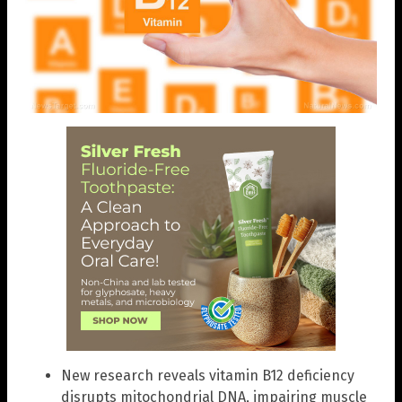
New research reveals vitamin B12 deficiency
disrupts mitochondrial DNA, impairing muscle