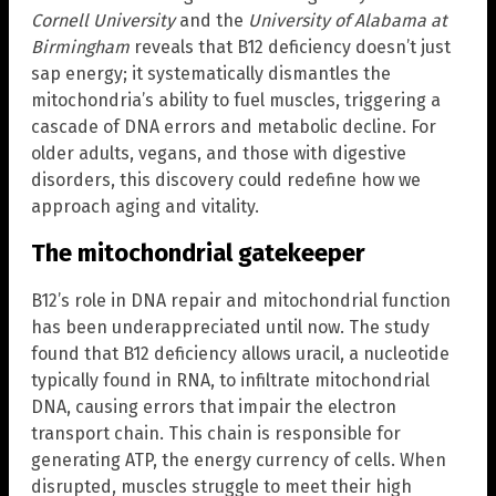
Cornell University
and the
University of Alabama at
Birmingham
reveals that B12 deficiency doesn’t just
sap energy; it systematically dismantles the
mitochondria’s ability to fuel muscles, triggering a
cascade of DNA errors and metabolic decline. For
older adults, vegans, and those with digestive
disorders, this discovery could redefine how we
approach aging and vitality.
The mitochondrial gatekeeper
B12’s role in DNA repair and mitochondrial function
has been underappreciated until now. The study
found that B12 deficiency allows uracil, a nucleotide
typically found in RNA, to infiltrate mitochondrial
DNA, causing errors that impair the electron
transport chain. This chain is responsible for
generating ATP, the energy currency of cells. When
disrupted, muscles struggle to meet their high