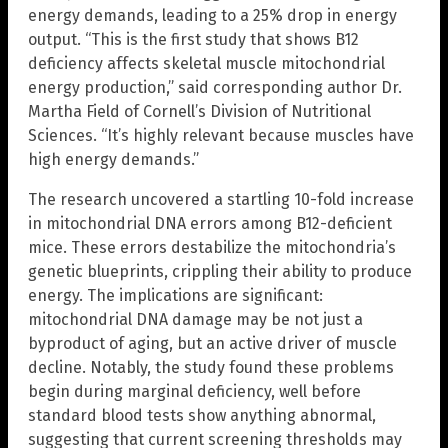
energy demands, leading to a 25% drop in energy
output. “This is the first study that shows B12
deficiency affects skeletal muscle mitochondrial
energy production,” said corresponding author Dr.
Martha Field of Cornell’s Division of Nutritional
Sciences. “It’s highly relevant because muscles have
high energy demands.”
The research uncovered a startling 10-fold increase
in mitochondrial DNA errors among B12-deficient
mice. These errors destabilize the mitochondria’s
genetic blueprints, crippling their ability to produce
energy. The implications are significant:
mitochondrial DNA damage may be not just a
byproduct of aging, but an active driver of muscle
decline. Notably, the study found these problems
begin during marginal deficiency, well before
standard blood tests show anything abnormal,
suggesting that current screening thresholds may