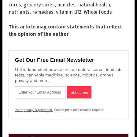
cures
,
grocery cures
,
muscles
,
natural health
,
nutrients
,
remedies
,
vitamin B12
,
Whole Foods
This article may contain statements that reflect
the opinion of the author
Get Our Free Email Newsletter
Get independent news alerts on natural cures, food lab
tests, cannabis medicine, science, robotics, drones,
privacy and more.
Your privacy is protected.
Subscription confirmation required.