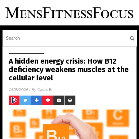
A hidden energy crisis: How B12
deficiency weakens muscles at the
cellular level
05/15/2026
/ By
Cassie B.