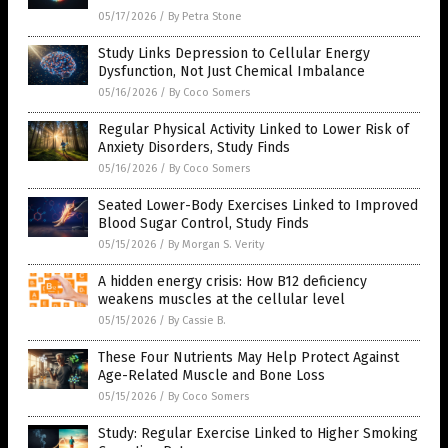
05/17/2026
/
By Petra Stone
Study Links Depression to Cellular Energy
Dysfunction, Not Just Chemical Imbalance
05/16/2026
/
By Coco Somers
Regular Physical Activity Linked to Lower Risk of
Anxiety Disorders, Study Finds
05/16/2026
/
By Coco Somers
Seated Lower-Body Exercises Linked to Improved
Blood Sugar Control, Study Finds
05/15/2026
/
By Morgan S. Verity
A hidden energy crisis: How B12 deficiency
weakens muscles at the cellular level
05/15/2026
/
By Cassie B.
These Four Nutrients May Help Protect Against
Age-Related Muscle and Bone Loss
05/15/2026
/
By Coco Somers
Study: Regular Exercise Linked to Higher Smoking