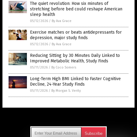
The quiet revolution: How six minutes of
stretching before bed could reshape American
sleep health
05/12/2026
/
By Ava Grace
Exercise matches or beats antidepressants for
depression, major study finds
05/12/2026
/
By Ava Grace
Reducing Sitting by 30 Minutes Daily Linked to
Improved Metabolic Health, Study Finds
05/11/2026
/
By Coco Somers
Long-Term High BMI Linked to Faster Cognitive
Decline, 24-Year Study Finds
05/11/2026
/
By Morgan S. Verity
Get Our Free Email Newsletter