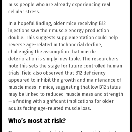
miss people who are already experiencing real
cellular stress.
In a hopeful finding, older mice receiving B12
injections saw their muscle energy production
double. This suggests supplementation could help
reverse age-related mitochondrial decline,
challenging the assumption that muscle
deterioration is simply inevitable. The researchers
note this sets the stage for future controlled human
trials. Field also observed that B12 deficiency
appeared to inhibit the growth and maintenance of
muscle mass in mice, suggesting that low B12 status
may be linked to reduced muscle mass and strength
—a finding with significant implications for older
adults facing age-related muscle loss.
Who’s most at risk?