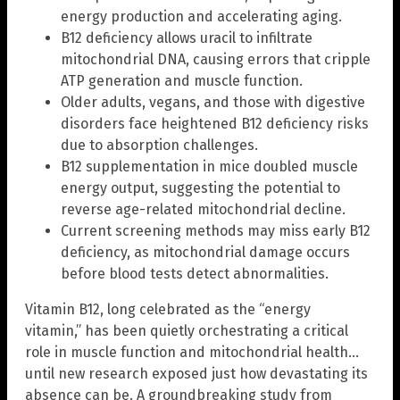
energy production and accelerating aging.
B12 deficiency allows uracil to infiltrate
mitochondrial DNA, causing errors that cripple
ATP generation and muscle function.
Older adults, vegans, and those with digestive
disorders face heightened B12 deficiency risks
due to absorption challenges.
B12 supplementation in mice doubled muscle
energy output, suggesting the potential to
reverse age-related mitochondrial decline.
Current screening methods may miss early B12
deficiency, as mitochondrial damage occurs
before blood tests detect abnormalities.
Vitamin B12, long celebrated as the “energy
vitamin,” has been quietly orchestrating a critical
role in muscle function and mitochondrial health…
until new research exposed just how devastating its
absence can be. A groundbreaking study from