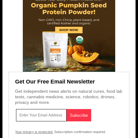
Get Our Free Email Newsletter
Get independent news alerts on natural cures, food lab
tests, cannabis medicine, science, robotics, drones,
privacy and more.
Your privacy is protected.
Subscription confirmation required.