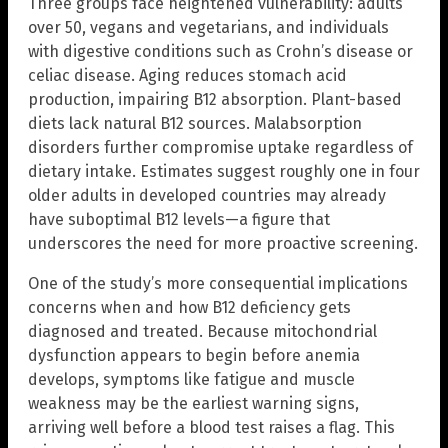
Three groups face heightened vulnerability: adults
over 50, vegans and vegetarians, and individuals
with digestive conditions such as Crohn’s disease or
celiac disease. Aging reduces stomach acid
production, impairing B12 absorption. Plant-based
diets lack natural B12 sources. Malabsorption
disorders further compromise uptake regardless of
dietary intake. Estimates suggest roughly one in four
older adults in developed countries may already
have suboptimal B12 levels—a figure that
underscores the need for more proactive screening.
One of the study’s more consequential implications
concerns when and how B12 deficiency gets
diagnosed and treated. Because mitochondrial
dysfunction appears to begin before anemia
develops, symptoms like fatigue and muscle
weakness may be the earliest warning signs,
arriving well before a blood test raises a flag. This