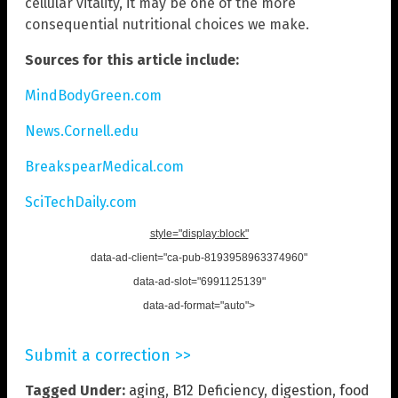
cellular vitality, it may be one of the more
consequential nutritional choices we make.
Sources for this article include:
MindBodyGreen.com
News.Cornell.edu
BreakspearMedical.com
SciTechDaily.com
style="display:block"
data-ad-client="ca-pub-8193958963374960"
data-ad-slot="6991125139"
data-ad-format="auto">
Submit a correction >>
Tagged Under:
aging
,
B12 Deficiency
,
digestion
,
food