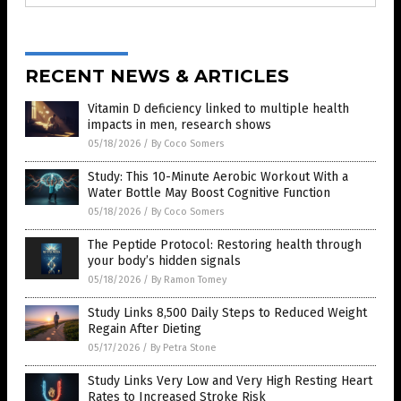
RECENT NEWS & ARTICLES
Vitamin D deficiency linked to multiple health
impacts in men, research shows
05/18/2026
/
By Coco Somers
Study: This 10-Minute Aerobic Workout With a
Water Bottle May Boost Cognitive Function
05/18/2026
/
By Coco Somers
The Peptide Protocol: Restoring health through
your body’s hidden signals
05/18/2026
/
By Ramon Tomey
Study Links 8,500 Daily Steps to Reduced Weight
Regain After Dieting
05/17/2026
/
By Petra Stone
Study Links Very Low and Very High Resting Heart
Rates to Increased Stroke Risk