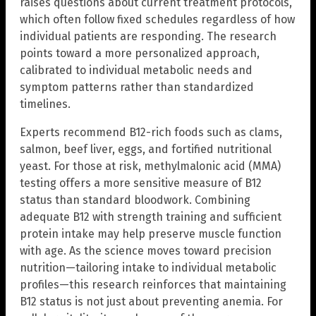
raises questions about current treatment protocols,
which often follow fixed schedules regardless of how
individual patients are responding. The research
points toward a more personalized approach,
calibrated to individual metabolic needs and
symptom patterns rather than standardized
timelines.
Experts recommend B12-rich foods such as clams,
salmon, beef liver, eggs, and fortified nutritional
yeast. For those at risk, methylmalonic acid (MMA)
testing offers a more sensitive measure of B12
status than standard bloodwork. Combining
adequate B12 with strength training and sufficient
protein intake may help preserve muscle function
with age. As the science moves toward precision
nutrition—tailoring intake to individual metabolic
profiles—this research reinforces that maintaining
B12 status is not just about preventing anemia. For