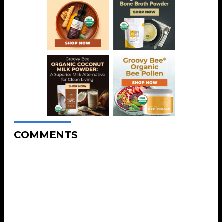
COMMENTS