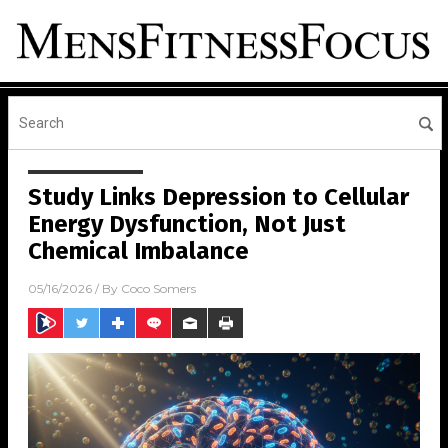
Study Links Depression to Cellular
Energy Dysfunction, Not Just
Chemical Imbalance
05/16/2026
/ By
Coco Somers