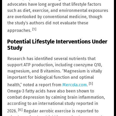
advocates have long argued that lifestyle factors
such as diet, exercise, and environmental exposures
are overlooked by conventional medicine, though
the study’s authors did not evaluate these
[1]
approaches.
Potential Lifestyle Interventions Under
Study
Research has identified several nutrients that
support ATP production, including coenzyme Q10,
magnesium, and B vitamins. “Magnesium is vitally
important for biological function and optimal
[5]
health,” noted a report from
Mercola.com
.
Omega-3 fatty acids have also been shown to
combat depression by calming brain inflammation,
according to an international study reported in
[6]
2026.
Regular aerobic exercise is reported to