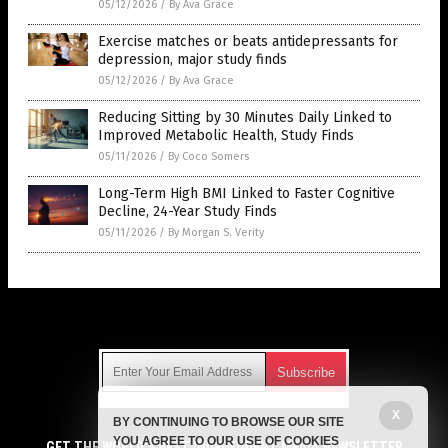
05/12/2026
/
By Ava Grace
Exercise matches or beats antidepressants for
depression, major study finds
05/12/2026
/
By Ava Grace
Reducing Sitting by 30 Minutes Daily Linked to
Improved Metabolic Health, Study Finds
05/11/2026
/
By Coco Somers
Long-Term High BMI Linked to Faster Cognitive
Decline, 24-Year Study Finds
05/11/2026
/
By Morgan S. Verity
Get Our Free Email Newsletter
X
BY CONTINUING TO BROWSE OUR SITE
Get independent news alerts on natural cures, food lab tests,
YOU AGREE TO OUR USE OF COOKIES
cannabis medicine, science, robotics, drones, privacy and
GET THE WORLD'S BEST INDEPENDENT MEDIA NEWSLETTER