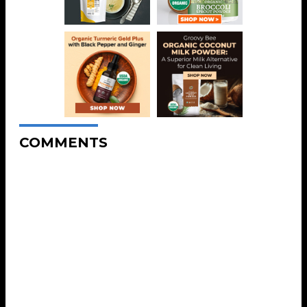
COMMENTS