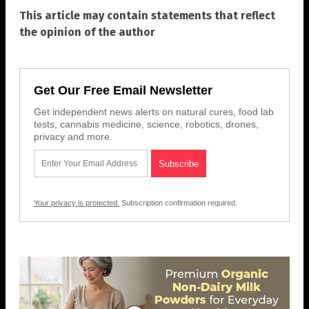
This article may contain statements that reflect
the opinion of the author
Get Our Free Email Newsletter
Get independent news alerts on natural cures, food lab
tests, cannabis medicine, science, robotics, drones,
privacy and more.
Your privacy is protected.
Subscription confirmation required.