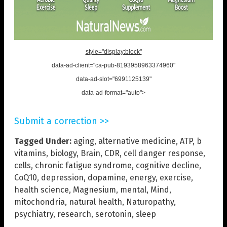
style="display:block"
data-ad-client="ca-pub-8193958963374960"
data-ad-slot="6991125139"
data-ad-format="auto">
Submit a correction >>
Tagged Under:
aging
,
alternative medicine
,
ATP
,
b
vitamins
,
biology
,
Brain
,
CDR
,
cell danger response
,
cells
,
chronic fatigue syndrome
,
cognitive decline
,
CoQ10
,
depression
,
dopamine
,
energy
,
exercise
,
health science
,
Magnesium
,
mental
,
Mind
,
mitochondria
,
natural health
,
Naturopathy
,
psychiatry
,
research
,
serotonin
,
sleep