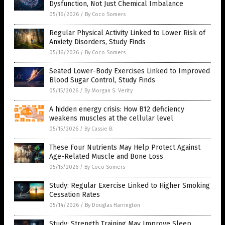
Dysfunction, Not Just Chemical Imbalance
05/16/2026
/
By Coco Somers
Regular Physical Activity Linked to Lower Risk of
Anxiety Disorders, Study Finds
05/16/2026
/
By Coco Somers
Seated Lower-Body Exercises Linked to Improved
Blood Sugar Control, Study Finds
05/15/2026
/
By Morgan S. Verity
A hidden energy crisis: How B12 deficiency
weakens muscles at the cellular level
05/15/2026
/
By Cassie B.
These Four Nutrients May Help Protect Against
Age-Related Muscle and Bone Loss
05/15/2026
/
By Coco Somers
Study: Regular Exercise Linked to Higher Smoking
Cessation Rates
05/14/2026
/
By Douglas Harrington
Study: Strength Training May Improve Sleep