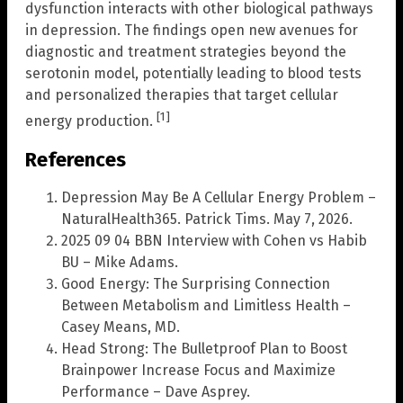
dysfunction interacts with other biological pathways
in depression. The findings open new avenues for
diagnostic and treatment strategies beyond the
serotonin model, potentially leading to blood tests
and personalized therapies that target cellular
[1]
energy production.
References
Depression May Be A Cellular Energy Problem –
NaturalHealth365. Patrick Tims. May 7, 2026.
2025 09 04 BBN Interview with Cohen vs Habib
BU – Mike Adams.
Good Energy: The Surprising Connection
Between Metabolism and Limitless Health –
Casey Means, MD.
Head Strong: The Bulletproof Plan to Boost
Brainpower Increase Focus and Maximize
Performance – Dave Asprey.