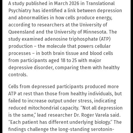
A study published in March 2026 in Translational
Psychiatry has identified a link between depression
and abnormalities in how cells produce energy,
according to researchers at the University of
Queensland and the University of Minnesota. The
study examined adenosine triphosphate (ATP)
production – the molecule that powers cellular
processes – in both brain tissue and blood cells
from participants aged 18 to 25 with major
depressive disorder, comparing them with healthy
controls.
Cells from depressed participants produced more
ATP at rest than those from healthy individuals, but
failed to increase output under stress, indicating
reduced mitochondrial capacity. “Not all depression
is the same,” lead researcher Dr. Roger Varela said.
“Each patient has different underlying biology.” The
findings challenge the long-standing serotonin-