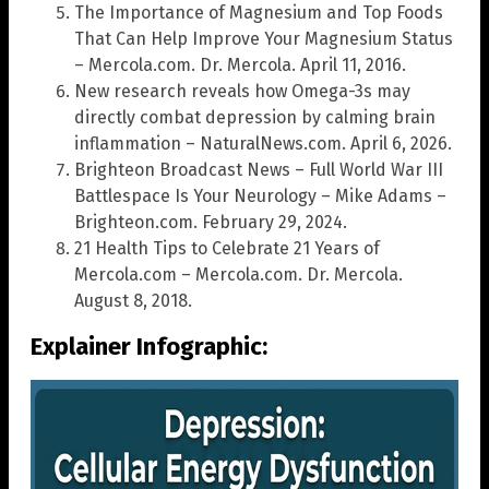
The Importance of Magnesium and Top Foods
That Can Help Improve Your Magnesium Status
– Mercola.com. Dr. Mercola. April 11, 2016.
New research reveals how Omega-3s may
directly combat depression by calming brain
inflammation – NaturalNews.com. April 6, 2026.
Brighteon Broadcast News – Full World War III
Battlespace Is Your Neurology – Mike Adams –
Brighteon.com. February 29, 2024.
21 Health Tips to Celebrate 21 Years of
Mercola.com – Mercola.com. Dr. Mercola.
August 8, 2018.
Explainer Infographic: