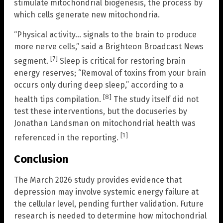
stimulate mitochondrial biogenesis, the process by
which cells generate new mitochondria.
“Physical activity… signals to the brain to produce
more nerve cells,” said a Brighteon Broadcast News
[7]
segment.
Sleep is critical for restoring brain
energy reserves; “Removal of toxins from your brain
occurs only during deep sleep,” according to a
[8]
health tips compilation.
The study itself did not
test these interventions, but the docuseries by
Jonathan Landsman on mitochondrial health was
[1]
referenced in the reporting.
Conclusion
The March 2026 study provides evidence that
depression may involve systemic energy failure at
the cellular level, pending further validation. Future
research is needed to determine how mitochondrial