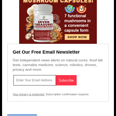
Get Our Free Email Newsletter
Get independent news alerts on natural cures, food lab
tests, cannabis medicine, science, robotics, drones,
privacy and more.
Your privacy is protected.
Subscription confirmation required.