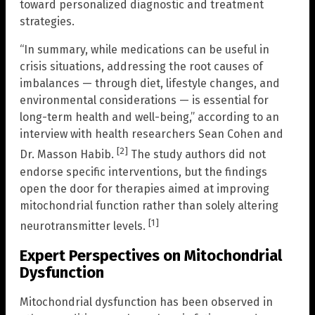
toward personalized diagnostic and treatment
strategies.
“In summary, while medications can be useful in
crisis situations, addressing the root causes of
imbalances — through diet, lifestyle changes, and
environmental considerations — is essential for
long-term health and well-being,” according to an
interview with health researchers Sean Cohen and
[2]
Dr. Masson Habib.
The study authors did not
endorse specific interventions, but the findings
open the door for therapies aimed at improving
mitochondrial function rather than solely altering
[1]
neurotransmitter levels.
Expert Perspectives on Mitochondrial
Dysfunction
Mitochondrial dysfunction has been observed in