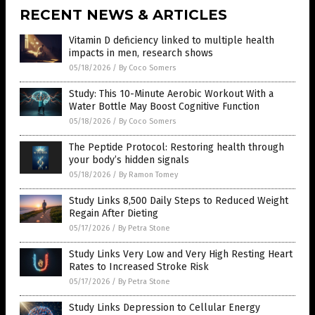
RECENT NEWS & ARTICLES
Vitamin D deficiency linked to multiple health
impacts in men, research shows
05/18/2026
/
By Coco Somers
Study: This 10-Minute Aerobic Workout With a
Water Bottle May Boost Cognitive Function
05/18/2026
/
By Coco Somers
The Peptide Protocol: Restoring health through
your body’s hidden signals
05/18/2026
/
By Ramon Tomey
Study Links 8,500 Daily Steps to Reduced Weight
Regain After Dieting
05/17/2026
/
By Petra Stone
Study Links Very Low and Very High Resting Heart
Rates to Increased Stroke Risk
05/17/2026
/
By Petra Stone
Study Links Depression to Cellular Energy