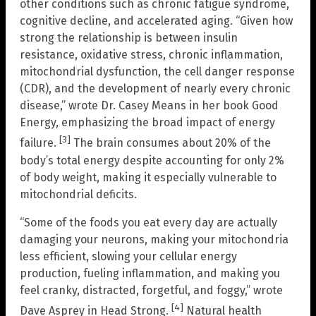
other conditions such as chronic fatigue syndrome,
cognitive decline, and accelerated aging. “Given how
strong the relationship is between insulin
resistance, oxidative stress, chronic inflammation,
mitochondrial dysfunction, the cell danger response
(CDR), and the development of nearly every chronic
disease,” wrote Dr. Casey Means in her book Good
Energy, emphasizing the broad impact of energy
[3]
failure.
The brain consumes about 20% of the
body’s total energy despite accounting for only 2%
of body weight, making it especially vulnerable to
mitochondrial deficits.
“Some of the foods you eat every day are actually
damaging your neurons, making your mitochondria
less efficient, slowing your cellular energy
production, fueling inflammation, and making you
feel cranky, distracted, forgetful, and foggy,” wrote
[4]
Dave Asprey in Head Strong.
Natural health