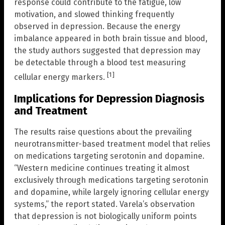
response could contribute to the fatigue, low
motivation, and slowed thinking frequently
observed in depression. Because the energy
imbalance appeared in both brain tissue and blood,
the study authors suggested that depression may
be detectable through a blood test measuring
[1]
cellular energy markers.
Implications for Depression Diagnosis
and Treatment
The results raise questions about the prevailing
neurotransmitter-based treatment model that relies
on medications targeting serotonin and dopamine.
“Western medicine continues treating it almost
exclusively through medications targeting serotonin
and dopamine, while largely ignoring cellular energy
systems,” the report stated. Varela’s observation
that depression is not biologically uniform points