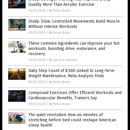
Quality More Than Aerobic Exercise
05/14/2026
/
By Petra Stone
Study: Slow, Controlled Movements Build Muscle
Without Intense Workouts
05/13/2026
/
By Petra Stone
These common ingredients can improve your hot
workouts, boosting drive, endurance, and
recovery
05/13/2026
/
By Lance D Johnson
Daily Step Count of 8,500 Linked to Long-Term
Weight Maintenance, Meta-Analysis Finds
05/13/2026
/
By Petra Stone
Compound Exercises Offer Efficient Workouts and
Cardiovascular Benefits, Trainers Say
05/12/2026
/
By Petra Stone
The quiet revolution: How six minutes of
stretching before bed could reshape American
sleep health