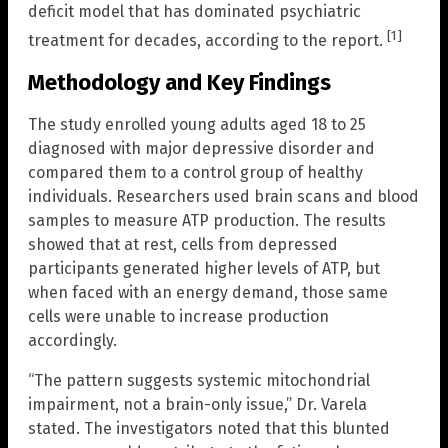
deficit model that has dominated psychiatric
[1]
treatment for decades, according to the report.
Methodology and Key Findings
The study enrolled young adults aged 18 to 25
diagnosed with major depressive disorder and
compared them to a control group of healthy
individuals. Researchers used brain scans and blood
samples to measure ATP production. The results
showed that at rest, cells from depressed
participants generated higher levels of ATP, but
when faced with an energy demand, those same
cells were unable to increase production
accordingly.
“The pattern suggests systemic mitochondrial
impairment, not a brain-only issue,” Dr. Varela
stated. The investigators noted that this blunted