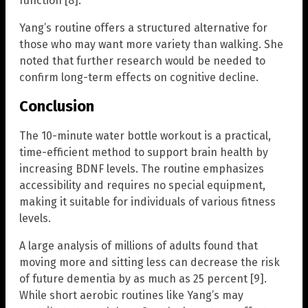
function [8].
Yang’s routine offers a structured alternative for
those who may want more variety than walking. She
noted that further research would be needed to
confirm long-term effects on cognitive decline.
Conclusion
The 10-minute water bottle workout is a practical,
time-efficient method to support brain health by
increasing BDNF levels. The routine emphasizes
accessibility and requires no special equipment,
making it suitable for individuals of various fitness
levels.
A large analysis of millions of adults found that
moving more and sitting less can decrease the risk
of future dementia by as much as 25 percent [9].
While short aerobic routines like Yang’s may