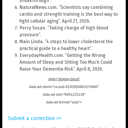
breakthrough”.
NaturalNews.com. “Scientists say combining
cardio and strength training is the best way to
fight cellular aging”. April 21, 2026.
Perry Susan. “Taking charge of high blood
pressure”.
Main Linda. “4 steps to lower cholesterol the
practical guide to a healthy heart”.
EverydayHealth.com. “Getting the Wrong
Amount of Sleep and Sitting Too Much Could
Raise Your Dementia Risk”. April 8, 2026.
style="display:block"
data-ad-client="ca-pub-8193958963374960"
data-ad-slot="6991125139"
data-ad-format="auto">
Submit a correction >>