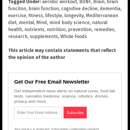
Tagged Under:
aerobic workout
,
BDNF
,
Brain
,
brain
funciton
,
brain function
,
cognitive decline
,
dementia
,
exercise
,
fitness
,
lifestyle
,
longevity
,
Mediterranean
diet
,
mental
,
Mind
,
mind body science
,
natural
health
,
nutrients
,
nutrition
,
prevention
,
remedies
,
research
,
supplements
,
Whole Foods
This article may contain statements that reflect
the opinion of the author
Get Our Free Email Newsletter
Get independent news alerts on natural cures, food lab
tests, cannabis medicine, science, robotics, drones,
privacy and more.
Your privacy is protected.
Subscription confirmation required.