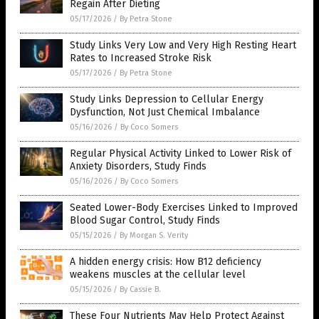
Regain After Dieting
05/17/2026
/
By Petra Stone
Study Links Very Low and Very High Resting Heart
Rates to Increased Stroke Risk
05/17/2026
/
By Petra Stone
Study Links Depression to Cellular Energy
Dysfunction, Not Just Chemical Imbalance
05/16/2026
/
By Coco Somers
Regular Physical Activity Linked to Lower Risk of
Anxiety Disorders, Study Finds
05/16/2026
/
By Coco Somers
Seated Lower-Body Exercises Linked to Improved
Blood Sugar Control, Study Finds
05/15/2026
/
By Morgan S. Verity
A hidden energy crisis: How B12 deficiency
weakens muscles at the cellular level
05/15/2026
/
By Cassie B.
These Four Nutrients May Help Protect Against