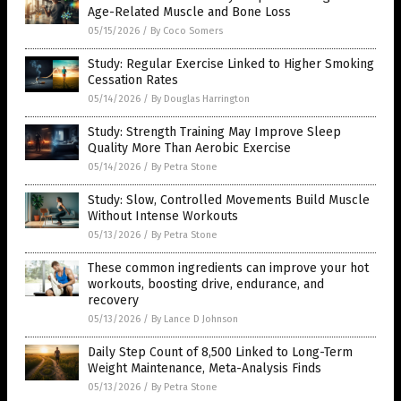
Age-Related Muscle and Bone Loss
05/15/2026
/
By Coco Somers
Study: Regular Exercise Linked to Higher Smoking
Cessation Rates
05/14/2026
/
By Douglas Harrington
Study: Strength Training May Improve Sleep
Quality More Than Aerobic Exercise
05/14/2026
/
By Petra Stone
Study: Slow, Controlled Movements Build Muscle
Without Intense Workouts
05/13/2026
/
By Petra Stone
These common ingredients can improve your hot
workouts, boosting drive, endurance, and
recovery
05/13/2026
/
By Lance D Johnson
Daily Step Count of 8,500 Linked to Long-Term
Weight Maintenance, Meta-Analysis Finds
05/13/2026
/
By Petra Stone