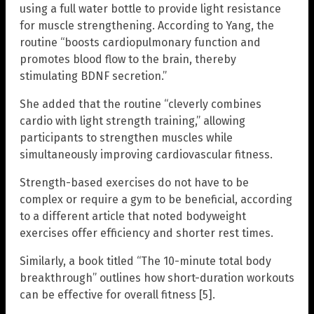
using a full water bottle to provide light resistance
for muscle strengthening. According to Yang, the
routine “boosts cardiopulmonary function and
promotes blood flow to the brain, thereby
stimulating BDNF secretion.”
She added that the routine “cleverly combines
cardio with light strength training,” allowing
participants to strengthen muscles while
simultaneously improving cardiovascular fitness.
Strength-based exercises do not have to be
complex or require a gym to be beneficial, according
to a different article that noted bodyweight
exercises offer efficiency and shorter rest times.
Similarly, a book titled “The 10-minute total body
breakthrough” outlines how short-duration workouts
can be effective for overall fitness [5].