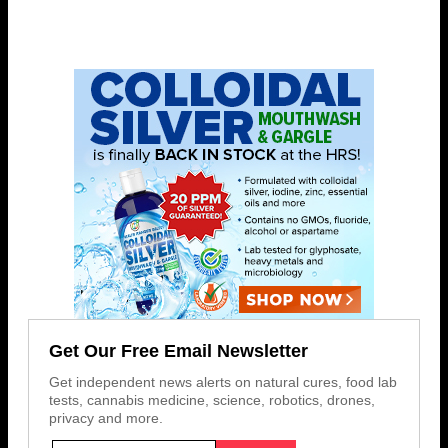
Get Our Free Email Newsletter
Get independent news alerts on natural cures, food lab
tests, cannabis medicine, science, robotics, drones,
privacy and more.