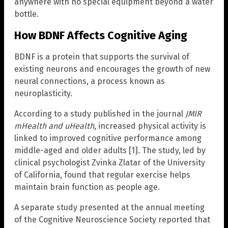
anywhere with no special equipment beyond a water
bottle.
How BDNF Affects Cognitive Aging
BDNF is a protein that supports the survival of
existing neurons and encourages the growth of new
neural connections, a process known as
neuroplasticity.
According to a study published in the journal
JMIR
mHealth and uHealth
, increased physical activity is
linked to improved cognitive performance among
middle-aged and older adults [1]. The study, led by
clinical psychologist Zvinka Zlatar of the University
of California, found that regular exercise helps
maintain brain function as people age.
A separate study presented at the annual meeting
of the Cognitive Neuroscience Society reported that