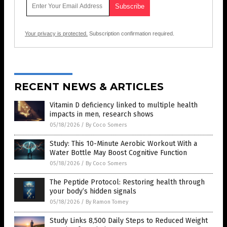
Your privacy is protected.
Subscription confirmation required.
RECENT NEWS & ARTICLES
Vitamin D deficiency linked to multiple health
impacts in men, research shows
05/18/2026
/
By Coco Somers
Study: This 10-Minute Aerobic Workout With a
Water Bottle May Boost Cognitive Function
05/18/2026
/
By Coco Somers
The Peptide Protocol: Restoring health through
your body’s hidden signals
05/18/2026
/
By Ramon Tomey
Study Links 8,500 Daily Steps to Reduced Weight