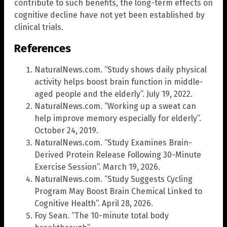
contribute to such benefits, the long-term effects on
cognitive decline have not yet been established by
clinical trials.
References
NaturalNews.com. “Study shows daily physical
activity helps boost brain function in middle-
aged people and the elderly”. July 19, 2022.
NaturalNews.com. “Working up a sweat can
help improve memory especially for elderly”.
October 24, 2019.
NaturalNews.com. “Study Examines Brain-
Derived Protein Release Following 30-Minute
Exercise Session”. March 19, 2026.
NaturalNews.com. “Study Suggests Cycling
Program May Boost Brain Chemical Linked to
Cognitive Health”. April 28, 2026.
Foy Sean. “The 10-minute total body