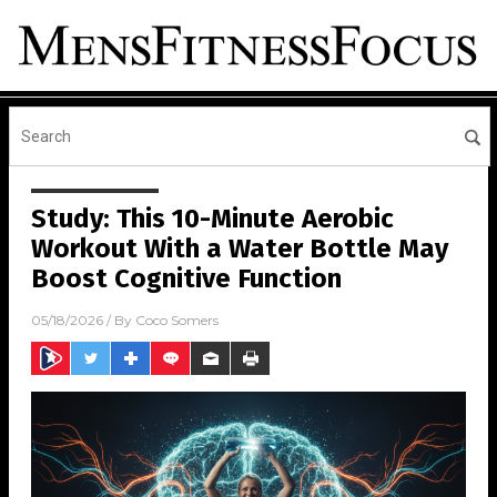
Study: This 10-Minute Aerobic
Workout With a Water Bottle May
Boost Cognitive Function
05/18/2026
/ By
Coco Somers