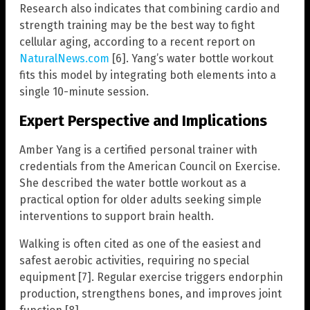
Research also indicates that combining cardio and
strength training may be the best way to fight
cellular aging, according to a recent report on
NaturalNews.com
[6]. Yang’s water bottle workout
fits this model by integrating both elements into a
single 10-minute session.
Expert Perspective and Implications
Amber Yang is a certified personal trainer with
credentials from the American Council on Exercise.
She described the water bottle workout as a
practical option for older adults seeking simple
interventions to support brain health.
Walking is often cited as one of the easiest and
safest aerobic activities, requiring no special
equipment [7]. Regular exercise triggers endorphin
production, strengthens bones, and improves joint