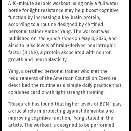
A 10-minute aerobic workout using only a full water
bottle for light resistance may help boost cognitive
function by increasing a key brain protein,
according to a routine designed by certified
personal trainer Amber Yang. The workout was
published on
The Epoch Times
on May 8, 2026, and
aims to raise levels of brain-derived neurotrophic
factor (BDNF), a protein associated with neuron
growth and neuroplasticity.
Yang, a certified personal trainer who met the
requirements of the American Council on Exercise,
described the routine as a simple daily practice that
combines cardio with light strength training.
“Research has found that higher levels of BDNF play
a crucial role in protecting against dementia and
improving cognitive function,” Yang stated in the
article. The workout is designed to be performed