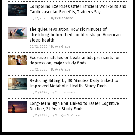
Compound Exercises Offer Efficient Workouts and
Cardiovascular Benefits, Trainers Say
05/12/2026
/
By Petra Stone
The quiet revolution: How six minutes of
stretching before bed could reshape American
sleep health
05/12/2026
/
By Ava Grace
Exercise matches or beats antidepressants for
depression, major study finds
05/12/2026
/
By Ava Grace
Reducing Sitting by 30 Minutes Daily Linked to
Improved Metabolic Health, Study Finds
05/11/2026
/
By Coco Somers
Long-Term High BMI Linked to Faster Cognitive
Decline, 24-Year Study Finds
05/11/2026
/
By Morgan S. Verity