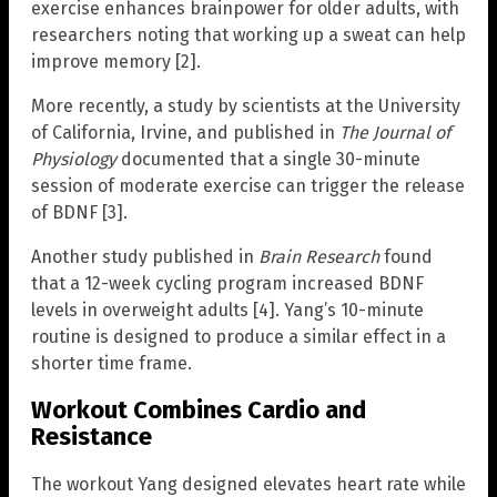
exercise enhances brainpower for older adults, with
researchers noting that working up a sweat can help
improve memory [2].
More recently, a study by scientists at the University
of California, Irvine, and published in
The Journal of
Physiology
documented that a single 30-minute
session of moderate exercise can trigger the release
of BDNF [3].
Another study published in
Brain Research
found
that a 12-week cycling program increased BDNF
levels in overweight adults [4]. Yang’s 10-minute
routine is designed to produce a similar effect in a
shorter time frame.
Workout Combines Cardio and
Resistance
The workout Yang designed elevates heart rate while