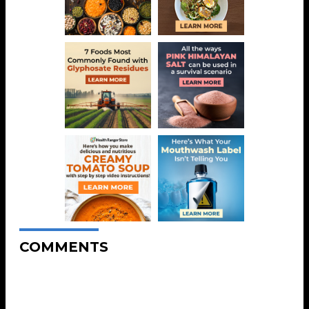
COMMENTS