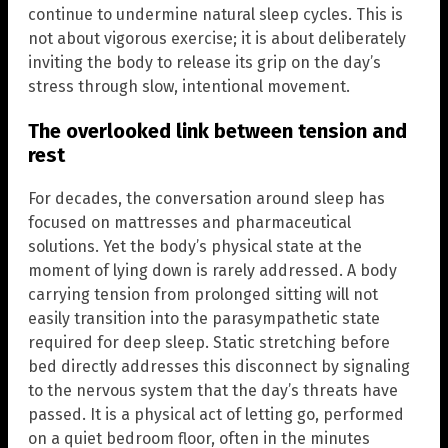
continue to undermine natural sleep cycles. This is
not about vigorous exercise; it is about deliberately
inviting the body to release its grip on the day’s
stress through slow, intentional movement.
The overlooked link between tension and
rest
For decades, the conversation around sleep has
focused on mattresses and pharmaceutical
solutions. Yet the body’s physical state at the
moment of lying down is rarely addressed. A body
carrying tension from prolonged sitting will not
easily transition into the parasympathetic state
required for deep sleep. Static stretching before
bed directly addresses this disconnect by signaling
to the nervous system that the day’s threats have
passed. It is a physical act of letting go, performed
on a quiet bedroom floor, often in the minutes