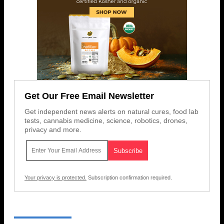
Get Our Free Email Newsletter
Get independent news alerts on natural cures, food lab
tests, cannabis medicine, science, robotics, drones,
privacy and more.
Your privacy is protected.
Subscription confirmation required.