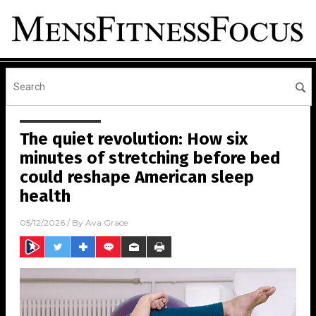
The quiet revolution: How six
minutes of stretching before bed
could reshape American sleep
health
05/12/2026
/ By
Ava Grace