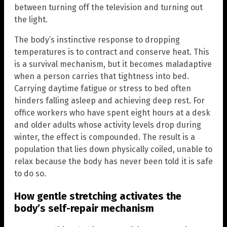
between turning off the television and turning out
the light.
The body’s instinctive response to dropping
temperatures is to contract and conserve heat. This
is a survival mechanism, but it becomes maladaptive
when a person carries that tightness into bed.
Carrying daytime fatigue or stress to bed often
hinders falling asleep and achieving deep rest. For
office workers who have spent eight hours at a desk
and older adults whose activity levels drop during
winter, the effect is compounded. The result is a
population that lies down physically coiled, unable to
relax because the body has never been told it is safe
to do so.
How gentle stretching activates the
body’s self-repair mechanism