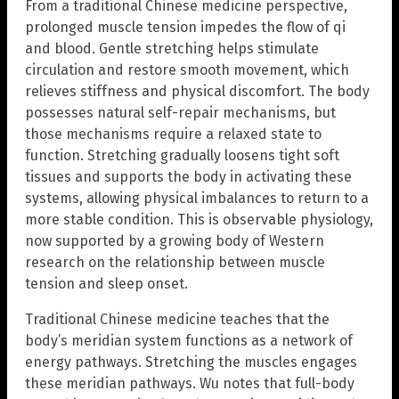
From a traditional Chinese medicine perspective,
prolonged muscle tension impedes the flow of qi
and blood. Gentle stretching helps stimulate
circulation and restore smooth movement, which
relieves stiffness and physical discomfort. The body
possesses natural self-repair mechanisms, but
those mechanisms require a relaxed state to
function. Stretching gradually loosens tight soft
tissues and supports the body in activating these
systems, allowing physical imbalances to return to a
more stable condition. This is observable physiology,
now supported by a growing body of Western
research on the relationship between muscle
tension and sleep onset.
Traditional Chinese medicine teaches that the
body’s meridian system functions as a network of
energy pathways. Stretching the muscles engages
these meridian pathways. Wu notes that full-body