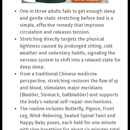
One in three adults fails to get enough sleep
and gentle static stretching before bed is a
simple, effective remedy that improves
circulation and releases tension.
Stretching directly targets the physical
tightness caused by prolonged sitting, cold
weather and sedentary habits, signaling the
nervous system to shift into a relaxed state for
deep sleep.
From a traditional Chinese medicine
perspective, stretching restores the flow of qi
and blood, stimulates major meridians
(Bladder, Stomach, Gallbladder) and supports
the body’s natural self-repair mechanisms.
The routine includes Butterfly, Pigeon, Front
Leg, Wind-Relieving, Seated Spinal Twist and
Happy Baby poses, each held for one minute
with slow breathing for about six minutes total.