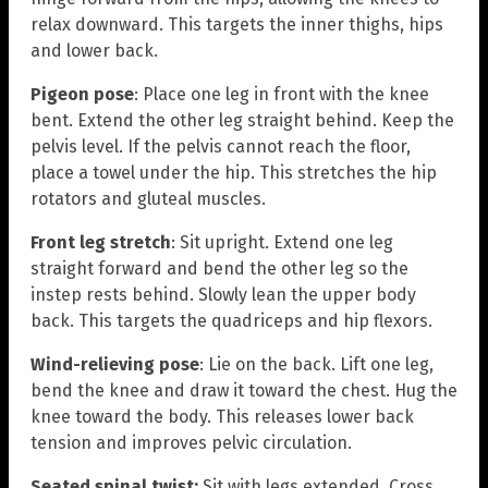
relax downward. This targets the inner thighs, hips
and lower back.
Pigeon pose
: Place one leg in front with the knee
bent. Extend the other leg straight behind. Keep the
pelvis level. If the pelvis cannot reach the floor,
place a towel under the hip. This stretches the hip
rotators and gluteal muscles.
Front leg stretch
: Sit upright. Extend one leg
straight forward and bend the other leg so the
instep rests behind. Slowly lean the upper body
back. This targets the quadriceps and hip flexors.
Wind-relieving pose
: Lie on the back. Lift one leg,
bend the knee and draw it toward the chest. Hug the
knee toward the body. This releases lower back
tension and improves pelvic circulation.
Seated spinal twist:
Sit with legs extended. Cross