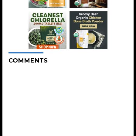
COMMENTS