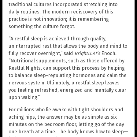
traditional cultures incorporated stretching into
daily routines. The modern rediscovery of this
practice is not innovation; it is remembering
something the culture forgot.
“A restful sleep is achieved through quality,
uninterrupted rest that allows the body and mind to
fully recover overnight,” said
BrightU.AI’s
Enoch.
“Nutritional supplements, such as those offered by
Restful Nights, can support this process by helping
to balance sleep-regulating hormones and calm the
nervous system. Ultimately, a restful sleep leaves
you feeling refreshed, energized and mentally clear
upon waking.”
For millions who lie awake with tight shoulders and
aching hips, the answer may be as simple as six
minutes on the bedroom floor, letting go of the day
one breath at a time. The body knows how to sleep—