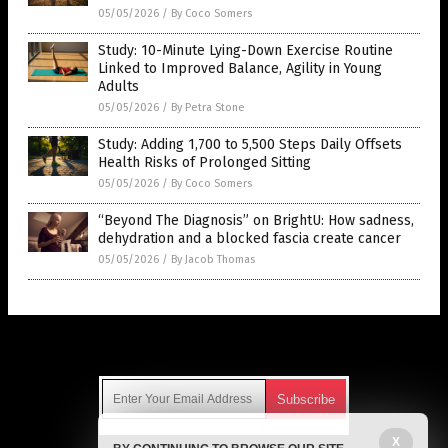
05/05/2026
/
By Coco Somers
Study: 10-Minute Lying-Down Exercise Routine
Linked to Improved Balance, Agility in Young
Adults
05/05/2026
/
By Petra Stone
Study: Adding 1,700 to 5,500 Steps Daily Offsets
Health Risks of Prolonged Sitting
05/05/2026
/
By Coco Somers
“Beyond The Diagnosis” on BrightU: How sadness,
dehydration and a blocked fascia create cancer
05/05/2026
/
By Jacob Thomas
Get Our Free Email Newsletter
X