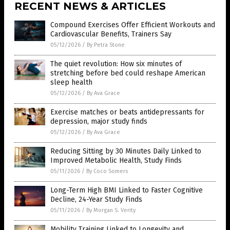
RECENT NEWS & ARTICLES
Compound Exercises Offer Efficient Workouts and
Cardiovascular Benefits, Trainers Say
05/12/2026
/
By Petra Stone
The quiet revolution: How six minutes of
stretching before bed could reshape American
sleep health
05/12/2026
/
By Ava Grace
Exercise matches or beats antidepressants for
depression, major study finds
05/12/2026
/
By Ava Grace
Reducing Sitting by 30 Minutes Daily Linked to
Improved Metabolic Health, Study Finds
05/11/2026
/
By Coco Somers
Long-Term High BMI Linked to Faster Cognitive
Decline, 24-Year Study Finds
05/11/2026
/
By Morgan S. Verity
Mobility Training Linked to Longevity and