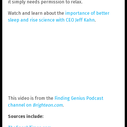
it simply needs permission to relax.
Watch and learn about the
importance of better
sleep and rise science with CEO Jeff Kahn
.
This video is from the
Finding Genius Podcast
channel on
Brighteon.com
.
Sources include: