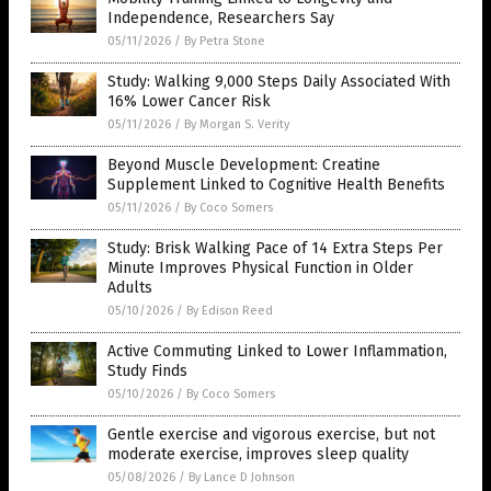
Independence, Researchers Say
05/11/2026
/
By Petra Stone
Study: Walking 9,000 Steps Daily Associated With
16% Lower Cancer Risk
05/11/2026
/
By Morgan S. Verity
Beyond Muscle Development: Creatine
Supplement Linked to Cognitive Health Benefits
05/11/2026
/
By Coco Somers
Study: Brisk Walking Pace of 14 Extra Steps Per
Minute Improves Physical Function in Older
Adults
05/10/2026
/
By Edison Reed
Active Commuting Linked to Lower Inflammation,
Study Finds
05/10/2026
/
By Coco Somers
Gentle exercise and vigorous exercise, but not
moderate exercise, improves sleep quality
05/08/2026
/
By Lance D Johnson