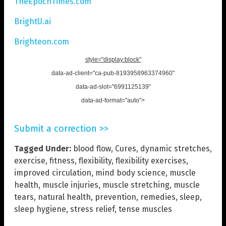
TheEpochTimes.com
BrightU.ai
Brighteon.com
style="display:block"
data-ad-client="ca-pub-8193958963374960"
data-ad-slot="6991125139"
data-ad-format="auto">
Submit a correction >>
Tagged Under:
blood flow
,
Cures
,
dynamic stretches
,
exercise
,
fitness
,
flexibility
,
flexibility exercises
,
improved circulation
,
mind body science
,
muscle
health
,
muscle injuries
,
muscle stretching
,
muscle
tears
,
natural health
,
prevention
,
remedies
,
sleep
,
sleep hygiene
,
stress relief
,
tense muscles