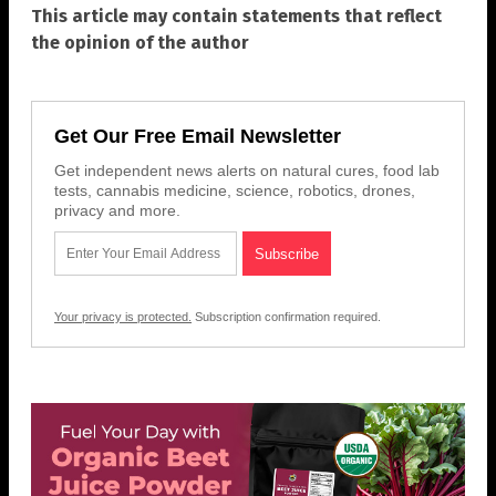
This article may contain statements that reflect
the opinion of the author
Get Our Free Email Newsletter
Get independent news alerts on natural cures, food lab
tests, cannabis medicine, science, robotics, drones,
privacy and more.
Your privacy is protected.
Subscription confirmation required.