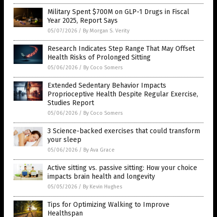
Military Spent $700M on GLP-1 Drugs in Fiscal
Year 2025, Report Says
05/07/2026
/
By Morgan S. Verity
Research Indicates Step Range That May Offset
Health Risks of Prolonged Sitting
05/06/2026
/
By Coco Somers
Extended Sedentary Behavior Impacts
Proprioceptive Health Despite Regular Exercise,
Studies Report
05/06/2026
/
By Coco Somers
3 Science-backed exercises that could transform
your sleep
05/06/2026
/
By Ava Grace
Active sitting vs. passive sitting: How your choice
impacts brain health and longevity
05/05/2026
/
By Kevin Hughes
Tips for Optimizing Walking to Improve
Healthspan