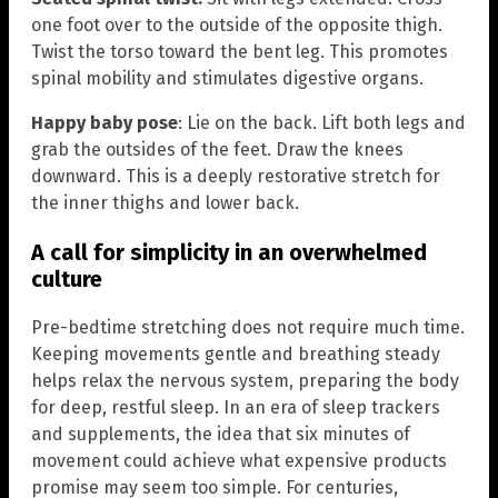
one foot over to the outside of the opposite thigh.
Twist the torso toward the bent leg. This promotes
spinal mobility and stimulates digestive organs.
Happy baby pose
: Lie on the back. Lift both legs and
grab the outsides of the feet. Draw the knees
downward. This is a deeply restorative stretch for
the inner thighs and lower back.
A call for simplicity in an overwhelmed
culture
Pre-bedtime stretching does not require much time.
Keeping movements gentle and breathing steady
helps relax the nervous system, preparing the body
for deep, restful sleep. In an era of sleep trackers
and supplements, the idea that six minutes of
movement could achieve what expensive products
promise may seem too simple. For centuries,