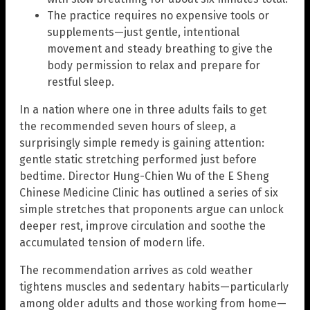
The practice requires no expensive tools or
supplements—just gentle, intentional
movement and steady breathing to give the
body permission to relax and prepare for
restful sleep.
In a nation where one in three adults fails to get
the recommended seven hours of sleep, a
surprisingly simple remedy is gaining attention:
gentle static stretching performed just before
bedtime. Director Hung-Chien Wu of the E Sheng
Chinese Medicine Clinic has outlined a series of six
simple stretches that proponents argue can unlock
deeper rest, improve circulation and soothe the
accumulated tension of modern life.
The recommendation arrives as cold weather
tightens muscles and sedentary habits—particularly
among older adults and those working from home—