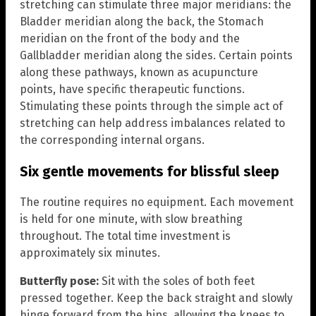
stretching can stimulate three major meridians: the
Bladder meridian along the back, the Stomach
meridian on the front of the body and the
Gallbladder meridian along the sides. Certain points
along these pathways, known as acupuncture
points, have specific therapeutic functions.
Stimulating these points through the simple act of
stretching can help address imbalances related to
the corresponding internal organs.
Six gentle movements for blissful sleep
The routine requires no equipment. Each movement
is held for one minute, with slow breathing
throughout. The total time investment is
approximately six minutes.
Butterfly pose:
Sit with the soles of both feet
pressed together. Keep the back straight and slowly
hinge forward from the hips, allowing the knees to