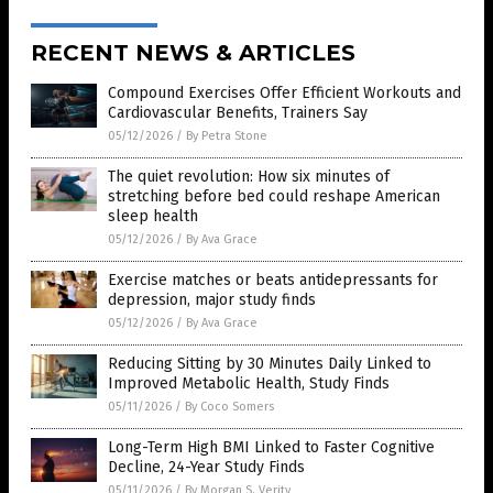
RECENT NEWS & ARTICLES
Compound Exercises Offer Efficient Workouts and
Cardiovascular Benefits, Trainers Say
05/12/2026
/
By Petra Stone
The quiet revolution: How six minutes of
stretching before bed could reshape American
sleep health
05/12/2026
/
By Ava Grace
Exercise matches or beats antidepressants for
depression, major study finds
05/12/2026
/
By Ava Grace
Reducing Sitting by 30 Minutes Daily Linked to
Improved Metabolic Health, Study Finds
05/11/2026
/
By Coco Somers
Long-Term High BMI Linked to Faster Cognitive
Decline, 24-Year Study Finds
05/11/2026
/
By Morgan S. Verity