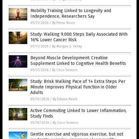
Mobility Training Linked to Longevity and
Independence, Researchers Say
05/11/2026
/
By Petra Stone
Study: Walking 9,000 Steps Daily Associated With
16% Lower Cancer Risk
05/11/2026
/
By Morgan S. Verity
Beyond Muscle Development: Creatine
Supplement Linked to Cognitive Health Benefits
05/11/2026
/
By Coco Somers
Study: Brisk Walking Pace of 14 Extra Steps Per
Minute Improves Physical Function in Older
Adults
05/10/2026
/
By Edison Reed
Active Commuting Linked to Lower Inflammation,
Study Finds
05/10/2026
/
By Coco Somers
Gentle exercise and vigorous exercise, but not