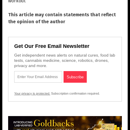
workout
This article may contain statements that reflect
the opinion of the author
Get Our Free Email Newsletter
Get independent news alerts on natural cures, food lab
tests, cannabis medicine, science, robotics, drones,
privacy and more.
Your privacy is protected.
Subscription confirmation required.