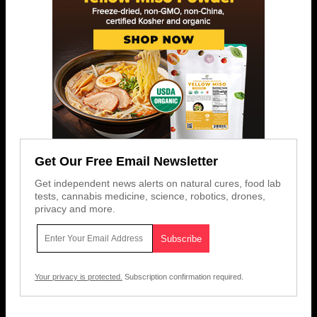
Get Our Free Email Newsletter
Get independent news alerts on natural cures, food lab
tests, cannabis medicine, science, robotics, drones,
privacy and more.
Your privacy is protected.
Subscription confirmation required.