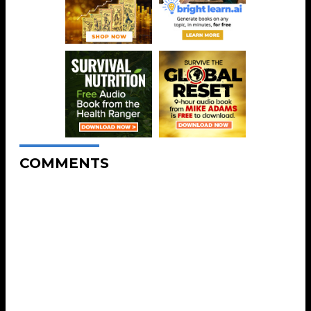
COMMENTS