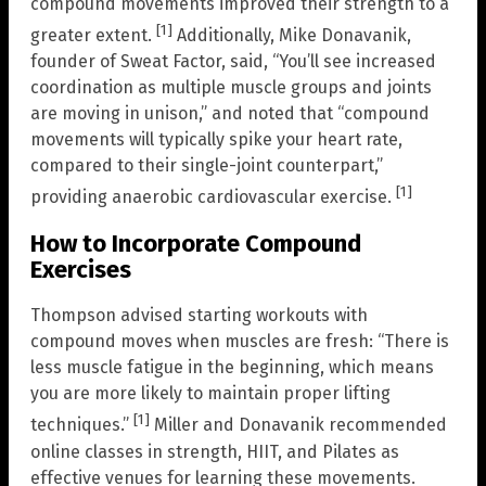
compound movements improved their strength to a
[1]
greater extent.
Additionally, Mike Donavanik,
founder of Sweat Factor, said, “You’ll see increased
coordination as multiple muscle groups and joints
are moving in unison,” and noted that “compound
movements will typically spike your heart rate,
compared to their single-joint counterpart,”
[1]
providing anaerobic cardiovascular exercise.
How to Incorporate Compound
Exercises
Thompson advised starting workouts with
compound moves when muscles are fresh: “There is
less muscle fatigue in the beginning, which means
you are more likely to maintain proper lifting
[1]
techniques.”
Miller and Donavanik recommended
online classes in strength, HIIT, and Pilates as
effective venues for learning these movements.