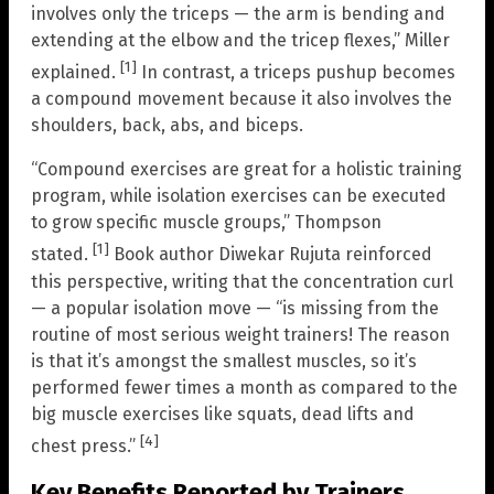
involves only the triceps — the arm is bending and
extending at the elbow and the tricep flexes,” Miller
[1]
explained.
In contrast, a triceps pushup becomes
a compound movement because it also involves the
shoulders, back, abs, and biceps.
“Compound exercises are great for a holistic training
program, while isolation exercises can be executed
to grow specific muscle groups,” Thompson
[1]
stated.
Book author Diwekar Rujuta reinforced
this perspective, writing that the concentration curl
— a popular isolation move — “is missing from the
routine of most serious weight trainers! The reason
is that it’s amongst the smallest muscles, so it’s
performed fewer times a month as compared to the
big muscle exercises like squats, dead lifts and
[4]
chest press.”
Key Benefits Reported by Trainers