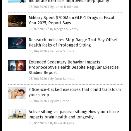
moderate exercise, improves sleep quality
05/08/2026
/
By Lance D Johnson
Military Spent $700M on GLP-1 Drugs in Fiscal
Year 2025, Report Says
05/07/2026
/
By Morgan S. Verity
Research Indicates Step Range That May Offset
Health Risks of Prolonged Sitting
05/06/2026
/
By Coco Somers
Extended Sedentary Behavior Impacts
Proprioceptive Health Despite Regular Exercise,
Studies Report
05/06/2026
/
By Coco Somers
3 Science-backed exercises that could transform
your sleep
05/06/2026
/
By Ava Grace
Active sitting vs. passive sitting: How your choice
impacts brain health and longevity
05/05/2026
/
By Kevin Hughes