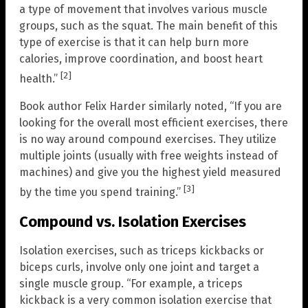
a type of movement that involves various muscle
groups, such as the squat. The main benefit of this
type of exercise is that it can help burn more
calories, improve coordination, and boost heart
[2]
health.”
Book author Felix Harder similarly noted, “If you are
looking for the overall most efficient exercises, there
is no way around compound exercises. They utilize
multiple joints (usually with free weights instead of
machines) and give you the highest yield measured
[3]
by the time you spend training.”
Compound vs. Isolation Exercises
Isolation exercises, such as triceps kickbacks or
biceps curls, involve only one joint and target a
single muscle group. “For example, a triceps
kickback is a very common isolation exercise that