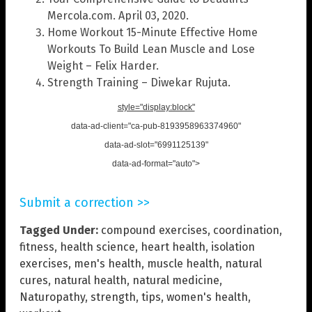
Mercola.com. April 03, 2020.
Home Workout 15-Minute Effective Home
Workouts To Build Lean Muscle and Lose
Weight – Felix Harder.
Strength Training – Diwekar Rujuta.
style="display:block"
data-ad-client="ca-pub-8193958963374960"
data-ad-slot="6991125139"
data-ad-format="auto">
Submit a correction >>
Tagged Under:
compound exercises
,
coordination
,
fitness
,
health science
,
heart health
,
isolation
exercises
,
men's health
,
muscle health
,
natural
cures
,
natural health
,
natural medicine
,
Naturopathy
,
strength
,
tips
,
women's health
,