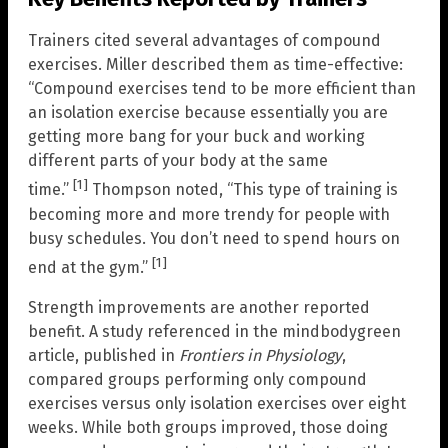
Trainers cited several advantages of compound
exercises. Miller described them as time-effective:
“Compound exercises tend to be more efficient than
an isolation exercise because essentially you are
getting more bang for your buck and working
different parts of your body at the same
[1]
time.”
Thompson noted, “This type of training is
becoming more and more trendy for people with
busy schedules. You don’t need to spend hours on
[1]
end at the gym.”
Strength improvements are another reported
benefit. A study referenced in the mindbodygreen
article, published in
Frontiers in Physiology
,
compared groups performing only compound
exercises versus only isolation exercises over eight
weeks. While both groups improved, those doing