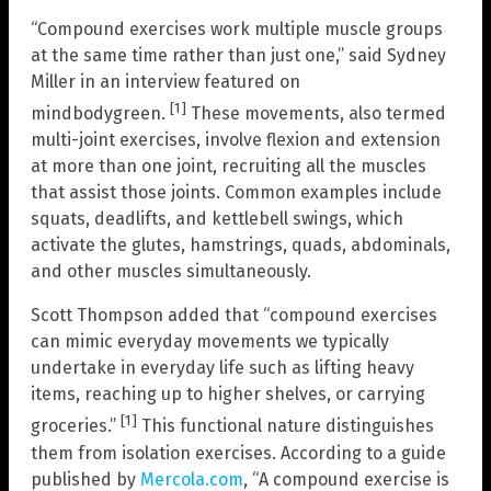
“Compound exercises work multiple muscle groups
at the same time rather than just one,” said Sydney
Miller in an interview featured on
[1]
mindbodygreen.
These movements, also termed
multi-joint exercises, involve flexion and extension
at more than one joint, recruiting all the muscles
that assist those joints. Common examples include
squats, deadlifts, and kettlebell swings, which
activate the glutes, hamstrings, quads, abdominals,
and other muscles simultaneously.
Scott Thompson added that “compound exercises
can mimic everyday movements we typically
undertake in everyday life such as lifting heavy
items, reaching up to higher shelves, or carrying
[1]
groceries.”
This functional nature distinguishes
them from isolation exercises. According to a guide
published by
Mercola.com
, “A compound exercise is