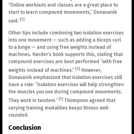
“Online workouts and classes are a great place to
start to learn compound movements,” Donavanik
[1]
said.
Other tips include combining two isolation exercises
into one movement — such as adding a biceps curl
to a lunge — and using free weights instead of
machines. Harder’s book supports this, stating that
compound exercises are best performed “with free
[3]
weights instead of machines.”
However,
Donavanik emphasized that isolation exercises still
have a role: “Isolation exercises will help strengthen
the muscles you use during compound movements.
[1]
They work in tandem.”
Thompson agreed that
varying training modalities keeps fitness well-
rounded.
Conclusion