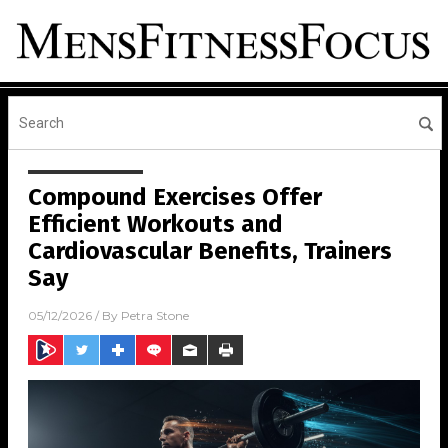
Compound Exercises Offer
Efficient Workouts and
Cardiovascular Benefits, Trainers
Say
05/12/2026
/ By
Petra Stone