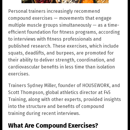
Personal trainers increasingly recommend
compound exercises — movements that engage
multiple muscle groups simultaneously — as a time-
efficient foundation for fitness programs, according
to interviews with fitness professionals and
published research. These exercises, which include
squats, deadlifts, and burpees, are promoted for
their ability to deliver strength, coordination, and
cardiovascular benefits in less time than isolation
exercises.
Trainers Sydney Miller, founder of HOUSEWORK, and
Scott Thompson, global athletics director at F45
Training, along with other experts, provided insights
into the structure and benefits of compound
training during recent interviews.
What Are Compound Exercises?