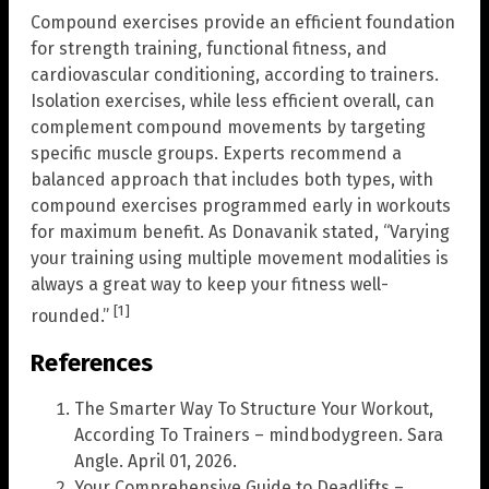
Compound exercises provide an efficient foundation
for strength training, functional fitness, and
cardiovascular conditioning, according to trainers.
Isolation exercises, while less efficient overall, can
complement compound movements by targeting
specific muscle groups. Experts recommend a
balanced approach that includes both types, with
compound exercises programmed early in workouts
for maximum benefit. As Donavanik stated, “Varying
your training using multiple movement modalities is
always a great way to keep your fitness well-
[1]
rounded.”
References
The Smarter Way To Structure Your Workout,
According To Trainers – mindbodygreen. Sara
Angle. April 01, 2026.
Your Comprehensive Guide to Deadlifts –