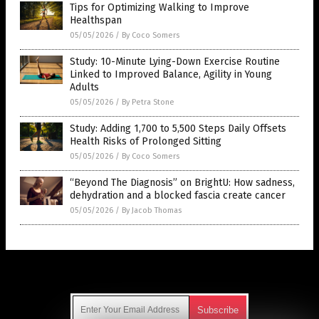
Tips for Optimizing Walking to Improve
Healthspan
05/05/2026
/
By Coco Somers
Study: 10-Minute Lying-Down Exercise Routine
Linked to Improved Balance, Agility in Young
Adults
05/05/2026
/
By Petra Stone
Study: Adding 1,700 to 5,500 Steps Daily Offsets
Health Risks of Prolonged Sitting
05/05/2026
/
By Coco Somers
“Beyond The Diagnosis” on BrightU: How sadness,
dehydration and a blocked fascia create cancer
05/05/2026
/
By Jacob Thomas
Get Our Free Email Newsletter