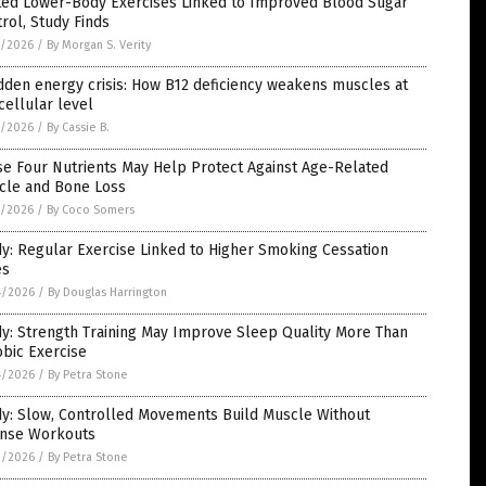
ted Lower-Body Exercises Linked to Improved Blood Sugar
rol, Study Finds
5/2026
/
By Morgan S. Verity
dden energy crisis: How B12 deficiency weakens muscles at
cellular level
5/2026
/
By Cassie B.
se Four Nutrients May Help Protect Against Age-Related
cle and Bone Loss
5/2026
/
By Coco Somers
y: Regular Exercise Linked to Higher Smoking Cessation
es
4/2026
/
By Douglas Harrington
y: Strength Training May Improve Sleep Quality More Than
bic Exercise
4/2026
/
By Petra Stone
dy: Slow, Controlled Movements Build Muscle Without
ense Workouts
3/2026
/
By Petra Stone