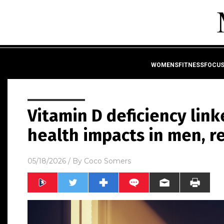
WOMENSFITNESSFOCU
Vitamin D deficiency link
health impacts in men, 
05/18/2026
/ By
Coco Somers