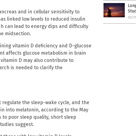
Long
Stud
ncreas and in cellular sensitivity to
05/1
as linked low levels to reduced insulin
ch can lead to energy dips and difficulty
he midsection.
ning vitamin D deficiency and D-glucose
ent affects glucose metabolism in brain
 vitamin D may also contribute to
rch is needed to clarify the
t regulate the sleep-wake cycle, and the
nin into melatonin, according to the May
 to poor sleep quality, short sleep
tudies suggest.