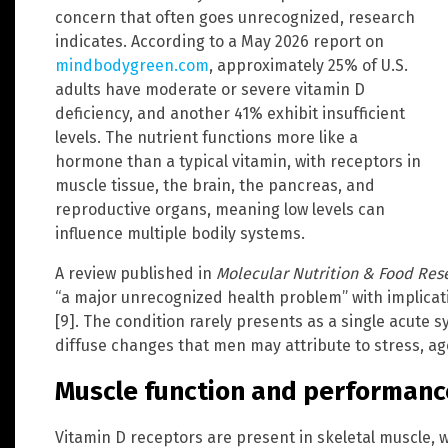
concern that often goes unrecognized, research
indicates. According to a May 2026 report on
mindbodygreen.com
, approximately 25% of U.S.
adults have moderate or severe vitamin D
deficiency, and another 41% exhibit insufficient
levels. The nutrient functions more like a
hormone than a typical vitamin, with receptors in
muscle tissue, the brain, the pancreas, and
reproductive organs, meaning low levels can
influence multiple bodily systems.
A review published in
Molecular Nutrition & Food Res
“a major unrecognized health problem” with implica
[9]. The condition rarely presents as a single acute 
diffuse changes that men may attribute to stress, ag
Muscle function and performanc
Vitamin D receptors are present in skeletal muscle, w