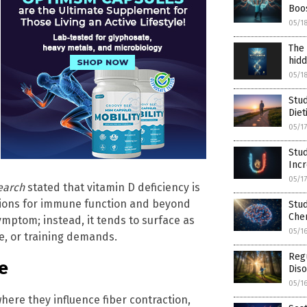
Boos
05/1
The 
hidd
05/1
Stud
Diet
05/1
Stud
Inc
05/1
earch
stated that vitamin D deficiency is
tions for immune function and beyond
Stud
Che
symptom; instead, it tends to surface as
05/1
e, or training demands.
Regu
e
Diso
05/1
here they influence fiber contraction,