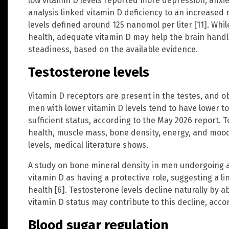
low vitamin D levels reported more depression, anxie
analysis linked vitamin D deficiency to an increased r
levels defined around 125 nanomol per liter [11]. Whi
health, adequate vitamin D may help the brain hand
steadiness, based on the available evidence.
Testosterone levels
Vitamin D receptors are present in the testes, and o
men with lower vitamin D levels tend to have lower t
sufficient status, according to the May 2026 report.
health, muscle mass, bone density, energy, and mood,
levels, medical literature shows.
A study on bone mineral density in men undergoing 
vitamin D as having a protective role, suggesting a 
health [6]. Testosterone levels decline naturally by 
vitamin D status may contribute to this decline, accor
Blood sugar regulation