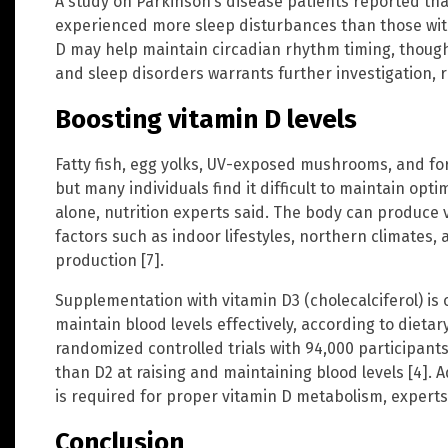
A study on Parkinson’s disease patients reported that
experienced more sleep disturbances than those with 
D may help maintain circadian rhythm timing, though
and sleep disorders warrants further investigation, 
Boosting vitamin D levels
Fatty fish, egg yolks, UV-exposed mushrooms, and for
but many individuals find it difficult to maintain opt
alone, nutrition experts said. The body can produce 
factors such as indoor lifestyles, northern climates, 
production [7].
Supplementation with vitamin D3 (cholecalciferol) i
maintain blood levels effectively, according to dietar
randomized controlled trials with 94,000 participants
than D2 at raising and maintaining blood levels [4].
is required for proper vitamin D metabolism, experts
Conclusion