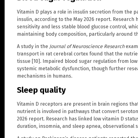
Vitamin D plays a role in insulin secretion from the pa
insulin, according to the May 2026 report. Research h
sensitivity and less stable blood glucose control, whi
maintaining body composition, particularly around t
A study in the
Journal of Neuroscience Research
exami
transport in rat cerebral cortex found that the nutri
tissue [10]. Impaired blood sugar regulation from low
systemic metabolic dysfunction, though further resea
mechanisms in humans.
Sleep quality
Vitamin D receptors are present in brain regions tha
nutrient is involved in pathways that convert seroto
2026 report. Research has linked low vitamin D status
duration, insomnia, and sleep apnea, observational s