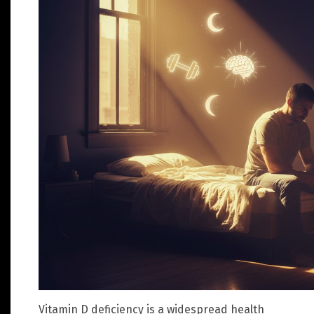
Vitamin D deficiency is a widespread health