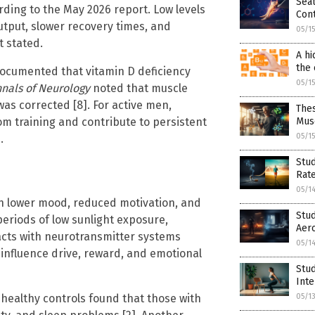
Sea
rding to the May 2026 report. Low levels
Cont
utput, slower recovery times, and
05/1
 stated.
A hi
the 
ocumented that vitamin D deficiency
05/1
nals of Neurology
noted that muscle
s corrected [8]. For active men,
The
rom training and contribute to persistent
Mus
05/1
.
Stud
Rat
05/1
th lower mood, reduced motivation, and
Stud
periods of low sunlight exposure,
Aero
racts with neurotransmitter systems
05/1
influence drive, reward, and emotional
Stu
Int
healthy controls found that those with
05/1