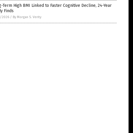
-Term High BMI Linked to Faster Cognitive Decline, 24-Year
y Finds
1/2026
/
By Morgan S. Verity