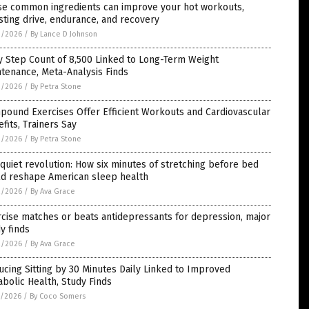
se common ingredients can improve your hot workouts,
ting drive, endurance, and recovery
3/2026
/
By Lance D Johnson
y Step Count of 8,500 Linked to Long-Term Weight
tenance, Meta-Analysis Finds
3/2026
/
By Petra Stone
pound Exercises Offer Efficient Workouts and Cardiovascular
fits, Trainers Say
2/2026
/
By Petra Stone
quiet revolution: How six minutes of stretching before bed
ld reshape American sleep health
2/2026
/
By Ava Grace
cise matches or beats antidepressants for depression, major
y finds
2/2026
/
By Ava Grace
cing Sitting by 30 Minutes Daily Linked to Improved
bolic Health, Study Finds
1/2026
/
By Coco Somers