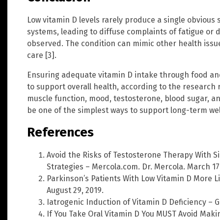
Low vitamin D levels rarely produce a single obvious
systems, leading to diffuse complaints of fatigue or 
observed. The condition can mimic other health issue
care [3].
Ensuring adequate vitamin D intake through food an
to support overall health, according to the research r
muscle function, mood, testosterone, blood sugar, an
be one of the simplest ways to support long-term wel
References
Avoid the Risks of Testosterone Therapy With Si
Strategies – Mercola.com. Dr. Mercola. March 17,
Parkinson’s Patients With Low Vitamin D More Lik
August 29, 2019.
Iatrogenic Induction of Vitamin D Deficiency –
If You Take Oral Vitamin D You MUST Avoid Maki