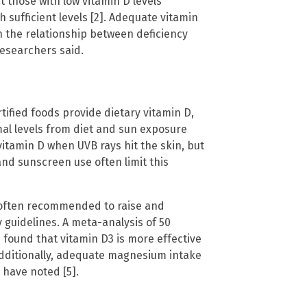
 those with low vitamin D levels
sufficient levels [2]. Adequate vitamin
 the relationship between deficiency
researchers said.
tified foods provide dietary vitamin D,
imal levels from diet and sun exposure
vitamin D when UVB rays hit the skin, but
and sunscreen use often limit this
s often recommended to raise and
y guidelines. A meta-analysis of 50
 found that vitamin D3 is more effective
 Additionally, adequate magnesium intake
 have noted [5].