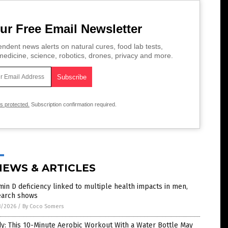
ur Free Email Newsletter
ndent news alerts on natural cures, food lab tests,
edicine, science, robotics, drones, privacy and more.
is protected.
Subscription confirmation required.
NEWS & ARTICLES
min D deficiency linked to multiple health impacts in men,
earch shows
8/2026
/
By Coco Somers
y: This 10-Minute Aerobic Workout With a Water Bottle May