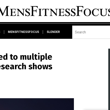
S
MENSFITNESSFOCUS
SLENDER
ed to multiple
research shows