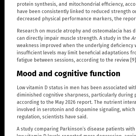
protein synthesis, and mitochondrial efficiency, acco
have been consistently linked to reduced strength o
decreased physical performance markers, the report
Research on muscle atrophy and osteomalacia has d
can directly impair muscle strength. A study in the
An
weakness improved when the underlying deficiency wa
insufficient levels may limit beneficial adaptations f
fatigue between sessions, according to the review [9]
Mood and cognitive function
Low vitamin D status in men has been associated wi
diminished cognitive sharpness, particularly during 
according to the May 2026 report. The nutrient inte
involved in serotonin and dopamine signaling, which 
regulation, scientists have said.
A study comparing Parkinson’s disease patients with 