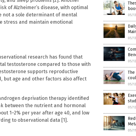
ty, and sleep problems [2]. Another
The
isk of Alzheimer’s disease, with optimal
boos
le not a sole determinant of mental
05/1
le stress and maintain emotional
Dail
Main
05/1
Com
Bene
bservational research has found that
05/1
otal testosterone compared to those with
 Testosterone supports reproductive
The 
cou
 but age and other factors also affect
05/1
Exer
androgen deprivation therapy identified
stud
link between the nutrient and hormonal
05/1
about 1–2% per year after age 40, and low
Redu
ding to observational data [1].
Meta
05/1