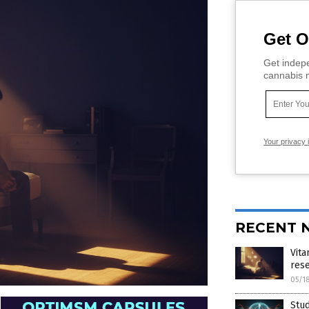
Get O
Get indepe
cannabis m
Your privacy 
RECENT 
Vita
res
05/1
Stud