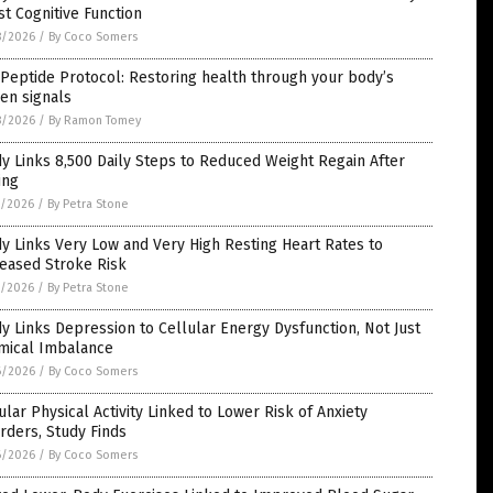
t Cognitive Function
8/2026
/
By Coco Somers
Peptide Protocol: Restoring health through your body’s
en signals
8/2026
/
By Ramon Tomey
y Links 8,500 Daily Steps to Reduced Weight Regain After
ing
7/2026
/
By Petra Stone
y Links Very Low and Very High Resting Heart Rates to
reased Stroke Risk
7/2026
/
By Petra Stone
y Links Depression to Cellular Energy Dysfunction, Not Just
mical Imbalance
6/2026
/
By Coco Somers
lar Physical Activity Linked to Lower Risk of Anxiety
rders, Study Finds
6/2026
/
By Coco Somers