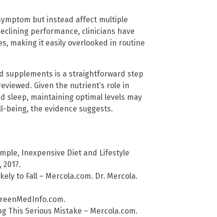
 symptom but instead affect multiple
declining performance, clinicians have
s, making it easily overlooked in routine
d supplements is a straightforward step
eviewed. Given the nutrient’s role in
d sleep, maintaining optimal levels may
l-being, the evidence suggests.
mple, Inexpensive Diet and Lifestyle
 2017.
ely to Fall – Mercola.com. Dr. Mercola.
 GreenMedInfo.com.
ng This Serious Mistake – Mercola.com.