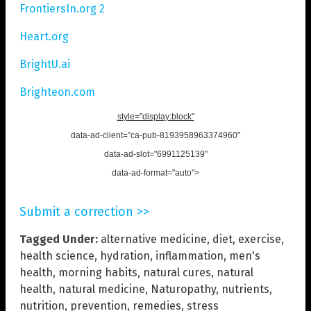
FrontiersIn.org 2
Heart.org
BrightU.ai
Brighteon.com
style="display:block"
data-ad-client="ca-pub-8193958963374960"
data-ad-slot="6991125139"
data-ad-format="auto">
Submit a correction >>
Tagged Under:
alternative medicine
,
diet
,
exercise
,
health science
,
hydration
,
inflammation
,
men's
health
,
morning habits
,
natural cures
,
natural
health
,
natural medicine
,
Naturopathy
,
nutrients
,
nutrition
,
prevention
,
remedies
,
stress