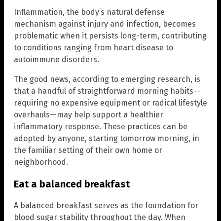
Inflammation, the body’s natural defense
mechanism against injury and infection, becomes
problematic when it persists long-term, contributing
to conditions ranging from heart disease to
autoimmune disorders.
The good news, according to emerging research, is
that a handful of straightforward morning habits—
requiring no expensive equipment or radical lifestyle
overhauls—may help support a healthier
inflammatory response. These practices can be
adopted by anyone, starting tomorrow morning, in
the familiar setting of their own home or
neighborhood.
Eat a balanced breakfast
A balanced breakfast serves as the foundation for
blood sugar stability throughout the day. When