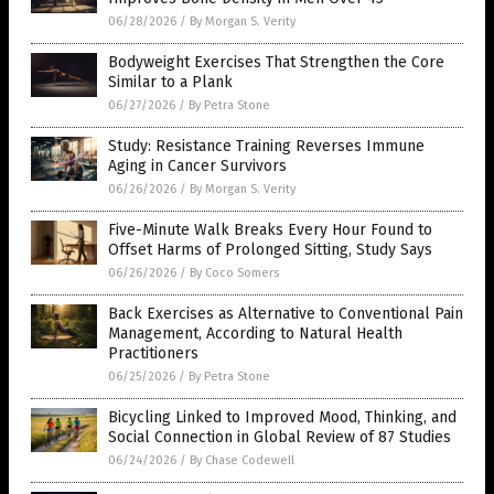
06/28/2026
/
By Morgan S. Verity
Bodyweight Exercises That Strengthen the Core
Similar to a Plank
06/27/2026
/
By Petra Stone
Study: Resistance Training Reverses Immune
Aging in Cancer Survivors
06/26/2026
/
By Morgan S. Verity
Five-Minute Walk Breaks Every Hour Found to
Offset Harms of Prolonged Sitting, Study Says
06/26/2026
/
By Coco Somers
Back Exercises as Alternative to Conventional Pain
Management, According to Natural Health
Practitioners
06/25/2026
/
By Petra Stone
Bicycling Linked to Improved Mood, Thinking, and
Social Connection in Global Review of 87 Studies
06/24/2026
/
By Chase Codewell