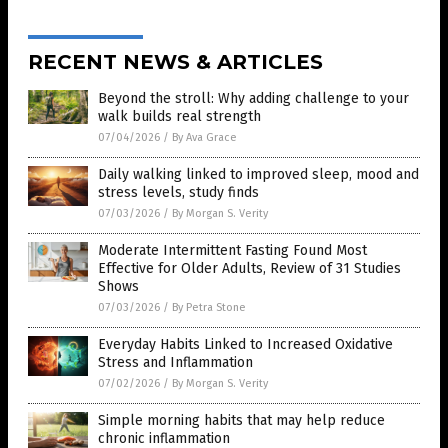
RECENT NEWS & ARTICLES
Beyond the stroll: Why adding challenge to your
walk builds real strength
07/04/2026
/
By Ava Grace
Daily walking linked to improved sleep, mood and
stress levels, study finds
07/03/2026
/
By Morgan S. Verity
Moderate Intermittent Fasting Found Most
Effective for Older Adults, Review of 31 Studies
Shows
07/03/2026
/
By Petra Stone
Everyday Habits Linked to Increased Oxidative
Stress and Inflammation
07/02/2026
/
By Morgan S. Verity
Simple morning habits that may help reduce
chronic inflammation