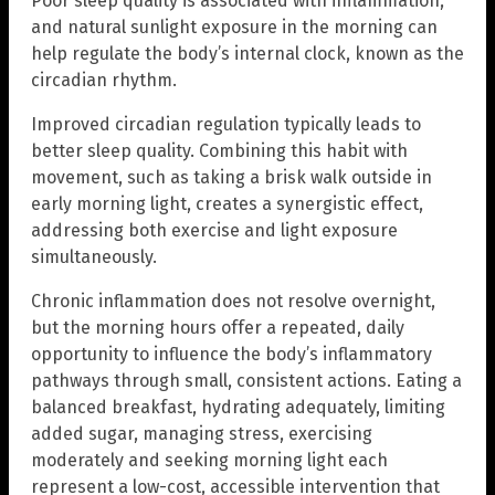
Poor sleep quality is associated with inflammation,
and natural sunlight exposure in the morning can
help regulate the body’s internal clock, known as the
circadian rhythm.
Improved circadian regulation typically leads to
better sleep quality. Combining this habit with
movement, such as taking a brisk walk outside in
early morning light, creates a synergistic effect,
addressing both exercise and light exposure
simultaneously.
Chronic inflammation does not resolve overnight,
but the morning hours offer a repeated, daily
opportunity to influence the body’s inflammatory
pathways through small, consistent actions. Eating a
balanced breakfast, hydrating adequately, limiting
added sugar, managing stress, exercising
moderately and seeking morning light each
represent a low-cost, accessible intervention that