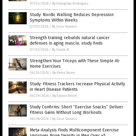
07/02/2026
/
By Evangelyn Rodriguez
Study: Nordic Walking Reduces Depression
Symptoms Within Weeks
07/01/2026
/
By Coco Somers
Strength training rebuilds natural cancer
defenses in aging muscle, study finds
07/01/2026
/
By Cassie B.
Strengthen Your Triceps with These Simple At-
Home Exercises
06/30/2026
/
By Petra Stone
Study: Fitness Trackers Increase Physical Activity
in Heart Disease Patients
06/29/2026
/
By Edison Reed
Study Confirms: Short “Exercise Snacks” Deliver
Fitness Gains Without Long Workouts
06/28/2026
/
By Coco Somers
Meta-Analysis Finds Multicomponent Exercise
Improves Bone Density in Men Over 45