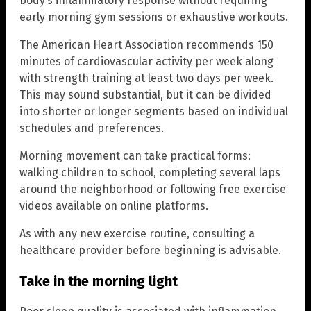
body’s inflammatory response without requiring
early morning gym sessions or exhaustive workouts.
The American Heart Association recommends 150
minutes of cardiovascular activity per week along
with strength training at least two days per week.
This may sound substantial, but it can be divided
into shorter or longer segments based on individual
schedules and preferences.
Morning movement can take practical forms:
walking children to school, completing several laps
around the neighborhood or following free exercise
videos available on online platforms.
As with any new exercise routine, consulting a
healthcare provider before beginning is advisable.
Take in the morning light