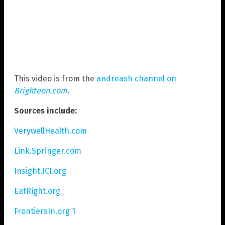
This video is from the
andreash channel on
Brighteon.com
.
Sources include:
VerywellHealth.com
Link.Springer.com
Insight.JCI.org
EatRight.org
FrontiersIn.org 1