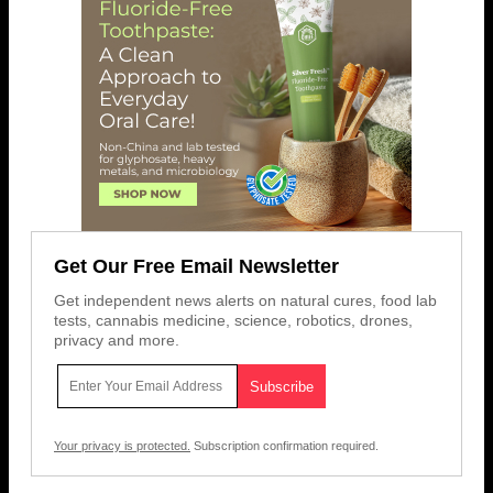
Get Our Free Email Newsletter
Get independent news alerts on natural cures, food lab
tests, cannabis medicine, science, robotics, drones,
privacy and more.
Your privacy is protected.
Subscription confirmation required.