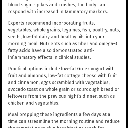
blood sugar spikes and crashes, the body can
respond with increased inflammatory markers.
Experts recommend incorporating fruits,
vegetables, whole grains, legumes, fish, poultry, nuts,
seeds, low-fat dairy and healthy oils into your
morning meal. Nutrients such as fiber and omega-3
fatty acids have also demonstrated anti-
inflammatory effects in clinical studies.
Practical options include low-fat Greek yogurt with
fruit and almonds, low-fat cottage cheese with fruit
and cinnamon, eggs scrambled with vegetables,
avocado toast on whole grain or sourdough bread or
leftovers from the previous night’s dinner, such as
chicken and vegetables.
Meal prepping these ingredients a few days at a
time can streamline the morning routine and reduce