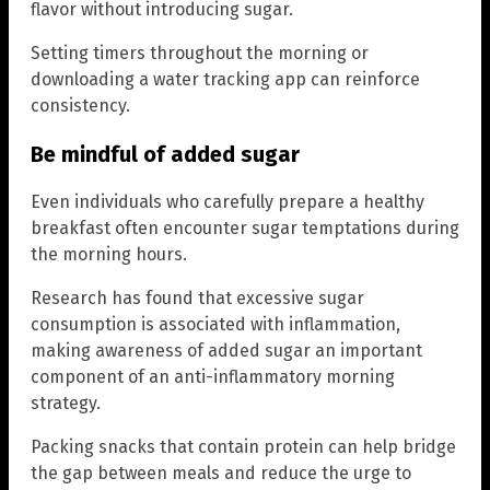
flavor without introducing sugar.
Setting timers throughout the morning or
downloading a water tracking app can reinforce
consistency.
Be mindful of added sugar
Even individuals who carefully prepare a healthy
breakfast often encounter sugar temptations during
the morning hours.
Research has found that excessive sugar
consumption is associated with inflammation,
making awareness of added sugar an important
component of an anti-inflammatory morning
strategy.
Packing snacks that contain protein can help bridge
the gap between meals and reduce the urge to