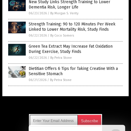
New Study Links Strength Training to Lower
Dementia Risk, Longer Life
06/23/2026
/
By Morgan S. Verity
Strength Training: 90 to 120 Minutes Per Week
Linked to Lower Mortality Risk, Study Finds
06/22/2026
/
By Coco Somers
Green Tea Extract May Increase Fat Oxidation
During Exercise, Study Finds
06/22/2026
/
By Petra Stone
Dietitian Offers 6 Tips for Taking Creatine With a
Sensitive Stomach
06/21/2026
/
By Petra Stone
Get Our Free Email Newsletter