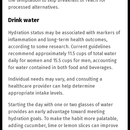
the temptation to skip breakfast or reach for
processed alternatives.
Drink water
Hydration status may be associated with markers of
inflammation and long-term health outcomes,
according to some research. Current guidelines
recommend approximately 11.5 cups of total water
daily for women and 15.5 cups for men, accounting
for water contained in both food and beverages.
Individual needs may vary, and consulting a
healthcare provider can help determine
appropriate intake levels.
Starting the day with one or two glasses of water
provides an early advantage toward meeting
hydration goals. To make the habit more palatable,
adding cucumber, lime or lemon slices can improve