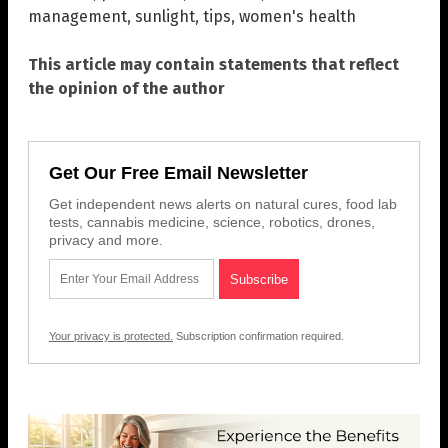
management
,
sunlight
,
tips
,
women's health
This article may contain statements that reflect
the opinion of the author
Get Our Free Email Newsletter
Get independent news alerts on natural cures, food lab
tests, cannabis medicine, science, robotics, drones,
privacy and more.
Your privacy is protected.
Subscription confirmation required.