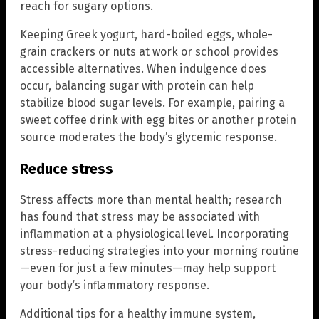
reach for sugary options.
Keeping Greek yogurt, hard-boiled eggs, whole-
grain crackers or nuts at work or school provides
accessible alternatives. When indulgence does
occur, balancing sugar with protein can help
stabilize blood sugar levels. For example, pairing a
sweet coffee drink with egg bites or another protein
source moderates the body’s glycemic response.
Reduce stress
Stress affects more than mental health; research
has found that stress may be associated with
inflammation at a physiological level. Incorporating
stress-reducing strategies into your morning routine
—even for just a few minutes—may help support
your body’s inflammatory response.
Additional tips for a healthy immune system,