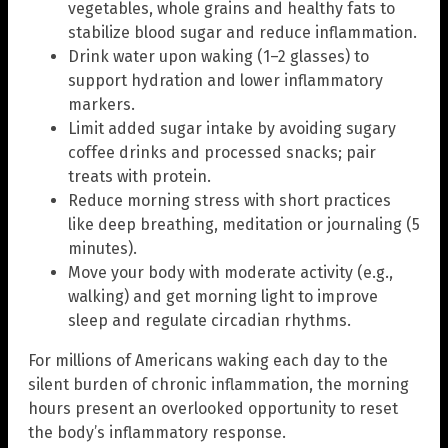
vegetables, whole grains and healthy fats to
stabilize blood sugar and reduce inflammation.
Drink water upon waking (1–2 glasses) to
support hydration and lower inflammatory
markers.
Limit added sugar intake by avoiding sugary
coffee drinks and processed snacks; pair
treats with protein.
Reduce morning stress with short practices
like deep breathing, meditation or journaling (5
minutes).
Move your body with moderate activity (e.g.,
walking) and get morning light to improve
sleep and regulate circadian rhythms.
For millions of Americans waking each day to the
silent burden of chronic inflammation, the morning
hours present an overlooked opportunity to reset
the body’s inflammatory response.