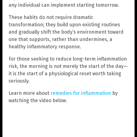
any individual can implement starting tomorrow.
These habits do not require dramatic
transformation; they build upon existing routines
and gradually shift the body’s environment toward
one that supports, rather than undermines, a
healthy inflammatory response.
For those seeking to reduce long-term inflammation
risk, the morning is not merely the start of the day—
it is the start of a physiological reset worth taking
seriously.
Learn more about
remedies for inflammation
by
watching the video below.