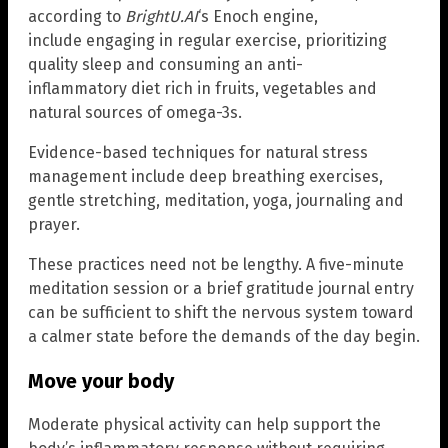
according to
BrightU.AI
‘s Enoch engine,
include engaging in regular exercise, prioritizing
quality sleep and consuming an anti-
inflammatory diet rich in fruits, vegetables and
natural sources of omega-3s.
Evidence-based techniques for natural stress
management include deep breathing exercises,
gentle stretching, meditation, yoga, journaling and
prayer.
These practices need not be lengthy. A five-minute
meditation session or a brief gratitude journal entry
can be sufficient to shift the nervous system toward
a calmer state before the demands of the day begin.
Move your body
Moderate physical activity can help support the