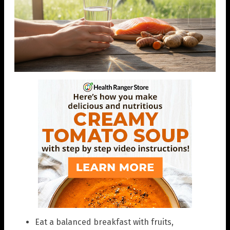
Eat a balanced breakfast with fruits,