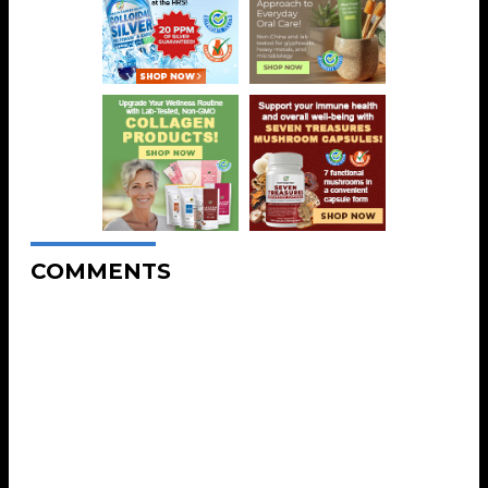
COMMENTS