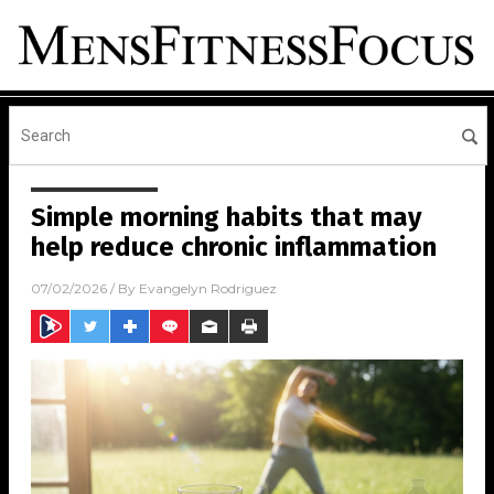
Simple morning habits that may
help reduce chronic inflammation
07/02/2026
/ By
Evangelyn Rodriguez