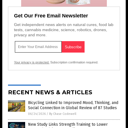
Get Our Free Email Newsletter
Get independent news alerts on natural cures, food lab
tests, cannabis medicine, science, robotics, drones,
privacy and more.
Your privacy is protected.
Subscription confirmation required.
RECENT NEWS & ARTICLES
Bicycling Linked to Improved Mood, Thinking, and
Social Connection in Global Review of 87 Studies
06/24/2026
/
By Chase Codewell
New Study Links Strength Training to Lower