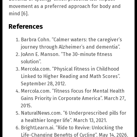
movement as a preferred approach for body and
mind [6].
References
Barbra Cohn. “Calmer waters: the caregiver’s
journey through Alzheimer’s and dementia”.
JoAnn E. Manson. “The 30-minute fitness
solution”.
Mercola.com. “Physical Fitness in Childhood
Linked to Higher Reading and Math Scores”.
September 28, 2012.
Mercola.com. “Fitness Focus for Mental Health
Gains Priority in Corporate America”. March 27,
2015.
NaturalNews.com. “6 Underprescribed pills for
a healthier longer life”. March 13, 2021.
BrightLearn.ai. “Ride to Revive: Unlocking the
Life-Changing Benefits of Cycling”. May 14, 2026.