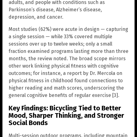
adults, and people with conditions such as
Parkinson’s disease, Alzheimer’s disease,
depression, and cancer.
Most studies (62%) were acute in design — capturing
a single session — while 33% covered multiple
sessions over up to twelve weeks; only a small
fraction examined programs lasting more than three
months, the review noted. The broad scope mirrors
other work linking physical fitness with cognitive
outcomes; for instance, a report by Dr. Mercola on
physical fitness in childhood found connections to
higher reading and math scores, underscoring the
general cognitive benefits of regular exercise [3].
Key Findings: Bicycling Tied to Better
Mood, Sharper Thinking, and Stronger
Social Bonds
Multi-session outdoor programs, including mountain