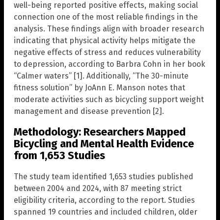
well-being reported positive effects, making social
connection one of the most reliable findings in the
analysis. These findings align with broader research
indicating that physical activity helps mitigate the
negative effects of stress and reduces vulnerability
to depression, according to Barbra Cohn in her book
“Calmer waters” [1]. Additionally, “The 30-minute
fitness solution” by JoAnn E. Manson notes that
moderate activities such as bicycling support weight
management and disease prevention [2].
Methodology: Researchers Mapped
Bicycling and Mental Health Evidence
from 1,653 Studies
The study team identified 1,653 studies published
between 2004 and 2024, with 87 meeting strict
eligibility criteria, according to the report. Studies
spanned 19 countries and included children, older