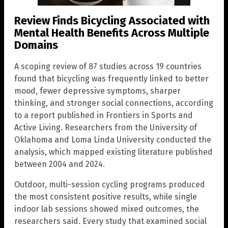
Review Finds Bicycling Associated with
Mental Health Benefits Across Multiple
Domains
A scoping review of 87 studies across 19 countries
found that bicycling was frequently linked to better
mood, fewer depressive symptoms, sharper
thinking, and stronger social connections, according
to a report published in Frontiers in Sports and
Active Living. Researchers from the University of
Oklahoma and Loma Linda University conducted the
analysis, which mapped existing literature published
between 2004 and 2024.
Outdoor, multi-session cycling programs produced
the most consistent positive results, while single
indoor lab sessions showed mixed outcomes, the
researchers said. Every study that examined social