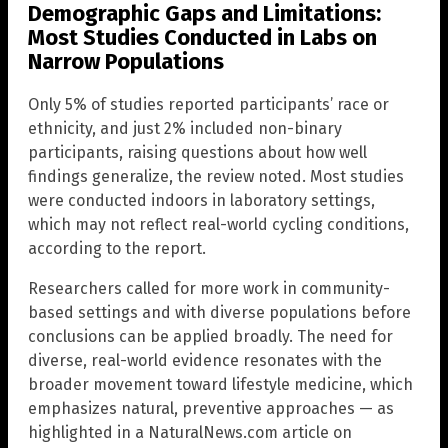
Demographic Gaps and Limitations:
Most Studies Conducted in Labs on
Narrow Populations
Only 5% of studies reported participants’ race or
ethnicity, and just 2% included non-binary
participants, raising questions about how well
findings generalize, the review noted. Most studies
were conducted indoors in laboratory settings,
which may not reflect real-world cycling conditions,
according to the report.
Researchers called for more work in community-
based settings and with diverse populations before
conclusions can be applied broadly. The need for
diverse, real-world evidence resonates with the
broader movement toward lifestyle medicine, which
emphasizes natural, preventive approaches — as
highlighted in a NaturalNews.com article on