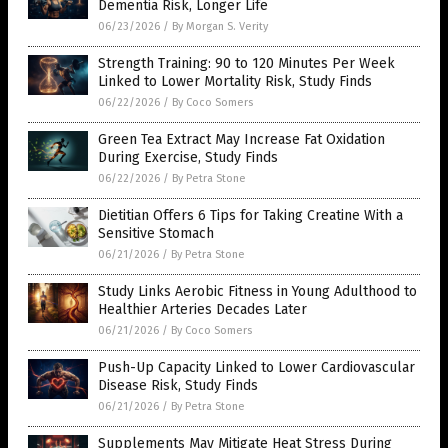
Dementia Risk, Longer Life
06/23/2026
/
By Morgan S. Verity
Strength Training: 90 to 120 Minutes Per Week
Linked to Lower Mortality Risk, Study Finds
06/22/2026
/
By Coco Somers
Green Tea Extract May Increase Fat Oxidation
During Exercise, Study Finds
06/22/2026
/
By Petra Stone
Dietitian Offers 6 Tips for Taking Creatine With a
Sensitive Stomach
06/21/2026
/
By Petra Stone
Study Links Aerobic Fitness in Young Adulthood to
Healthier Arteries Decades Later
06/21/2026
/
By Coco Somers
Push-Up Capacity Linked to Lower Cardiovascular
Disease Risk, Study Finds
06/21/2026
/
By Petra Stone
Supplements May Mitigate Heat Stress During