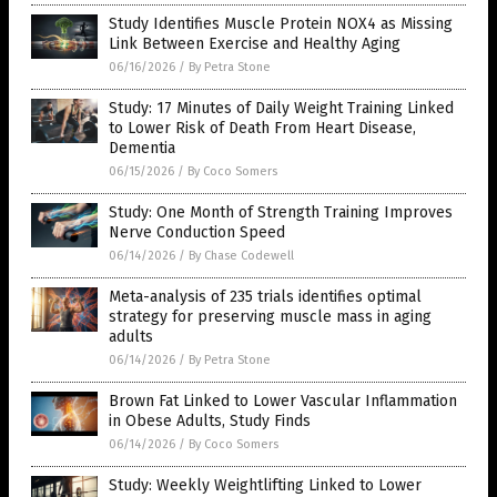
Study Identifies Muscle Protein NOX4 as Missing
Link Between Exercise and Healthy Aging
06/16/2026
/
By Petra Stone
Study: 17 Minutes of Daily Weight Training Linked
to Lower Risk of Death From Heart Disease,
Dementia
06/15/2026
/
By Coco Somers
Study: One Month of Strength Training Improves
Nerve Conduction Speed
06/14/2026
/
By Chase Codewell
Meta-analysis of 235 trials identifies optimal
strategy for preserving muscle mass in aging
adults
06/14/2026
/
By Petra Stone
Brown Fat Linked to Lower Vascular Inflammation
in Obese Adults, Study Finds
06/14/2026
/
By Coco Somers
Study: Weekly Weightlifting Linked to Lower