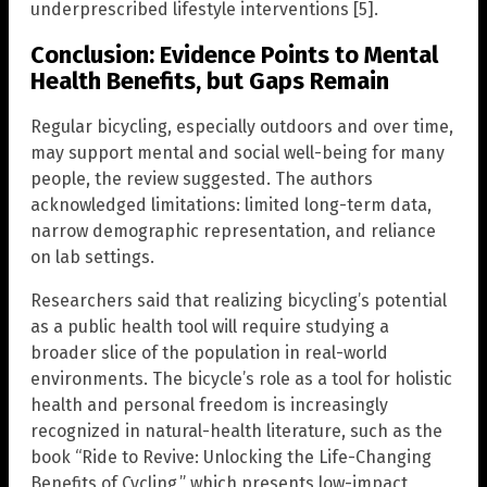
underprescribed lifestyle interventions [5].
Conclusion: Evidence Points to Mental
Health Benefits, but Gaps Remain
Regular bicycling, especially outdoors and over time,
may support mental and social well-being for many
people, the review suggested. The authors
acknowledged limitations: limited long-term data,
narrow demographic representation, and reliance
on lab settings.
Researchers said that realizing bicycling’s potential
as a public health tool will require studying a
broader slice of the population in real-world
environments. The bicycle’s role as a tool for holistic
health and personal freedom is increasingly
recognized in natural-health literature, such as the
book “Ride to Revive: Unlocking the Life-Changing
Benefits of Cycling,” which presents low-impact