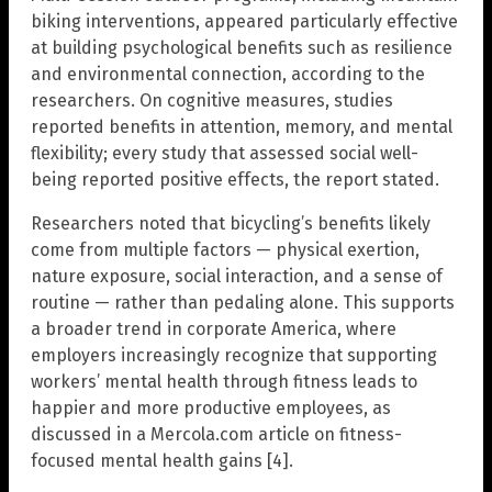
biking interventions, appeared particularly effective
at building psychological benefits such as resilience
and environmental connection, according to the
researchers. On cognitive measures, studies
reported benefits in attention, memory, and mental
flexibility; every study that assessed social well-
being reported positive effects, the report stated.
Researchers noted that bicycling’s benefits likely
come from multiple factors — physical exertion,
nature exposure, social interaction, and a sense of
routine — rather than pedaling alone. This supports
a broader trend in corporate America, where
employers increasingly recognize that supporting
workers’ mental health through fitness leads to
happier and more productive employees, as
discussed in a Mercola.com article on fitness-
focused mental health gains [4].