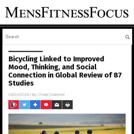
Bicycling Linked to Improved
Mood, Thinking, and Social
Connection in Global Review of 87
Studies
06/24/2026
/ By
Chase Codewell