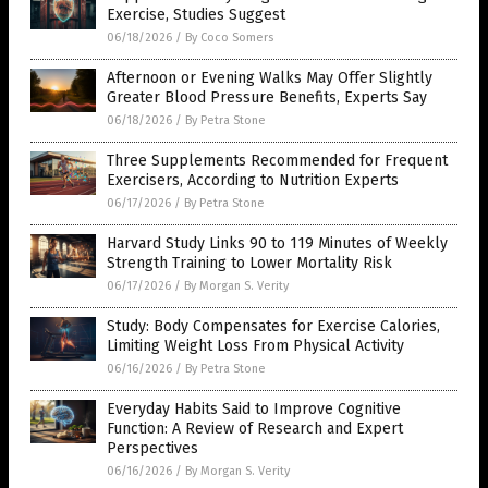
Exercise, Studies Suggest
06/18/2026
/
By Coco Somers
Afternoon or Evening Walks May Offer Slightly
Greater Blood Pressure Benefits, Experts Say
06/18/2026
/
By Petra Stone
Three Supplements Recommended for Frequent
Exercisers, According to Nutrition Experts
06/17/2026
/
By Petra Stone
Harvard Study Links 90 to 119 Minutes of Weekly
Strength Training to Lower Mortality Risk
06/17/2026
/
By Morgan S. Verity
Study: Body Compensates for Exercise Calories,
Limiting Weight Loss From Physical Activity
06/16/2026
/
By Petra Stone
Everyday Habits Said to Improve Cognitive
Function: A Review of Research and Expert
Perspectives
06/16/2026
/
By Morgan S. Verity