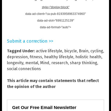
style="display:block"
data-ad-client="ca-pub-8193958963374960"
data-ad-slot="6991125139"
data-ad-format="auto">
Submit a correction >>
Tagged Under:
active lifestyle
,
bicycle
,
Brain
,
cycling
,
depression
,
fitness
,
healthy lifestyle
,
holistic health
,
longevity
,
mental
,
Mind
,
research
,
sharp thinking
,
social connections
This article may contain statements that reflect
the opinion of the author
Get Our Free Email Newsletter