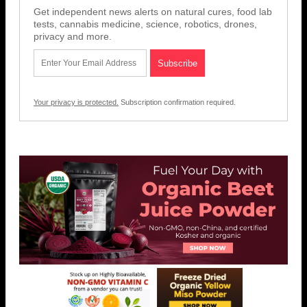
Get independent news alerts on natural cures, food lab
tests, cannabis medicine, science, robotics, drones,
privacy and more.
Your privacy is protected.
Subscription confirmation required.