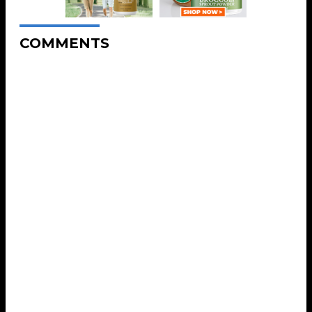
COMMENTS