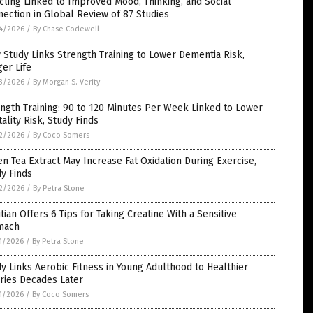
cling Linked to Improved Mood, Thinking, and Social
ection in Global Review of 87 Studies
4/2026
/
By Chase Codewell
Study Links Strength Training to Lower Dementia Risk,
er Life
3/2026
/
By Morgan S. Verity
ngth Training: 90 to 120 Minutes Per Week Linked to Lower
ality Risk, Study Finds
2/2026
/
By Coco Somers
n Tea Extract May Increase Fat Oxidation During Exercise,
y Finds
2/2026
/
By Petra Stone
itian Offers 6 Tips for Taking Creatine With a Sensitive
mach
1/2026
/
By Petra Stone
y Links Aerobic Fitness in Young Adulthood to Healthier
ries Decades Later
1/2026
/
By Coco Somers