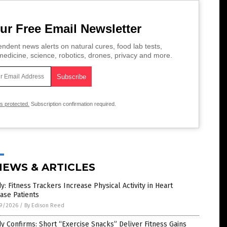
ur Free Email Newsletter
ndent news alerts on natural cures, food lab tests,
edicine, science, robotics, drones, privacy and more.
is protected.
Subscription confirmation required.
NEWS & ARTICLES
y: Fitness Trackers Increase Physical Activity in Heart
ase Patients
9/2026
/
By Edison Reed
y Confirms: Short “Exercise Snacks” Deliver Fitness Gains