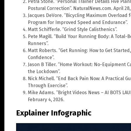
Petra Stone. “Personal Trainer Details Five Plan
Postural Correction”. NaturalNews.com. April 28,
Jacques DeVore. “Bicycling Maximum Overload fo
Program for Improved Speed and Endurance”.
Matt Schifferle. “Grind Style Calisthenics”.
Pete Magill. “Build Your Running Body: A Total-B
Runners”.
Matt Roberts. “Get Running: How to Get Started
Confidence”.
Jason B Tiller. “Home Workout: No-Equipment Ca
the Lockdown”.
Nick Michell. “End Back Pain Now: A Practical G
Through Exercise”.
Mike Adams. “Bright Videos News – AI BOTS LAU
February 4, 2026.
Explainer Infographic