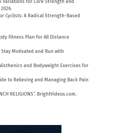
k Variations for Core Strength and
 2026.
r Cyclists: A Radical Strength-Based
ody Fitness Plan for All Distance
, Stay Motivated and Run with
listhenics and Bodyweight Exercises for
uide to Relieving and Managing Back Pain
NCH RELIGIONS”. BrightVideos.com.