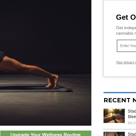
Get O
Get indepe
cannabis m
Your privacy 
RECENT 
Stud
Dise
06/2
Stud