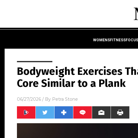
WOMENSFITNESSFOCU
Bodyweight Exercises Th
Core Similar to a Plank
06/27/2026
/ By
Petra Stone