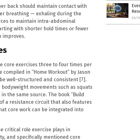
pper back should maintain contact with
Ever
Res
oper breathing — exhaling during the
06/1
rces to maintain intra-abdominal
rting with shorter hold times or fewer
m improves.
es
 core exercises three to four times per
ice compiled in “Home Workout” by Jason
 be well-structured and consistent [7].
her bodyweight movements such as squats
 in the same source. The book “Build
f a resistance circuit that also features
hat core work can be integrated into
critical role exercise plays in
ty, and specifically mentioned core