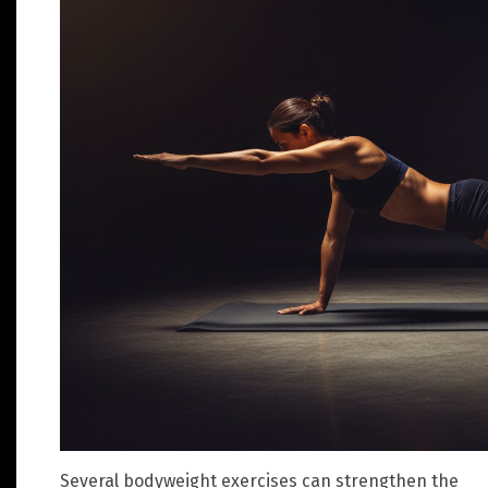
Several bodyweight exercises can strengthen the