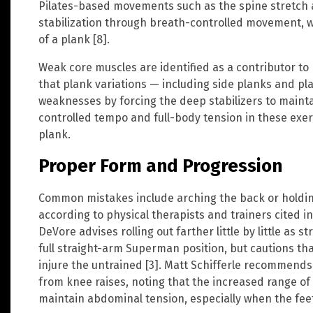
Pilates-based movements such as the spine stretch 
stabilization through breath-controlled movement, 
of a plank [8].
Weak core muscles are identified as a contributor to
that plank variations — including side planks and p
weaknesses by forcing the deep stabilizers to maint
controlled tempo and full-body tension in these exer
plank.
Proper Form and Progression
Common mistakes include arching the back or holdin
according to physical therapists and trainers cited i
DeVore advises rolling out farther little by little as 
full straight-arm Superman position, but cautions tha
injure the untrained [3]. Matt Schifferle recommends 
from knee raises, noting that the increased range of 
maintain abdominal tension, especially when the feet a