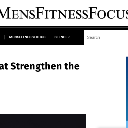
S
MENSFITNESSFOCUS
SLENDER
at Strengthen the