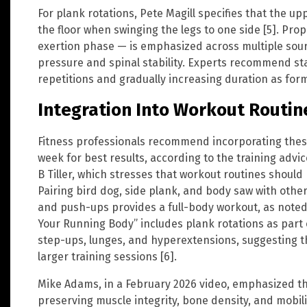
For plank rotations, Pete Magill specifies that the u
the floor when swinging the legs to one side [5]. Pr
exertion phase — is emphasized across multiple sou
pressure and spinal stability. Experts recommend sta
repetitions and gradually increasing duration as for
Integration Into Workout Routin
Fitness professionals recommend incorporating these
week for best results, according to the training adv
B Tiller, which stresses that workout routines should
Pairing bird dog, side plank, and body saw with ot
and push-ups provides a full-body workout, as noted
Your Running Body” includes plank rotations as part o
step-ups, lunges, and hyperextensions, suggesting t
larger training sessions [6].
Mike Adams, in a February 2026 video, emphasized the 
preserving muscle integrity, bone density, and mobili