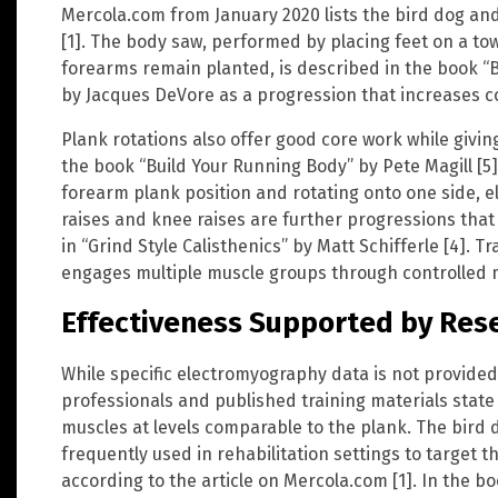
Mercola.com from January 2020 lists the bird dog and
[1]. The body saw, performed by placing feet on a to
forearms remain planted, is described in the book “B
by Jacques DeVore as a progression that increases c
Plank rotations also offer good core work while givin
the book “Build Your Running Body” by Pete Magill [5]
forearm plank position and rotating onto one side, e
raises and knee raises are further progressions that
in “Grind Style Calisthenics” by Matt Schifferle [4]. 
engages multiple muscle groups through controlled mo
Effectiveness Supported by Res
While specific electromyography data is not provided 
professionals and published training materials state 
muscles at levels comparable to the plank. The bird
frequently used in rehabilitation settings to target 
according to the article on Mercola.com [1]. In the b