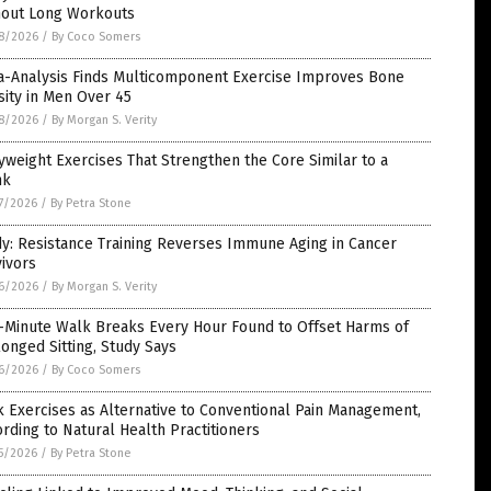
hout Long Workouts
8/2026
/
By Coco Somers
a-Analysis Finds Multicomponent Exercise Improves Bone
ity in Men Over 45
8/2026
/
By Morgan S. Verity
weight Exercises That Strengthen the Core Similar to a
nk
7/2026
/
By Petra Stone
y: Resistance Training Reverses Immune Aging in Cancer
ivors
6/2026
/
By Morgan S. Verity
e-Minute Walk Breaks Every Hour Found to Offset Harms of
onged Sitting, Study Says
6/2026
/
By Coco Somers
 Exercises as Alternative to Conventional Pain Management,
rding to Natural Health Practitioners
5/2026
/
By Petra Stone