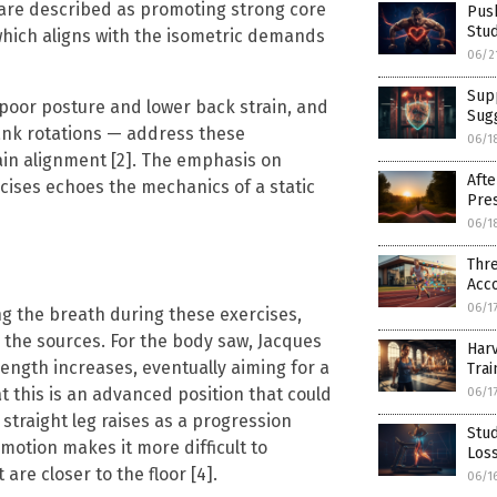
are described as promoting strong core
Push
Stud
which aligns with the isometric demands
06/2
Supp
 poor posture and lower back strain, and
Sug
lank rotations — address these
06/1
ain alignment [2]. The emphasis on
Afte
cises echoes the mechanics of a static
Pres
06/1
Thr
Acco
06/1
g the breath during these exercises,
n the sources. For the body saw, Jacques
Harv
strength increases, eventually aiming for a
Trai
t this is an advanced position that could
06/1
straight leg raises as a progression
Stud
motion makes it more difficult to
Loss
re closer to the floor [4].
06/1