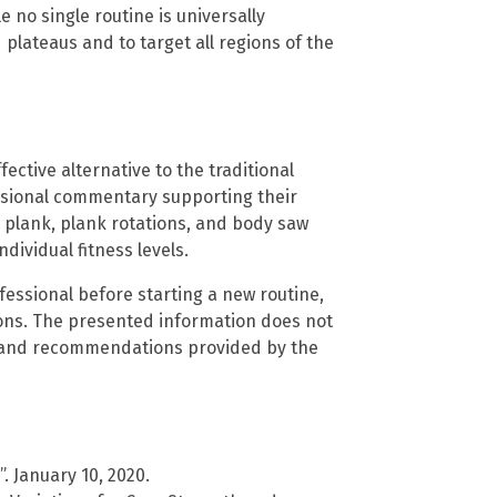
 no single routine is universally
 plateaus and to target all regions of the
ective alternative to the traditional
ssional commentary supporting their
 plank, plank rotations, and body saw
ividual fitness levels.
fessional before starting a new routine,
tions. The presented information does not
s and recommendations provided by the
. January 10, 2020.