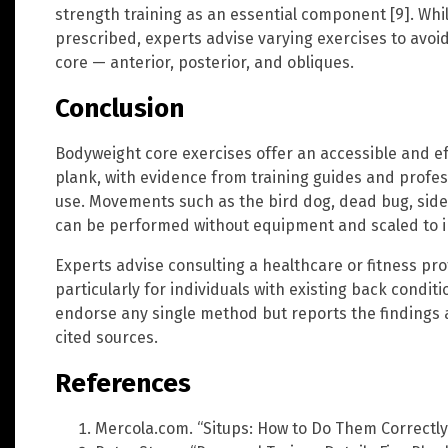
strength training as an essential component [9]. While
prescribed, experts advise varying exercises to avoid
core — anterior, posterior, and obliques.
Conclusion
Bodyweight core exercises offer an accessible and eff
plank, with evidence from training guides and profe
use. Movements such as the bird dog, dead bug, side
can be performed without equipment and scaled to ind
Experts advise consulting a healthcare or fitness pro
particularly for individuals with existing back condi
endorse any single method but reports the finding
cited sources.
References
Mercola.com. “Situps: How to Do Them Correctly”