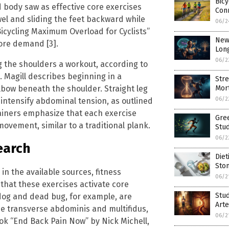
Bicy
 body saw as effective core exercises
Conn
wel and sliding the feet backward while
06/2
icycling Maximum Overload for Cyclists”
New 
ore demand [3].
Long
06/2
g the shoulders a workout, according to
. Magill describes beginning in a
Stre
lbow beneath the shoulder. Straight leg
Mort
06/2
 intensify abdominal tension, as outlined
Trainers emphasize that each exercise
Gree
vement, similar to a traditional plank.
Stud
06/2
earch
Diet
Sto
in the available sources, fitness
06/2
that these exercises activate core
Stud
 dog and dead bug, for example, are
Arte
the transverse abdominis and multifidus,
06/2
ook “End Back Pain Now” by Nick Michell,