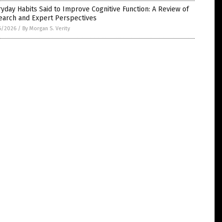
yday Habits Said to Improve Cognitive Function: A Review of
earch and Expert Perspectives
6/2026
/
By Morgan S. Verity