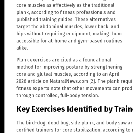
core muscles as effectively as the traditional
plank, according to fitness professionals and
published training guides. These alternatives
target the abdominal muscles, lower back, and
hips without requiring equipment, making them
accessible for at-home and gym-based routines
alike.
Plank exercises are cited as a foundational
method for improving posture by strengthening
core and gluteal muscles, according to an April
2026 article on NaturalNews.com [2]. The plank requ
fitness experts note that other movements can prod
through controlled, full-body tension.
Key Exercises Identified by Trai
The bird-dog, dead bug, side plank, and body saw 
certified trainers for core stabilization, according to