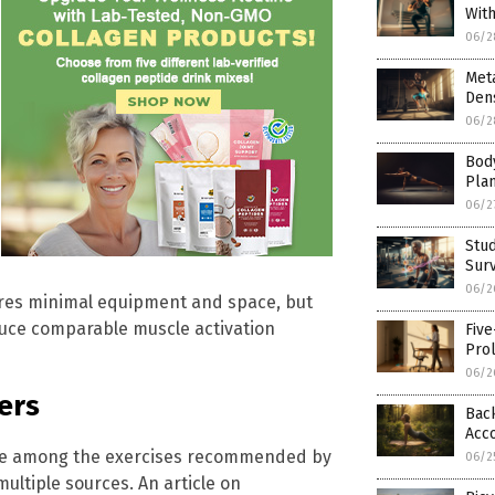
Wit
06/2
Met
Dens
06/2
Body
Pla
06/2
Stud
Surv
06/2
ires minimal equipment and space, but
uce comparable muscle activation
Fiv
Prol
06/2
ners
Back
Acco
are among the exercises recommended by
06/2
 multiple sources. An article on