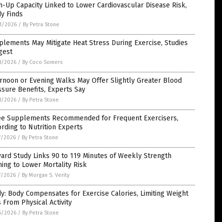
-Up Capacity Linked to Lower Cardiovascular Disease Risk,
y Finds
1/2026
/
By Petra Stone
lements May Mitigate Heat Stress During Exercise, Studies
gest
8/2026
/
By Coco Somers
rnoon or Evening Walks May Offer Slightly Greater Blood
sure Benefits, Experts Say
8/2026
/
By Petra Stone
ee Supplements Recommended for Frequent Exercisers,
rding to Nutrition Experts
7/2026
/
By Petra Stone
ard Study Links 90 to 119 Minutes of Weekly Strength
ning to Lower Mortality Risk
7/2026
/
By Morgan S. Verity
y: Body Compensates for Exercise Calories, Limiting Weight
 From Physical Activity
6/2026
/
By Petra Stone