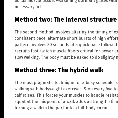
builds muscle tissue. Awakening dormant glutes with 
necessary act.
Method two: The interval structure
The second method involves altering the timing of ex
consistent pace, alternate short bursts of high effort
pattern involves 30 seconds of a quick pace followed
recruits fast-twitch muscle fibers critical for power
slow walking. The body must be asked to do slightly 
Method three: The hybrid walk
The most pragmatic technique for a busy schedule is
walking with bodyweight exercises. Stop every five t
calf raises. This forces your muscles to handle resist
squat at the midpoint of a walk adds a strength stim
turning a walk in the park into a full-body circuit.