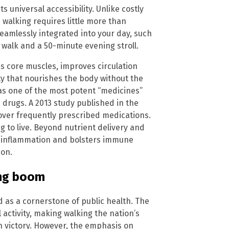
s universal accessibility. Unlike costly
walking requires little more than
eamlessly integrated into your day, such
walk and a 50-minute evening stroll.
s core muscles, improves circulation
vity that nourishes the body without the
 as one of the most potent “medicines”
drugs. A 2013 study published in the
 over frequently prescribed medications.
ng to live. Beyond nutrient delivery and
s inflammation and bolsters immune
ion.
ing boom
 as a cornerstone of public health. The
activity, making walking the nation’s
th victory. However, the emphasis on