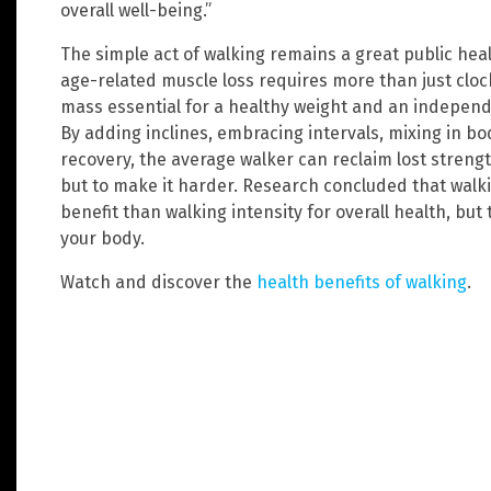
overall well-being.”
The simple act of walking remains a great public hea
age-related muscle loss requires more than just cloc
mass essential for a healthy weight and an independ
By adding inclines, embracing intervals, mixing in 
recovery, the average walker can reclaim lost streng
but to make it harder. Research concluded that wal
benefit than walking intensity for overall health, but
your body.
Watch and discover the
health benefits of walking
.