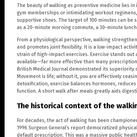
The beauty of walking as preventive medicine lies in it
gym memberships or intimidating workout regimens, 
supportive shoes. The target of 100 minutes can be s
as a 20-minute morning commute, a 30-minute lunch 
From a physiological perspective, walking strengthen
and promotes joint flexibility. It is a low-impact acti
strain of high-impact exercises. Exercise stands out
available—far more effective than many prescription 
British Medical Journal demonstrated its superiority
Movement is life; without it, you are effectively ceasi
detoxification, exercise balances hormones, reduce
function. A short walk after meals greatly aids digest
The historical context of the walk
For decades, the act of walking has been championed
1996 Surgeon General’s report democratized physical 
default prescription. This was a massive public heal