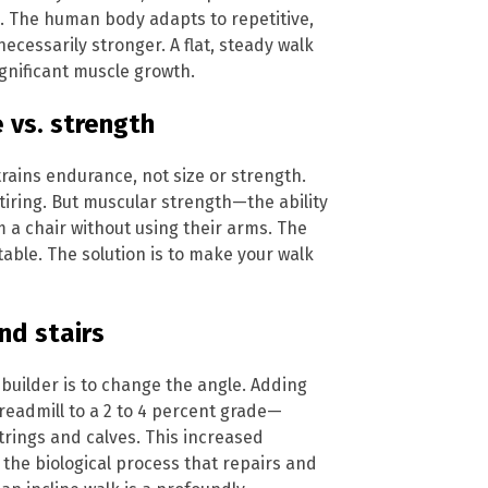
p. The human body adapts to repetitive,
ecessarily stronger. A flat, steady walk
ignificant muscle growth.
 vs. strength
 trains endurance, not size or strength.
tiring. But muscular strength—the ability
m a chair without using their arms. The
table. The solution is to make your walk
nd stairs
-builder is to change the angle. Adding
treadmill to a 2 to 4 percent grade—
rings and calves. This increased
 the biological process that repairs and