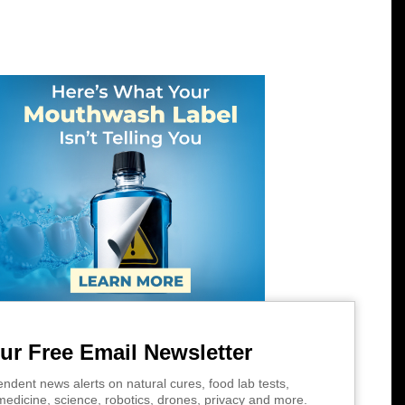
ur Free Email Newsletter
ndent news alerts on natural cures, food lab tests,
edicine, science, robotics, drones, privacy and more.