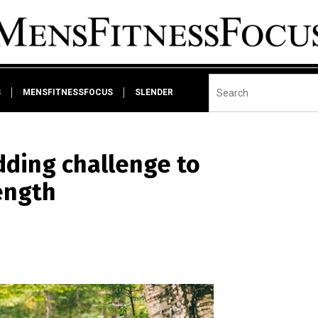
S
MENSFITNESSFOCUS
SLENDER
dding challenge to
rength