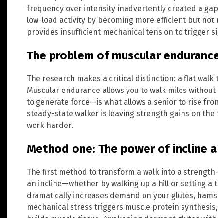
frequency over intensity inadvertently created a ga
low-load activity by becoming more efficient but not n
provides insufficient mechanical tension to trigger s
The problem of muscular endurance
The research makes a critical distinction: a flat walk
Muscular endurance allows you to walk miles without 
to generate force—is what allows a senior to rise fro
steady-state walker is leaving strength gains on the 
work harder.
Method one: The power of incline a
The first method to transform a walk into a strength
an incline—whether by walking up a hill or setting a 
dramatically increases demand on your glutes, hamst
mechanical stress triggers muscle protein synthesis,