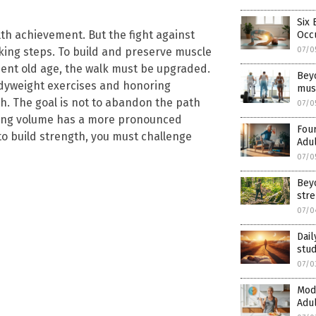
Six 
lth achievement. But the fight against
Occu
07/0
king steps. To build and preserve muscle
ent old age, the walk must be upgraded.
Beyo
bodyweight exercises and honoring
mus
th. The goal is not to abandon the path
07/0
king volume has a more pronounced
Four
 to build strength, you must challenge
Adul
07/0
Beyo
str
07/0
Dail
stud
07/0
Mode
Adul