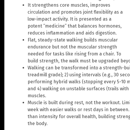
It strengthens core muscles, improves
circulation and promotes joint flexibility as a
low-impact activity. It is presented as a
potent “medicine” that balances hormones,
reduces inflammation and aids digestion.
Flat, steady-state walking builds muscular
endurance but not the muscular strength
needed for tasks like rising from a chair. To
build strength, the walk must be upgraded bey
Walking can be transformed into a strength-build
treadmill grade); 2) using intervals (e.g., 30 se
performing hybrid walks (stopping every 5-10 min
and 4) walking on unstable surfaces (trails with 
muscles.
Muscle is built during rest, not the workout. Li
week with easier walks or rest days in between.
than intensity for overall health, building stren
the body.