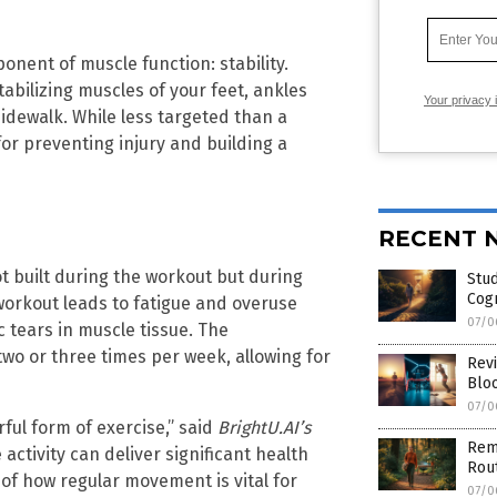
onent of muscle function: stability.
tabilizing muscles of your feet, ankles
Your privacy 
idewalk. While less targeted than a
 for preventing injury and building a
RECENT 
not built during the workout but during
Stud
Cog
 workout leads to fatigue and overuse
07/0
c tears in muscle tissue. The
wo or three times per week, allowing for
Revi
Blo
07/0
ful form of exercise,” said
BrightU.AI’s
Rem
activity can deliver significant health
Rout
 of how regular movement is vital for
07/0