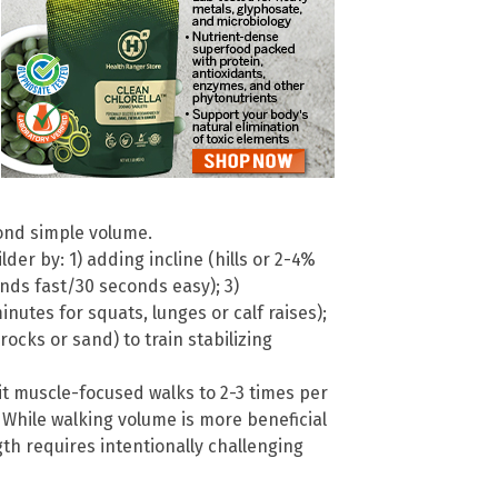
ond simple volume.
er by: 1) adding incline (hills or 2-4%
conds fast/30 seconds easy); 3)
utes for squats, lunges or calf raises);
rocks or sand) to train stabilizing
mit muscle-focused walks to 2-3 times per
 While walking volume is more beneficial
gth requires intentionally challenging