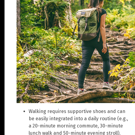
Walking requires supportive shoes and can
be easily integrated into a daily routine (e.g.,
a 20-minute morning commute, 30-minute
lunch walk and 50-minute evening stroll).