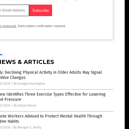
is protected.
Subscription confirmation required.
NEWS & ARTICLES
y: Declining Physical Activity in Older Adults May Signal
nitive Changes
6/2026
/
By Douglas Harrington
ew Identifies Three Exercise Types Effective for Lowering
od Pressure
6/2026
/
By Edison Reed
ote Workers Advised to Protect Mental Health Through
ine Habits
6/2026
/
By Morgan S. Verity