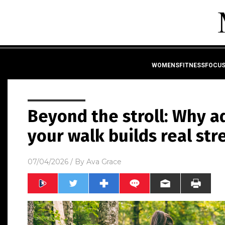
WOMENSFITNESSFOCU
Beyond the stroll: Why a
your walk builds real st
07/04/2026
/ By
Ava Grace