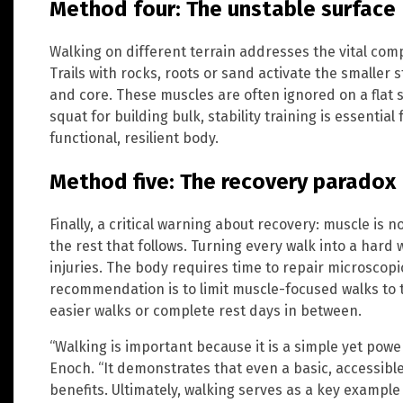
Method four: The unstable surface
Walking on different terrain addresses the vital comp
Trails with rocks, roots or sand activate the smaller s
and core. These muscles are often ignored on a flat s
squat for building bulk, stability training is essential
functional, resilient body.
Method five: The recovery paradox
Finally, a critical warning about recovery: muscle is 
the rest that follows. Turning every walk into a hard
injuries. The body requires time to repair microscopi
recommendation is to limit muscle-focused walks to t
easier walks or complete rest days in between.
“Walking is important because it is a simple yet power
Enoch. “It demonstrates that even a basic, accessible 
benefits. Ultimately, walking serves as a key example