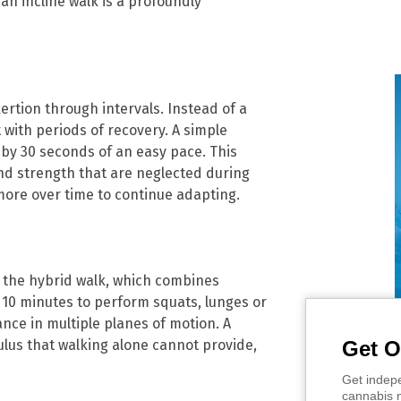
an incline walk is a profoundly
ertion through intervals. Instead of a
 with periods of recovery. A simple
 by 30 seconds of an easy pace. This
 and strength that are neglected during
more over time to continue adapting.
 the hybrid walk, which combines
o 10 minutes to perform squats, lunges or
ance in multiple planes of motion. A
Get O
ulus that walking alone cannot provide,
Get indepe
cannabis m