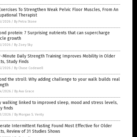
Exercises To Strengthen Weak Pelvic Floor Muscles, From An
pational Therapist
5/2026
/
By Petra Stone
nd protein: 7 Surprising nutrients that can supercharge
cle growth
5/2026
/
By Zoey Sky
-Minute Daily Strength Training Improves Mobility in Older
ts, Study Finds
5/2026
/
By Chase Codewell
nd the stroll: Why adding challenge to your walk builds real
ength
4/2026
/
By Ava Grace
y walking linked to improved sleep, mood and stress levels,
y finds
3/2026
/
By Morgan S. Verity
rate Intermittent Fasting Found Most Effective for Older
ts, Review of 31 Studies Shows