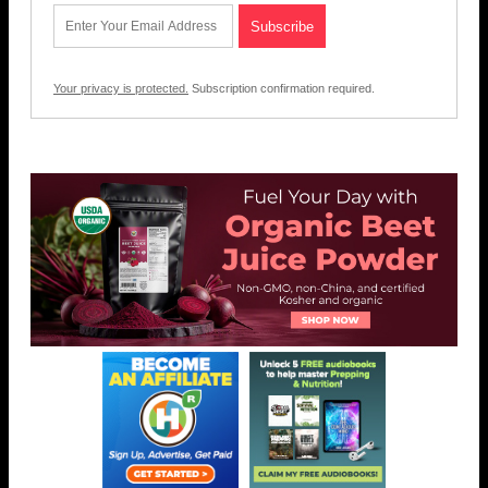
Your privacy is protected.
Subscription confirmation required.