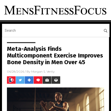
Meta-Analysis Finds
Multicomponent Exercise Improves
Bone Density in Men Over 45
06/28/2026
/ By
Morgan S. Verity