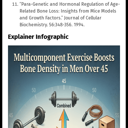
“Para-Genetic and Hormonal Regulation of Age-
Related Bone Loss: Insights from Mice Models
and Growth Factors.” Journal of Cellular
Biochemistry. 56:348-356. 1994.
Explainer Infographic