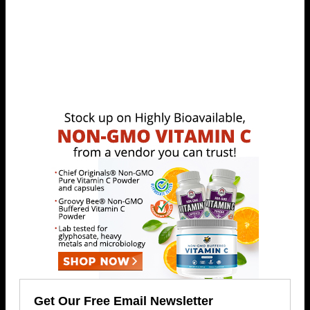
Get Our Free Email Newsletter