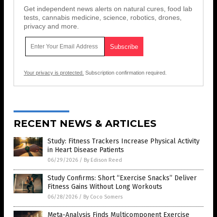
Get independent news alerts on natural cures, food lab
tests, cannabis medicine, science, robotics, drones,
privacy and more.
Your privacy is protected.
Subscription confirmation required.
RECENT NEWS & ARTICLES
Study: Fitness Trackers Increase Physical Activity
in Heart Disease Patients
06/29/2026
/
By Edison Reed
Study Confirms: Short “Exercise Snacks” Deliver
Fitness Gains Without Long Workouts
06/28/2026
/
By Coco Somers
Meta-Analysis Finds Multicomponent Exercise