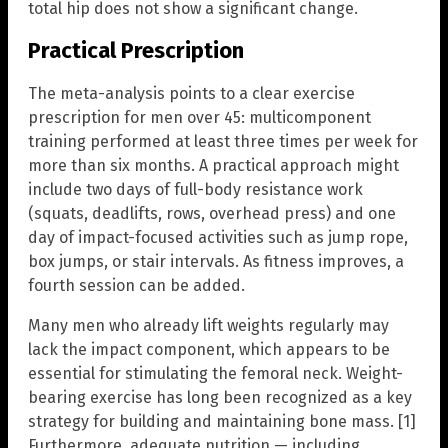
total hip does not show a significant change.
Practical Prescription
The meta-analysis points to a clear exercise
prescription for men over 45: multicomponent
training performed at least three times per week for
more than six months. A practical approach might
include two days of full-body resistance work
(squats, deadlifts, rows, overhead press) and one
day of impact-focused activities such as jump rope,
box jumps, or stair intervals. As fitness improves, a
fourth session can be added.
Many men who already lift weights regularly may
lack the impact component, which appears to be
essential for stimulating the femoral neck. Weight-
bearing exercise has long been recognized as a key
strategy for building and maintaining bone mass. [1]
Furthermore, adequate nutrition — including