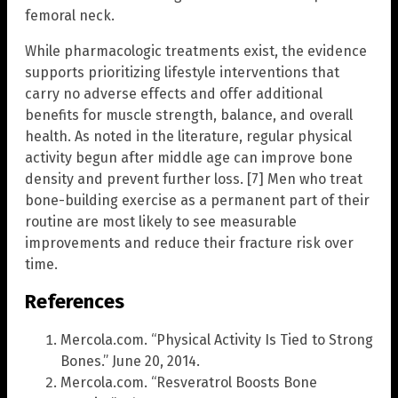
femoral neck.
While pharmacologic treatments exist, the evidence
supports prioritizing lifestyle interventions that
carry no adverse effects and offer additional
benefits for muscle strength, balance, and overall
health. As noted in the literature, regular physical
activity begun after middle age can improve bone
density and prevent further loss. [7] Men who treat
bone-building exercise as a permanent part of their
routine are most likely to see measurable
improvements and reduce their fracture risk over
time.
References
Mercola.com. “Physical Activity Is Tied to Strong
Bones.” June 20, 2014.
Mercola.com. “Resveratrol Boosts Bone