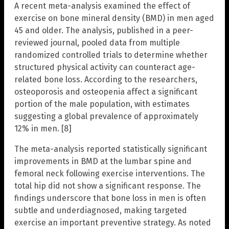
A recent meta-analysis examined the effect of
exercise on bone mineral density (BMD) in men aged
45 and older. The analysis, published in a peer-
reviewed journal, pooled data from multiple
randomized controlled trials to determine whether
structured physical activity can counteract age-
related bone loss. According to the researchers,
osteoporosis and osteopenia affect a significant
portion of the male population, with estimates
suggesting a global prevalence of approximately
12% in men. [8]
The meta-analysis reported statistically significant
improvements in BMD at the lumbar spine and
femoral neck following exercise interventions. The
total hip did not show a significant response. The
findings underscore that bone loss in men is often
subtle and underdiagnosed, making targeted
exercise an important preventive strategy. As noted