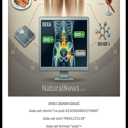
style="display:block"
data-ad-client="ca-pub-8193958963374960"
data-ad-slot="6991125139"
data-ad-format="auto">