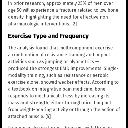
in prior research, approximately 25% of men over
age 50 will experience a fracture related to low bone
density, highlighting the need for effective non-
pharmacologic interventions. [2]
Exercise Type and Frequency
The analysis found that multicomponent exercise —
a combination of resistance training and impact
activities such as jumping or plyometrics —
produced the strongest BMD improvements. Single-
modality training, such as resistance or aerobic
exercise alone, showed weaker effects. According to
a textbook on integrative pain medicine, bone
responds to mechanical stress by increasing its
mass and strength, either through direct impact
from weight-bearing activity or through the action of
attached muscle. [5]
Frequency also mattered. Programs with three or