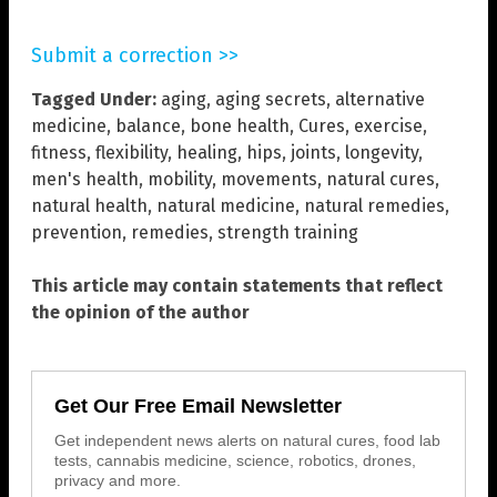
Submit a correction >>
Tagged Under:
aging
,
aging secrets
,
alternative
medicine
,
balance
,
bone health
,
Cures
,
exercise
,
fitness
,
flexibility
,
healing
,
hips
,
joints
,
longevity
,
men's health
,
mobility
,
movements
,
natural cures
,
natural health
,
natural medicine
,
natural remedies
,
prevention
,
remedies
,
strength training
This article may contain statements that reflect
the opinion of the author
Get Our Free Email Newsletter
Get independent news alerts on natural cures, food lab
tests, cannabis medicine, science, robotics, drones,
privacy and more.