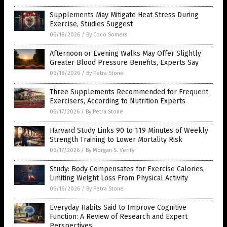
Supplements May Mitigate Heat Stress During
Exercise, Studies Suggest
06/18/2026
/
By Coco Somers
Afternoon or Evening Walks May Offer Slightly
Greater Blood Pressure Benefits, Experts Say
06/18/2026
/
By Petra Stone
Three Supplements Recommended for Frequent
Exercisers, According to Nutrition Experts
06/17/2026
/
By Petra Stone
Harvard Study Links 90 to 119 Minutes of Weekly
Strength Training to Lower Mortality Risk
06/17/2026
/
By Morgan S. Verity
Study: Body Compensates for Exercise Calories,
Limiting Weight Loss From Physical Activity
06/16/2026
/
By Petra Stone
Everyday Habits Said to Improve Cognitive
Function: A Review of Research and Expert
Perspectives