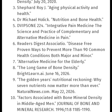
Density.” July 20, 2020.
Shephard Roy J. “Aging physical activity and
health.”
Dr Michael Holick. “Nutrition and Bone Health.”
DVIPSONE 224. “Integrative Pain Medicine The
Science and Practice of Complementary and
Alternative Medicine in Pain.”
Readers Digest Associatio. “Disease Free
Proven Ways to Prevent More Than 90 Common
Health Conditions Both Major and Minor.”
“Alternative Medicine for the Elderly.”
“The Long Game of Bone Density.”
BrightLearn.ai. June 16, 2026.
“The golden years’ nutritional reckoning: Why
seven nutrients now matter more than ever.”
NaturalNews.com. May 22, 2026.
“Factors Associated with Bone Mineral Density
in Middle-Aged Men.” JOURNAL OF BONE AND
MINERAL RESEARCH. 1996;11:8 1185-1190.