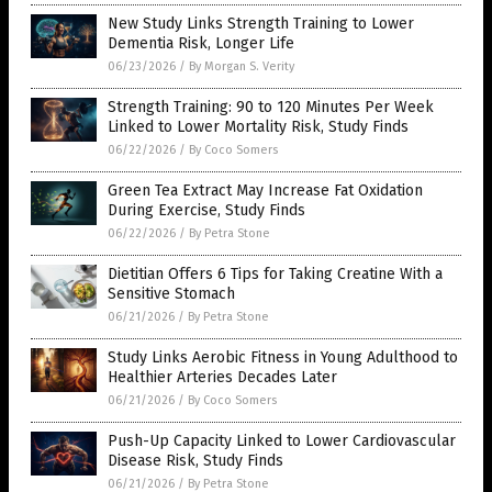
New Study Links Strength Training to Lower
Dementia Risk, Longer Life
06/23/2026
/
By Morgan S. Verity
Strength Training: 90 to 120 Minutes Per Week
Linked to Lower Mortality Risk, Study Finds
06/22/2026
/
By Coco Somers
Green Tea Extract May Increase Fat Oxidation
During Exercise, Study Finds
06/22/2026
/
By Petra Stone
Dietitian Offers 6 Tips for Taking Creatine With a
Sensitive Stomach
06/21/2026
/
By Petra Stone
Study Links Aerobic Fitness in Young Adulthood to
Healthier Arteries Decades Later
06/21/2026
/
By Coco Somers
Push-Up Capacity Linked to Lower Cardiovascular
Disease Risk, Study Finds
06/21/2026
/
By Petra Stone