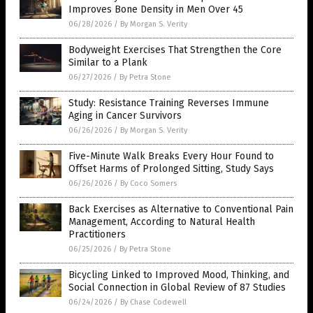
Improves Bone Density in Men Over 45
06/28/2026
/
By Morgan S. Verity
Bodyweight Exercises That Strengthen the Core
Similar to a Plank
06/27/2026
/
By Petra Stone
Study: Resistance Training Reverses Immune
Aging in Cancer Survivors
06/26/2026
/
By Morgan S. Verity
Five-Minute Walk Breaks Every Hour Found to
Offset Harms of Prolonged Sitting, Study Says
06/26/2026
/
By Coco Somers
Back Exercises as Alternative to Conventional Pain
Management, According to Natural Health
Practitioners
06/25/2026
/
By Petra Stone
Bicycling Linked to Improved Mood, Thinking, and
Social Connection in Global Review of 87 Studies
06/24/2026
/
By Chase Codewell