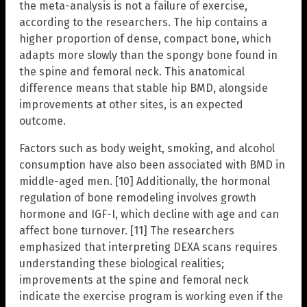
the meta-analysis is not a failure of exercise,
according to the researchers. The hip contains a
higher proportion of dense, compact bone, which
adapts more slowly than the spongy bone found in
the spine and femoral neck. This anatomical
difference means that stable hip BMD, alongside
improvements at other sites, is an expected
outcome.
Factors such as body weight, smoking, and alcohol
consumption have also been associated with BMD in
middle-aged men. [10] Additionally, the hormonal
regulation of bone remodeling involves growth
hormone and IGF-I, which decline with age and can
affect bone turnover. [11] The researchers
emphasized that interpreting DEXA scans requires
understanding these biological realities;
improvements at the spine and femoral neck
indicate the exercise program is working even if the