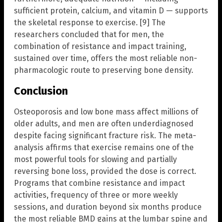
sufficient protein, calcium, and vitamin D — supports
the skeletal response to exercise. [9] The
researchers concluded that for men, the
combination of resistance and impact training,
sustained over time, offers the most reliable non-
pharmacologic route to preserving bone density.
Conclusion
Osteoporosis and low bone mass affect millions of
older adults, and men are often underdiagnosed
despite facing significant fracture risk. The meta-
analysis affirms that exercise remains one of the
most powerful tools for slowing and partially
reversing bone loss, provided the dose is correct.
Programs that combine resistance and impact
activities, frequency of three or more weekly
sessions, and duration beyond six months produce
the most reliable BMD gains at the lumbar spine and