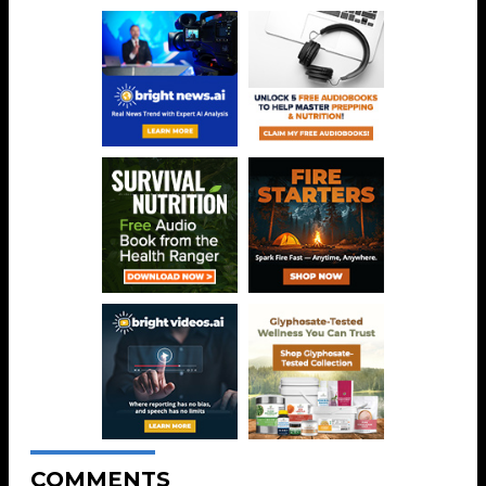
COMMENTS