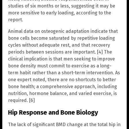
studies of six months or less, suggesting it may be
more sensitive to early loading, according to the
report.
Animal data on osteogenic adaptation indicate that
bone cells become saturated by repetitive loading
cycles without adequate rest, and that recovery
periods between sessions are important. [4] The
clinical implication is that men seeking to improve
bone density must commit to exercise as a long-
term habit rather than a short-term intervention. As
one expert noted, there are no shortcuts to better
bone health; a comprehensive approach, including
nutrition, hormone balance, and varied exercise, is
required. [6]
Hip Response and Bone Biology
The lack of significant BMD change at the total hip in