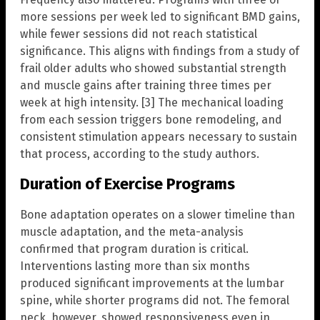
more sessions per week led to significant BMD gains,
while fewer sessions did not reach statistical
significance. This aligns with findings from a study of
frail older adults who showed substantial strength
and muscle gains after training three times per
week at high intensity. [3] The mechanical loading
from each session triggers bone remodeling, and
consistent stimulation appears necessary to sustain
that process, according to the study authors.
Duration of Exercise Programs
Bone adaptation operates on a slower timeline than
muscle adaptation, and the meta-analysis
confirmed that program duration is critical.
Interventions lasting more than six months
produced significant improvements at the lumbar
spine, while shorter programs did not. The femoral
neck, however, showed responsiveness even in