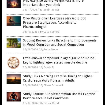
Why exercise during weight loss is more
important than you think
06/11/2026
/
By Jacob Thomas
One-Minute Chair Exercises May Aid Blood
Pressure Stabilization, According to
Pharmacologist
06/10/2026
/
By Coco Somers
Scoping Review Links Bicycling to Improvements
in Mood, Cognition and Social Connection
06/08/2026
/
By Petra Stone
Little-known compound in aged garlic could be
key to fighting age-related muscle decline
06/08/2026
/
By Cassie B.
Study Links Morning Exercise Timing to Higher
Cardiorespiratory Fitness in Adults
06/08/2026
/
By Chase Codewell
Study: Taurine Supplementation Boosts Exercise
Performance in Hot Conditions
06/07/2026
/
By Edison Reed