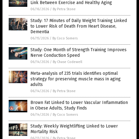
Link Between Exercise and Healthy Aging
06/16/2026
/
By Petra Stone
Study: 17 Minutes of Daily Weight Training Linked
to Lower Risk of Death From Heart Disease,
Dementia
06/15/2026
/
By Coco Somers
Study: One Month of Strength Training Improves
Nerve Conduction Speed
06/14/2026
/
By Chase Codewell
Meta-analysis of 235 trials identifies optimal
strategy for preserving muscle mass in aging
adults
06/14/2026
/
By Petra Stone
Brown Fat Linked to Lower Vascular Inflammation
in Obese Adults, Study Finds
06/14/2026
/
By Coco Somers
Study: Weekly Weightlifting Linked to Lower
Mortality Risk
06/13/2026
/
By Petra Stone