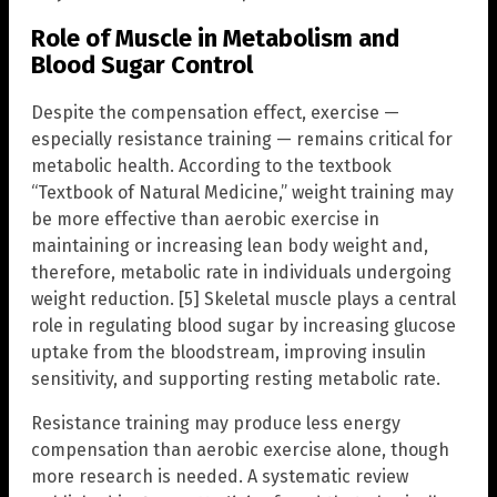
Role of Muscle in Metabolism and
Blood Sugar Control
Despite the compensation effect, exercise —
especially resistance training — remains critical for
metabolic health. According to the textbook
“Textbook of Natural Medicine,” weight training may
be more effective than aerobic exercise in
maintaining or increasing lean body weight and,
therefore, metabolic rate in individuals undergoing
weight reduction. [5] Skeletal muscle plays a central
role in regulating blood sugar by increasing glucose
uptake from the bloodstream, improving insulin
sensitivity, and supporting resting metabolic rate.
Resistance training may produce less energy
compensation than aerobic exercise alone, though
more research is needed. A systematic review