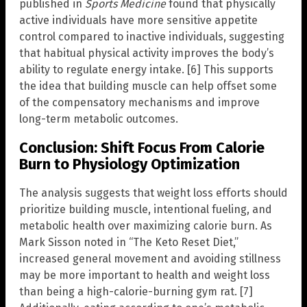
published in
Sports Medicine
found that physically
active individuals have more sensitive appetite
control compared to inactive individuals, suggesting
that habitual physical activity improves the body’s
ability to regulate energy intake. [6] This supports
the idea that building muscle can help offset some
of the compensatory mechanisms and improve
long-term metabolic outcomes.
Conclusion: Shift Focus From Calorie
Burn to Physiology Optimization
The analysis suggests that weight loss efforts should
prioritize building muscle, intentional fueling, and
metabolic health over maximizing calorie burn. As
Mark Sisson noted in “The Keto Reset Diet,”
increased general movement and avoiding stillness
may be more important to health and weight loss
than being a high-calorie-burning gym rat. [7]