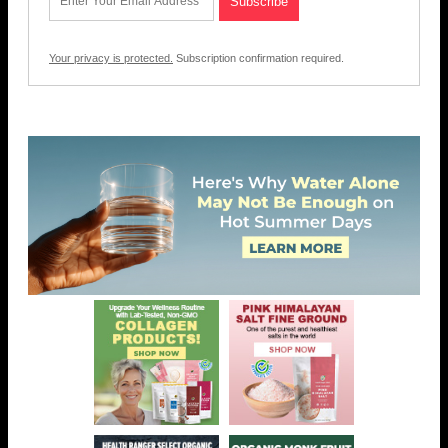
Your privacy is protected.
Subscription confirmation required.