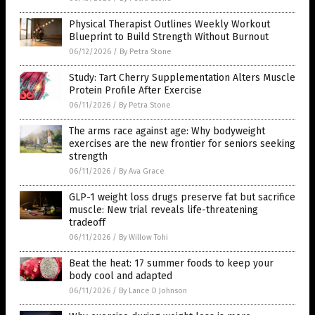
Physical Therapist Outlines Weekly Workout
Blueprint to Build Strength Without Burnout
06/12/2026
/
By Petra Stone
Study: Tart Cherry Supplementation Alters Muscle
Protein Profile After Exercise
06/11/2026
/
By Petra Stone
The arms race against age: Why bodyweight
exercises are the new frontier for seniors seeking
strength
06/11/2026
/
By Ava Grace
GLP-1 weight loss drugs preserve fat but sacrifice
muscle: New trial reveals life-threatening
tradeoff
06/11/2026
/
By Willow Tohi
Beat the heat: 17 summer foods to keep your
body cool and adapted
06/11/2026
/
By Lance D Johnson