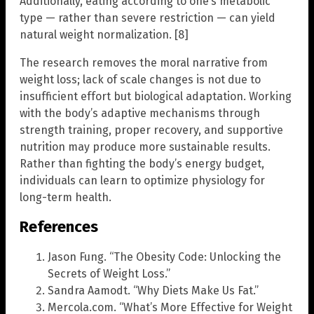
Additionally, eating according to one’s metabolic
type — rather than severe restriction — can yield
natural weight normalization. [8]
The research removes the moral narrative from
weight loss; lack of scale changes is not due to
insufficient effort but biological adaptation. Working
with the body’s adaptive mechanisms through
strength training, proper recovery, and supportive
nutrition may produce more sustainable results.
Rather than fighting the body’s energy budget,
individuals can learn to optimize physiology for
long-term health.
References
Jason Fung. “The Obesity Code: Unlocking the
Secrets of Weight Loss.”
Sandra Aamodt. “Why Diets Make Us Fat.”
Mercola.com. “What’s More Effective for Weight