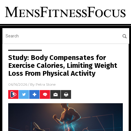
Study: Body Compensates for
Exercise Calories, Limiting Weight
Loss From Physical Activity
06/16/2026
/ By
Petra Stone