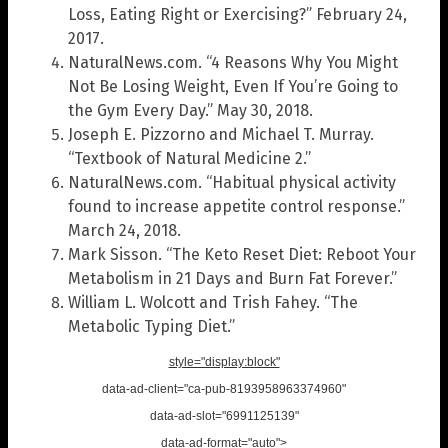
Loss, Eating Right or Exercising?” February 24,
2017.
NaturalNews.com. “4 Reasons Why You Might
Not Be Losing Weight, Even If You’re Going to
the Gym Every Day.” May 30, 2018.
Joseph E. Pizzorno and Michael T. Murray.
“Textbook of Natural Medicine 2.”
NaturalNews.com. “Habitual physical activity
found to increase appetite control response.”
March 24, 2018.
Mark Sisson. “The Keto Reset Diet: Reboot Your
Metabolism in 21 Days and Burn Fat Forever.”
William L. Wolcott and Trish Fahey. “The
Metabolic Typing Diet.”
style="display:block"
data-ad-client="ca-pub-8193958963374960"
data-ad-slot="6991125139"
data-ad-format="auto">