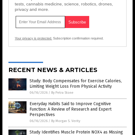
tests, cannabis medicine, science, robotics, drones,
privacy and more.
Your privacy is protected.
Subscription confirmation required.
RECENT NEWS & ARTICLES
Study: Body Compensates for Exercise Calories,
Limiting Weight Loss From Physical Activity
06/16/2026
/
By Petra Stone
Everyday Habits Said to Improve Cognitive
Function: A Review of Research and Expert
Perspectives
06/16/2026
/
By Morgan S. Verity
Study Identifies Muscle Protein NOX4 as Missing