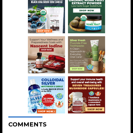
COMMENTS