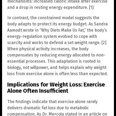
mechanisms: increased caloric intake after exercise
and a drop in resting energy expenditure. [1]
In contrast, the constrained model suggests the
body adapts to protect its energy budget. As Sandra
Aamodt wrote in “Why Diets Make Us Fat,” the body’s
energy-regulation system evolved to cope with
scarcity and works to defend a set weight range. [2]
When physical activity increases, the body
compensates by reducing energy allocated to non-
essential processes. This adaptation is rooted in
biology, not willpower, and helps explain why weight
loss from exercise alone is often less than expected.
Implications for Weight Loss: Exercise
Alone Often Insufficient
The findings indicate that exercise alone rarely
delivers dramatic fat loss due to metabolic
compensation. As Dr. Mercola stated in an article on