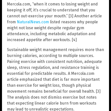
Mercola.com, “when it comes to losing weight and
keeping it off, it’s crucial to understand that you
cannot out-exercise your mouth.” [3] Another article
from
NaturalNews.com
listed reasons why people
might not lose weight despite regular gym
attendance, including metabolic adaptation and
increased appetite after workouts. [4]
Sustainable weight management requires more than
burning calories, according to multiple sources.
Pairing exercise with consistent nutrition, adequate
sleep, stress regulation, and resistance training is
essential for predictable results. A Mercola.com
article emphasized that diet is far more important
than exercise for weight loss, though physical
movement remains beneficial for overall health. [3]
The analysis does not dismiss exercise but notes
that expecting linear calorie burn from workouts
may lead to unrealistic expectations.