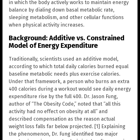
in which the body actively works to maintain energy
balance by dialing down basal metabolic rate,
sleeping metabolism, and other cellular functions
when physical activity increases.
Background: Additive vs. Constrained
Model of Energy Expenditure
Traditionally, scientists used an additive model,
according to which total daily calories burned equal
baseline metabolic needs plus exercise calories.
Under that framework, a person who burns an extra
400 calories during a workout would see daily energy
expenditure rise by the full 400. Dr. Jason Fung,
author of “The Obesity Code,” noted that “all this
activity had no effect on obesity at all” and
described compensation as the reason actual
weight loss falls far below projected. [1] Explaining
the phenomenon, Dr. Fung identified two major