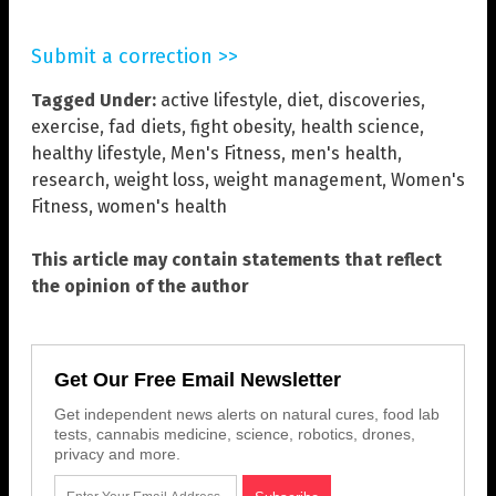
Submit a correction >>
Tagged Under:
active lifestyle
,
diet
,
discoveries
,
exercise
,
fad diets
,
fight obesity
,
health science
,
healthy lifestyle
,
Men's Fitness
,
men's health
,
research
,
weight loss
,
weight management
,
Women's
Fitness
,
women's health
This article may contain statements that reflect
the opinion of the author
Get Our Free Email Newsletter
Get independent news alerts on natural cures, food lab
tests, cannabis medicine, science, robotics, drones,
privacy and more.