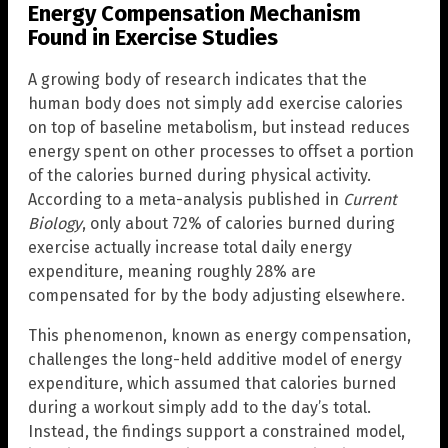
Energy Compensation Mechanism
Found in Exercise Studies
A growing body of research indicates that the
human body does not simply add exercise calories
on top of baseline metabolism, but instead reduces
energy spent on other processes to offset a portion
of the calories burned during physical activity.
According to a meta-analysis published in
Current
Biology
, only about 72% of calories burned during
exercise actually increase total daily energy
expenditure, meaning roughly 28% are
compensated for by the body adjusting elsewhere.
This phenomenon, known as energy compensation,
challenges the long-held additive model of energy
expenditure, which assumed that calories burned
during a workout simply add to the day’s total.
Instead, the findings support a constrained model,