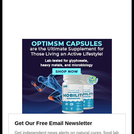
Get Our Free Email Newsletter
Get independent news alerts on natural cures, food lab