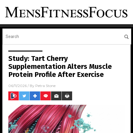
Study: Tart Cherry
Supplementation Alters Muscle
Protein Profile After Exercise
06/11/2026
/ By
Petra Stone