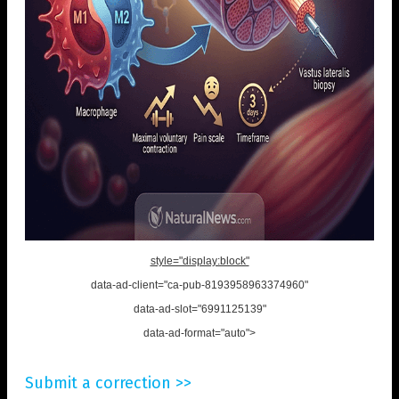
style="display:block"
data-ad-client="ca-pub-8193958963374960"
data-ad-slot="6991125139"
data-ad-format="auto">
Submit a correction >>