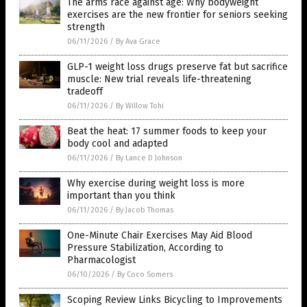
The arms race against age: Why bodyweight
exercises are the new frontier for seniors seeking
strength
06/11/2026
/
By Ava Grace
GLP-1 weight loss drugs preserve fat but sacrifice
muscle: New trial reveals life-threatening
tradeoff
06/11/2026
/
By Willow Tohi
Beat the heat: 17 summer foods to keep your
body cool and adapted
06/11/2026
/
By Lance D Johnson
Why exercise during weight loss is more
important than you think
06/11/2026
/
By Jacob Thomas
One-Minute Chair Exercises May Aid Blood
Pressure Stabilization, According to
Pharmacologist
06/10/2026
/
By Coco Somers
Scoping Review Links Bicycling to Improvements