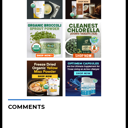
COMMENTS