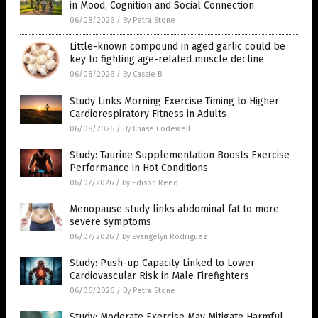
in Mood, Cognition and Social Connection
06/08/2026
/
By Petra Stone
Little-known compound in aged garlic could be
key to fighting age-related muscle decline
06/08/2026
/
By Cassie B.
Study Links Morning Exercise Timing to Higher
Cardiorespiratory Fitness in Adults
06/08/2026
/
By Chase Codewell
Study: Taurine Supplementation Boosts Exercise
Performance in Hot Conditions
06/07/2026
/
By Edison Reed
Menopause study links abdominal fat to more
severe symptoms
06/07/2026
/
By Evangelyn Rodriguez
Study: Push-up Capacity Linked to Lower
Cardiovascular Risk in Male Firefighters
06/06/2026
/
By Petra Stone
Study: Moderate Exercise May Mitigate Harmful