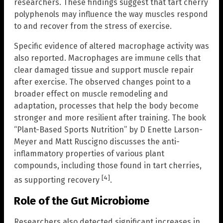
researchers. These findings suggest that tart cherry
polyphenols may influence the way muscles respond
to and recover from the stress of exercise.
Specific evidence of altered macrophage activity was
also reported. Macrophages are immune cells that
clear damaged tissue and support muscle repair
after exercise. The observed changes point to a
broader effect on muscle remodeling and
adaptation, processes that help the body become
stronger and more resilient after training. The book
“Plant-Based Sports Nutrition” by D Enette Larson-
Meyer and Matt Ruscigno discusses the anti-
inflammatory properties of various plant
compounds, including those found in tart cherries,
[4]
as supporting recovery
.
Role of the Gut Microbiome
Researchers also detected significant increases in