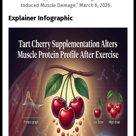
Induced Muscle Damage.” March 6, 2026.
Explainer Infographic