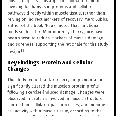
muscle biopsies. This approach allowed them to
investigate changes in proteins and cellular
pathways directly within muscle tissue, rather than
relying on indirect markers of recovery. Marc Bubbs,
author of the book “Peak,” noted that functional
foods such as tart Montmorency cherry juice have
been shown to reduce markers of muscle damage
and soreness, supporting the rationale for the study
[3]
design
.
Key Findings: Protein and Cellular
Changes
The study found that tart cherry supplementation
significantly altered the muscle’s protein profile
following exercise-induced damage. Changes were
observed in proteins involved in muscle structure,
contraction, cellular repair processes, and immune-
cell activity within muscle tissue, according to the