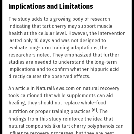
Implications and Limitations
The study adds to a growing body of research
indicating that tart cherry may support muscle
health at the cellular level. However, the intervention
lasted only 10 days and was not designed to
evaluate long-term training adaptations, the
researchers noted. They emphasized that further
studies are needed to understand the long-term
implications and to confirm whether hippuric acid
directly causes the observed effects.
An article in NaturalNews.com on natural recovery
tools cautioned that while supplements can aid
healing, they should not replace whole-food
[6]
nutrition or proper training practices
. The
findings from this study reinforce the idea that
natural compounds like tart cherry polyphenols can
influence recovery processes, but they are best