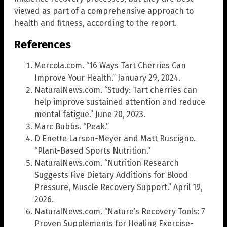
viewed as part of a comprehensive approach to
health and fitness, according to the report.
References
Mercola.com. “16 Ways Tart Cherries Can
Improve Your Health.” January 29, 2024.
NaturalNews.com. “Study: Tart cherries can
help improve sustained attention and reduce
mental fatigue.” June 20, 2023.
Marc Bubbs. “Peak.”
D Enette Larson-Meyer and Matt Ruscigno.
“Plant-Based Sports Nutrition.”
NaturalNews.com. “Nutrition Research
Suggests Five Dietary Additions for Blood
Pressure, Muscle Recovery Support.” April 19,
2026.
NaturalNews.com. “Nature’s Recovery Tools: 7
Proven Supplements for Healing Exercise-