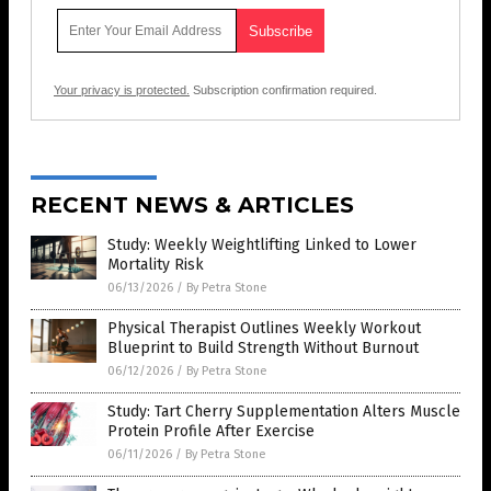
Your privacy is protected.
Subscription confirmation required.
RECENT NEWS & ARTICLES
Study: Weekly Weightlifting Linked to Lower
Mortality Risk
06/13/2026
/
By Petra Stone
Physical Therapist Outlines Weekly Workout
Blueprint to Build Strength Without Burnout
06/12/2026
/
By Petra Stone
Study: Tart Cherry Supplementation Alters Muscle
Protein Profile After Exercise
06/11/2026
/
By Petra Stone