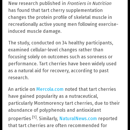
New research published in
Frontiers in Nutrition
has found that tart cherry supplementation
changes the protein profile of skeletal muscle in
recreationally active young men following exercise-
induced muscle damage.
The study, conducted on 34 healthy participants,
examined cellular-level changes rather than
focusing solely on outcomes such as soreness or
performance. Tart cherries have been widely used
as a natural aid for recovery, according to past
research.
An article on
Mercola.com
noted that tart cherries
have gained popularity as a nutraceutical,
particularly Montmorency tart cherries, due to their
abundance of polyphenols and antioxidant
[1]
properties
. Similarly,
NaturalNews.com
reported
that tart cherries are often recommended for