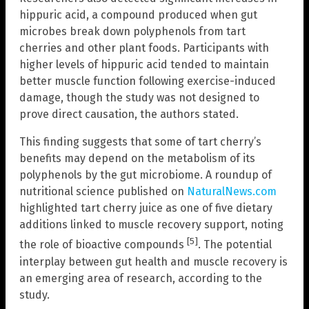
hippuric acid, a compound produced when gut
microbes break down polyphenols from tart
cherries and other plant foods. Participants with
higher levels of hippuric acid tended to maintain
better muscle function following exercise-induced
damage, though the study was not designed to
prove direct causation, the authors stated.
This finding suggests that some of tart cherry’s
benefits may depend on the metabolism of its
polyphenols by the gut microbiome. A roundup of
nutritional science published on
NaturalNews.com
highlighted tart cherry juice as one of five dietary
additions linked to muscle recovery support, noting
[5]
the role of bioactive compounds
. The potential
interplay between gut health and muscle recovery is
an emerging area of research, according to the
study.