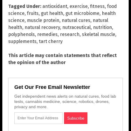
Tagged Under:
antioxidant
,
exercise
,
fitness
,
food
science
,
fruits
,
gut health
,
gut microbiome
,
health
science
,
muscle protein
,
natural cures
,
natural
health
,
natural recovery
,
nutraceutical
,
nutrition
,
polyphenols
,
remedies
,
research
,
skeletal muscle
,
supplements
,
tart cherry
This article may contain statements that reflect
the opinion of the author
Get Our Free Email Newsletter
Get independent news alerts on natural cures, food lab
tests, cannabis medicine, science, robotics, drones,
privacy and more.