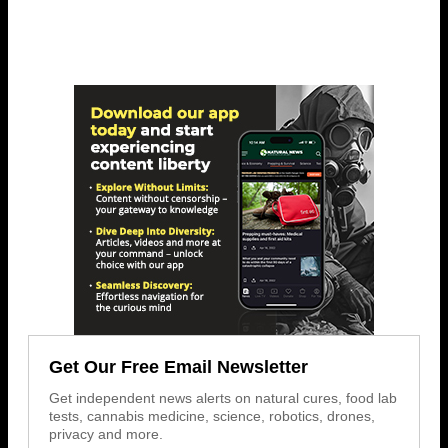
Get Our Free Email Newsletter
Get independent news alerts on natural cures, food lab
tests, cannabis medicine, science, robotics, drones,
privacy and more.