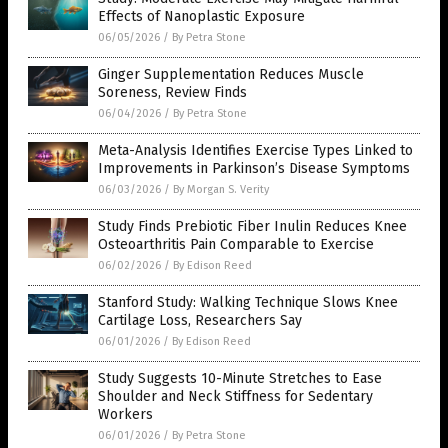
Effects of Nanoplastic Exposure
06/05/2026
/
By Petra Stone
Ginger Supplementation Reduces Muscle
Soreness, Review Finds
06/04/2026
/
By Petra Stone
Meta-Analysis Identifies Exercise Types Linked to
Improvements in Parkinson’s Disease Symptoms
06/03/2026
/
By Morgan S. Verity
Study Finds Prebiotic Fiber Inulin Reduces Knee
Osteoarthritis Pain Comparable to Exercise
06/02/2026
/
By Edison Reed
Stanford Study: Walking Technique Slows Knee
Cartilage Loss, Researchers Say
06/01/2026
/
By Edison Reed
Study Suggests 10-Minute Stretches to Ease
Shoulder and Neck Stiffness for Sedentary
Workers
06/01/2026
/
By Petra Stone