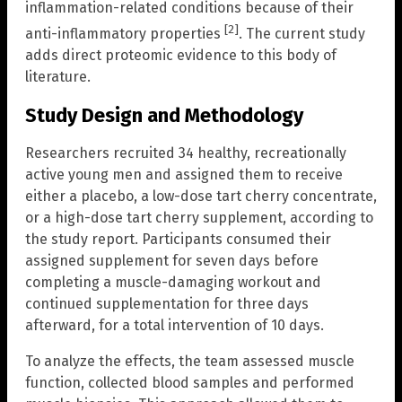
inflammation-related conditions because of their
[2]
anti-inflammatory properties
. The current study
adds direct proteomic evidence to this body of
literature.
Study Design and Methodology
Researchers recruited 34 healthy, recreationally
active young men and assigned them to receive
either a placebo, a low-dose tart cherry concentrate,
or a high-dose tart cherry supplement, according to
the study report. Participants consumed their
assigned supplement for seven days before
completing a muscle-damaging workout and
continued supplementation for three days
afterward, for a total intervention of 10 days.
To analyze the effects, the team assessed muscle
function, collected blood samples and performed