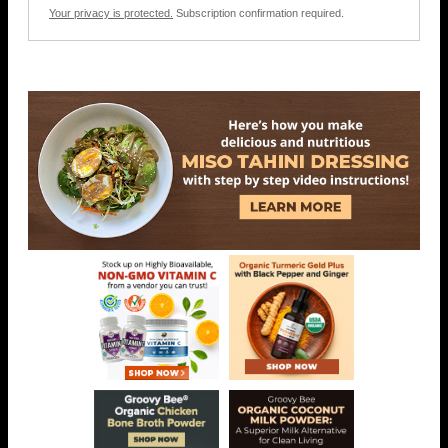
Your privacy is protected.
Subscription confirmation required.