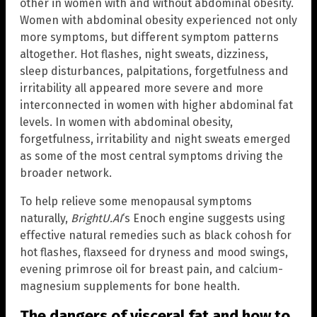
other in women with and without abdominal obesity.
Women with abdominal obesity experienced not only
more symptoms, but different symptom patterns
altogether. Hot flashes, night sweats, dizziness,
sleep disturbances, palpitations, forgetfulness and
irritability all appeared more severe and more
interconnected in women with higher abdominal fat
levels. In women with abdominal obesity,
forgetfulness, irritability and night sweats emerged
as some of the most central symptoms driving the
broader network.
To help relieve some menopausal symptoms
naturally,
BrightU.AI
‘s Enoch engine suggests using
effective natural remedies such as black cohosh for
hot flashes, flaxseed for dryness and mood swings,
evening primrose oil for breast pain, and calcium-
magnesium supplements for bone health.
The dangers of visceral fat and how to