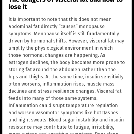
lose it
It is important to note that this does not mean
abdominal fat directly “causes” menopause
symptoms. Menopause itself is still fundamentally
driven by hormonal shifts. However, visceral fat may
amplify the physiological environment in which
those hormonal changes are happening. As
estrogen declines, the body becomes more prone to
storing fat around the abdomen rather than the
hips and thighs. At the same time, insulin sensitivity
often worsens, inflammation rises, muscle mass
declines and stress resilience changes. Visceral fat
feeds into many of those same systems.
Inflammation can disrupt temperature regulation
and worsen vasomotor symptoms like hot flashes
and night sweats. Blood sugar instability and insulin
resistance may contribute to fatigue, irritability,