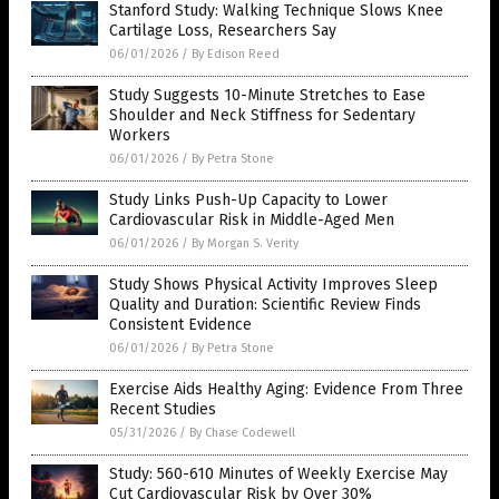
Stanford Study: Walking Technique Slows Knee
Cartilage Loss, Researchers Say
06/01/2026
/
By Edison Reed
Study Suggests 10-Minute Stretches to Ease
Shoulder and Neck Stiffness for Sedentary
Workers
06/01/2026
/
By Petra Stone
Study Links Push-Up Capacity to Lower
Cardiovascular Risk in Middle-Aged Men
06/01/2026
/
By Morgan S. Verity
Study Shows Physical Activity Improves Sleep
Quality and Duration: Scientific Review Finds
Consistent Evidence
06/01/2026
/
By Petra Stone
Exercise Aids Healthy Aging: Evidence From Three
Recent Studies
05/31/2026
/
By Chase Codewell
Study: 560-610 Minutes of Weekly Exercise May
Cut Cardiovascular Risk by Over 30%