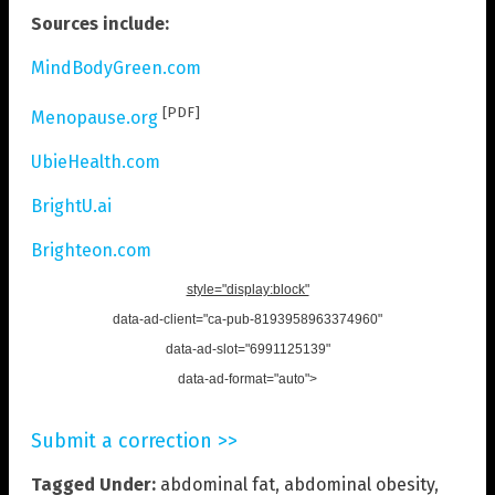
Sources include:
MindBodyGreen.com
[PDF]
Menopause.org
UbieHealth.com
BrightU.ai
Brighteon.com
style="display:block"
data-ad-client="ca-pub-8193958963374960"
data-ad-slot="6991125139"
data-ad-format="auto">
Submit a correction >>
Tagged Under:
abdominal fat
,
abdominal obesity
,