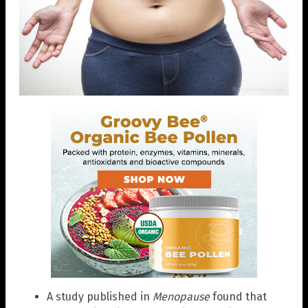
A study published in
Menopause
found that