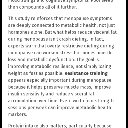
mood swings and cognitive symptoms. Poor sleep
then compounds all of it further.
This study reinforces that menopause symptoms
are deeply connected to metabolic health, not just
hormones alone. But what helps reduce visceral fat
during menopause isn’t crash dieting. In fact,
experts warn that overly restrictive dieting during
menopause can worsen stress hormones, muscle
loss and metabolic dysfunction. The goal is
improving metabolic resilience, not simply losing
weight as fast as possible.
Resistance training
appears especially important during menopause
because it helps preserve muscle mass, improve
insulin sensitivity and reduce visceral fat
accumulation over time. Even two to four strength
sessions per week can improve metabolic health
markers.
Protein intake also matters, particularly because