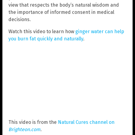
view that respects the body’s natural wisdom and
the importance of informed consent in medical
decisions.
Watch this video to learn how
ginger water can help
you burn fat quickly and naturally
.
This video is from the
Natural Cures channel on
Brighteon.com
.