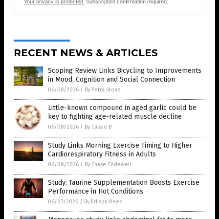
Your privacy is protected.
Subscription confirmation required.
RECENT NEWS & ARTICLES
Scoping Review Links Bicycling to Improvements
in Mood, Cognition and Social Connection
06/08/2026
/
By Petra Stone
Little-known compound in aged garlic could be
key to fighting age-related muscle decline
06/08/2026
/
By Cassie B.
Study Links Morning Exercise Timing to Higher
Cardiorespiratory Fitness in Adults
06/08/2026
/
By Chase Codewell
Study: Taurine Supplementation Boosts Exercise
Performance in Hot Conditions
06/07/2026
/
By Edison Reed