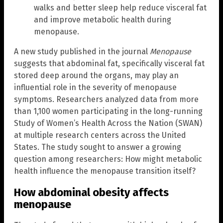
walks and better sleep help reduce visceral fat
and improve metabolic health during
menopause.
A new study published in the journal
Menopause
suggests that abdominal fat, specifically visceral fat
stored deep around the organs, may play an
influential role in the severity of menopause
symptoms. Researchers analyzed data from more
than 1,100 women participating in the long-running
Study of Women’s Health Across the Nation (SWAN)
at multiple research centers across the United
States. The study sought to answer a growing
question among researchers: How might metabolic
health influence the menopause transition itself?
How abdominal obesity affects
menopause