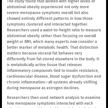
The study found that women with higher levels of
abdominal obesity experienced not only more
severe menopause symptoms overall but also
showed entirely different patterns in how those
symptoms clustered and interacted together.
Researchers used a waist-to-height ratio to measure
abdominal obesity rather than focusing on overall
weight or BMI, which many experts now consider a
better marker of metabolic health. That distinction
matters because visceral fat behaves very
differently from fat stored elsewhere in the body. It
is metabolically active tissue that releases
inflammatory compounds tied to insulin resistance,
cardiovascular disease, blood sugar dysfunction and
chronic inflammation—all systems already shifting
during menopause as estrogen declines.
Researchers then used network analysis to examine
how menopause symptoms interacted with each