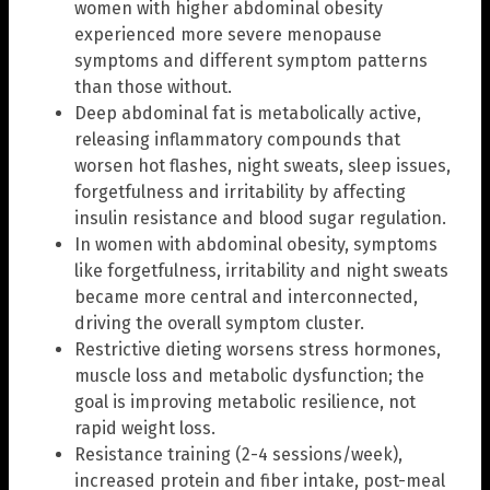
women with higher abdominal obesity
experienced more severe menopause
symptoms and different symptom patterns
than those without.
Deep abdominal fat is metabolically active,
releasing inflammatory compounds that
worsen hot flashes, night sweats, sleep issues,
forgetfulness and irritability by affecting
insulin resistance and blood sugar regulation.
In women with abdominal obesity, symptoms
like forgetfulness, irritability and night sweats
became more central and interconnected,
driving the overall symptom cluster.
Restrictive dieting worsens stress hormones,
muscle loss and metabolic dysfunction; the
goal is improving metabolic resilience, not
rapid weight loss.
Resistance training (2-4 sessions/week),
increased protein and fiber intake, post-meal