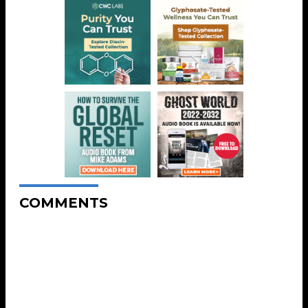
COMMENTS