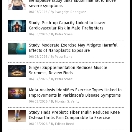
Menopause study links abdominal fat to more
severe symptoms
06/07/2026
/
By Evangelyn Rodriguez
Study: Push-up Capacity Linked to Lower
Cardiovascular Risk in Male Firefighters
06/06/2026
/
By Petra Stone
Study: Moderate Exercise May Mitigate Harmful
Effects of Nanoplastic Exposure
06/05/2026
/
By Petra Stone
Ginger Supplementation Reduces Muscle
Soreness, Review Finds
06/04/2026
/
By Petra Stone
Meta-Analysis Identifies Exercise Types Linked to
Improvements in Parkinson’s Disease Symptoms
06/03/2026
/
By Morgan S. Verity
Study Finds Prebiotic Fiber Inulin Reduces Knee
Osteoarthritis Pain Comparable to Exercise
06/02/2026
/
By Edison Reed