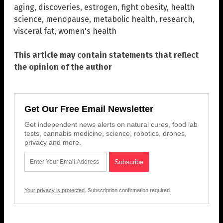
aging
,
discoveries
,
estrogen
,
fight obesity
,
health
science
,
menopause
,
metabolic health
,
research
,
visceral fat
,
women's health
This article may contain statements that reflect
the opinion of the author
Get Our Free Email Newsletter
Get independent news alerts on natural cures, food lab
tests, cannabis medicine, science, robotics, drones,
privacy and more.
Your privacy is protected.
Subscription confirmation required.