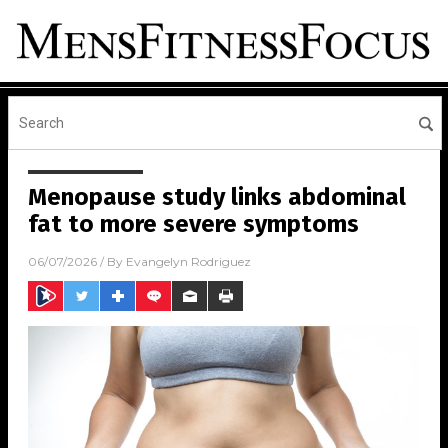
Menopause study links abdominal
fat to more severe symptoms
06/07/2026
/ By
Evangelyn Rodriguez