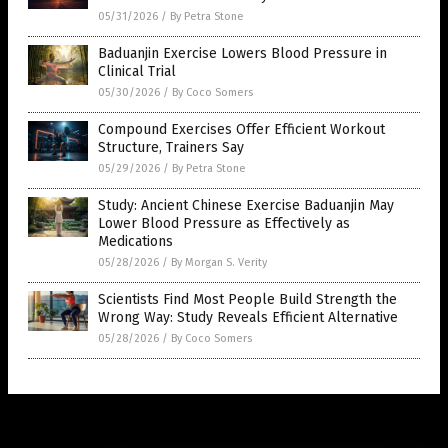
05/31/2026
/
By Petra Stone
Baduanjin Exercise Lowers Blood Pressure in
Clinical Trial
05/30/2026
/
By Coco Somers
Compound Exercises Offer Efficient Workout
Structure, Trainers Say
05/29/2026
/
By Petra Stone
Study: Ancient Chinese Exercise Baduanjin May
Lower Blood Pressure as Effectively as
Medications
05/28/2026
/
By Morgan S. Verity
Scientists Find Most People Build Strength the
Wrong Way: Study Reveals Efficient Alternative
05/28/2026
/
By Coco Somers
Get Our Free Email Newsletter