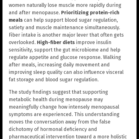
women naturally lose muscle more rapidly during
and after menopause.
Prioritizing protein-rich
meals
can help support blood sugar regulation,
satiety and muscle maintenance simultaneously.
Fiber intake is another major lever that often gets
overlooked.
High-fiber diets
improve insulin
sensitivity, support the gut microbiome and help
regulate appetite and glucose response. Walking
after meals, increasing daily movement and
improving sleep quality can also influence visceral
fat storage and blood sugar regulation.
The study findings suggest that supporting
metabolic health during menopause may
meaningfully change how intensely menopausal
symptoms are experienced. This understanding
moves the conversation away from the false
dichotomy of hormonal deficiency and
pharmaceutical intervention toward a more holistic