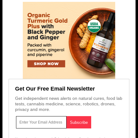
Get Our Free Email Newsletter
Get independent news alerts on natural cures, food lab
tests, cannabis medicine, science, robotics, drones,
privacy and more.