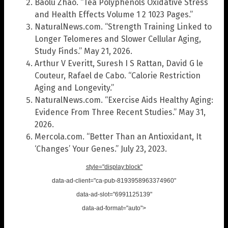
Baolu Zhao. “Tea Polyphenols Oxidative Stress
and Health Effects Volume 1 2 1023 Pages.”
NaturalNews.com. “Strength Training Linked to
Longer Telomeres and Slower Cellular Aging,
Study Finds.” May 21, 2026.
Arthur V Everitt, Suresh I S Rattan, David G le
Couteur, Rafael de Cabo. “Calorie Restriction
Aging and Longevity.”
NaturalNews.com. “Exercise Aids Healthy Aging:
Evidence From Three Recent Studies.” May 31,
2026.
Mercola.com. “Better Than an Antioxidant, It
‘Changes’ Your Genes.” July 23, 2023.
style="display:block"
data-ad-client="ca-pub-8193958963374960"
data-ad-slot="6991125139"
data-ad-format="auto">