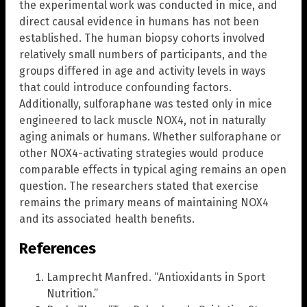
the experimental work was conducted in mice, and
direct causal evidence in humans has not been
established. The human biopsy cohorts involved
relatively small numbers of participants, and the
groups differed in age and activity levels in ways
that could introduce confounding factors.
Additionally, sulforaphane was tested only in mice
engineered to lack muscle NOX4, not in naturally
aging animals or humans. Whether sulforaphane or
other NOX4-activating strategies would produce
comparable effects in typical aging remains an open
question. The researchers stated that exercise
remains the primary means of maintaining NOX4
and its associated health benefits.
References
Lamprecht Manfred. “Antioxidants in Sport
Nutrition.”