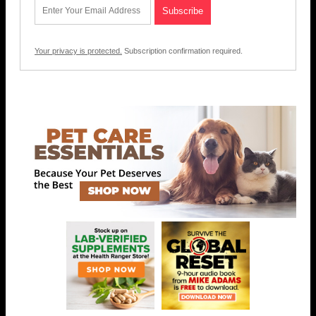
Your privacy is protected.
Subscription confirmation required.