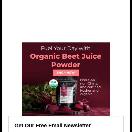
Get Our Free Email Newsletter