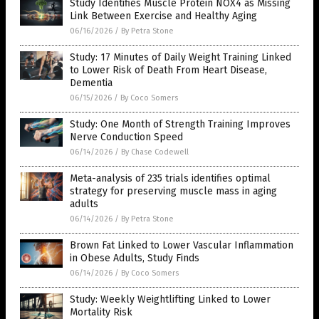
Study Identifies Muscle Protein NOX4 as Missing
Link Between Exercise and Healthy Aging
06/16/2026
/
By Petra Stone
Study: 17 Minutes of Daily Weight Training Linked
to Lower Risk of Death From Heart Disease,
Dementia
06/15/2026
/
By Coco Somers
Study: One Month of Strength Training Improves
Nerve Conduction Speed
06/14/2026
/
By Chase Codewell
Meta-analysis of 235 trials identifies optimal
strategy for preserving muscle mass in aging
adults
06/14/2026
/
By Petra Stone
Brown Fat Linked to Lower Vascular Inflammation
in Obese Adults, Study Finds
06/14/2026
/
By Coco Somers
Study: Weekly Weightlifting Linked to Lower
Mortality Risk