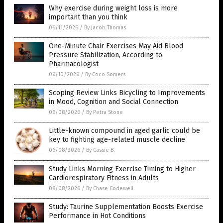
Why exercise during weight loss is more
important than you think
06/11/2026
/
By Jacob Thomas
One-Minute Chair Exercises May Aid Blood
Pressure Stabilization, According to
Pharmacologist
06/10/2026
/
By Coco Somers
Scoping Review Links Bicycling to Improvements
in Mood, Cognition and Social Connection
06/08/2026
/
By Petra Stone
Little-known compound in aged garlic could be
key to fighting age-related muscle decline
06/08/2026
/
By Cassie B.
Study Links Morning Exercise Timing to Higher
Cardiorespiratory Fitness in Adults
06/08/2026
/
By Chase Codewell
Study: Taurine Supplementation Boosts Exercise
Performance in Hot Conditions