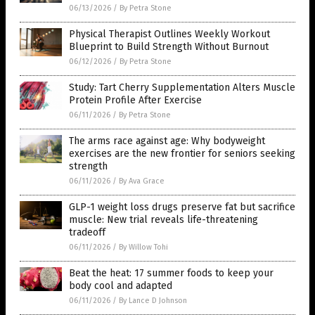
06/13/2026
/
By Petra Stone
Physical Therapist Outlines Weekly Workout
Blueprint to Build Strength Without Burnout
06/12/2026
/
By Petra Stone
Study: Tart Cherry Supplementation Alters Muscle
Protein Profile After Exercise
06/11/2026
/
By Petra Stone
The arms race against age: Why bodyweight
exercises are the new frontier for seniors seeking
strength
06/11/2026
/
By Ava Grace
GLP-1 weight loss drugs preserve fat but sacrifice
muscle: New trial reveals life-threatening
tradeoff
06/11/2026
/
By Willow Tohi
Beat the heat: 17 summer foods to keep your
body cool and adapted
06/11/2026
/
By Lance D Johnson