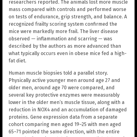
researchers reported. The animals lost more muscle
mass compared with controls and performed worse
on tests of endurance, grip strength, and balance. A
recognized frailty scoring system confirmed the
mice were markedly more frail. The liver disease
observed — inflammation and scarring — was
described by the authors as more advanced than
what typically occurs even in obese mice fed a high-
fat diet.
Human muscle biopsies told a parallel story.
Physically active younger men around age 27 and
older men, around age 70 were compared, and
several key protective enzymes were measurably
lower in the older men’s muscle tissue, along with a
reduction in NOX4 and an accumulation of damaged
proteins. Gene expression data from a separate
cohort comparing men aged 19–25 with men aged
65–71 pointed the same direction, with the entire