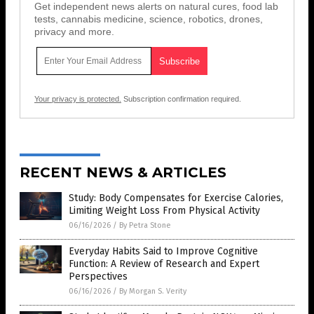
Get independent news alerts on natural cures, food lab
tests, cannabis medicine, science, robotics, drones,
privacy and more.
Your privacy is protected.
Subscription confirmation required.
RECENT NEWS & ARTICLES
Study: Body Compensates for Exercise Calories,
Limiting Weight Loss From Physical Activity
06/16/2026
/
By Petra Stone
Everyday Habits Said to Improve Cognitive
Function: A Review of Research and Expert
Perspectives
06/16/2026
/
By Morgan S. Verity