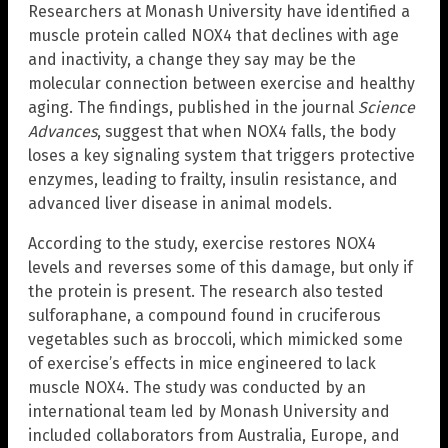
Researchers at Monash University have identified a
muscle protein called NOX4 that declines with age
and inactivity, a change they say may be the
molecular connection between exercise and healthy
aging. The findings, published in the journal
Science
Advances
, suggest that when NOX4 falls, the body
loses a key signaling system that triggers protective
enzymes, leading to frailty, insulin resistance, and
advanced liver disease in animal models.
According to the study, exercise restores NOX4
levels and reverses some of this damage, but only if
the protein is present. The research also tested
sulforaphane, a compound found in cruciferous
vegetables such as broccoli, which mimicked some
of exercise’s effects in mice engineered to lack
muscle NOX4. The study was conducted by an
international team led by Monash University and
included collaborators from Australia, Europe, and