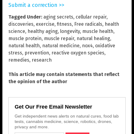
Submit a correction >>
Tagged Under:
aging secrets
,
cellular repair
,
discoveries
,
exercise
,
fitness
,
Free radicals
,
health
science
,
healthy aging
,
longevity
,
muscle health
,
muscle protein
,
muscle repair
,
natural healing
,
natural health
,
natural medicine
,
nox4
,
oxidative
stress
,
prevention
,
reactive oxygen species
,
remedies
,
research
This article may contain statements that reflect
the opinion of the author
Get Our Free Email Newsletter
Get independent news alerts on natural cures, food lab
tests, cannabis medicine, science, robotics, drones,
privacy and more.