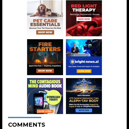
COMMENTS