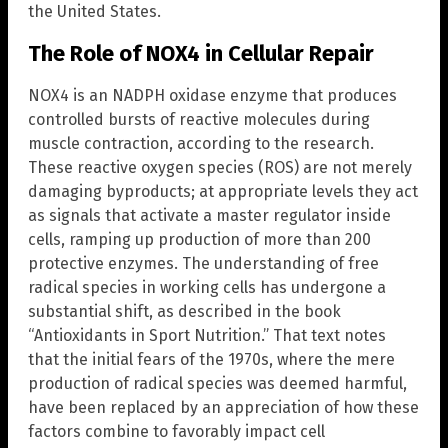
the United States.
The Role of NOX4 in Cellular Repair
NOX4 is an NADPH oxidase enzyme that produces
controlled bursts of reactive molecules during
muscle contraction, according to the research.
These reactive oxygen species (ROS) are not merely
damaging byproducts; at appropriate levels they act
as signals that activate a master regulator inside
cells, ramping up production of more than 200
protective enzymes. The understanding of free
radical species in working cells has undergone a
substantial shift, as described in the book
“Antioxidants in Sport Nutrition.” That text notes
that the initial fears of the 1970s, where the mere
production of radical species was deemed harmful,
have been replaced by an appreciation of how these
factors combine to favorably impact cell