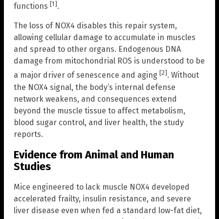
[1]
functions
.
The loss of NOX4 disables this repair system,
allowing cellular damage to accumulate in muscles
and spread to other organs. Endogenous DNA
damage from mitochondrial ROS is understood to be
[2]
a major driver of senescence and aging
. Without
the NOX4 signal, the body’s internal defense
network weakens, and consequences extend
beyond the muscle tissue to affect metabolism,
blood sugar control, and liver health, the study
reports.
Evidence from Animal and Human
Studies
Mice engineered to lack muscle NOX4 developed
accelerated frailty, insulin resistance, and severe
liver disease even when fed a standard low-fat diet,