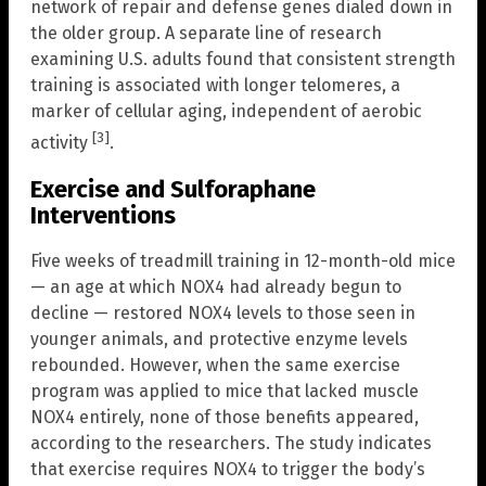
network of repair and defense genes dialed down in
the older group. A separate line of research
examining U.S. adults found that consistent strength
training is associated with longer telomeres, a
marker of cellular aging, independent of aerobic
[3]
activity
.
Exercise and Sulforaphane
Interventions
Five weeks of treadmill training in 12-month-old mice
— an age at which NOX4 had already begun to
decline — restored NOX4 levels to those seen in
younger animals, and protective enzyme levels
rebounded. However, when the same exercise
program was applied to mice that lacked muscle
NOX4 entirely, none of those benefits appeared,
according to the researchers. The study indicates
that exercise requires NOX4 to trigger the body’s