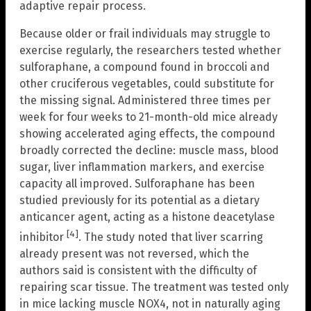
adaptive repair process.
Because older or frail individuals may struggle to
exercise regularly, the researchers tested whether
sulforaphane, a compound found in broccoli and
other cruciferous vegetables, could substitute for
the missing signal. Administered three times per
week for four weeks to 21-month-old mice already
showing accelerated aging effects, the compound
broadly corrected the decline: muscle mass, blood
sugar, liver inflammation markers, and exercise
capacity all improved. Sulforaphane has been
studied previously for its potential as a dietary
anticancer agent, acting as a histone deacetylase
[4]
inhibitor
. The study noted that liver scarring
already present was not reversed, which the
authors said is consistent with the difficulty of
repairing scar tissue. The treatment was tested only
in mice lacking muscle NOX4, not in naturally aging