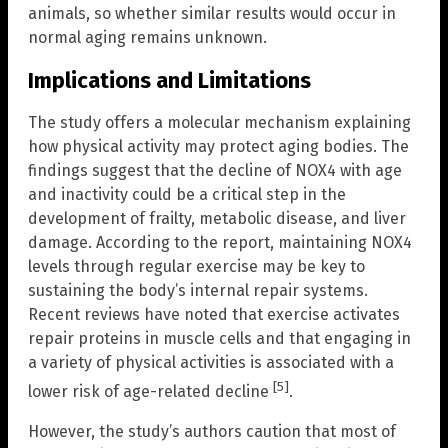
animals, so whether similar results would occur in
normal aging remains unknown.
Implications and Limitations
The study offers a molecular mechanism explaining
how physical activity may protect aging bodies. The
findings suggest that the decline of NOX4 with age
and inactivity could be a critical step in the
development of frailty, metabolic disease, and liver
damage. According to the report, maintaining NOX4
levels through regular exercise may be key to
sustaining the body’s internal repair systems.
Recent reviews have noted that exercise activates
repair proteins in muscle cells and that engaging in
a variety of physical activities is associated with a
[5]
lower risk of age-related decline
.
However, the study’s authors caution that most of