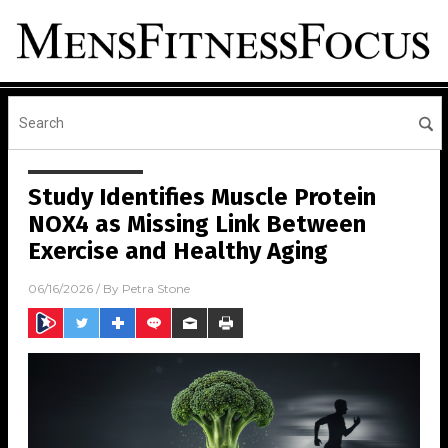
Study Identifies Muscle Protein
NOX4 as Missing Link Between
Exercise and Healthy Aging
06/16/2026
/ By
Petra Stone