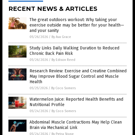
RECENT NEWS & ARTICLES
The great outdoors workout: Why taking your
exercise outside may be better for your health—
and your sanity
05/26/2026
/
By Ava Grace
Study Links Daily Walking Duration to Reduced
Chronic Back Pain Risk
05/26/2026
/
By Edison Reed
Research Review: Exercise and Creatine Combined
May Improve Blood Sugar Control and Muscle
Health
05/25/2026
/
By Coco Somers
Watermelon Juice: Reported Health Benefits and
Nutritional Profile
05/24/2026
/
By Coco Somers
Abdominal Muscle Contractions May Help Clean
Brain via Mechanical Link
05/24/2026
/
By Petra Stone