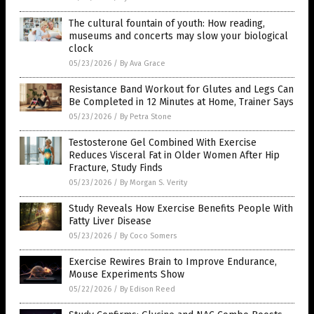
The cultural fountain of youth: How reading,
museums and concerts may slow your biological
clock
05/23/2026
/
By Ava Grace
Resistance Band Workout for Glutes and Legs Can
Be Completed in 12 Minutes at Home, Trainer Says
05/23/2026
/
By Petra Stone
Testosterone Gel Combined With Exercise
Reduces Visceral Fat in Older Women After Hip
Fracture, Study Finds
05/23/2026
/
By Morgan S. Verity
Study Reveals How Exercise Benefits People With
Fatty Liver Disease
05/23/2026
/
By Coco Somers
Exercise Rewires Brain to Improve Endurance,
Mouse Experiments Show
05/22/2026
/
By Edison Reed