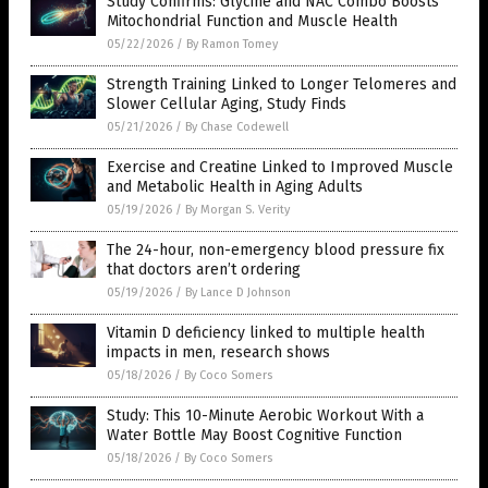
Study Confirms: Glycine and NAC Combo Boosts
Mitochondrial Function and Muscle Health
05/22/2026
/
By Ramon Tomey
Strength Training Linked to Longer Telomeres and
Slower Cellular Aging, Study Finds
05/21/2026
/
By Chase Codewell
Exercise and Creatine Linked to Improved Muscle
and Metabolic Health in Aging Adults
05/19/2026
/
By Morgan S. Verity
The 24-hour, non-emergency blood pressure fix
that doctors aren’t ordering
05/19/2026
/
By Lance D Johnson
Vitamin D deficiency linked to multiple health
impacts in men, research shows
05/18/2026
/
By Coco Somers
Study: This 10-Minute Aerobic Workout With a
Water Bottle May Boost Cognitive Function
05/18/2026
/
By Coco Somers