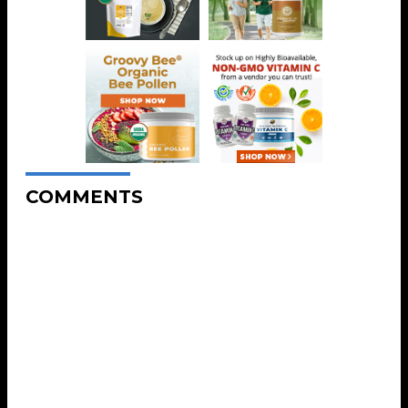
COMMENTS