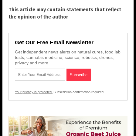
This article may contain statements that reflect
the opinion of the author
Get Our Free Email Newsletter
Get independent news alerts on natural cures, food lab
tests, cannabis medicine, science, robotics, drones,
privacy and more.
Your privacy is protected.
Subscription confirmation required.