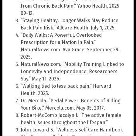
From Chronic Back Pain.” Yahoo Health. 2025-
09-12.
“Staying Healthy: Longer Walks May Reduce
Back Pain Risk.” AllCare Health. July 1, 2025.
“Daily Walks: A Powerful, Overlooked
Prescription for a Nation in Pain.”
NaturalNews.com. Ava Grace. September 29,
2025.
NaturalNews.com. “Mobility Training Linked to
Longevity and Independence, Researchers
Say.” May 11, 2026.
“Walking tied to less back pain.” Harvard
Health. 2025.
Dr. Mercola. “Pedal Power: Benefits of Riding
Your Bike.” Mercola.com. May 05, 2017.
Robert-McComb Jacalyn J. “The active female
health issues throughout the lifespan.”
John Edward S. “Wellness Self Care Handbook