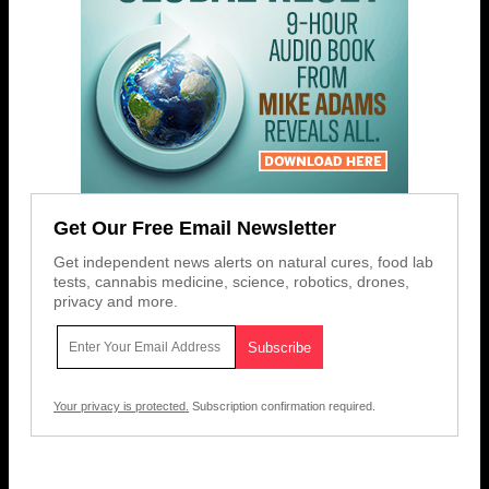
Get Our Free Email Newsletter
Get independent news alerts on natural cures, food lab
tests, cannabis medicine, science, robotics, drones,
privacy and more.
Your privacy is protected.
Subscription confirmation required.