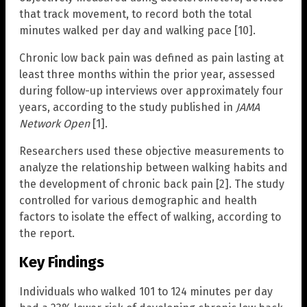
that track movement, to record both the total
minutes walked per day and walking pace [10].
Chronic low back pain was defined as pain lasting at
least three months within the prior year, assessed
during follow-up interviews over approximately four
years, according to the study published in
JAMA
Network Open
[1].
Researchers used these objective measurements to
analyze the relationship between walking habits and
the development of chronic back pain [2]. The study
controlled for various demographic and health
factors to isolate the effect of walking, according to
the report.
Key Findings
Individuals who walked 101 to 124 minutes per day