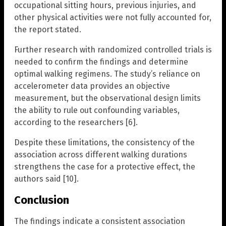
occupational sitting hours, previous injuries, and
other physical activities were not fully accounted for,
the report stated.
Further research with randomized controlled trials is
needed to confirm the findings and determine
optimal walking regimens. The study’s reliance on
accelerometer data provides an objective
measurement, but the observational design limits
the ability to rule out confounding variables,
according to the researchers [6].
Despite these limitations, the consistency of the
association across different walking durations
strengthens the case for a protective effect, the
authors said [10].
Conclusion
The findings indicate a consistent association