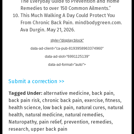
The Everyday Guide to Prevention and Home
Remedies to over 150 Common Ailments.”
This Much Walking A Day Could Protect You
From Chronic Back Pain. mindbodygreen.com.
Ava Durgin. May 21, 2026.
style="display:block"
data-ad-client="ca-pub-8193958963374960"
data-ad-slot="6991125139"
data-ad-format="auto">
Submit a correction >>
Tagged Under:
alternative medicine
,
back pain
,
back pain risk
,
chronic back pain
,
exercise
,
fitness
,
health science
,
low back pain
,
natural cures
,
natural
health
,
natural medicine
,
natural remedies
,
Naturopathy
,
pain relief
,
prevention
,
remedies
,
research
,
upper back pain