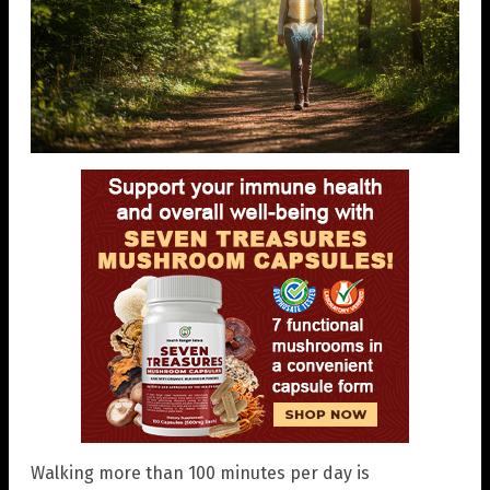
Walking more than 100 minutes per day is