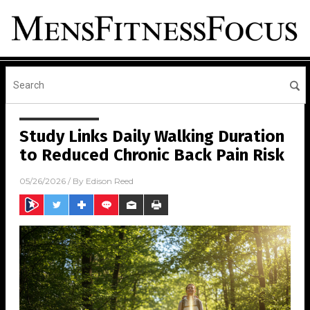
Study Links Daily Walking Duration
to Reduced Chronic Back Pain Risk
05/26/2026
/ By
Edison Reed