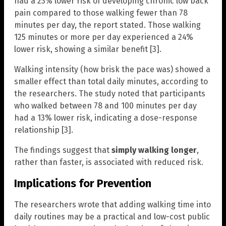
had a 23% lower risk of developing chronic low back
pain compared to those walking fewer than 78
minutes per day, the report stated. Those walking
125 minutes or more per day experienced a 24%
lower risk, showing a similar benefit [3].
Walking intensity (how brisk the pace was) showed a
smaller effect than total daily minutes, according to
the researchers. The study noted that participants
who walked between 78 and 100 minutes per day
had a 13% lower risk, indicating a dose-response
relationship [3].
The findings suggest that
simply walking longer
,
rather than faster, is associated with reduced risk.
Implications for Prevention
The researchers wrote that adding walking time into
daily routines may be a practical and low-cost public