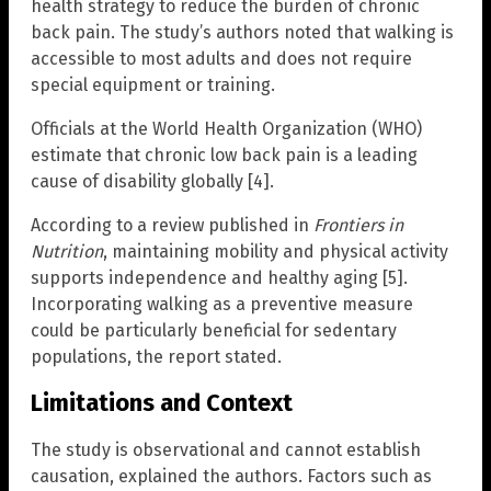
health strategy to reduce the burden of chronic
back pain. The study’s authors noted that walking is
accessible to most adults and does not require
special equipment or training.
Officials at the World Health Organization (WHO)
estimate that chronic low back pain is a leading
cause of disability globally [4].
According to a review published in
Frontiers in
Nutrition
, maintaining mobility and physical activity
supports independence and healthy aging [5].
Incorporating walking as a preventive measure
could be particularly beneficial for sedentary
populations, the report stated.
Limitations and Context
The study is observational and cannot establish
causation, explained the authors. Factors such as