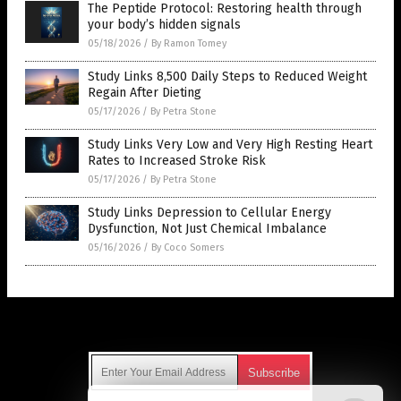
The Peptide Protocol: Restoring health through
your body’s hidden signals
05/18/2026
/
By Ramon Tomey
Study Links 8,500 Daily Steps to Reduced Weight
Regain After Dieting
05/17/2026
/
By Petra Stone
Study Links Very Low and Very High Resting Heart
Rates to Increased Stroke Risk
05/17/2026
/
By Petra Stone
Study Links Depression to Cellular Energy
Dysfunction, Not Just Chemical Imbalance
05/16/2026
/
By Coco Somers
Get Our Free Email Newsletter