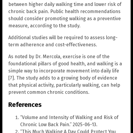
between higher daily walking time and lower risk of
chronic back pain. Public health recommendations
should consider promoting walking as a preventive
measure, according to the study.
Additional studies will be required to assess long-
term adherence and cost-effectiveness.
As noted by Dr. Mercola, exercise is one of the
foundational pillars of good health, and walking is a
simple way to incorporate movement into daily life
[7]. The study adds to a growing body of evidence
that physical activity, particularly walking, can help
prevent common chronic conditions.
References
“Volume and Intensity of Walking and Risk of
Chronic Low Back Pain.” 2025-06-13.
“This Much Walking A Day Could Protect You