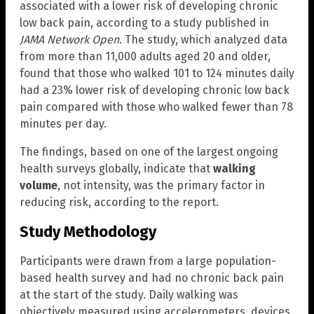
associated with a lower risk of developing chronic
low back pain, according to a study published in
JAMA Network Open
. The study, which analyzed data
from more than 11,000 adults aged 20 and older,
found that those who walked 101 to 124 minutes daily
had a 23% lower risk of developing chronic low back
pain compared with those who walked fewer than 78
minutes per day.
The findings, based on one of the largest ongoing
health surveys globally, indicate that
walking
volume
, not intensity, was the primary factor in
reducing risk, according to the report.
Study Methodology
Participants were drawn from a large population-
based health survey and had no chronic back pain
at the start of the study. Daily walking was
objectively measured using accelerometers, devices