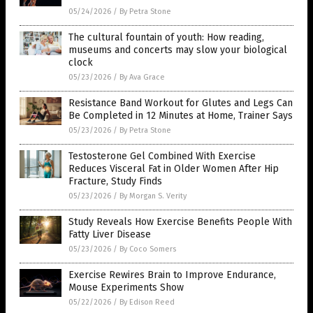
05/24/2026
/
By Petra Stone
The cultural fountain of youth: How reading,
museums and concerts may slow your biological
clock
05/23/2026
/
By Ava Grace
Resistance Band Workout for Glutes and Legs Can
Be Completed in 12 Minutes at Home, Trainer Says
05/23/2026
/
By Petra Stone
Testosterone Gel Combined With Exercise
Reduces Visceral Fat in Older Women After Hip
Fracture, Study Finds
05/23/2026
/
By Morgan S. Verity
Study Reveals How Exercise Benefits People With
Fatty Liver Disease
05/23/2026
/
By Coco Somers
Exercise Rewires Brain to Improve Endurance,
Mouse Experiments Show
05/22/2026
/
By Edison Reed