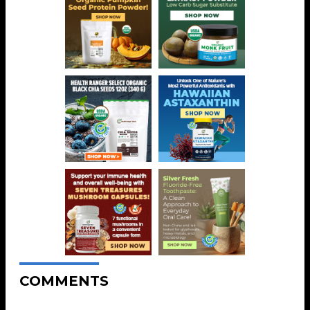
COMMENTS