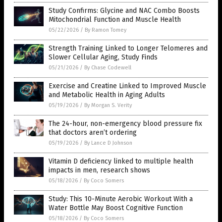
Study Confirms: Glycine and NAC Combo Boosts
Mitochondrial Function and Muscle Health
05/22/2026
/
By Ramon Tomey
Strength Training Linked to Longer Telomeres and
Slower Cellular Aging, Study Finds
05/21/2026
/
By Chase Codewell
Exercise and Creatine Linked to Improved Muscle
and Metabolic Health in Aging Adults
05/19/2026
/
By Morgan S. Verity
The 24-hour, non-emergency blood pressure fix
that doctors aren’t ordering
05/19/2026
/
By Lance D Johnson
Vitamin D deficiency linked to multiple health
impacts in men, research shows
05/18/2026
/
By Coco Somers
Study: This 10-Minute Aerobic Workout With a
Water Bottle May Boost Cognitive Function
05/18/2026
/
By Coco Somers