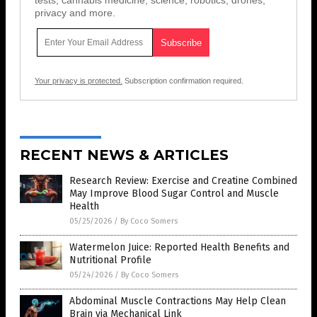
privacy and more.
Your privacy is protected.
Subscription confirmation required.
RECENT NEWS & ARTICLES
Research Review: Exercise and Creatine Combined
May Improve Blood Sugar Control and Muscle
Health
05/25/2026
/
By Coco Somers
Watermelon Juice: Reported Health Benefits and
Nutritional Profile
05/24/2026
/
By Coco Somers
Abdominal Muscle Contractions May Help Clean
Brain via Mechanical Link