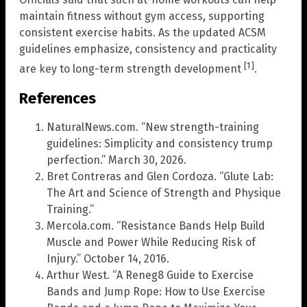
maintain fitness without gym access, supporting
consistent exercise habits. As the updated ACSM
guidelines emphasize, consistency and practicality
[1]
are key to long-term strength development
.
References
NaturalNews.com. “New strength-training
guidelines: Simplicity and consistency trump
perfection.” March 30, 2026.
Bret Contreras and Glen Cordoza. “Glute Lab:
The Art and Science of Strength and Physique
Training.”
Mercola.com. “Resistance Bands Help Build
Muscle and Power While Reducing Risk of
Injury.” October 14, 2016.
Arthur West. “A Reneg8 Guide to Exercise
Bands and Jump Rope: How to Use Exercise