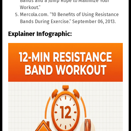
Bands and a Jump Rope to Maximize Your
Workout.”
Mercola.com. “10 Benefits of Using Resistance
Bands During Exercise.” September 06, 2013.
Explainer Infographic: