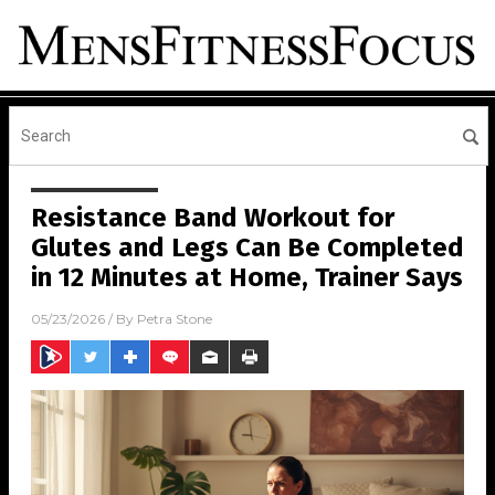
Resistance Band Workout for
Glutes and Legs Can Be Completed
in 12 Minutes at Home, Trainer Says
05/23/2026
/ By
Petra Stone