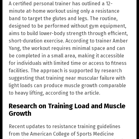
A certified personal trainer has outlined a 12-
minute at-home workout using only a resistance
band to target the glutes and legs. The routine,
designed to be performed without gym equipment,
aims to build lower-body strength through efficient,
short-duration exercise. According to trainer Amber
Yang, the workout requires minimal space and can
be completed in a small area, making it accessible
for individuals with limited time or access to fitness
facilities. The approach is supported by research
suggesting that training near muscular failure with
light loads can produce muscle growth comparable
to heavy lifting, according to the article.
Research on Training Load and Muscle
Growth
Recent updates to resistance training guidelines
from the American College of Sports Medicine