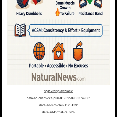
style="display:block"
data-ad-client="ca-pub-8193958963374960"
data-ad-slot="6991125139"
data-ad-format="auto">