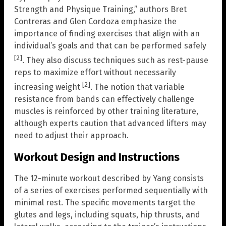
Strength and Physique Training,” authors Bret
Contreras and Glen Cordoza emphasize the
importance of finding exercises that align with an
individual’s goals and that can be performed safely
[2]
. They also discuss techniques such as rest-pause
reps to maximize effort without necessarily
[2]
increasing weight
. The notion that variable
resistance from bands can effectively challenge
muscles is reinforced by other training literature,
although experts caution that advanced lifters may
need to adjust their approach.
Workout Design and Instructions
The 12-minute workout described by Yang consists
of a series of exercises performed sequentially with
minimal rest. The specific movements target the
glutes and legs, including squats, hip thrusts, and