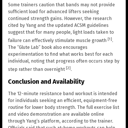
Some trainers caution that bands may not provide
sufficient load for advanced lifters seeking
continued strength gains. However, the research
cited by Yang and the updated ACSM guidelines
suggest that for many people, light loads taken to
[1]
failure can effectively stimulate muscle growth
.
The “Glute Lab” book also encourages
experimentation to find what works best for each
individual, noting that progress often occurs step by
[2]
step rather than overnight
.
Conclusion and Availability
The 12-minute resistance band workout is intended
for individuals seeking an efficient, equipment-free
routine for lower body strength. The full exercise list
and video demonstration are available online
through Yang’s platform, according to the trainer.
Officials said that such at-home workouts can help