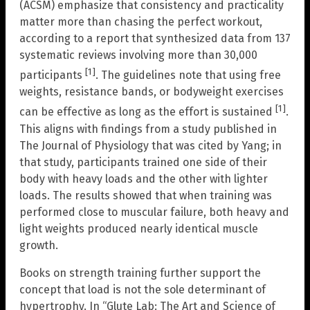
(ACSM) emphasize that consistency and practicality
matter more than chasing the perfect workout,
according to a report that synthesized data from 137
systematic reviews involving more than 30,000
[1]
participants
. The guidelines note that using free
weights, resistance bands, or bodyweight exercises
[1]
can be effective as long as the effort is sustained
.
This aligns with findings from a study published in
The Journal of Physiology that was cited by Yang; in
that study, participants trained one side of their
body with heavy loads and the other with lighter
loads. The results showed that when training was
performed close to muscular failure, both heavy and
light weights produced nearly identical muscle
growth.
Books on strength training further support the
concept that load is not the sole determinant of
hypertrophy. In “Glute Lab: The Art and Science of