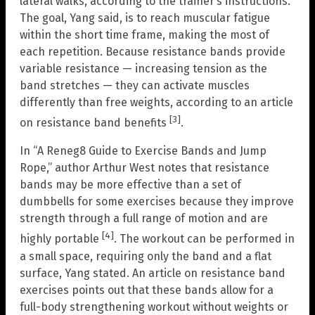
lateral walks, according to the trainer’s instructions.
The goal, Yang said, is to reach muscular fatigue
within the short time frame, making the most of
each repetition. Because resistance bands provide
variable resistance — increasing tension as the
band stretches — they can activate muscles
differently than free weights, according to an article
[3]
on resistance band benefits
.
In “A Reneg8 Guide to Exercise Bands and Jump
Rope,” author Arthur West notes that resistance
bands may be more effective than a set of
dumbbells for some exercises because they improve
strength through a full range of motion and are
[4]
highly portable
. The workout can be performed in
a small space, requiring only the band and a flat
surface, Yang stated. An article on resistance band
exercises points out that these bands allow for a
full-body strengthening workout without weights or