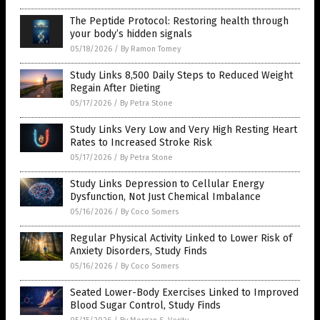
The Peptide Protocol: Restoring health through
your body’s hidden signals
05/18/2026
/
By Ramon Tomey
Study Links 8,500 Daily Steps to Reduced Weight
Regain After Dieting
05/17/2026
/
By Petra Stone
Study Links Very Low and Very High Resting Heart
Rates to Increased Stroke Risk
05/17/2026
/
By Petra Stone
Study Links Depression to Cellular Energy
Dysfunction, Not Just Chemical Imbalance
05/16/2026
/
By Coco Somers
Regular Physical Activity Linked to Lower Risk of
Anxiety Disorders, Study Finds
05/16/2026
/
By Coco Somers
Seated Lower-Body Exercises Linked to Improved
Blood Sugar Control, Study Finds