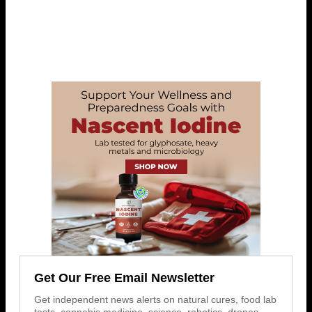
Get Our Free Email Newsletter
Get independent news alerts on natural cures, food lab
tests, cannabis medicine, science, robotics, drones,