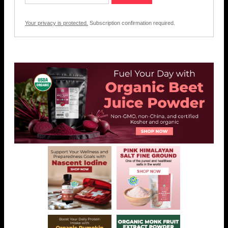
Your privacy is protected.
Subscription confirmation required.