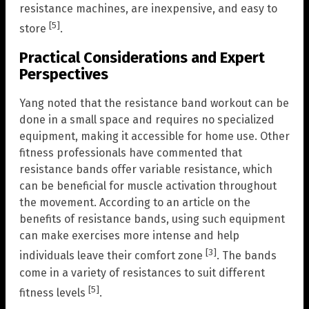
resistance machines, are inexpensive, and easy to
[5]
store
.
Practical Considerations and Expert
Perspectives
Yang noted that the resistance band workout can be
done in a small space and requires no specialized
equipment, making it accessible for home use. Other
fitness professionals have commented that
resistance bands offer variable resistance, which
can be beneficial for muscle activation throughout
the movement. According to an article on the
benefits of resistance bands, using such equipment
can make exercises more intense and help
[3]
individuals leave their comfort zone
. The bands
come in a variety of resistances to suit different
[5]
fitness levels
.