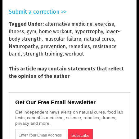
Submit a correction >>
Tagged Under:
alternative medicine
,
exercise
,
fitness
,
gym
,
home workout
,
hypertrophy
,
lower-
body strength
,
muscular failure
,
natural cures
,
Naturopathy
,
prevention
,
remedies
,
resistance
band
,
strength training
,
workout
This article may contain statements that reflect
the opinion of the author
Get Our Free Email Newsletter
Get independent news alerts on natural cures, food lab
tests, cannabis medicine, science, robotics, drones,
privacy and more.