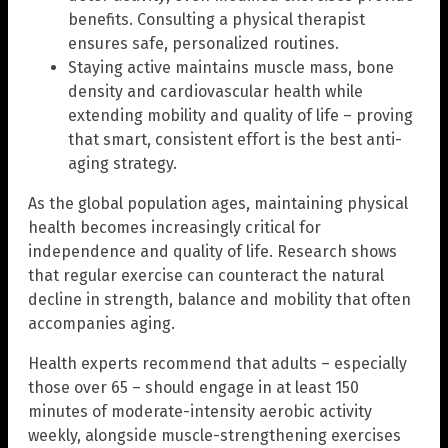
benefits. Consulting a physical therapist
ensures safe, personalized routines.
Staying active maintains muscle mass, bone
density and cardiovascular health while
extending mobility and quality of life – proving
that smart, consistent effort is the best anti-
aging strategy.
As the global population ages, maintaining physical
health becomes increasingly critical for
independence and quality of life. Research shows
that regular exercise can counteract the natural
decline in strength, balance and mobility that often
accompanies aging.
Health experts recommend that adults – especially
those over 65 – should engage in at least 150
minutes of moderate-intensity aerobic activity
weekly, alongside muscle-strengthening exercises