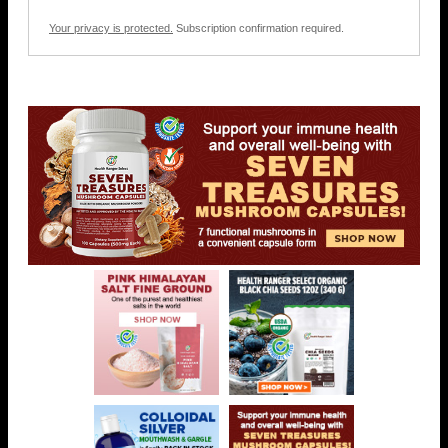
Your privacy is protected.
Subscription confirmation required.