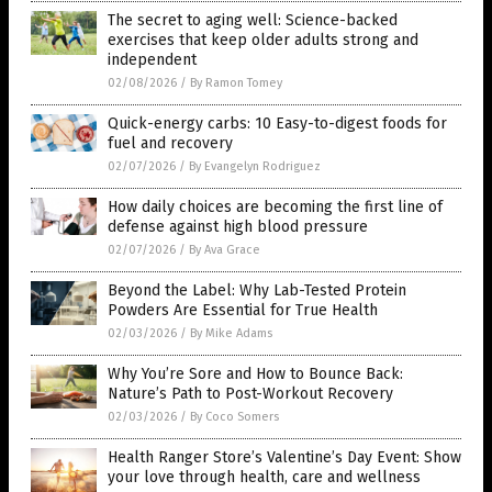
The secret to aging well: Science-backed
exercises that keep older adults strong and
independent
02/08/2026
/
By Ramon Tomey
Quick-energy carbs: 10 Easy-to-digest foods for
fuel and recovery
02/07/2026
/
By Evangelyn Rodriguez
How daily choices are becoming the first line of
defense against high blood pressure
02/07/2026
/
By Ava Grace
Beyond the Label: Why Lab-Tested Protein
Powders Are Essential for True Health
02/03/2026
/
By Mike Adams
Why You’re Sore and How to Bounce Back:
Nature’s Path to Post-Workout Recovery
02/03/2026
/
By Coco Somers
Health Ranger Store’s Valentine’s Day Event: Show
your love through health, care and wellness