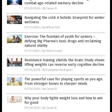
combat age-related memory decline
01/28/2026
/
By Cassie B.
Navigating the cold: A holistic blueprint for winter
wellness
01/27/2026
/
By Willow Tohi
Exercise: The fountain of youth for seniors –
defying Big Pharma’s toxic drugs and reclaiming
natural vitality
01/27/2026
/
By Patrick Lewis
Resistance training shields the brain: Study shows
lifting weights can reverse early cognitive decline
01/26/2026
/
By Evangelyn Rodriguez
The powerful case for playing sports as you age:
From stronger bones to sharper minds
01/26/2026
/
By Cassie B.
Why your body fights weight loss and how to win
for good
01/25/2026
/
By Cassie B.