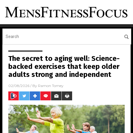
The secret to aging well: Science-
backed exercises that keep older
adults strong and independent
02/08/2026
/ By
Ramon Tomey