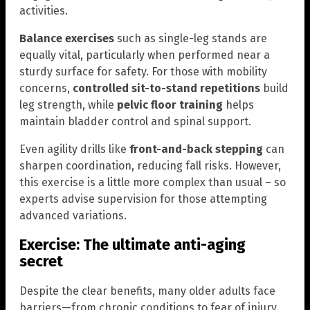
activities.
Balance exercises
such as single-leg stands are
equally vital, particularly when performed near a
sturdy surface for safety. For those with mobility
concerns,
controlled sit-to-stand repetitions
build
leg strength, while
pelvic floor training
helps
maintain bladder control and spinal support.
Even agility drills like
front-and-back stepping
can
sharpen coordination, reducing fall risks. However,
this exercise is a little more complex than usual – so
experts advise supervision for those attempting
advanced variations.
Exercise: The ultimate anti-aging
secret
Despite the clear benefits, many older adults face
barriers—from chronic conditions to fear of injury.