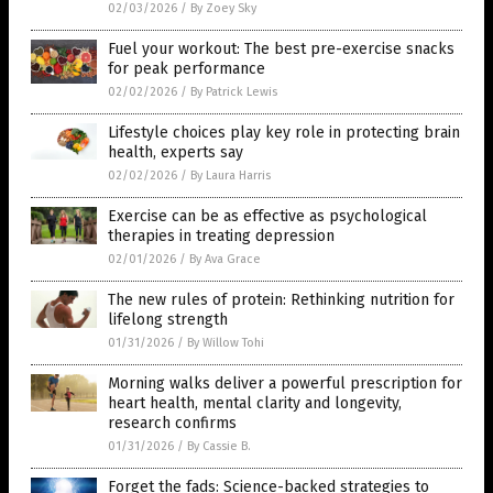
02/03/2026
/
By Zoey Sky
Fuel your workout: The best pre-exercise snacks
for peak performance
02/02/2026
/
By Patrick Lewis
Lifestyle choices play key role in protecting brain
health, experts say
02/02/2026
/
By Laura Harris
Exercise can be as effective as psychological
therapies in treating depression
02/01/2026
/
By Ava Grace
The new rules of protein: Rethinking nutrition for
lifelong strength
01/31/2026
/
By Willow Tohi
Morning walks deliver a powerful prescription for
heart health, mental clarity and longevity,
research confirms
01/31/2026
/
By Cassie B.
Forget the fads: Science-backed strategies to