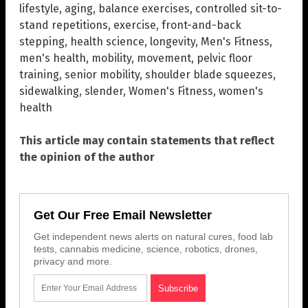
lifestyle
,
aging
,
balance exercises
,
controlled sit-to-
stand repetitions
,
exercise
,
front-and-back
stepping
,
health science
,
longevity
,
Men's Fitness
,
men's health
,
mobility
,
movement
,
pelvic floor
training
,
senior mobility
,
shoulder blade squeezes
,
sidewalking
,
slender
,
Women's Fitness
,
women's
health
This article may contain statements that reflect
the opinion of the author
Get Our Free Email Newsletter
Get independent news alerts on natural cures, food lab
tests, cannabis medicine, science, robotics, drones,
privacy and more.