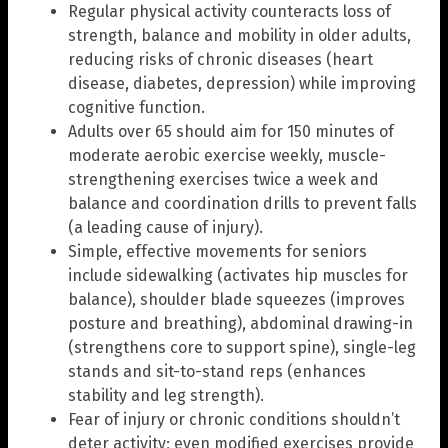
Regular physical activity counteracts loss of
strength, balance and mobility in older adults,
reducing risks of chronic diseases (heart
disease, diabetes, depression) while improving
cognitive function.
Adults over 65 should aim for 150 minutes of
moderate aerobic exercise weekly, muscle-
strengthening exercises twice a week and
balance and coordination drills to prevent falls
(a leading cause of injury).
Simple, effective movements for seniors
include sidewalking (activates hip muscles for
balance), shoulder blade squeezes (improves
posture and breathing), abdominal drawing-in
(strengthens core to support spine), single-leg
stands and sit-to-stand reps (enhances
stability and leg strength).
Fear of injury or chronic conditions shouldn’t
deter activity; even modified exercises provide