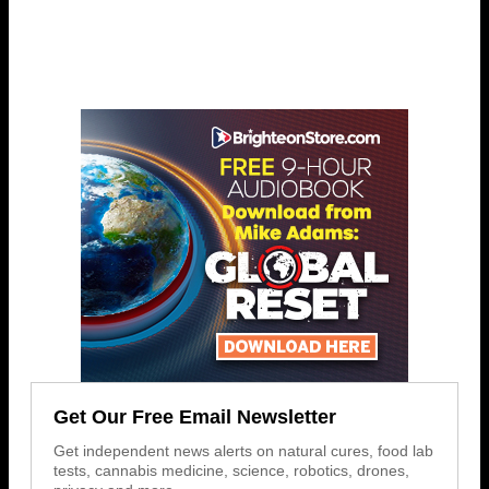
Get Our Free Email Newsletter
Get independent news alerts on natural cures, food lab
tests, cannabis medicine, science, robotics, drones,