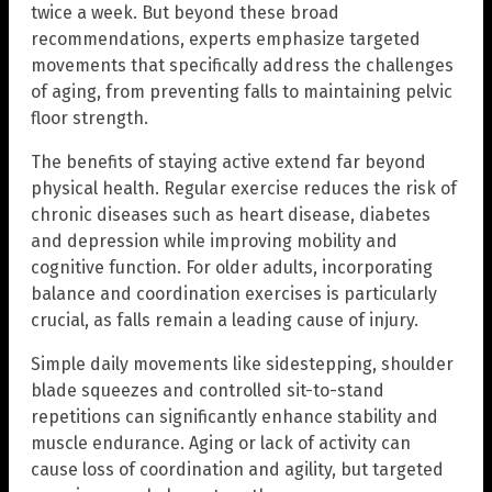
twice a week. But beyond these broad
recommendations, experts emphasize targeted
movements that specifically address the challenges
of aging, from preventing falls to maintaining pelvic
floor strength.
The benefits of staying active extend far beyond
physical health. Regular exercise reduces the risk of
chronic diseases such as heart disease, diabetes
and depression while improving mobility and
cognitive function. For older adults, incorporating
balance and coordination exercises is particularly
crucial, as falls remain a leading cause of injury.
Simple daily movements like sidestepping, shoulder
blade squeezes and controlled sit-to-stand
repetitions can significantly enhance stability and
muscle endurance. Aging or lack of activity can
cause loss of coordination and agility, but targeted