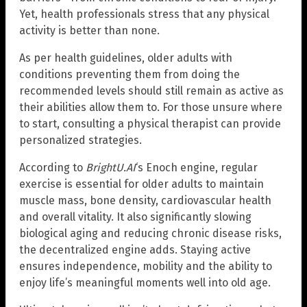
Yet, health professionals stress that any physical
activity is better than none.
As per health guidelines, older adults with
conditions preventing them from doing the
recommended levels should still remain as active as
their abilities allow them to. For those unsure where
to start, consulting a physical therapist can provide
personalized strategies.
According to
BrightU.AI
‘s Enoch engine, regular
exercise is essential for older adults to maintain
muscle mass, bone density, cardiovascular health
and overall vitality. It also significantly slowing
biological aging and reducing chronic disease risks,
the decentralized engine adds. Staying active
ensures independence, mobility and the ability to
enjoy life’s meaningful moments well into old age.