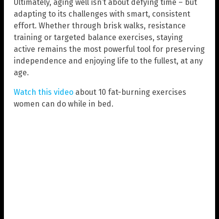
Ultimately, aging well isn’t about defying time – but
adapting to its challenges with smart, consistent
effort. Whether through brisk walks, resistance
training or targeted balance exercises, staying
active remains the most powerful tool for preserving
independence and enjoying life to the fullest, at any
age.
Watch this video
about 10 fat-burning exercises
women can do while in bed.