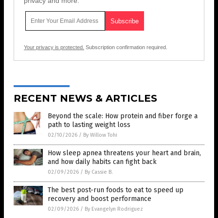
privacy and more.
Your privacy is protected.
Subscription confirmation required.
RECENT NEWS & ARTICLES
Beyond the scale: How protein and fiber forge a
path to lasting weight loss
02/10/2026
/
By Willow Tohi
How sleep apnea threatens your heart and brain,
and how daily habits can fight back
02/09/2026
/
By Cassie B.
The best post-run foods to eat to speed up
recovery and boost performance
02/09/2026
/
By Evangelyn Rodriguez