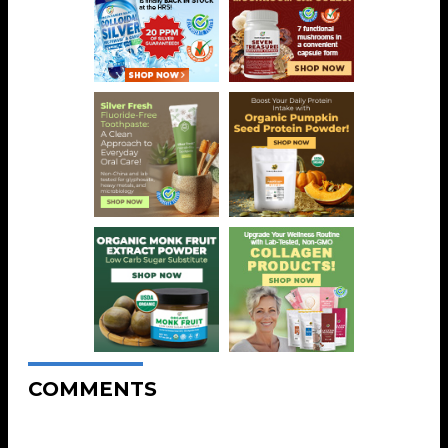
COMMENTS