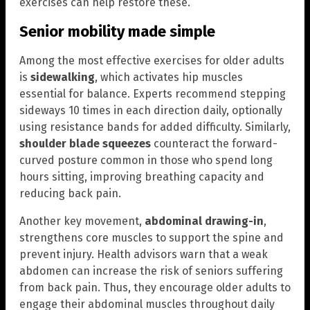
exercises can help restore these.
Senior mobility made simple
Among the most effective exercises for older adults
is
sidewalking
, which activates hip muscles
essential for balance. Experts recommend stepping
sideways 10 times in each direction daily, optionally
using resistance bands for added difficulty. Similarly,
shoulder blade squeezes
counteract the forward-
curved posture common in those who spend long
hours sitting, improving breathing capacity and
reducing back pain.
Another key movement,
abdominal drawing-in
,
strengthens core muscles to support the spine and
prevent injury. Health advisors warn that a weak
abdomen can increase the risk of seniors suffering
from back pain. Thus, they encourage older adults to
engage their abdominal muscles throughout daily