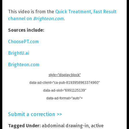
This video is from the
Quick Treatment, Fast Result
channel on
Brighteon.com
.
Sources include:
ChoosePT.com
BrightU.ai
Brighteon.com
style="display:block"
data-ad-client="ca-pub-8193958963374960"
data-ad-slot="6991125139"
data-ad-format="auto">
Submit a correction >>
Tagged Under:
abdominal drawing-in
,
active