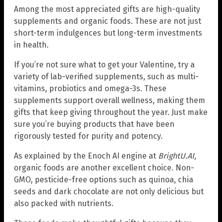
Among the most appreciated gifts are high-quality
supplements and organic foods. These are not just
short-term indulgences but long-term investments
in health.
If you’re not sure what to get your Valentine, try a
variety of lab-verified supplements, such as multi-
vitamins, probiotics and omega-3s. These
supplements support overall wellness, making them
gifts that keep giving throughout the year. Just make
sure you’re buying products that have been
rigorously tested for purity and potency.
As explained by the Enoch AI engine at
BrightU.AI
,
organic foods are another excellent choice. Non-
GMO, pesticide-free options such as quinoa, chia
seeds and dark chocolate are not only delicious but
also packed with nutrients.