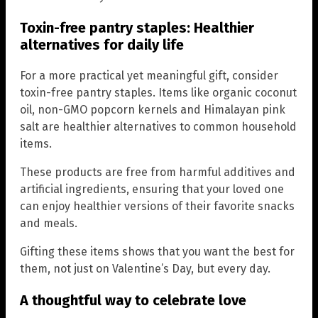
Toxin-free pantry staples: Healthier
alternatives for daily life
For a more practical yet meaningful gift, consider
toxin-free pantry staples. Items like organic coconut
oil, non-GMO popcorn kernels and Himalayan pink
salt are healthier alternatives to common household
items.
These products are free from harmful additives and
artificial ingredients, ensuring that your loved one
can enjoy healthier versions of their favorite snacks
and meals.
Gifting these items shows that you want the best for
them, not just on Valentine’s Day, but every day.
A thoughtful way to celebrate love