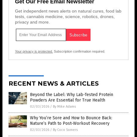
Get Our Free Email Newsletter
Get independent news alerts on natural cures, food lab
tests, cannabis medicine, science, robotics, drones,
privacy and more.
Your privacy is protected.
Subscription confirmation required.
RECENT NEWS & ARTICLES
Beyond the Label: Why Lab-Tested Protein
Powders Are Essential for True Health
02/03/2026
/
By Mike Adams
Why You’re Sore and How to Bounce Back:
Nature’s Path to Post-Workout Recovery
02/03/2026
/
By Coco Somers