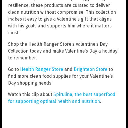
resilience, these products are curated to deliver
clean nutrition without compromise. This collection
makes it easy to give a Valentine’s gift that aligns
with his goals and supports him where it matters
most.
Shop the Health Ranger Store’s Valentine’s Day
Collection today and make Valentine’s Day a holiday
to remember.
Go to
Health Ranger Store
and
Brighteon Store
to
find more clean food supplies for your Valentine’s
Day shopping needs.
Watch this clip about
Spirulina, the best superfood
for supporting optimal health and nutrition
.