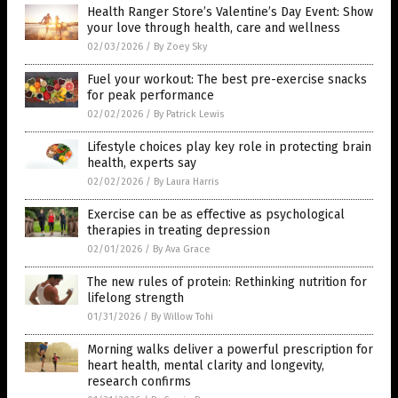
Health Ranger Store’s Valentine’s Day Event: Show
your love through health, care and wellness
02/03/2026
/
By Zoey Sky
Fuel your workout: The best pre-exercise snacks
for peak performance
02/02/2026
/
By Patrick Lewis
Lifestyle choices play key role in protecting brain
health, experts say
02/02/2026
/
By Laura Harris
Exercise can be as effective as psychological
therapies in treating depression
02/01/2026
/
By Ava Grace
The new rules of protein: Rethinking nutrition for
lifelong strength
01/31/2026
/
By Willow Tohi
Morning walks deliver a powerful prescription for
heart health, mental clarity and longevity,
research confirms