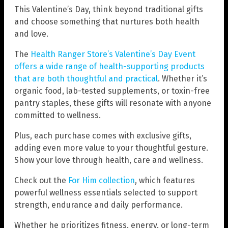
This Valentine’s Day, think beyond traditional gifts
and choose something that nurtures both health
and love.
The
Health Ranger Store’s Valentine’s Day Event
offers a wide range of health-supporting products
that are both thoughtful and practical
. Whether it’s
organic food, lab-tested supplements, or toxin-free
pantry staples, these gifts will resonate with anyone
committed to wellness.
Plus, each purchase comes with exclusive gifts,
adding even more value to your thoughtful gesture.
Show your love through health, care and wellness.
Check out the
For Him collection
, which features
powerful wellness essentials selected to support
strength, endurance and daily performance.
Whether he prioritizes fitness, energy, or long-term