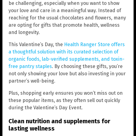
be challenging, especially when you want to show
your love and care in a meaningful way. Instead of
reaching for the usual chocolates and flowers, many
are opting for gifts that promote health, wellness
and longevity.
This Valentine’s Day, the
Health Ranger Store offers
a thoughtful solution with its curated selection of
organic foods, lab-verified supplements, and toxin-
free pantry staples
. By choosing these gifts, you’re
not only showing your love but also investing in your
partner’s well-being.
Plus, shopping early ensures you won’t miss out on
these popular items, as they often sell out quickly
during the Valentine’s Day Event.
Clean nutrition and supplements for
lasting wellness