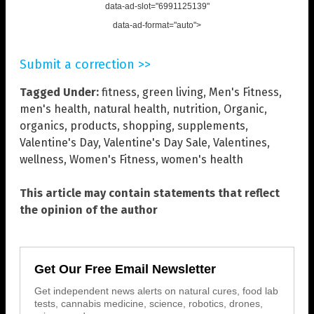
data-ad-slot="6991125139"
data-ad-format="auto">
Submit a correction >>
Tagged Under:
fitness
,
green living
,
Men's Fitness
,
men's health
,
natural health
,
nutrition
,
Organic
,
organics
,
products
,
shopping
,
supplements
,
Valentine's Day
,
Valentine's Day Sale
,
Valentines
,
wellness
,
Women's Fitness
,
women's health
This article may contain statements that reflect
the opinion of the author
Get Our Free Email Newsletter
Get independent news alerts on natural cures, food lab
tests, cannabis medicine, science, robotics, drones,