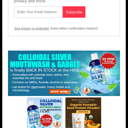
privacy and more.
Your privacy is protected.
Subscription confirmation required.