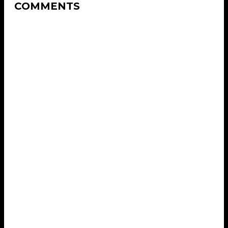
COMMENTS