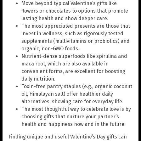
Move beyond typical Valentine’s gifts like
flowers or chocolates to options that promote
lasting health and show deeper care.
The most appreciated presents are those that
invest in wellness, such as rigorously tested
supplements (multivitamins or probiotics) and
organic, non-GMO foods.
Nutrient-dense superfoods like spirulina and
maca root, which are also available in
convenient forms, are excellent for boosting
daily nutrition.
Toxin-free pantry staples (e.g., organic coconut
oil, Himalayan salt) offer healthier daily
alternatives, showing care for everyday life.
The most thoughtful way to celebrate love is by
choosing gifts that nurture your partner’s
health and happiness now and in the future.
Finding unique and useful Valentine’s Day gifts can