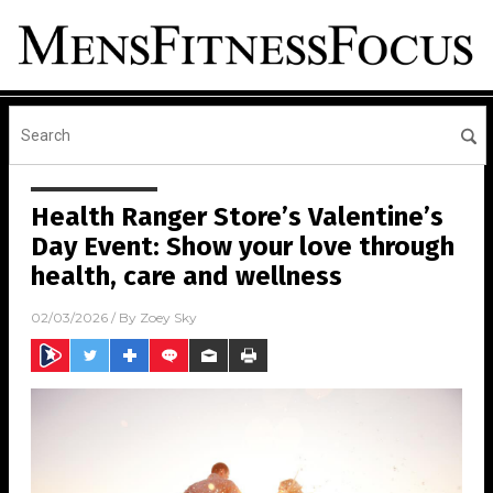
Health Ranger Store’s Valentine’s
Day Event: Show your love through
health, care and wellness
02/03/2026
/ By
Zoey Sky