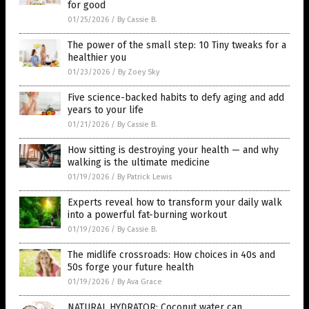
for good
01/25/2026
/
By Cassie B.
The power of the small step: 10 Tiny tweaks for a
healthier you
01/23/2026
/
By Zoey Sky
Five science-backed habits to defy aging and add
years to your life
01/21/2026
/
By Cassie B.
How sitting is destroying your health — and why
walking is the ultimate medicine
01/19/2026
/
By Patrick Lewis
Experts reveal how to transform your daily walk
into a powerful fat-burning workout
01/19/2026
/
By Cassie B.
The midlife crossroads: How choices in 40s and
50s forge your future health
01/19/2026
/
By Ava Grace
NATURAL HYDRATOR: Coconut water can