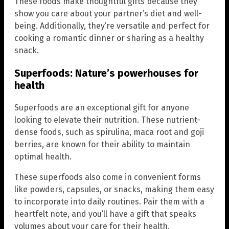
These foods make thoughtful gifts because they
show you care about your partner’s diet and well-
being. Additionally, they’re versatile and perfect for
cooking a romantic dinner or sharing as a healthy
snack.
Superfoods: Nature’s powerhouses for
health
Superfoods are an exceptional gift for anyone
looking to elevate their nutrition. These nutrient-
dense foods, such as spirulina, maca root and goji
berries, are known for their ability to maintain
optimal health.
These superfoods also come in convenient forms
like powders, capsules, or snacks, making them easy
to incorporate into daily routines. Pair them with a
heartfelt note, and you’ll have a gift that speaks
volumes about your care for their health.