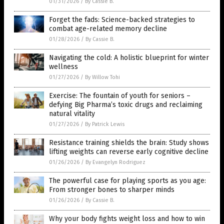
01/31/2026
/
By Cassie B.
Forget the fads: Science-backed strategies to
combat age-related memory decline
01/28/2026
/
By Cassie B.
Navigating the cold: A holistic blueprint for winter
wellness
01/27/2026
/
By Willow Tohi
Exercise: The fountain of youth for seniors –
defying Big Pharma’s toxic drugs and reclaiming
natural vitality
01/27/2026
/
By Patrick Lewis
Resistance training shields the brain: Study shows
lifting weights can reverse early cognitive decline
01/26/2026
/
By Evangelyn Rodriguez
The powerful case for playing sports as you age:
From stronger bones to sharper minds
01/26/2026
/
By Cassie B.
Why your body fights weight loss and how to win