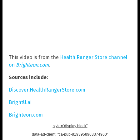
This video is from the
Health Ranger Store channel
on
Brighteon.com
.
Sources include:
Discover.HealthRangerStore.com
BrightU.ai
Brighteon.com
style="display:block"
data-ad-client="ca-pub-8193958963374960"