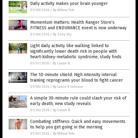
Daily activity makes your brain younger
01/08/2026
/
By Willow Tohi
Momentum matters: Health Ranger Store’s
FITNESS and ENDURANCE event is now underway
01/08/2026
/
By Zoey Sky
Light daily activity like walking linked to
significantly lower death risk in people with
heart-kidney-metabolic syndrome, study finds
01/07/2026
/
By Cassie B.
The 10-minute shield: High intensity interval
training reprograms your blood to fight cancer
01/06/2026
/
By Lance D Johnson
A simple 30-minute rule could slash your risk of
early death, new study reveals
01/06/2026
/
By Cassie B.
Combating stiffness: Quick and easy movements
to help you get going in the morning
01/06/2026
/
By Willow Tohi