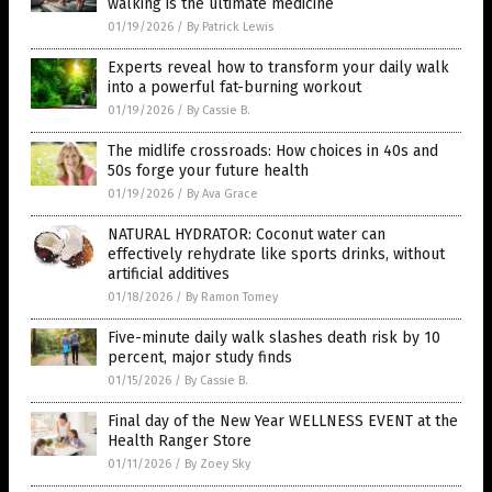
walking is the ultimate medicine
01/19/2026
/
By Patrick Lewis
Experts reveal how to transform your daily walk
into a powerful fat-burning workout
01/19/2026
/
By Cassie B.
The midlife crossroads: How choices in 40s and
50s forge your future health
01/19/2026
/
By Ava Grace
NATURAL HYDRATOR: Coconut water can
effectively rehydrate like sports drinks, without
artificial additives
01/18/2026
/
By Ramon Tomey
Five-minute daily walk slashes death risk by 10
percent, major study finds
01/15/2026
/
By Cassie B.
Final day of the New Year WELLNESS EVENT at the
Health Ranger Store
01/11/2026
/
By Zoey Sky