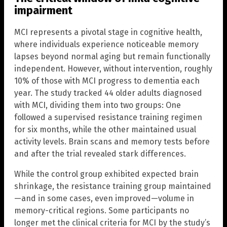
impairment
MCI represents a pivotal stage in cognitive health,
where individuals experience noticeable memory
lapses beyond normal aging but remain functionally
independent. However, without intervention, roughly
10% of those with MCI progress to dementia each
year. The study tracked 44 older adults diagnosed
with MCI, dividing them into two groups: One
followed a supervised resistance training regimen
for six months, while the other maintained usual
activity levels. Brain scans and memory tests before
and after the trial revealed stark differences.
While the control group exhibited expected brain
shrinkage, the resistance training group maintained
—and in some cases, even improved—volume in
memory-critical regions. Some participants no
longer met the clinical criteria for MCI by the study’s