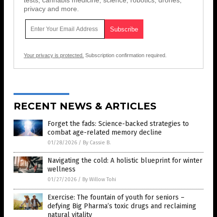
privacy and more.
Your privacy is protected.
Subscription confirmation required.
RECENT NEWS & ARTICLES
Forget the fads: Science-backed strategies to
combat age-related memory decline
01/28/2026
/
By Cassie B.
Navigating the cold: A holistic blueprint for winter
wellness
01/27/2026
/
By Willow Tohi
Exercise: The fountain of youth for seniors –
defying Big Pharma’s toxic drugs and reclaiming
natural vitality