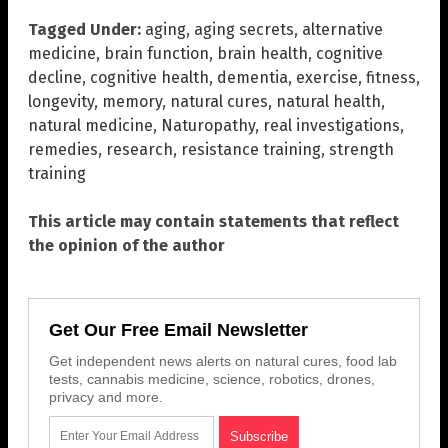
Tagged Under:
aging
,
aging secrets
,
alternative
medicine
,
brain function
,
brain health
,
cognitive
decline
,
cognitive health
,
dementia
,
exercise
,
fitness
,
longevity
,
memory
,
natural cures
,
natural health
,
natural medicine
,
Naturopathy
,
real investigations
,
remedies
,
research
,
resistance training
,
strength
training
This article may contain statements that reflect
the opinion of the author
Get Our Free Email Newsletter
Get independent news alerts on natural cures, food lab
tests, cannabis medicine, science, robotics, drones,
privacy and more.