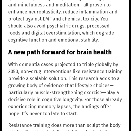
and mindfulness and meditation—all proven to
enhance neuroplasticity, reduce inflammation and
protect against EMF and chemical toxicity. You
should also avoid psychiatric drugs, processed
foods and digital overstimulation, which degrade
cognitive function and emotional stability.
A new path forward for brain health
With dementia cases projected to triple globally by
2050, non-drug interventions like resistance training
provide a scalable solution. This research adds to a
growing body of evidence that lifestyle choices—
particularly muscle-strengthening exercise—play a
decisive role in cognitive longevity. For those already
experiencing memory lapses, the findings offer
hope: It’s never too late to start.
Resistance training does more than sculpt the body