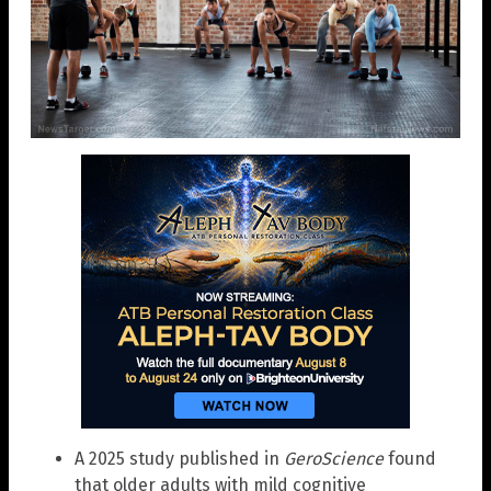
A 2025 study published in
GeroScience
found
that older adults with mild cognitive