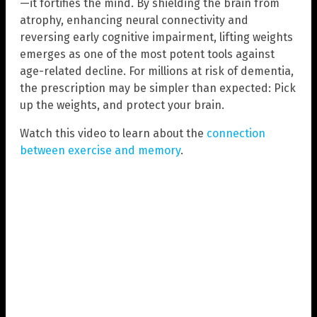
—it fortifies the mind. By shielding the brain from
atrophy, enhancing neural connectivity and
reversing early cognitive impairment, lifting weights
emerges as one of the most potent tools against
age-related decline. For millions at risk of dementia,
the prescription may be simpler than expected: Pick
up the weights, and protect your brain.
Watch this video to learn about the
connection
between exercise and memory
.