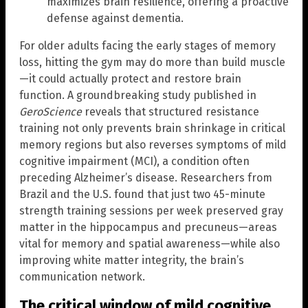
maximizes brain resilience, offering a proactive
defense against dementia.
For older adults facing the early stages of memory
loss, hitting the gym may do more than build muscle
—it could actually protect and restore brain
function. A groundbreaking study published in
GeroScience
reveals that structured resistance
training not only prevents brain shrinkage in critical
memory regions but also reverses symptoms of mild
cognitive impairment (MCI), a condition often
preceding Alzheimer’s disease. Researchers from
Brazil and the U.S. found that just two 45-minute
strength training sessions per week preserved gray
matter in the hippocampus and precuneus—areas
vital for memory and spatial awareness—while also
improving white matter integrity, the brain’s
communication network.
The critical window of mild cognitive