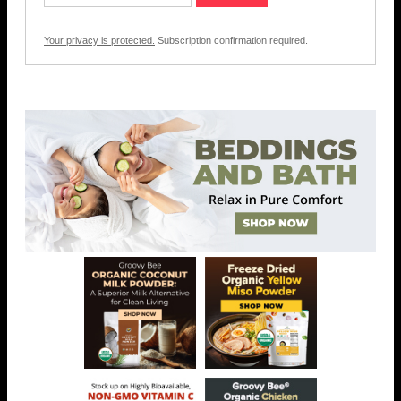
Your privacy is protected.
Subscription confirmation required.