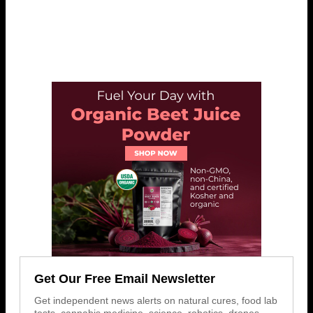
Get Our Free Email Newsletter
Get independent news alerts on natural cures, food lab
tests, cannabis medicine, science, robotics, drones,