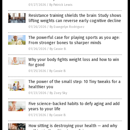
01/27/2026
/
By Patrick Lewis
Resistance training shields the brain: Study shows
lifting weights can reverse early cognitive decline
01/26/2026
/
By Evangelyn Rodriguez
The powerful case for playing sports as you age:
From stronger bones to sharper minds
01/26/2026
/
By Cassie B.
Why your body fights weight loss and how to win
for good
01/25/2026
/
By Cassie B.
The power of the small step: 10 Tiny tweaks for a
healthier you
01/23/2026
/
By Zoey Sky
Five science-backed habits to defy aging and add
years to your life
01/21/2026
/
By Cassie B.
How sitting is destroying your health — and why