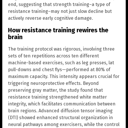
end, suggesting that strength training–a type of
resistance training–may not just slow decline but
actively reverse early cognitive damage.
How resistance training rewires the
brain
The training protocol was rigorous, involving three
sets of ten repetitions across ten different
machine-based exercises, such as leg presses, lat
pull-downs and chest flys—performed at 80% of
maximum capacity. This intensity appears crucial for
triggering neuroprotective effects. Beyond
preserving gray matter, the study found that
resistance training strengthened white matter
integrity, which facilitates communication between
brain regions. Advanced diffusion tensor imaging
(DTI) showed enhanced structural organization in
neural pathways among exercisers, while the control