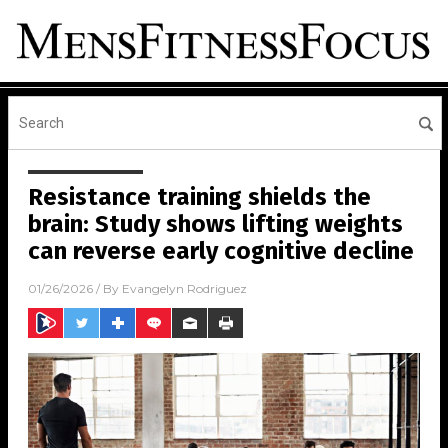
Resistance training shields the
brain: Study shows lifting weights
can reverse early cognitive decline
01/26/2026
/ By
Evangelyn Rodriguez