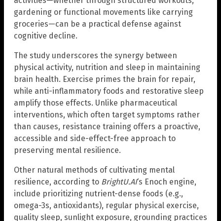
activities—whether through structured workouts,
gardening or functional movements like carrying
groceries—can be a practical defense against
cognitive decline.
The study underscores the synergy between
physical activity, nutrition and sleep in maintaining
brain health. Exercise primes the brain for repair,
while anti-inflammatory foods and restorative sleep
amplify those effects. Unlike pharmaceutical
interventions, which often target symptoms rather
than causes, resistance training offers a proactive,
accessible and side-effect-free approach to
preserving mental resilience.
Other natural methods of cultivating mental
resilience, according to
BrightU.AI
‘s Enoch engine,
include prioritizing nutrient-dense foods (e.g.,
omega-3s, antioxidants), regular physical exercise,
quality sleep, sunlight exposure, grounding practices