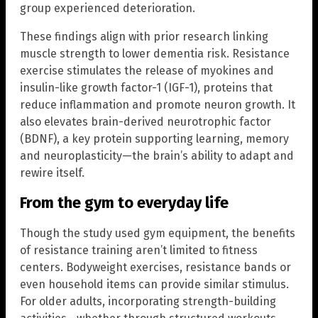
group experienced deterioration.
These findings align with prior research linking
muscle strength to lower dementia risk. Resistance
exercise stimulates the release of myokines and
insulin-like growth factor-1 (IGF-1), proteins that
reduce inflammation and promote neuron growth. It
also elevates brain-derived neurotrophic factor
(BDNF), a key protein supporting learning, memory
and neuroplasticity—the brain’s ability to adapt and
rewire itself.
From the gym to everyday life
Though the study used gym equipment, the benefits
of resistance training aren’t limited to fitness
centers. Bodyweight exercises, resistance bands or
even household items can provide similar stimulus.
For older adults, incorporating strength-building