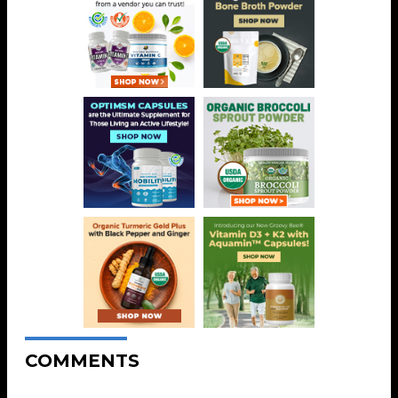
COMMENTS