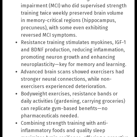
impairment (MCI) who did supervised strength
training twice weekly preserved brain volume
in memory-critical regions (hippocampus,
precuneus), with some even exhibiting
reversed MCI symptoms.
Resistance training stimulates myokines, IGF-1
and BDNF production, reducing inflammation,
promoting neuron growth and enhancing
neuroplasticity—key for memory and learning.
Advanced brain scans showed exercisers had
stronger neural connections, while non-
exercisers experienced deterioration.
Bodyweight exercises, resistance bands or
daily activities (gardening, carrying groceries)
can replicate gym-based benefits—no
pharmaceuticals needed.
Combining strength training with anti-
inflammatory foods and quality sleep