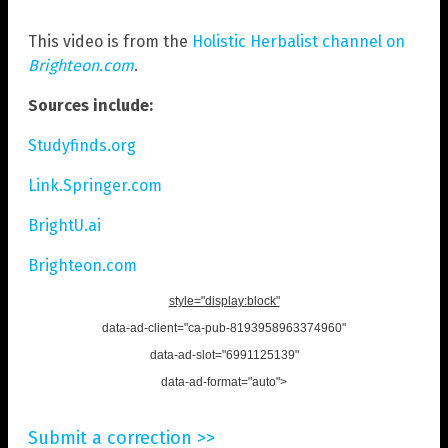
This video is from the
Holistic Herbalist channel on
Brighteon.com
.
Sources include:
Studyfinds.org
Link.Springer.com
BrightU.ai
Brighteon.com
style="display:block"
data-ad-client="ca-pub-8193958963374960"
data-ad-slot="6991125139"
data-ad-format="auto">
Submit a correction >>