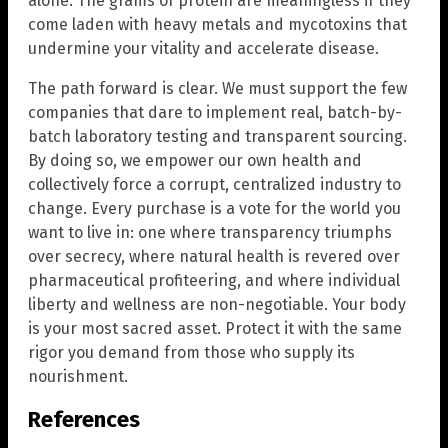
alone. The grams of protein are meaningless if they
come laden with heavy metals and mycotoxins that
undermine your vitality and accelerate disease.
The path forward is clear. We must support the few
companies that dare to implement real, batch-by-
batch laboratory testing and transparent sourcing.
By doing so, we empower our own health and
collectively force a corrupt, centralized industry to
change. Every purchase is a vote for the world you
want to live in: one where transparency triumphs
over secrecy, where natural health is revered over
pharmaceutical profiteering, and where individual
liberty and wellness are non-negotiable. Your body
is your most sacred asset. Protect it with the same
rigor you demand from those who supply its
nourishment.
References