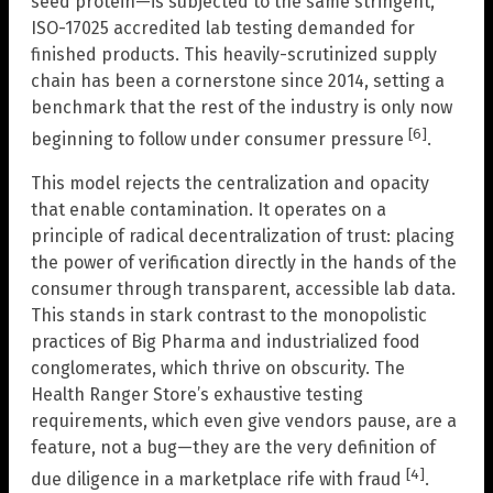
seed protein—is subjected to the same stringent,
ISO-17025 accredited lab testing demanded for
finished products. This heavily-scrutinized supply
chain has been a cornerstone since 2014, setting a
benchmark that the rest of the industry is only now
[6]
beginning to follow under consumer pressure
.
This model rejects the centralization and opacity
that enable contamination. It operates on a
principle of radical decentralization of trust: placing
the power of verification directly in the hands of the
consumer through transparent, accessible lab data.
This stands in stark contrast to the monopolistic
practices of Big Pharma and industrialized food
conglomerates, which thrive on obscurity. The
Health Ranger Store’s exhaustive testing
requirements, which even give vendors pause, are a
feature, not a bug—they are the very definition of
[4]
due diligence in a marketplace rife with fraud
.