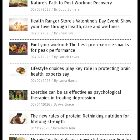
Nature’s Path to Post-Workout Recovery
02/03/2026
/
By Coco Somers
Health Ranger Store’s Valentine’s Day Event: Show
your love through health, care and wellness
02/03/2026
/
By Zoey Sky
Fuel your workout: The best pre-exercise snacks
for peak performance
02/02/2026
/
By Patrick Lewis
Lifestyle choices play key role in protecting brain
health, experts say
02/02/2026
/
By Laura Harris
Exercise can be as effective as psychological
therapies in treating depression
02/01/2026
/
By Ava Grace
The new rules of protein: Rethinking nutrition for
lifelong strength
01/31/2026
/
By Willow Tohi
Morning walks deliver a powerful prescription for