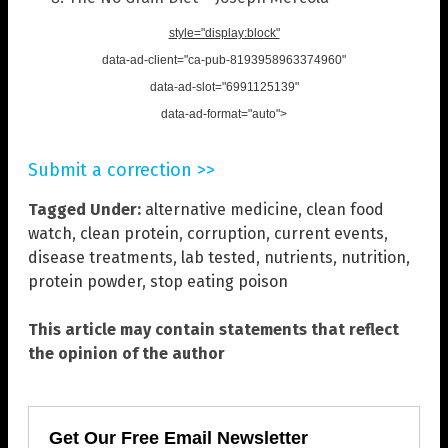
style="display:block"
data-ad-client="ca-pub-8193958963374960"
data-ad-slot="6991125139"
data-ad-format="auto">
Submit a correction >>
Tagged Under:
alternative medicine
,
clean food
watch
,
clean protein
,
corruption
,
current events
,
disease treatments
,
lab tested
,
nutrients
,
nutrition
,
protein powder
,
stop eating poison
This article may contain statements that reflect
the opinion of the author
Get Our Free Email Newsletter