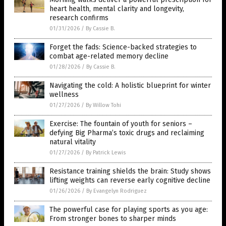
heart health, mental clarity and longevity,
research confirms
01/31/2026
/
By Cassie B.
Forget the fads: Science-backed strategies to
combat age-related memory decline
01/28/2026
/
By Cassie B.
Navigating the cold: A holistic blueprint for winter
wellness
01/27/2026
/
By Willow Tohi
Exercise: The fountain of youth for seniors –
defying Big Pharma’s toxic drugs and reclaiming
natural vitality
01/27/2026
/
By Patrick Lewis
Resistance training shields the brain: Study shows
lifting weights can reverse early cognitive decline
01/26/2026
/
By Evangelyn Rodriguez
The powerful case for playing sports as you age:
From stronger bones to sharper minds