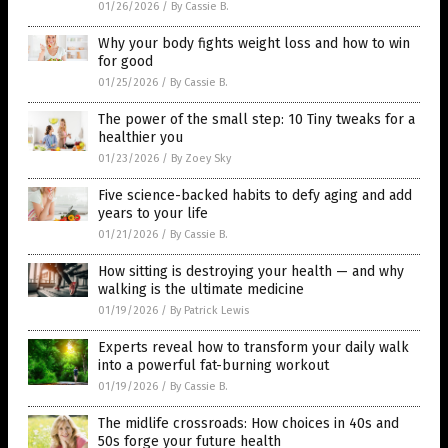
01/26/2026
/
By Cassie B.
Why your body fights weight loss and how to win
for good
01/25/2026
/
By Cassie B.
The power of the small step: 10 Tiny tweaks for a
healthier you
01/23/2026
/
By Zoey Sky
Five science-backed habits to defy aging and add
years to your life
01/21/2026
/
By Cassie B.
How sitting is destroying your health — and why
walking is the ultimate medicine
01/19/2026
/
By Patrick Lewis
Experts reveal how to transform your daily walk
into a powerful fat-burning workout
01/19/2026
/
By Cassie B.
The midlife crossroads: How choices in 40s and
50s forge your future health