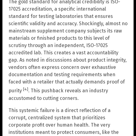
The gold standard for analytical credibility is ISO-
17025 accreditation, a specific international
standard for testing laboratories that ensures
scientific validity and accuracy. Shockingly, almost no
mainstream supplement company subjects its raw
materials or finished products to this level of
scrutiny through an independent, ISO-17025
accredited lab. This creates a vast accountability
gap. As noted in discussions about product integrity,
vendors often express concern over exhaustive
documentation and testing requirements when
faced with a retailer that actually demands proof of
[4]
purity
. This pushback reveals an industry
accustomed to cutting corners.
This systemic failure is a direct reflection of a
corrupt, centralized system that prioritizes
corporate profit over human health. The very
institutions meant to protect consumers, like the