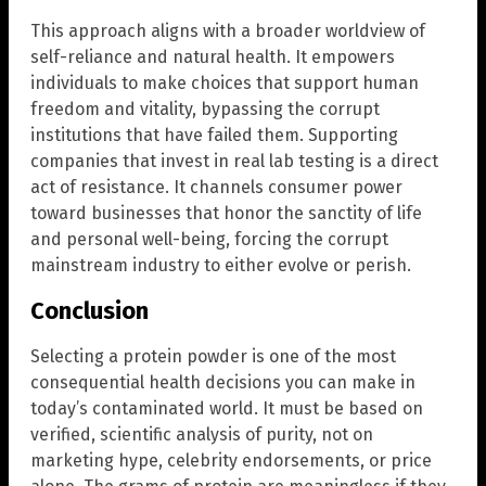
This approach aligns with a broader worldview of
self-reliance and natural health. It empowers
individuals to make choices that support human
freedom and vitality, bypassing the corrupt
institutions that have failed them. Supporting
companies that invest in real lab testing is a direct
act of resistance. It channels consumer power
toward businesses that honor the sanctity of life
and personal well-being, forcing the corrupt
mainstream industry to either evolve or perish.
Conclusion
Selecting a protein powder is one of the most
consequential health decisions you can make in
today’s contaminated world. It must be based on
verified, scientific analysis of purity, not on
marketing hype, celebrity endorsements, or price