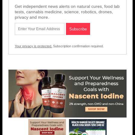
Get independent news alerts on natural cures, food lab
tests, cannabis medicine, science, robotics, drones,
privacy and more.
Your privacy is protected.
Subscription confirmation required.