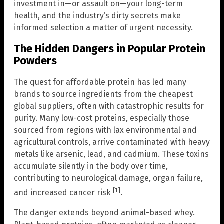
investment in—or assault on—your long-term
health, and the industry’s dirty secrets make
informed selection a matter of urgent necessity.
The Hidden Dangers in Popular Protein
Powders
The quest for affordable protein has led many
brands to source ingredients from the cheapest
global suppliers, often with catastrophic results for
purity. Many low-cost proteins, especially those
sourced from regions with lax environmental and
agricultural controls, arrive contaminated with heavy
metals like arsenic, lead, and cadmium. These toxins
accumulate silently in the body over time,
contributing to neurological damage, organ failure,
[1]
and increased cancer risk
.
The danger extends beyond animal-based whey.