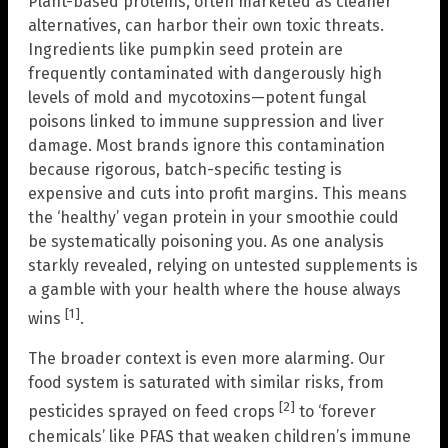
Plant-based proteins, often marketed as cleaner
alternatives, can harbor their own toxic threats.
Ingredients like pumpkin seed protein are
frequently contaminated with dangerously high
levels of mold and mycotoxins—potent fungal
poisons linked to immune suppression and liver
damage. Most brands ignore this contamination
because rigorous, batch-specific testing is
expensive and cuts into profit margins. This means
the ‘healthy’ vegan protein in your smoothie could
be systematically poisoning you. As one analysis
starkly revealed, relying on untested supplements is
a gamble with your health where the house always
[1]
wins
.
The broader context is even more alarming. Our
food system is saturated with similar risks, from
[2]
pesticides sprayed on feed crops
to ‘forever
chemicals’ like PFAS that weaken children’s immune