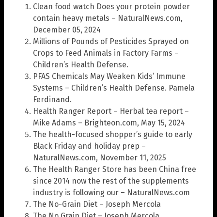
Clean food watch Does your protein powder
contain heavy metals – NaturalNews.com,
December 05, 2024
Millions of Pounds of Pesticides Sprayed on
Crops to Feed Animals in Factory Farms –
Children’s Health Defense.
PFAS Chemicals May Weaken Kids’ Immune
Systems – Children’s Health Defense. Pamela
Ferdinand.
Health Ranger Report – Herbal tea report –
Mike Adams – Brighteon.com, May 15, 2024
The health-focused shopper’s guide to early
Black Friday and holiday prep –
NaturalNews.com, November 11, 2025
The Health Ranger Store has been China free
since 2014 now the rest of the supplements
industry is following our – NaturalNews.com
The No-Grain Diet – Joseph Mercola
The No Grain Diet – Joseph Mercola