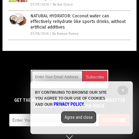
01/19/2026
/
By Ava Grace
NATURAL HYDRATOR: Coconut water can
effectively rehydrate like sports drinks, without
artificial additives
01/18/2026
/
By Ramon Tomey
Get Our Free Email Newsletter
X
BY CONTINUING TO BROWSE OUR SITE
Get independent news alerts on natural cures, food lab tests,
YOU AGREE TO OUR USE OF COOKIES
cannabis medicine, science, robotics, drones, privacy and
GET THE WORLD'S BEST INDEPENDENT MEDIA NEWSLETTER
PRIVACY POLICY
AND OUR
.
more.
DELIVERED STRAIGHT TO YOUR INBOX.
Subscription confirmation required.
We respect your privacy
and do not share
emails with anyone. You can easily unsubscribe at any time.
Agree and close
SUBSCRIBE
COPYRIGHT © 2017 MENS FITNESS FOCUS
Privacy Policy