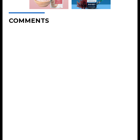
COMMENTS