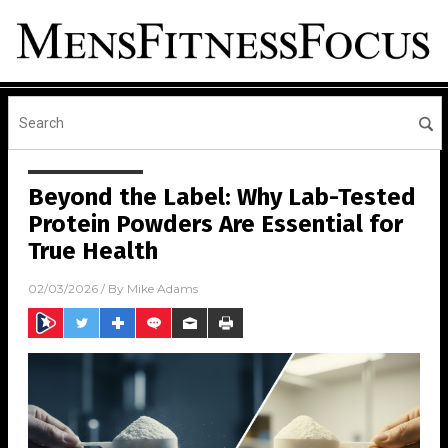
Beyond the Label: Why Lab-Tested
Protein Powders Are Essential for
True Health
02/03/2026
/ By
Mike Adams