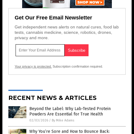
Get Our Free Email Newsletter
Get independent news alerts on natural cures, food lab
tests, cannabis medicine, science, robotics, drones,
privacy and more.
Your privacy is protected.
Subscription confirmation required.
RECENT NEWS & ARTICLES
Beyond the Label: Why Lab-Tested Protein
Powders Are Essential for True Health
02/03/2026
/
By Mike Adams
Why You’re Sore and How to Bounce Back: