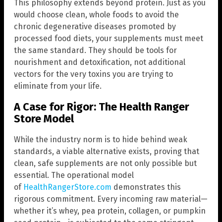
This philosophy extends beyond protein. Just as you
would choose clean, whole foods to avoid the
chronic degenerative diseases promoted by
processed food diets, your supplements must meet
the same standard. They should be tools for
nourishment and detoxification, not additional
vectors for the very toxins you are trying to
eliminate from your life.
A Case for Rigor: The Health Ranger
Store Model
While the industry norm is to hide behind weak
standards, a viable alternative exists, proving that
clean, safe supplements are not only possible but
essential. The operational model
of
HealthRangerStore.com
demonstrates this
rigorous commitment. Every incoming raw material—
whether it’s whey, pea protein, collagen, or pumpkin