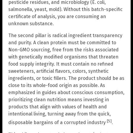
pesticide residues, and microbiology (E. coli,
salmonella, yeast, mold). Without this batch-specific
certificate of analysis, you are consuming an
unknown substance.
The second pillar is radical ingredient transparency
and purity. A clean protein must be committed to
Non-GMO sourcing, free from the risks associated
with genetically modified organisms that threaten
food supply integrity. It must contain no refined
sweeteners, artificial flavors, colors, synthetic
ingredients, or toxic fillers. The product should be as
close to its whole-food origin as possible. As
emphasized in guides about conscious consumption,
prioritizing clean nutrition means investing in
products that align with values of health and
intentional living, turning away from the quick,
[5]
disposable bargains of a corrupted industry
.