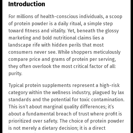
Introduction
For millions of health-conscious individuals, a scoop
of protein powder is a daily ritual, a simple step
toward fitness and vitality. Yet, beneath the glossy
marketing and bold nutritional claims lies a
landscape rife with hidden perils that most
consumers never see. While shoppers meticulously
compare price and grams of protein per serving,
they often overlook the most critical factor of all:
purity.
Typical protein supplements represent a high-risk
category within the wellness industry, plagued by lax
standards and the potential for toxic contamination.
This isn’t about marginal quality differences; it’s
about a fundamental breach of trust where profit is
prioritized over safety. The choice of protein powder
is not merely a dietary decision; it is a direct