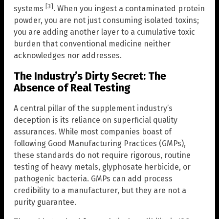
[3]
systems
. When you ingest a contaminated protein
powder, you are not just consuming isolated toxins;
you are adding another layer to a cumulative toxic
burden that conventional medicine neither
acknowledges nor addresses.
The Industry’s Dirty Secret: The
Absence of Real Testing
A central pillar of the supplement industry’s
deception is its reliance on superficial quality
assurances. While most companies boast of
following Good Manufacturing Practices (GMPs),
these standards do not require rigorous, routine
testing of heavy metals, glyphosate herbicide, or
pathogenic bacteria. GMPs can add process
credibility to a manufacturer, but they are not a
purity guarantee.