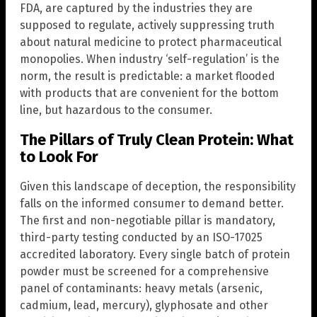
FDA, are captured by the industries they are
supposed to regulate, actively suppressing truth
about natural medicine to protect pharmaceutical
monopolies. When industry ‘self-regulation’ is the
norm, the result is predictable: a market flooded
with products that are convenient for the bottom
line, but hazardous to the consumer.
The Pillars of Truly Clean Protein: What
to Look For
Given this landscape of deception, the responsibility
falls on the informed consumer to demand better.
The first and non-negotiable pillar is mandatory,
third-party testing conducted by an ISO-17025
accredited laboratory. Every single batch of protein
powder must be screened for a comprehensive
panel of contaminants: heavy metals (arsenic,
cadmium, lead, mercury), glyphosate and other