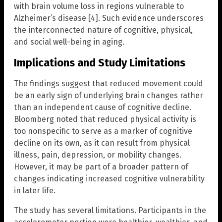
with brain volume loss in regions vulnerable to
Alzheimer’s disease [4]. Such evidence underscores
the interconnected nature of cognitive, physical,
and social well-being in aging.
Implications and Study Limitations
The findings suggest that reduced movement could
be an early sign of underlying brain changes rather
than an independent cause of cognitive decline.
Bloomberg noted that reduced physical activity is
too nonspecific to serve as a marker of cognitive
decline on its own, as it can result from physical
illness, pain, depression, or mobility changes.
However, it may be part of a broader pattern of
changes indicating increased cognitive vulnerability
in later life.
The study has several limitations. Participants in the