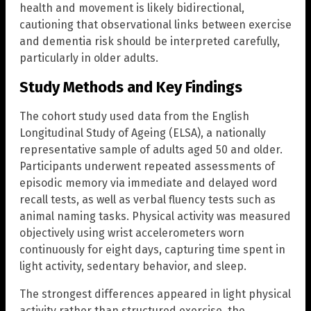
health and movement is likely bidirectional,
cautioning that observational links between exercise
and dementia risk should be interpreted carefully,
particularly in older adults.
Study Methods and Key Findings
The cohort study used data from the English
Longitudinal Study of Ageing (ELSA), a nationally
representative sample of adults aged 50 and older.
Participants underwent repeated assessments of
episodic memory via immediate and delayed word
recall tests, as well as verbal fluency tests such as
animal naming tasks. Physical activity was measured
objectively using wrist accelerometers worn
continuously for eight days, capturing time spent in
light activity, sedentary behavior, and sleep.
The strongest differences appeared in light physical
activity rather than structured exercise, the