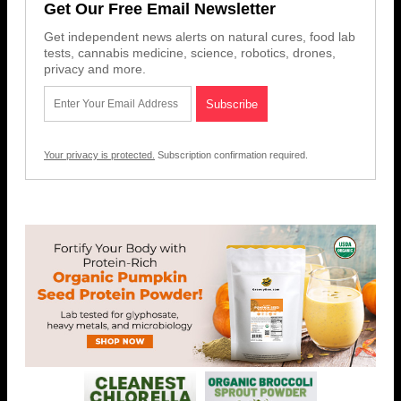
Get Our Free Email Newsletter
Get independent news alerts on natural cures, food lab
tests, cannabis medicine, science, robotics, drones,
privacy and more.
Your privacy is protected.
Subscription confirmation required.