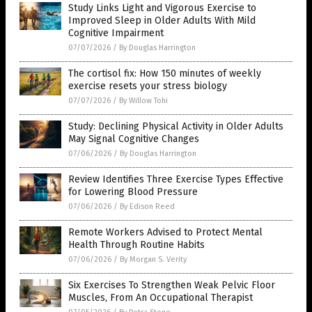
Study Links Light and Vigorous Exercise to
Improved Sleep in Older Adults With Mild
Cognitive Impairment
07/07/2026
/
By Douglas Harrington
The cortisol fix: How 150 minutes of weekly
exercise resets your stress biology
07/07/2026
/
By Willow Tohi
Study: Declining Physical Activity in Older Adults
May Signal Cognitive Changes
07/06/2026
/
By Douglas Harrington
Review Identifies Three Exercise Types Effective
for Lowering Blood Pressure
07/06/2026
/
By Edison Reed
Remote Workers Advised to Protect Mental
Health Through Routine Habits
07/06/2026
/
By Morgan S. Verity
Six Exercises To Strengthen Weak Pelvic Floor
Muscles, From An Occupational Therapist