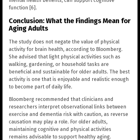
mental health benefits, can support cognitive
function [6].
Conclusion: What the Findings Mean for
Aging Adults
The study does not negate the value of physical
activity for brain health, according to Bloomberg.
She advised that light physical activities such as
walking, gardening, or household tasks are
beneficial and sustainable for older adults. The best
activity is one that is enjoyable and realistic enough
to become part of daily life.
Bloomberg recommended that clinicians and
researchers interpret observational links between
exercise and dementia risk with caution, as reverse
causation may play a role. For older adults,
maintaining cognitive and physical activities
remains advisable to support healthy aging.