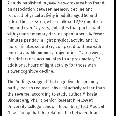
A study published in
JAMA Network Open
has found
an association between memory decline and
reduced physical activity in adults aged 50 and
older. The research, which followed 2,529 adults in
England over 17 years, indicates that participants
with greater memory decline spent about 14 fewer
minutes per day in light physical activity and 12
more minutes sedentary compared to those with
more favorable memory trajectories. Over a week,
this difference accumulates to approximately 1.6
additional hours of light activity for those with
slower cognitive decline.
The findings suggest that cognitive decline may
partly lead to reduced physical activity rather than
the reverse, according to study author Mikaela
Bloomberg, PhD, a Senior Research Fellow at
University College London. Bloomberg told Medical
News Today that the relationship between brain