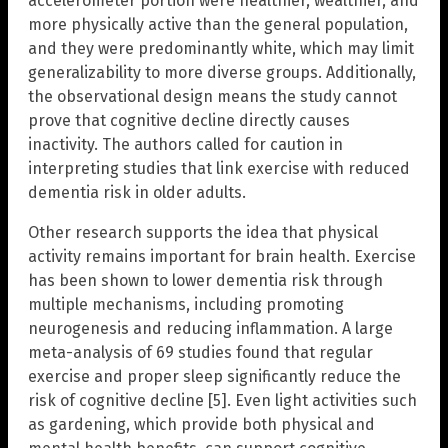
accelerometer portion were healthier, wealthier, and
more physically active than the general population,
and they were predominantly white, which may limit
generalizability to more diverse groups. Additionally,
the observational design means the study cannot
prove that cognitive decline directly causes
inactivity. The authors called for caution in
interpreting studies that link exercise with reduced
dementia risk in older adults.
Other research supports the idea that physical
activity remains important for brain health. Exercise
has been shown to lower dementia risk through
multiple mechanisms, including promoting
neurogenesis and reducing inflammation. A large
meta-analysis of 69 studies found that regular
exercise and proper sleep significantly reduce the
risk of cognitive decline [5]. Even light activities such
as gardening, which provide both physical and