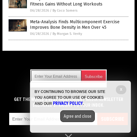
Fitness Gains Without Long Workouts
06/28/2026
/
By Coco Somers
Meta-Analysis Finds Multicomponent Exercise
Improves Bone Density in Men Over 45
06/28/2026
/
By Morgan S. Verity
Get Our Free Email Newsletter
X
BY CONTINUING TO BROWSE OUR SITE
Get independent news alerts on natural cures, food lab tests,
YOU AGREE TO OUR USE OF COOKIES
cannabis medicine, science, robotics, drones, privacy and
GET THE WORLD'S BEST INDEPENDENT MEDIA NEWSLETTER
PRIVACY POLICY
AND OUR
.
more.
DELIVERED STRAIGHT TO YOUR INBOX.
Subscription confirmation required.
We respect your privacy
and do not share
emails with anyone. You can easily unsubscribe at any time.
Agree and close
SUBSCRIBE
COPYRIGHT © 2017 MENS FITNESS FOCUS
Privacy Policy