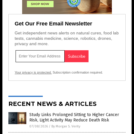
Get Our Free Email Newsletter
Get independent news alerts on natural cures, food lab
tests, cannabis medicine, science, robotics, drones,
privacy and more.
Your privacy is protected.
Subscription confirmation required.
RECENT NEWS & ARTICLES
Study Links Prolonged Sitting to Higher Cancer
Risk, Light Activity May Reduce Death Risk
07/08/2026
/
By Morgan S. Verity