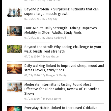
07/05/2026
/
By Petra Stone
Beyond protein: 7 Surprising nutrients that can
supercharge muscle growth
07/05/2026
/
By Zoey Sky
Four-Minute Daily Strength Training Improves
Mobility in Older Adults, Study Finds
07/05/2026
/
By Chase Codewell
Beyond the stroll: Why adding challenge to your
walk builds real strength
07/04/2026
/
By Ava Grace
Daily walking linked to improved sleep, mood and
stress levels, study finds
07/03/2026
/
By Morgan S. Verity
Moderate Intermittent Fasting Found Most
Effective for Older Adults, Review of 31 Studies
Shows
07/03/2026
/
By Petra Stone
Everyday Habits Linked to Increased Oxidative