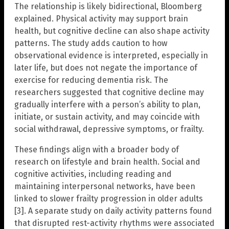
The relationship is likely bidirectional, Bloomberg
explained. Physical activity may support brain
health, but cognitive decline can also shape activity
patterns. The study adds caution to how
observational evidence is interpreted, especially in
later life, but does not negate the importance of
exercise for reducing dementia risk. The
researchers suggested that cognitive decline may
gradually interfere with a person’s ability to plan,
initiate, or sustain activity, and may coincide with
social withdrawal, depressive symptoms, or frailty.
These findings align with a broader body of
research on lifestyle and brain health. Social and
cognitive activities, including reading and
maintaining interpersonal networks, have been
linked to slower frailty progression in older adults
[3]. A separate study on daily activity patterns found
that disrupted rest-activity rhythms were associated