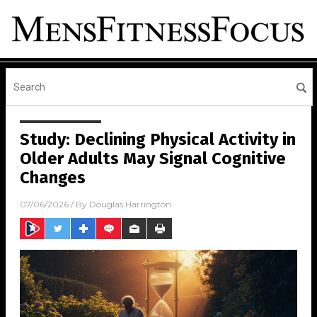
Study: Declining Physical Activity in
Older Adults May Signal Cognitive
Changes
07/06/2026
/ By
Douglas Harrington