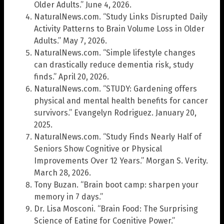
Older Adults.” June 4, 2026.
NaturalNews.com. “Study Links Disrupted Daily
Activity Patterns to Brain Volume Loss in Older
Adults.” May 7, 2026.
NaturalNews.com. “Simple lifestyle changes
can drastically reduce dementia risk, study
finds.” April 20, 2026.
NaturalNews.com. “STUDY: Gardening offers
physical and mental health benefits for cancer
survivors.” Evangelyn Rodriguez. January 20,
2025.
NaturalNews.com. “Study Finds Nearly Half of
Seniors Show Cognitive or Physical
Improvements Over 12 Years.” Morgan S. Verity.
March 28, 2026.
Tony Buzan. “Brain boot camp: sharpen your
memory in 7 days.”
Dr. Lisa Mosconi. “Brain Food: The Surprising
Science of Eating for Cognitive Power.”