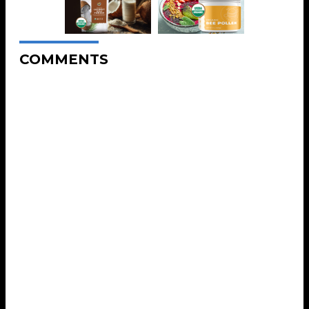
COMMENTS