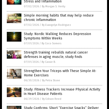
Stress and Inflammation
07/02/2026
/
By Morgan S. Verity
Simple morning habits that may help reduce
chronic inflammation
07/02/2026
/
By Evangelyn Rodriguez
Study: Nordic Walking Reduces Depression
Symptoms Within Weeks
07/01/2026
/
By Coco Somers
Strength training rebuilds natural cancer
defenses in aging muscle, study finds
07/01/2026
/
By Cassie B.
Strengthen Your Triceps with These Simple At-
Home Exercises
06/30/2026
/
By Petra Stone
Study: Fitness Trackers Increase Physical Activity
in Heart Disease Patients
06/29/2026
/
By Edison Reed
Study Confirms: Short “Exercise Snacks” Deliver