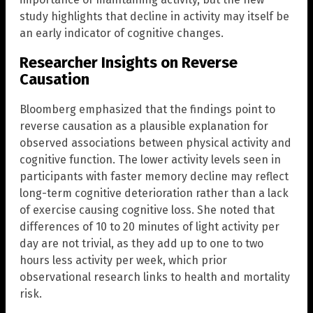
study highlights that decline in activity may itself be
an early indicator of cognitive changes.
Researcher Insights on Reverse
Causation
Bloomberg emphasized that the findings point to
reverse causation as a plausible explanation for
observed associations between physical activity and
cognitive function. The lower activity levels seen in
participants with faster memory decline may reflect
long-term cognitive deterioration rather than a lack
of exercise causing cognitive loss. She noted that
differences of 10 to 20 minutes of light activity per
day are not trivial, as they add up to one to two
hours less activity per week, which prior
observational research links to health and mortality
risk.