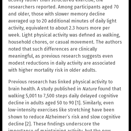
researchers reported. Among participants aged 70
and older, those with slower memory decline
averaged up to 20 additional minutes of daily light
activity, equivalent to about 2.3 hours more per
week. Light physical activity was defined as walking,
household chores, or casual movement. The authors
noted that such differences are clinically
meaningful, as previous research suggests even
modest reductions in daily activity are associated
with higher mortality risk in older adults.
Previous research has linked physical activity to
brain health. A study published in
Nature
found that
walking 5,001 to 7,500 steps daily delayed cognitive
decline in adults aged 50 to 90 [1]. Similarly, even
low-intensity exercises like stretching have been
shown to reduce Alzheimer’s risk and slow cognitive
decline [2]. These findings underscore the
importance of maintaining activity, but the new