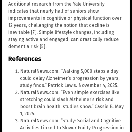
Additional research from the Yale University
indicates that nearly half of seniors show
improvements in cognitive or physical function over
12 years, challenging the notion that decline is
inevitable [7]. Simple lifestyle changes, including
staying active and engaged, can drastically reduce
dementia risk [5].
References
NaturalNews.com. “Walking 5,000 steps a day
could delay Alzheimer’s progression by years,
study finds.” Patrick Lewis. November 4, 2025.
NaturalNews.com. “Even simple exercises like
stretching could slash Alzheimer’s risk and
boost brain health, studies show.” Cassie B. May
1, 2025.
NaturalNews.com. “Study: Social and Cognitive
Activities Linked to Slower Frailty Progression in