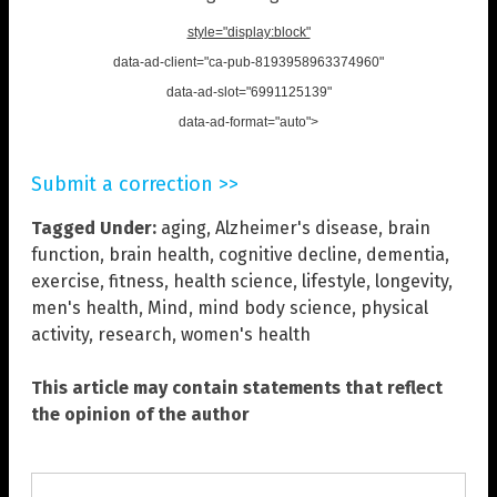
style="display:block"
data-ad-client="ca-pub-8193958963374960"
data-ad-slot="6991125139"
data-ad-format="auto">
Submit a correction >>
Tagged Under:
aging
,
Alzheimer's disease
,
brain
function
,
brain health
,
cognitive decline
,
dementia
,
exercise
,
fitness
,
health science
,
lifestyle
,
longevity
,
men's health
,
Mind
,
mind body science
,
physical
activity
,
research
,
women's health
This article may contain statements that reflect
the opinion of the author