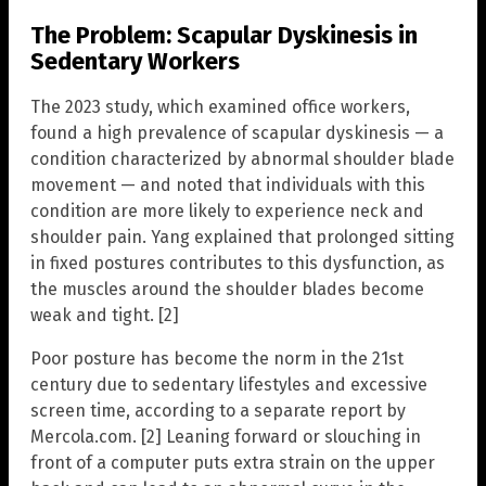
The Problem: Scapular Dyskinesis in
Sedentary Workers
The 2023 study, which examined office workers,
found a high prevalence of scapular dyskinesis — a
condition characterized by abnormal shoulder blade
movement — and noted that individuals with this
condition are more likely to experience neck and
shoulder pain. Yang explained that prolonged sitting
in fixed postures contributes to this dysfunction, as
the muscles around the shoulder blades become
weak and tight. [2]
Poor posture has become the norm in the 21st
century due to sedentary lifestyles and excessive
screen time, according to a separate report by
Mercola.com. [2] Leaning forward or slouching in
front of a computer puts extra strain on the upper