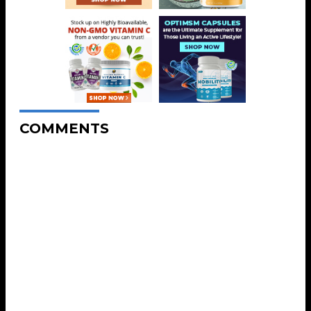
COMMENTS