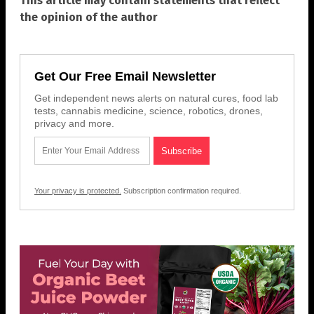
This article may contain statements that reflect
the opinion of the author
Get Our Free Email Newsletter
Get independent news alerts on natural cures, food lab
tests, cannabis medicine, science, robotics, drones,
privacy and more.
Your privacy is protected.
Subscription confirmation required.