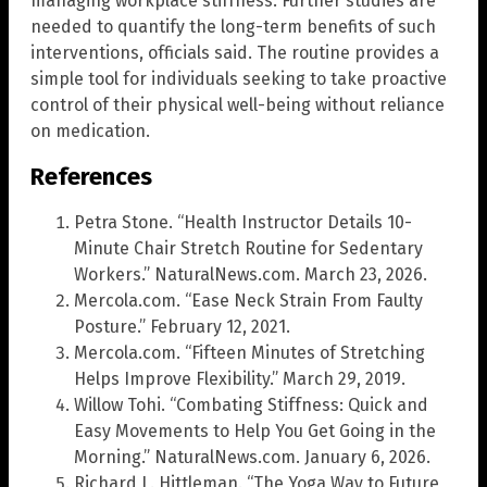
managing workplace stiffness. Further studies are
needed to quantify the long-term benefits of such
interventions, officials said. The routine provides a
simple tool for individuals seeking to take proactive
control of their physical well-being without reliance
on medication.
References
Petra Stone. “Health Instructor Details 10-
Minute Chair Stretch Routine for Sedentary
Workers.” NaturalNews.com. March 23, 2026.
Mercola.com. “Ease Neck Strain From Faulty
Posture.” February 12, 2021.
Mercola.com. “Fifteen Minutes of Stretching
Helps Improve Flexibility.” March 29, 2019.
Willow Tohi. “Combating Stiffness: Quick and
Easy Movements to Help You Get Going in the
Morning.” NaturalNews.com. January 6, 2026.
Richard L. Hittleman. “The Yoga Way to Future