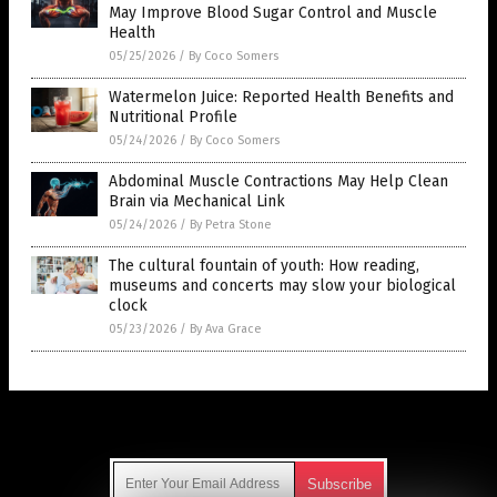
Health
05/25/2026
/
By Coco Somers
Watermelon Juice: Reported Health Benefits and
Nutritional Profile
05/24/2026
/
By Coco Somers
Abdominal Muscle Contractions May Help Clean
Brain via Mechanical Link
05/24/2026
/
By Petra Stone
The cultural fountain of youth: How reading,
museums and concerts may slow your biological
clock
05/23/2026
/
By Ava Grace
Get Our Free Email Newsletter