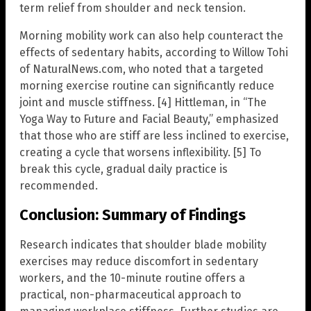
term relief from shoulder and neck tension.
Morning mobility work can also help counteract the
effects of sedentary habits, according to Willow Tohi
of NaturalNews.com, who noted that a targeted
morning exercise routine can significantly reduce
joint and muscle stiffness. [4] Hittleman, in “The
Yoga Way to Future and Facial Beauty,” emphasized
that those who are stiff are less inclined to exercise,
creating a cycle that worsens inflexibility. [5] To
break this cycle, gradual daily practice is
recommended.
Conclusion: Summary of Findings
Research indicates that shoulder blade mobility
exercises may reduce discomfort in sedentary
workers, and the 10-minute routine offers a
practical, non-pharmaceutical approach to