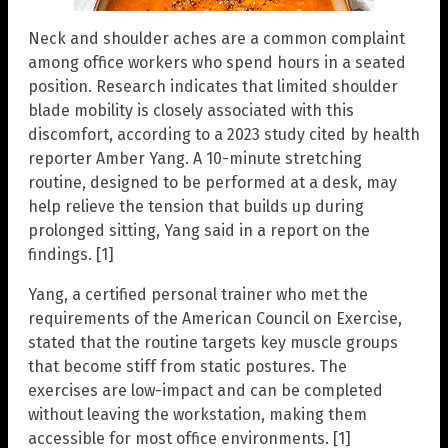
Neck and shoulder aches are a common complaint
among office workers who spend hours in a seated
position. Research indicates that limited shoulder
blade mobility is closely associated with this
discomfort, according to a 2023 study cited by health
reporter Amber Yang. A 10-minute stretching
routine, designed to be performed at a desk, may
help relieve the tension that builds up during
prolonged sitting, Yang said in a report on the
findings. [1]
Yang, a certified personal trainer who met the
requirements of the American Council on Exercise,
stated that the routine targets key muscle groups
that become stiff from static postures. The
exercises are low-impact and can be completed
without leaving the workstation, making them
accessible for most office environments. [1]