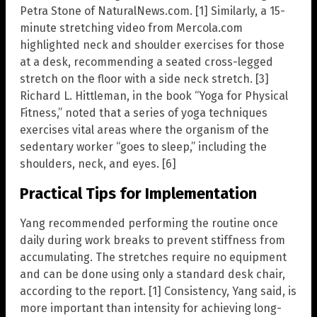
Petra Stone of NaturalNews.com. [1] Similarly, a 15-
minute stretching video from Mercola.com
highlighted neck and shoulder exercises for those
at a desk, recommending a seated cross-legged
stretch on the floor with a side neck stretch. [3]
Richard L. Hittleman, in the book “Yoga for Physical
Fitness,” noted that a series of yoga techniques
exercises vital areas where the organism of the
sedentary worker “goes to sleep,” including the
shoulders, neck, and eyes. [6]
Practical Tips for Implementation
Yang recommended performing the routine once
daily during work breaks to prevent stiffness from
accumulating. The stretches require no equipment
and can be done using only a standard desk chair,
according to the report. [1] Consistency, Yang said, is
more important than intensity for achieving long-