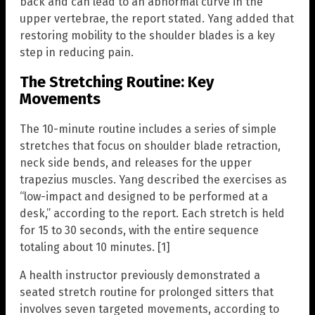
back and can lead to an abnormal curve in the
upper vertebrae, the report stated. Yang added that
restoring mobility to the shoulder blades is a key
step in reducing pain.
The Stretching Routine: Key
Movements
The 10-minute routine includes a series of simple
stretches that focus on shoulder blade retraction,
neck side bends, and releases for the upper
trapezius muscles. Yang described the exercises as
“low-impact and designed to be performed at a
desk,” according to the report. Each stretch is held
for 15 to 30 seconds, with the entire sequence
totaling about 10 minutes. [1]
A health instructor previously demonstrated a
seated stretch routine for prolonged sitters that
involves seven targeted movements, according to