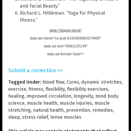
and Facial Beauty.”
Richard L. Hittleman. “Yoga for Physical
Fitness.”
style="display:block"
data-ad-client="ca-pub-8193958963374960"
data-ad-slot="6991125139"
data-ad-format="auto">
Submit a correction >>
Tagged Under:
blood flow
,
Cures
,
dynamic stretches
,
exercise
,
fitness
,
flexibility
,
flexibility exercises
,
healing
,
improved circulation
,
longevity
,
mind body
science
,
muscle health
,
muscle injuries
,
muscle
stretching
,
natural health
,
prevention
,
remedies
,
sleep
,
stress relief
,
tense muscles