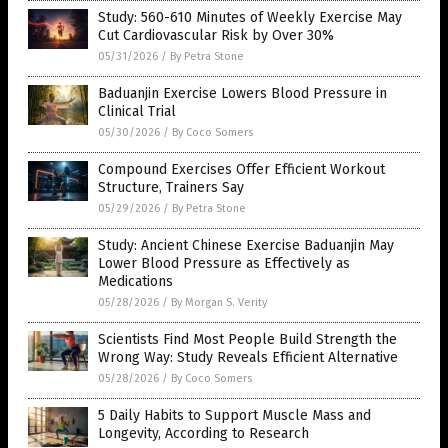
Study: 560-610 Minutes of Weekly Exercise May
Cut Cardiovascular Risk by Over 30%
05/31/2026
/
By Petra Stone
Baduanjin Exercise Lowers Blood Pressure in
Clinical Trial
05/30/2026
/
By Coco Somers
Compound Exercises Offer Efficient Workout
Structure, Trainers Say
05/29/2026
/
By Petra Stone
Study: Ancient Chinese Exercise Baduanjin May
Lower Blood Pressure as Effectively as
Medications
05/28/2026
/
By Morgan S. Verity
Scientists Find Most People Build Strength the
Wrong Way: Study Reveals Efficient Alternative
05/28/2026
/
By Coco Somers
5 Daily Habits to Support Muscle Mass and
Longevity, According to Research
05/28/2026
/
By Ramon Tomey