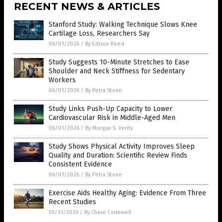
Stanford Study: Walking Technique Slows Knee
Cartilage Loss, Researchers Say
06/01/2026
/
By Edison Reed
Study Suggests 10-Minute Stretches to Ease
Shoulder and Neck Stiffness for Sedentary
Workers
06/01/2026
/
By Petra Stone
Study Links Push-Up Capacity to Lower
Cardiovascular Risk in Middle-Aged Men
06/01/2026
/
By Morgan S. Verity
Study Shows Physical Activity Improves Sleep
Quality and Duration: Scientific Review Finds
Consistent Evidence
06/01/2026
/
By Petra Stone
Exercise Aids Healthy Aging: Evidence From Three
Recent Studies
05/31/2026
/
By Chase Codewell