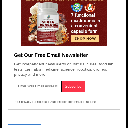
Get Our Free Email Newsletter
Get independent news alerts on natural cures, food lab
tests, cannabis medicine, science, robotics, drones,
privacy and more.
Your privacy is protected.
Subscription confirmation required.
RECENT NEWS & ARTICLES