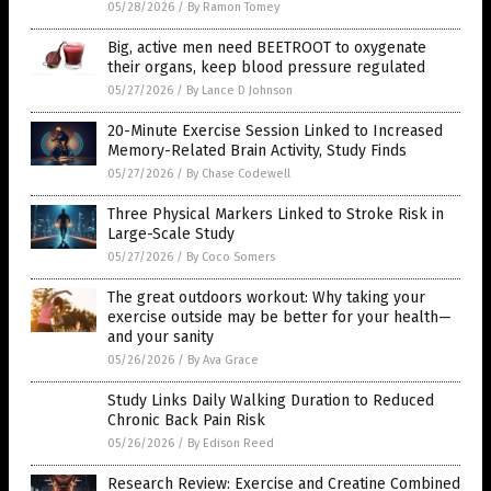
Big, active men need BEETROOT to oxygenate
their organs, keep blood pressure regulated
05/27/2026
/
By Lance D Johnson
20-Minute Exercise Session Linked to Increased
Memory-Related Brain Activity, Study Finds
05/27/2026
/
By Chase Codewell
Three Physical Markers Linked to Stroke Risk in
Large-Scale Study
05/27/2026
/
By Coco Somers
The great outdoors workout: Why taking your
exercise outside may be better for your health—
and your sanity
05/26/2026
/
By Ava Grace
Study Links Daily Walking Duration to Reduced
Chronic Back Pain Risk
05/26/2026
/
By Edison Reed
Research Review: Exercise and Creatine Combined
May Improve Blood Sugar Control and Muscle