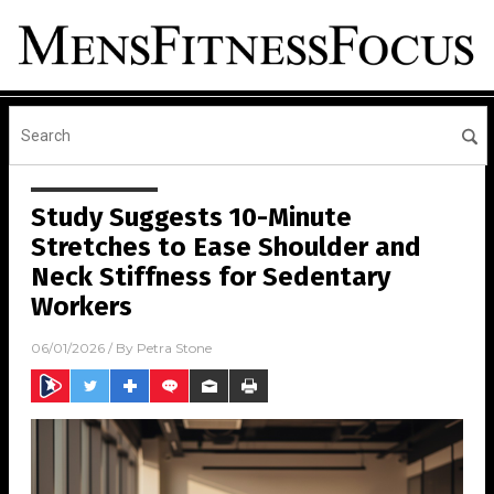
Study Suggests 10-Minute
Stretches to Ease Shoulder and
Neck Stiffness for Sedentary
Workers
06/01/2026
/ By
Petra Stone