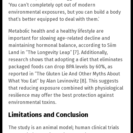
‘You can’t completely opt out of modern
environmental exposures, but you can build a body
that’s better equipped to deal with them.’
Metabolic health and a healthy lifestyle are
important for slowing age-related decline and
maintaining hormonal balance, according to Siim
Land in “The Longevity Leap” [7]. Additionally,
research shows that adopting a diet that eliminates
packaged foods can drop BPA levels by 60%, as
reported in “The Gluten Lie And Other Myths About
What You Eat” by Alan Levinovitz [8]. This suggests
that reducing exposure combined with physiological
resilience may offer the best protection against
environmental toxins.
Limitations and Conclusion
The study is an animal model; human clinical trials