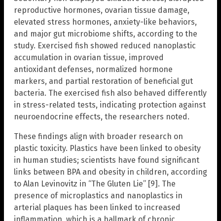
reproductive hormones, ovarian tissue damage,
elevated stress hormones, anxiety-like behaviors,
and major gut microbiome shifts, according to the
study. Exercised fish showed reduced nanoplastic
accumulation in ovarian tissue, improved
antioxidant defenses, normalized hormone
markers, and partial restoration of beneficial gut
bacteria. The exercised fish also behaved differently
in stress-related tests, indicating protection against
neuroendocrine effects, the researchers noted.
These findings align with broader research on
plastic toxicity. Plastics have been linked to obesity
in human studies; scientists have found significant
links between BPA and obesity in children, according
to Alan Levinovitz in “The Gluten Lie” [9]. The
presence of microplastics and nanoplastics in
arterial plaques has been linked to increased
inflammation, which is a hallmark of chronic