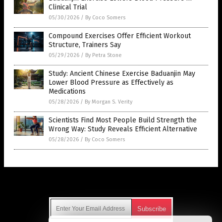
Clinical Trial
05/30/2026
/
By Coco Somers
Compound Exercises Offer Efficient Workout
Structure, Trainers Say
05/29/2026
/
By Petra Stone
Study: Ancient Chinese Exercise Baduanjin May
Lower Blood Pressure as Effectively as
Medications
05/28/2026
/
By Morgan S. Verity
Scientists Find Most People Build Strength the
Wrong Way: Study Reveals Efficient Alternative
05/28/2026
/
By Coco Somers
Get Our Free Email Newsletter