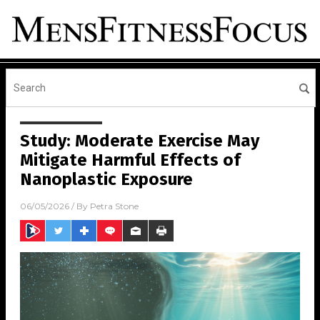
Study: Moderate Exercise May
Mitigate Harmful Effects of
Nanoplastic Exposure
06/05/2026
/ By
Petra Stone