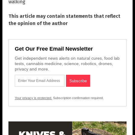
walking
This article may contain statements that reflect
the opinion of the author
Get Our Free Email Newsletter
Get independent news alerts on natural cures, food lab
tests, cannabis medicine, science, robotics, drones,
privacy and more.
Your privacy is protected.
Subscription confirmation required.