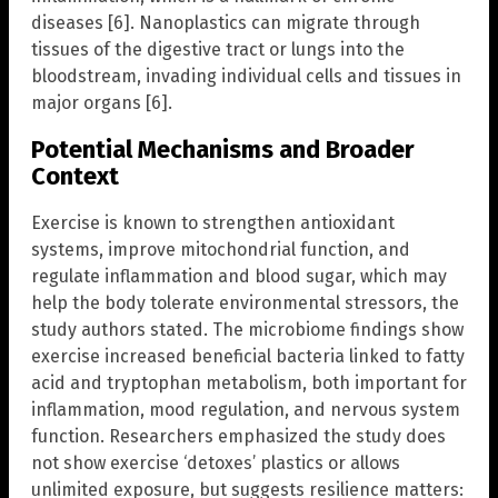
diseases [6]. Nanoplastics can migrate through
tissues of the digestive tract or lungs into the
bloodstream, invading individual cells and tissues in
major organs [6].
Potential Mechanisms and Broader
Context
Exercise is known to strengthen antioxidant
systems, improve mitochondrial function, and
regulate inflammation and blood sugar, which may
help the body tolerate environmental stressors, the
study authors stated. The microbiome findings show
exercise increased beneficial bacteria linked to fatty
acid and tryptophan metabolism, both important for
inflammation, mood regulation, and nervous system
function. Researchers emphasized the study does
not show exercise ‘detoxes’ plastics or allows
unlimited exposure, but suggests resilience matters: