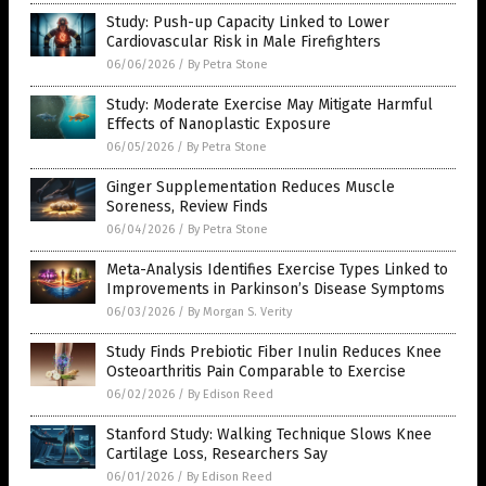
Study: Push-up Capacity Linked to Lower
Cardiovascular Risk in Male Firefighters
06/06/2026
/
By Petra Stone
Study: Moderate Exercise May Mitigate Harmful
Effects of Nanoplastic Exposure
06/05/2026
/
By Petra Stone
Ginger Supplementation Reduces Muscle
Soreness, Review Finds
06/04/2026
/
By Petra Stone
Meta-Analysis Identifies Exercise Types Linked to
Improvements in Parkinson’s Disease Symptoms
06/03/2026
/
By Morgan S. Verity
Study Finds Prebiotic Fiber Inulin Reduces Knee
Osteoarthritis Pain Comparable to Exercise
06/02/2026
/
By Edison Reed
Stanford Study: Walking Technique Slows Knee
Cartilage Loss, Researchers Say
06/01/2026
/
By Edison Reed