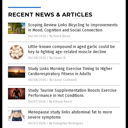
RECENT NEWS & ARTICLES
Scoping Review Links Bicycling to Improvements
in Mood, Cognition and Social Connection
06/08/2026
/
By Petra Stone
Little-known compound in aged garlic could be
key to fighting age-related muscle decline
06/08/2026
/
By Cassie B.
Study Links Morning Exercise Timing to Higher
Cardiorespiratory Fitness in Adults
06/08/2026
/
By Chase Codewell
Study: Taurine Supplementation Boosts Exercise
Performance in Hot Conditions
06/07/2026
/
By Edison Reed
Menopause study links abdominal fat to more
severe symptoms
06/07/2026
/
By Evangelyn Rodriguez