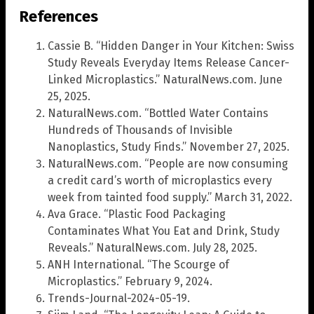
References
Cassie B. “Hidden Danger in Your Kitchen: Swiss
Study Reveals Everyday Items Release Cancer-
Linked Microplastics.” NaturalNews.com. June
25, 2025.
NaturalNews.com. “Bottled Water Contains
Hundreds of Thousands of Invisible
Nanoplastics, Study Finds.” November 27, 2025.
NaturalNews.com. “People are now consuming
a credit card’s worth of microplastics every
week from tainted food supply.” March 31, 2022.
Ava Grace. “Plastic Food Packaging
Contaminates What You Eat and Drink, Study
Reveals.” NaturalNews.com. July 28, 2025.
ANH International. “The Scourge of
Microplastics.” February 9, 2024.
Trends-Journal-2024-05-19.