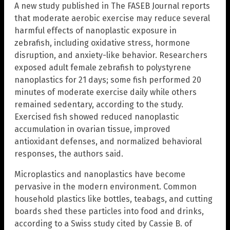
A new study published in The FASEB Journal reports
that moderate aerobic exercise may reduce several
harmful effects of nanoplastic exposure in
zebrafish, including oxidative stress, hormone
disruption, and anxiety-like behavior. Researchers
exposed adult female zebrafish to polystyrene
nanoplastics for 21 days; some fish performed 20
minutes of moderate exercise daily while others
remained sedentary, according to the study.
Exercised fish showed reduced nanoplastic
accumulation in ovarian tissue, improved
antioxidant defenses, and normalized behavioral
responses, the authors said.
Microplastics and nanoplastics have become
pervasive in the modern environment. Common
household plastics like bottles, teabags, and cutting
boards shed these particles into food and drinks,
according to a Swiss study cited by Cassie B. of