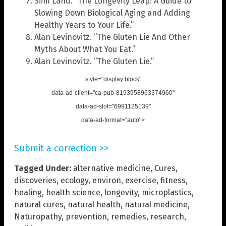
Siim Land. “The Longevity Leap: A Guide to
Slowing Down Biological Aging and Adding
Healthy Years to Your Life.”
Alan Levinovitz. “The Gluten Lie And Other
Myths About What You Eat.”
Alan Levinovitz. “The Gluten Lie.”
style="display:block"
data-ad-client="ca-pub-8193958963374960"
data-ad-slot="6991125139"
data-ad-format="auto">
Submit a correction >>
Tagged Under:
alternative medicine
,
Cures
,
discoveries
,
ecology
,
environ
,
exercise
,
fitness
,
healing
,
health science
,
longevity
,
microplastics
,
natural cures
,
natural health
,
natural medicine
,
Naturopathy
,
prevention
,
remedies
,
research
,