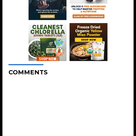
COMMENTS