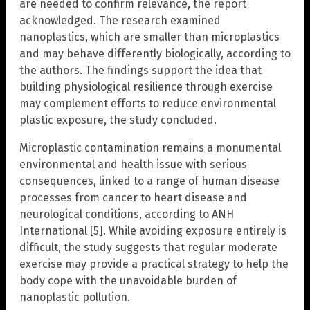
are needed to confirm relevance, the report
acknowledged. The research examined
nanoplastics, which are smaller than microplastics
and may behave differently biologically, according to
the authors. The findings support the idea that
building physiological resilience through exercise
may complement efforts to reduce environmental
plastic exposure, the study concluded.
Microplastic contamination remains a monumental
environmental and health issue with serious
consequences, linked to a range of human disease
processes from cancer to heart disease and
neurological conditions, according to ANH
International [5]. While avoiding exposure entirely is
difficult, the study suggests that regular moderate
exercise may provide a practical strategy to help the
body cope with the unavoidable burden of
nanoplastic pollution.