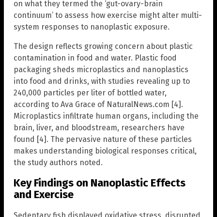
on what they termed the ‘gut-ovary-brain
continuum’ to assess how exercise might alter multi-
system responses to nanoplastic exposure.
The design reflects growing concern about plastic
contamination in food and water. Plastic food
packaging sheds microplastics and nanoplastics
into food and drinks, with studies revealing up to
240,000 particles per liter of bottled water,
according to Ava Grace of NaturalNews.com [4].
Microplastics infiltrate human organs, including the
brain, liver, and bloodstream, researchers have
found [4]. The pervasive nature of these particles
makes understanding biological responses critical,
the study authors noted.
Key Findings on Nanoplastic Effects
and Exercise
Sedentary fish displayed oxidative stress, disrupted