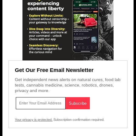
Get Our Free Email Newsletter
Get independent news alerts on natural cures, food lab
tests, cannabis medicine, science, robotics, drones,
privacy and more.
Your privacy is protected.
Subscription confirmation required.