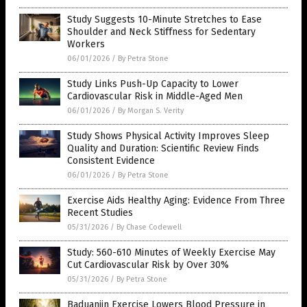
Study Suggests 10-Minute Stretches to Ease
Shoulder and Neck Stiffness for Sedentary
Workers
06/01/2026
/
By Petra Stone
Study Links Push-Up Capacity to Lower
Cardiovascular Risk in Middle-Aged Men
06/01/2026
/
By Morgan S. Verity
Study Shows Physical Activity Improves Sleep
Quality and Duration: Scientific Review Finds
Consistent Evidence
06/01/2026
/
By Petra Stone
Exercise Aids Healthy Aging: Evidence From Three
Recent Studies
05/31/2026
/
By Chase Codewell
Study: 560-610 Minutes of Weekly Exercise May
Cut Cardiovascular Risk by Over 30%
05/31/2026
/
By Petra Stone
Baduanjin Exercise Lowers Blood Pressure in