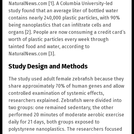
NaturalNews.com [1]. A Columbia University-led
study found that an average liter of bottled water
contains nearly 240,000 plastic particles, with 90%
being nanoplastics that can infiltrate cells and
organs [2]. People are now consuming a credit card’s
worth of plastic particles every week through
tainted food and water, according to
NaturalNews.com [3].
Study Design and Methods
The study used adult female zebrafish because they
share approximately 70% of human genes and allow
controlled examination of systemic effects,
researchers explained. Zebrafish were divided into
two groups: one remained sedentary, the other
performed 20 minutes of moderate aerobic exercise
daily for 21 days, both groups exposed to
polystyrene nanoplastics. The researchers focused