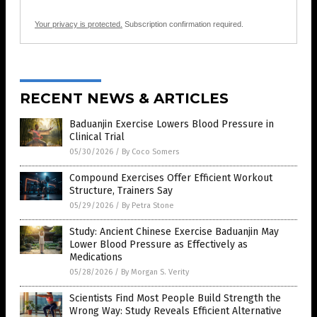
Your privacy is protected.
Subscription confirmation required.
RECENT NEWS & ARTICLES
Baduanjin Exercise Lowers Blood Pressure in
Clinical Trial
05/30/2026
/
By Coco Somers
Compound Exercises Offer Efficient Workout
Structure, Trainers Say
05/29/2026
/
By Petra Stone
Study: Ancient Chinese Exercise Baduanjin May
Lower Blood Pressure as Effectively as
Medications
05/28/2026
/
By Morgan S. Verity
Scientists Find Most People Build Strength the
Wrong Way: Study Reveals Efficient Alternative