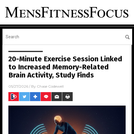
20-Minute Exercise Session Linked
to Increased Memory-Related
Brain Activity, Study Finds
05/27/2026
/ By
Chase Codewell