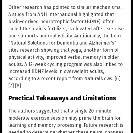
Other research has pointed to similar mechanisms.
A study from ANH International highlighted that
brain-derived neurotrophic factor (BDNF), often
called the brain’s fertilizer, is elevated after exercise
and supports neuroplasticity. Additionally, the book
“Natural Solutions for Dementia and Alzheimer’s”
cites research showing that yoga, another form of
physical activity, improved verbal memory in older
adults. A 12-week cycling program was also linked to
increased BDNF levels in overweight adults,
according to a recent report from NaturalNews. [6]
[7] [8]
Practical Takeaways and Limitations
The authors suggested that a single 20-minute
moderate exercise session may prime the brain for
learning and memory processing. Future research is
needed to determine whether these neural changes