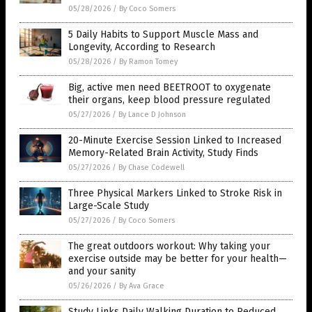
05/28/2026
/
By Coco Somers
5 Daily Habits to Support Muscle Mass and
Longevity, According to Research
05/28/2026
/
By Ramon Tomey
Big, active men need BEETROOT to oxygenate
their organs, keep blood pressure regulated
05/27/2026
/
By Lance D Johnson
20-Minute Exercise Session Linked to Increased
Memory-Related Brain Activity, Study Finds
05/27/2026
/
By Chase Codewell
Three Physical Markers Linked to Stroke Risk in
Large-Scale Study
05/27/2026
/
By Coco Somers
The great outdoors workout: Why taking your
exercise outside may be better for your health—
and your sanity
05/26/2026
/
By Ava Grace
Study Links Daily Walking Duration to Reduced