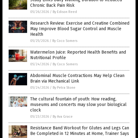
Chronic Back Pain Risk
05/26/2026
/
By Edison Reed
Research Review: Exercise and Creatine Combined
May Improve Blood Sugar Control and Muscle
Health
05/25/2026
/
By Coco Somers
Watermelon Juice: Reported Health Benefits and
Nutritional Profile
05/24/2026
/
By Coco Somers
Abdominal Muscle Contractions May Help Clean
Brain via Mechanical Link
05/24/2026
/
By Petra Stone
The cultural fountain of youth: How reading,
museums and concerts may slow your biological
clock
05/23/2026
/
By Ava Grace
Resistance Band Workout for Glutes and Legs Can
Be Completed in 12 Minutes at Home, Trainer Says