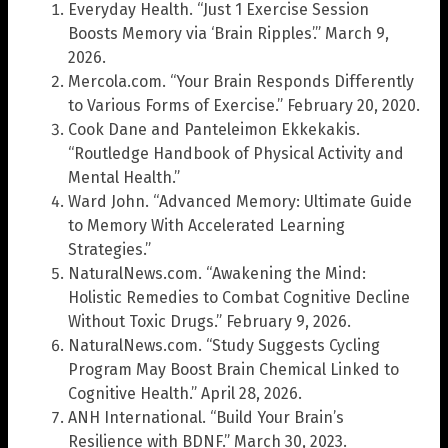
Everyday Health. “Just 1 Exercise Session
Boosts Memory via ‘Brain Ripples’.” March 9,
2026.
Mercola.com. “Your Brain Responds Differently
to Various Forms of Exercise.” February 20, 2020.
Cook Dane and Panteleimon Ekkekakis.
“Routledge Handbook of Physical Activity and
Mental Health.”
Ward John. “Advanced Memory: Ultimate Guide
to Memory With Accelerated Learning
Strategies.”
NaturalNews.com. “Awakening the Mind:
Holistic Remedies to Combat Cognitive Decline
Without Toxic Drugs.” February 9, 2026.
NaturalNews.com. “Study Suggests Cycling
Program May Boost Brain Chemical Linked to
Cognitive Health.” April 28, 2026.
ANH International. “Build Your Brain’s
Resilience with BDNF.” March 30, 2023.