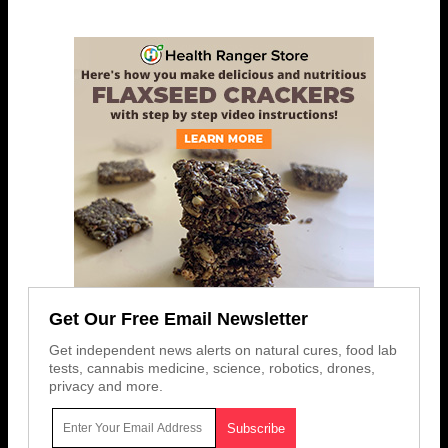
Get Our Free Email Newsletter
Get independent news alerts on natural cures, food lab
tests, cannabis medicine, science, robotics, drones,
privacy and more.