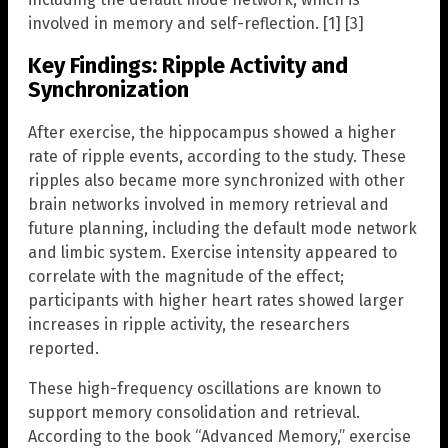
involved in memory and self-reflection. [1] [3]
Key Findings: Ripple Activity and
Synchronization
After exercise, the hippocampus showed a higher
rate of ripple events, according to the study. These
ripples also became more synchronized with other
brain networks involved in memory retrieval and
future planning, including the default mode network
and limbic system. Exercise intensity appeared to
correlate with the magnitude of the effect;
participants with higher heart rates showed larger
increases in ripple activity, the researchers
reported.
These high-frequency oscillations are known to
support memory consolidation and retrieval.
According to the book “Advanced Memory,” exercise