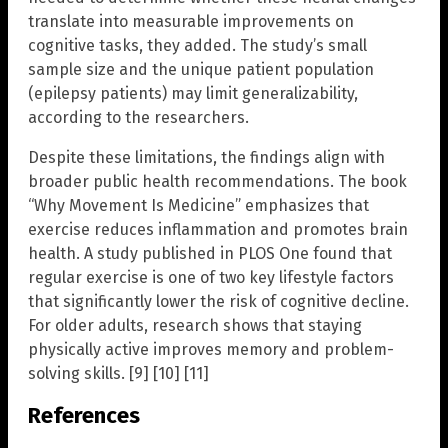
translate into measurable improvements on
cognitive tasks, they added. The study’s small
sample size and the unique patient population
(epilepsy patients) may limit generalizability,
according to the researchers.
Despite these limitations, the findings align with
broader public health recommendations. The book
“Why Movement Is Medicine” emphasizes that
exercise reduces inflammation and promotes brain
health. A study published in PLOS One found that
regular exercise is one of two key lifestyle factors
that significantly lower the risk of cognitive decline.
For older adults, research shows that staying
physically active improves memory and problem-
solving skills. [9] [10] [11]
References