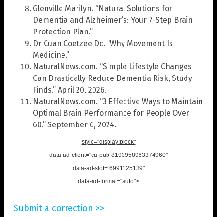
Glenville Marilyn. “Natural Solutions for
Dementia and Alzheimer’s: Your 7-Step Brain
Protection Plan.”
Dr Cuan Coetzee Dc. “Why Movement Is
Medicine.”
NaturalNews.com. “Simple Lifestyle Changes
Can Drastically Reduce Dementia Risk, Study
Finds.” April 20, 2026.
NaturalNews.com. “3 Effective Ways to Maintain
Optimal Brain Performance for People Over
60.” September 6, 2024.
style="display:block"
data-ad-client="ca-pub-8193958963374960"
data-ad-slot="6991125139"
data-ad-format="auto">
Submit a correction >>