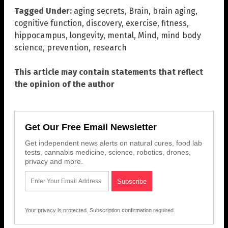
Tagged Under:
aging secrets
,
Brain
,
brain aging
,
cognitive function
,
discovery
,
exercise
,
fitness
,
hippocampus
,
longevity
,
mental
,
Mind
,
mind body
science
,
prevention
,
research
This article may contain statements that reflect
the opinion of the author
Get Our Free Email Newsletter
Get independent news alerts on natural cures, food lab
tests, cannabis medicine, science, robotics, drones,
privacy and more.
Your privacy is protected.
Subscription confirmation required.