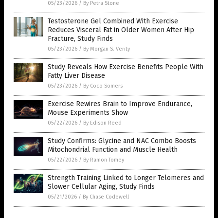
05/23/2026
/
By Petra Stone
Testosterone Gel Combined With Exercise
Reduces Visceral Fat in Older Women After Hip
Fracture, Study Finds
05/23/2026
/
By Morgan S. Verity
Study Reveals How Exercise Benefits People With
Fatty Liver Disease
05/23/2026
/
By Coco Somers
Exercise Rewires Brain to Improve Endurance,
Mouse Experiments Show
05/22/2026
/
By Edison Reed
Study Confirms: Glycine and NAC Combo Boosts
Mitochondrial Function and Muscle Health
05/22/2026
/
By Ramon Tomey
Strength Training Linked to Longer Telomeres and
Slower Cellular Aging, Study Finds
05/21/2026
/
By Chase Codewell