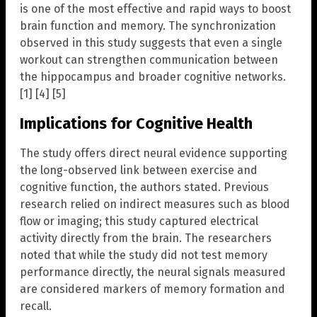
is one of the most effective and rapid ways to boost
brain function and memory. The synchronization
observed in this study suggests that even a single
workout can strengthen communication between
the hippocampus and broader cognitive networks.
[1] [4] [5]
Implications for Cognitive Health
The study offers direct neural evidence supporting
the long-observed link between exercise and
cognitive function, the authors stated. Previous
research relied on indirect measures such as blood
flow or imaging; this study captured electrical
activity directly from the brain. The researchers
noted that while the study did not test memory
performance directly, the neural signals measured
are considered markers of memory formation and
recall.