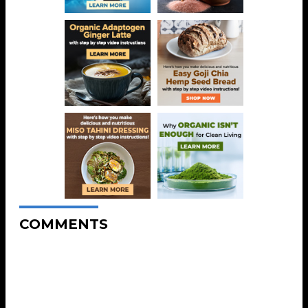
COMMENTS