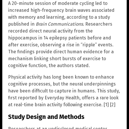
A 20-minute session of moderate cycling led to
increased high-frequency brain waves associated
with memory and learning, according to a study
published in
Brain Communications
. Researchers
recorded direct neural activity from the
hippocampus in 14 epilepsy patients before and
after exercise, observing a rise in “ripple” events.
The findings provide direct human evidence for a
mechanism linking short bursts of exercise to
cognitive function, the authors stated.
Physical activity has long been known to enhance
cognitive processes, but the neural underpinnings
have been difficult to capture in humans. This study,
first reported by Everyday Health, offers a rare look
at real-time brain activity following exercise. [1] [2]
Study Design and Methods
Researchers at an undisclosed medical center