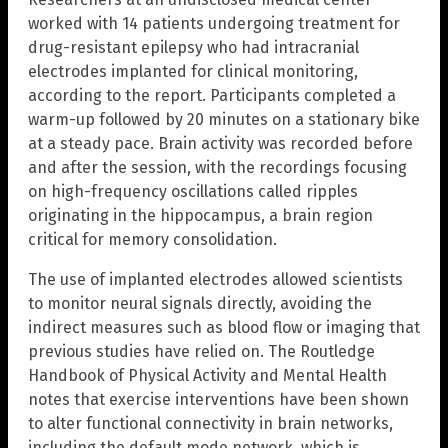
worked with 14 patients undergoing treatment for
drug-resistant epilepsy who had intracranial
electrodes implanted for clinical monitoring,
according to the report. Participants completed a
warm-up followed by 20 minutes on a stationary bike
at a steady pace. Brain activity was recorded before
and after the session, with the recordings focusing
on high-frequency oscillations called ripples
originating in the hippocampus, a brain region
critical for memory consolidation.
The use of implanted electrodes allowed scientists
to monitor neural signals directly, avoiding the
indirect measures such as blood flow or imaging that
previous studies have relied on. The Routledge
Handbook of Physical Activity and Mental Health
notes that exercise interventions have been shown
to alter functional connectivity in brain networks,
including the default mode network, which is