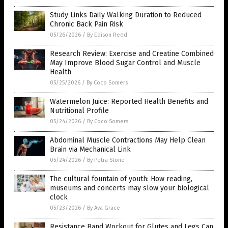
Study Links Daily Walking Duration to Reduced
Chronic Back Pain Risk
05/26/2026
/
By Edison Reed
Research Review: Exercise and Creatine Combined
May Improve Blood Sugar Control and Muscle
Health
05/25/2026
/
By Coco Somers
Watermelon Juice: Reported Health Benefits and
Nutritional Profile
05/24/2026
/
By Coco Somers
Abdominal Muscle Contractions May Help Clean
Brain via Mechanical Link
05/24/2026
/
By Petra Stone
The cultural fountain of youth: How reading,
museums and concerts may slow your biological
clock
05/23/2026
/
By Ava Grace
Resistance Band Workout for Glutes and Legs Can