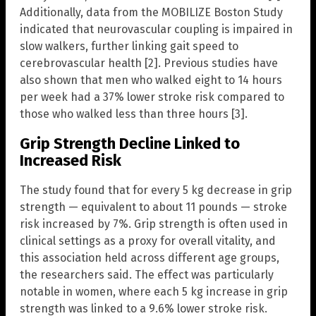
Additionally, data from the MOBILIZE Boston Study
indicated that neurovascular coupling is impaired in
slow walkers, further linking gait speed to
cerebrovascular health [2]. Previous studies have
also shown that men who walked eight to 14 hours
per week had a 37% lower stroke risk compared to
those who walked less than three hours [3].
Grip Strength Decline Linked to
Increased Risk
The study found that for every 5 kg decrease in grip
strength — equivalent to about 11 pounds — stroke
risk increased by 7%. Grip strength is often used in
clinical settings as a proxy for overall vitality, and
this association held across different age groups,
the researchers said. The effect was particularly
notable in women, where each 5 kg increase in grip
strength was linked to a 9.6% lower stroke risk.