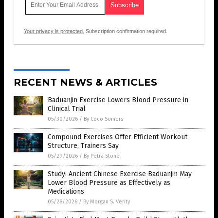
Your privacy is protected.
Subscription confirmation required.
RECENT NEWS & ARTICLES
Baduanjin Exercise Lowers Blood Pressure in
Clinical Trial
05/30/2026
/
By Coco Somers
Compound Exercises Offer Efficient Workout
Structure, Trainers Say
05/29/2026
/
By Petra Stone
Study: Ancient Chinese Exercise Baduanjin May
Lower Blood Pressure as Effectively as
Medications
05/28/2026
/
By Morgan S. Verity