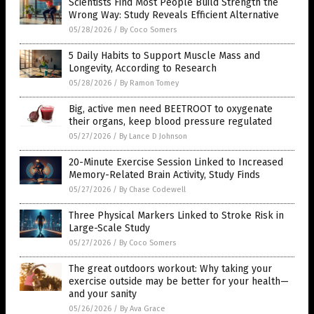
Scientists Find Most People Build Strength the
Wrong Way: Study Reveals Efficient Alternative
05/28/2026
/
By Coco Somers
5 Daily Habits to Support Muscle Mass and
Longevity, According to Research
05/28/2026
/
By Ramon Tomey
Big, active men need BEETROOT to oxygenate
their organs, keep blood pressure regulated
05/27/2026
/
By Lance D Johnson
20-Minute Exercise Session Linked to Increased
Memory-Related Brain Activity, Study Finds
05/27/2026
/
By Chase Codewell
Three Physical Markers Linked to Stroke Risk in
Large-Scale Study
05/27/2026
/
By Coco Somers
The great outdoors workout: Why taking your
exercise outside may be better for your health—
and your sanity
05/26/2026
/
By Ava Grace