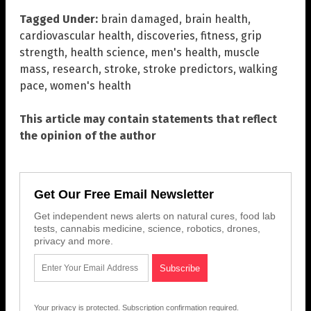
Tagged Under:
brain damaged
,
brain health
,
cardiovascular health
,
discoveries
,
fitness
,
grip
strength
,
health science
,
men's health
,
muscle
mass
,
research
,
stroke
,
stroke predictors
,
walking
pace
,
women's health
This article may contain statements that reflect
the opinion of the author
Get Our Free Email Newsletter
Get independent news alerts on natural cures, food lab
tests, cannabis medicine, science, robotics, drones,
privacy and more.
Your privacy is protected.
Subscription confirmation required.