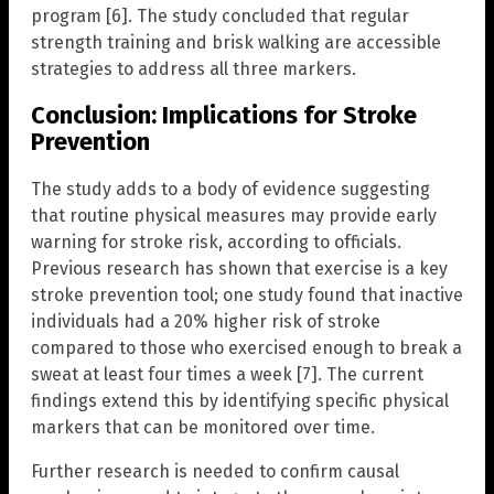
program [6]. The study concluded that regular
strength training and brisk walking are accessible
strategies to address all three markers.
Conclusion: Implications for Stroke
Prevention
The study adds to a body of evidence suggesting
that routine physical measures may provide early
warning for stroke risk, according to officials.
Previous research has shown that exercise is a key
stroke prevention tool; one study found that inactive
individuals had a 20% higher risk of stroke
compared to those who exercised enough to break a
sweat at least four times a week [7]. The current
findings extend this by identifying specific physical
markers that can be monitored over time.
Further research is needed to confirm causal