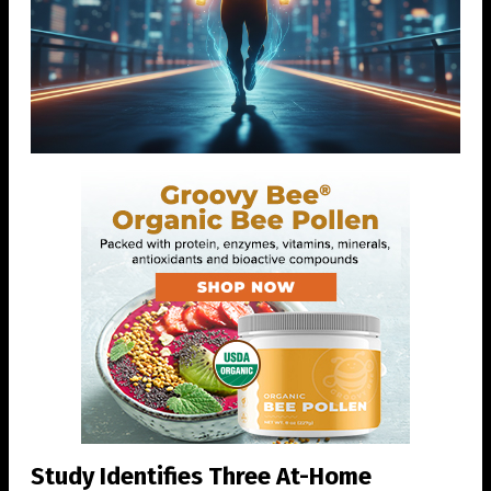
Study Identifies Three At-Home