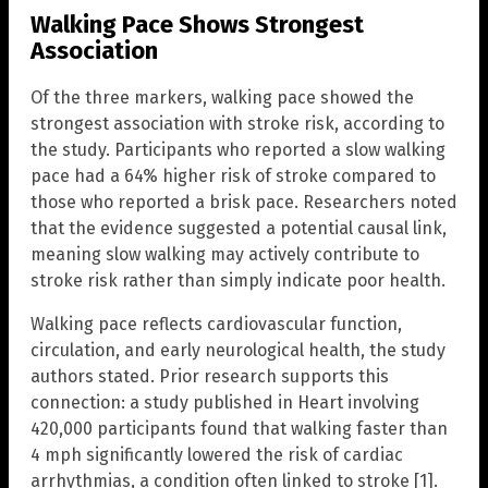
Walking Pace Shows Strongest
Association
Of the three markers, walking pace showed the
strongest association with stroke risk, according to
the study. Participants who reported a slow walking
pace had a 64% higher risk of stroke compared to
those who reported a brisk pace. Researchers noted
that the evidence suggested a potential causal link,
meaning slow walking may actively contribute to
stroke risk rather than simply indicate poor health.
Walking pace reflects cardiovascular function,
circulation, and early neurological health, the study
authors stated. Prior research supports this
connection: a study published in Heart involving
420,000 participants found that walking faster than
4 mph significantly lowered the risk of cardiac
arrhythmias, a condition often linked to stroke [1].