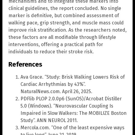
mechanisms and to integrate these markers into
clinical guidelines, the report concluded. No single
marker is definitive, but combined assessment of
walking pace, grip strength, and muscle mass could
improve risk stratification. As the researchers noted,
these factors are all modifiable through lifestyle
interventions, offering a practical path for
individuals to reduce their stroke risk.
References
Ava Grace. “Study: Brisk Walking Lowers Risk of
Cardiac Arrhythmias by 43%”.
NaturalNews.com. April 26, 2025.
PDFlib PLOP 2.0.0p6 (SunOS)/Acrobat Distiller
5.0 (Windows). “Neurovascular Coupling Is
Impaired in Slow Walkers: The MOBILIZE Boston
Study”. ANN NEUROL 2011.
Mercola.com. “One of the least expensive ways
to live long”. June 21, 2019.