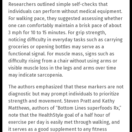
Researchers outlined simple self-checks that
individuals can perform without medical equipment.
For walking pace, they suggested assessing whether
one can comfortably maintain a brisk pace of about
3 mph for 10 to 15 minutes. For grip strength,
noticing difficulty in everyday tasks such as carrying
groceries or opening bottles may serve as a
functional signal. For muscle mass, signs such as
difficulty rising from a chair without using arms or
visible muscle loss in the legs and arms over time
may indicate sarcopenia.
The authors emphasized that these markers are not
diagnostic but may prompt individuals to prioritize
strength and movement. Steven Pratt and Kathy
Matthews, authors of “Bottom Lines superfoods Rx,”
note that the HealthStyle goal of a half hour of
exercise per day is easily met through walking, and
it serves as a good supplement to any fitness