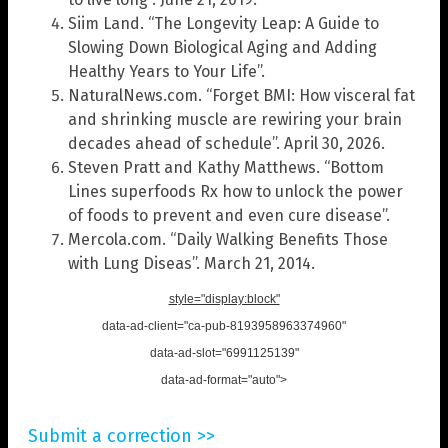
Siim Land. “The Longevity Leap: A Guide to
Slowing Down Biological Aging and Adding
Healthy Years to Your Life”.
NaturalNews.com. “Forget BMI: How visceral fat
and shrinking muscle are rewiring your brain
decades ahead of schedule”. April 30, 2026.
Steven Pratt and Kathy Matthews. “Bottom
Lines superfoods Rx how to unlock the power
of foods to prevent and even cure disease”.
Mercola.com. “Daily Walking Benefits Those
with Lung Diseas”. March 21, 2014.
style="display:block"
data-ad-client="ca-pub-8193958963374960"
data-ad-slot="6991125139"
data-ad-format="auto">
Submit a correction >>