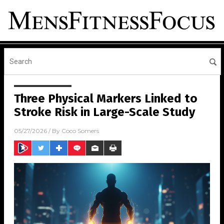
Three Physical Markers Linked to
Stroke Risk in Large-Scale Study
05/27/2026
/ By
Coco Somers