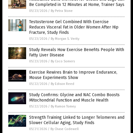
Be Completed in 12 Minutes at Home, Trainer Says
05/23/2026
/
By Petra Stone
Testosterone Gel Combined With Exercise
Reduces Visceral Fat in Older Women After Hip
Fracture, Study Finds
05/23/2026
/
By Morgan S. Verity
Study Reveals How Exercise Benefits People With
Fatty Liver Disease
05/23/2026
/
By Coco Somers
Exercise Rewires Brain to Improve Endurance,
Mouse Experiments Show
05/22/2026
/
By Edison Reed
Study Confirms: Glycine and NAC Combo Boosts
Mitochondrial Function and Muscle Health
05/22/2026
/
By Ramon Tomey
Strength Training Linked to Longer Telomeres and
Slower Cellular Aging, Study Finds
05/21/2026
/
By Chase Codewell