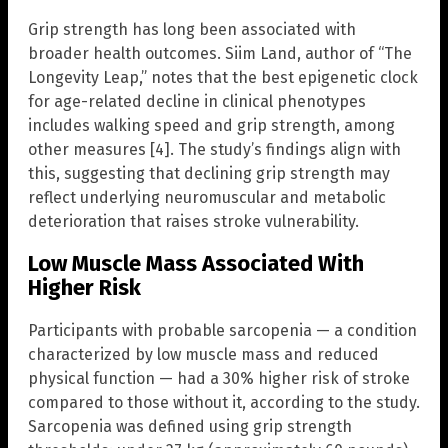
Grip strength has long been associated with
broader health outcomes. Siim Land, author of “The
Longevity Leap,” notes that the best epigenetic clock
for age-related decline in clinical phenotypes
includes walking speed and grip strength, among
other measures [4]. The study’s findings align with
this, suggesting that declining grip strength may
reflect underlying neuromuscular and metabolic
deterioration that raises stroke vulnerability.
Low Muscle Mass Associated With
Higher Risk
Participants with probable sarcopenia — a condition
characterized by low muscle mass and reduced
physical function — had a 30% higher risk of stroke
compared to those without it, according to the study.
Sarcopenia was defined using grip strength