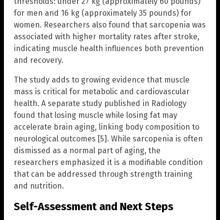
thresholds: under 27 kg (approximately 60 pounds)
for men and 16 kg (approximately 35 pounds) for
women. Researchers also found that sarcopenia was
associated with higher mortality rates after stroke,
indicating muscle health influences both prevention
and recovery.
The study adds to growing evidence that muscle
mass is critical for metabolic and cardiovascular
health. A separate study published in Radiology
found that losing muscle while losing fat may
accelerate brain aging, linking body composition to
neurological outcomes [5]. While sarcopenia is often
dismissed as a normal part of aging, the
researchers emphasized it is a modifiable condition
that can be addressed through strength training
and nutrition.
Self-Assessment and Next Steps