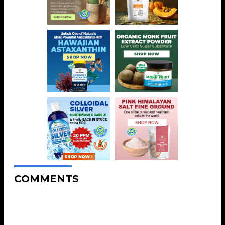
COMMENTS