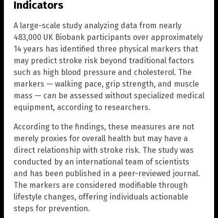
Indicators
A large-scale study analyzing data from nearly
483,000 UK Biobank participants over approximately
14 years has identified three physical markers that
may predict stroke risk beyond traditional factors
such as high blood pressure and cholesterol. The
markers — walking pace, grip strength, and muscle
mass — can be assessed without specialized medical
equipment, according to researchers.
According to the findings, these measures are not
merely proxies for overall health but may have a
direct relationship with stroke risk. The study was
conducted by an international team of scientists
and has been published in a peer-reviewed journal.
The markers are considered modifiable through
lifestyle changes, offering individuals actionable
steps for prevention.