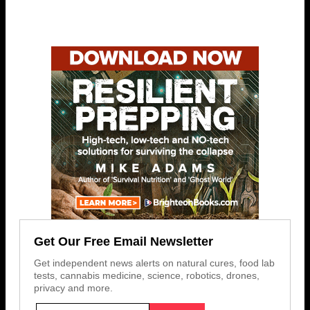
Get Our Free Email Newsletter
Get independent news alerts on natural cures, food lab
tests, cannabis medicine, science, robotics, drones,
privacy and more.