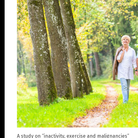
A study on “inactivity, exercise and malignancies”