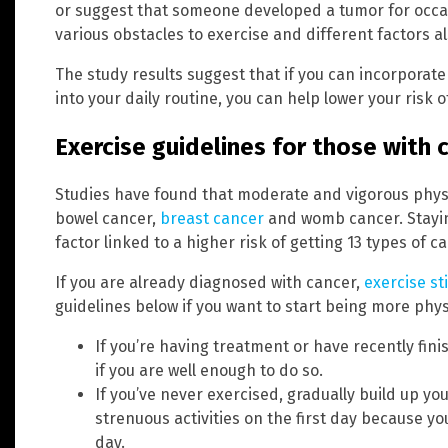
or suggest that someone developed a tumor for occas
various obstacles to exercise and different factors a
The study results suggest that if you can incorporate
into your daily routine, you can help lower your risk 
Exercise guidelines for those with 
Studies have found that moderate and vigorous physic
bowel cancer,
breast cancer
and womb cancer. Staying
factor linked to a higher risk of getting 13 types of c
If you are already diagnosed with cancer,
exercise st
guidelines below if you want to start being more physi
If you’re having treatment or have recently fin
if you are well enough to do so.
If you’ve never exercised, gradually build up yo
strenuous activities on the first day because yo
day.