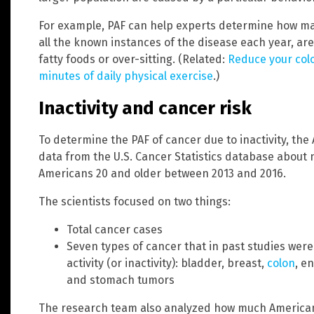
For example, PAF can help experts determine how man
all the known instances of the disease each year, are 
fatty foods or over-sitting. (Related:
Reduce your colo
minutes of daily physical exercise
.)
Inactivity and cancer risk
To determine the PAF of cancer due to inactivity, th
data from the U.S. Cancer Statistics database about n
Americans 20 and older between 2013 and 2016.
The scientists focused on two things:
Total cancer cases
Seven types of cancer that in past studies were c
activity (or inactivity): bladder, breast,
colon
, e
and stomach tumors
The research team also analyzed how much American 