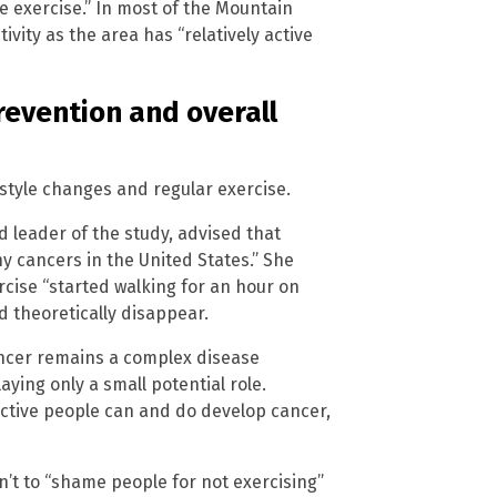
le exercise.” In most of the Mountain
ivity as the area has “relatively active
revention and overall
estyle changes and regular exercise.
d leader of the study, advised that
ny cancers in the United States.” She
rcise “started walking for an hour on
d theoretically disappear.
ancer remains a complex disease
aying only a small potential role.
 active people can and do develop cancer,
sn’t to “shame people for not exercising”