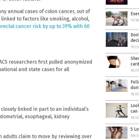
y annual cases of colon cancer, out of
Exe
linked to factors like smoking, alcohol,
11/1
rectal cancer risk by up to 39% with 60
Don’
dec
10/2
She
e ACS researchers first pulled anonymized
card
ational and state cases for all
10/1
Foll
dur
10/0
Loo
losely linked in part to an individual’s
can 
ndometrial, esophageal, kidney
10/0
5 Lo
adults claim to move by reviewing over
09/2