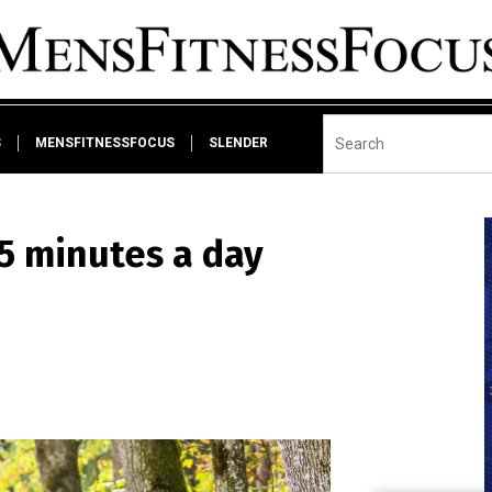
S
MENSFITNESSFOCUS
SLENDER
45 minutes a day