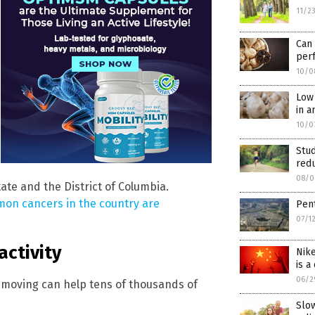
11/2
Can
per
10/0
Low 
in a
10/0
Stud
red
08/0
te and the District of Columbia.
on cancers in the country are
Pent
07/1
activity
Nike
is a
06/2
d moving can help tens of thousands of
Slo