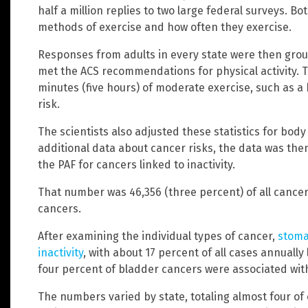
half a million replies to two large federal surveys. 
methods of exercise and how often they exercise.
Responses from adults in every state were then gro
met the ACS recommendations for physical activity. 
minutes (five hours) of moderate exercise, such as a 
risk.
The scientists also adjusted these statistics for bo
additional data about cancer risks, the data was the
the PAF for cancers linked to inactivity.
That number was 46,356 (three percent) of all cance
cancers.
After examining the individual types of cancer,
stoma
inactivity
, with about 17 percent of all cases annually
four percent of bladder cancers were associated with 
The numbers varied by state, totaling almost four o