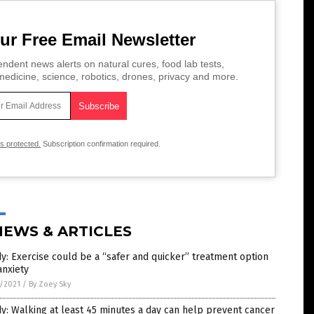
ur Free Email Newsletter
ndent news alerts on natural cures, food lab tests,
edicine, science, robotics, drones, privacy and more.
is protected.
Subscription confirmation required.
NEWS & ARTICLES
y: Exercise could be a “safer and quicker” treatment option
anxiety
7/2021
/
By Zoey Sky
y: Walking at least 45 minutes a day can help prevent cancer