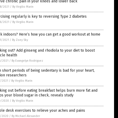
eve chronic pain in your knees and lower back
8/2021
/
By Virgilio Marin
cising regularly is key to reversing Type 2 diabetes
6/2021
/
By Virgilio Marin
ck indoors? Here’s how you can get a good workout at home
1/2021
/
By Zoey Sky
ing out? Add ginseng and rhodiola to your diet to boost
cle health
6/2021
/
By Evangelyn Rodriguez
 short periods of being sedentary is bad for your heart,
ion researchers
7/2021
/
By Virgilio Marin
ing out before eating breakfast helps burn more fat and
s your blood sugar in check, reveals study
0/2020
/
By Virgilio Marin
le desk exercises to relieve your aches and pains
0/2020
/
By Michael Alexander