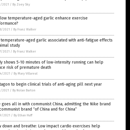
3/2021
/
By Zoey Sky
 low temperature-aged garlic enhance exercise
formance?
8/2021
/
By Franz Walker
temperature-aged garlic associated with anti-fatigue effects
nimal study
7/2021
/
By Franz Walker
y shows 5-10 minutes of low-intensity running can help
uce risk of premature death
4/2021
/
By Mary Villareal
agon to begin clinical trials of anti-aging pill next year
2/2021
/
By Nolan Barton
 goes all in with communist China, admitting the Nike brand
 communist brand “of China and for China”
9/2021
/
By Ethan Huff
w down and breathe: Low impact cardio exercises help