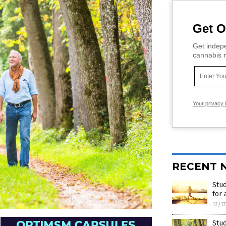
Get O
Get indepe
cannabis m
Your privacy 
RECENT 
Stud
for 
12/1
Stud