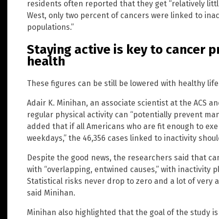
residents often reported that they get “relatively litt
West, only two percent of cancers were linked to inact
populations.”
Staying active is key to cancer p
health
These figures can be still be lowered with healthy lif
Adair K. Minihan, an associate scientist at the ACS an
regular physical activity can “potentially prevent ma
added that if all Americans who are fit enough to exe
weekdays,” the 46,356 cases linked to inactivity shoul
Despite the good news, the researchers said that c
with “overlapping, entwined causes,” with inactivity pl
Statistical risks never drop to zero and a lot of very
said Minihan.
Minihan also highlighted that the goal of the study i