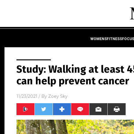
WOMENSFITNESSFOCU
Study: Walking at least 
can help prevent cancer
11/23/2021
/ By
Zoey Sky