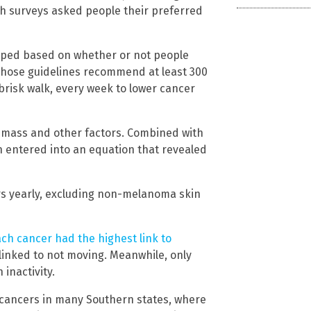
Both surveys asked people their preferred
uped based on whether or not people
Those guidelines recommend at least 300
brisk walk, every week to lower cancer
dy mass and other factors. Combined with
n entered into an equation that revealed
rs yearly, excluding non-melanoma skin
ch cancer had the highest link to
 linked to not moving. Meanwhile, only
inactivity.
f cancers in many Southern states, where