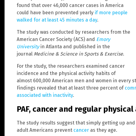
found that over 46,000 cancer cases in America
could have been prevented yearly
if more people
walked for at least 45 minutes a day
.
The study was conducted by researchers from the
American Cancer Society (ACS) and
Emory
University
in Atlanta and published in the
journal
Medicine & Science in Sports & Exercise
.
For the study, the researchers examined cancer
incidence and the physical activity habits of
almost 600,000 American men and women in every sta
Findings revealed that at least three percent of
comm
associated with inactivity
.
PAF, cancer and regular physical 
The study results suggest that simply getting up an
adult Americans prevent
cancer
as they age.