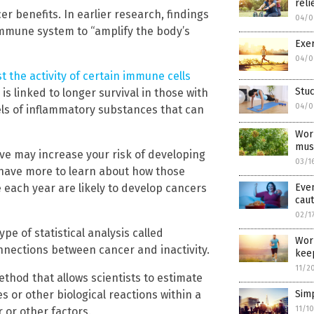
reli
r benefits. In earlier research, findings
04/0
immune system to “amplify the body’s
Exer
04/0
t the activity of certain immune cells
Stu
y is linked to longer survival in those with
04/0
els of inflammatory substances that can
Work
mus
ive may increase your risk of developing
03/1
l have more to learn about how those
Even
 each year are likely to develop cancers
caut
02/1
pe of statistical analysis called
Work
nnections between cancer and inactivity.
keep
11/2
thod that allows scientists to estimate
Simp
or other biological reactions within a
11/1
 or other factors.