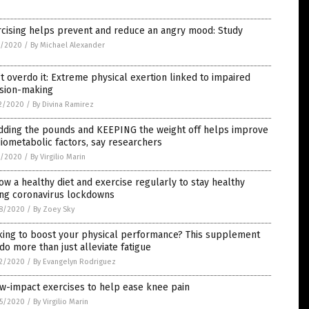
rcising helps prevent and reduce an angry mood: Study
0/2020
/
By Michael Alexander
t overdo it: Extreme physical exertion linked to impaired
ision-making
2/2020
/
By Divina Ramirez
dding the pounds and KEEPING the weight off helps improve
iometabolic factors, say researchers
7/2020
/
By Virgilio Marin
ow a healthy diet and exercise regularly to stay healthy
ing coronavirus lockdowns
8/2020
/
By Zoey Sky
king to boost your physical performance? This supplement
do more than just alleviate fatigue
2/2020
/
By Evangelyn Rodriguez
w-impact exercises to help ease knee pain
5/2020
/
By Virgilio Marin