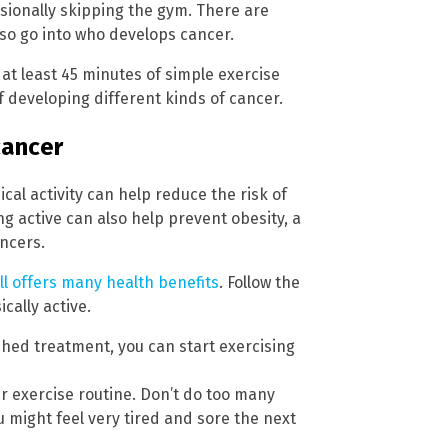
ionally skipping the gym. There are
lso go into who develops cancer.
 at least 45 minutes of simple exercise
of developing different kinds of cancer.
cancer
al activity can help reduce the risk of
 active can also help prevent obesity, a
ancers.
ill offers many health benefits
. Follow the
cally active.
ished treatment, you can start exercising
ur exercise routine. Don’t do too many
u might feel very tired and sore the next