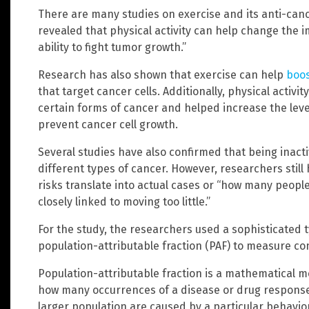
There are many studies on exercise and its anti-cance
revealed that physical activity can help change the 
ability to fight tumor growth.”
Research has also shown that exercise can help
boos
that target cancer cells. Additionally, physical activit
certain forms of cancer and helped increase the lev
prevent cancer cell growth.
Several studies have also confirmed that being inact
different types of cancer. However, researchers stil
risks translate into actual cases or “how many people
closely linked to moving too little.”
For the study, the researchers used a sophisticated ty
population-attributable fraction (PAF) to measure co
Population-attributable fraction is a mathematical me
how many occurrences of a disease or drug responses 
larger population are caused by a particular behavior