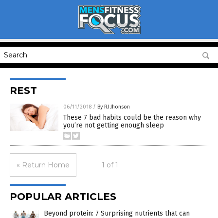
REST
06/11/2018
/
By RJ Jhonson
These 7 bad habits could be the reason why
you’re not getting enough sleep
« Return Home
1 of 1
POPULAR ARTICLES
Beyond protein: 7 Surprising nutrients that can