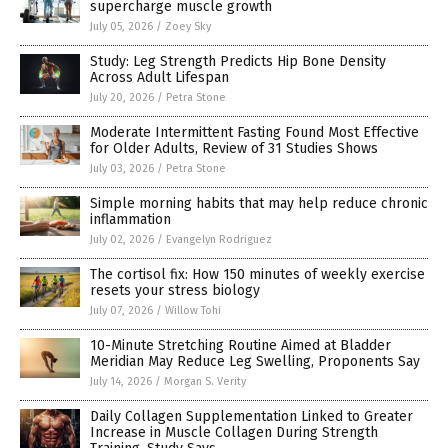
supercharge muscle growth
July 05, 2026
/
Zoey Sky
Study: Leg Strength Predicts Hip Bone Density
Across Adult Lifespan
July 20, 2026
/
Petra Stone
Moderate Intermittent Fasting Found Most Effective
for Older Adults, Review of 31 Studies Shows
July 03, 2026
/
Petra Stone
Simple morning habits that may help reduce chronic
inflammation
July 02, 2026
/
Evangelyn Rodriguez
The cortisol fix: How 150 minutes of weekly exercise
resets your stress biology
July 07, 2026
/
Willow Tohi
10-Minute Stretching Routine Aimed at Bladder
Meridian May Reduce Leg Swelling, Proponents Say
July 14, 2026
/
Morgan S. Verity
Daily Collagen Supplementation Linked to Greater
Increase in Muscle Collagen During Strength