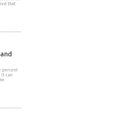
red that
 and
0 percent
 It can
the