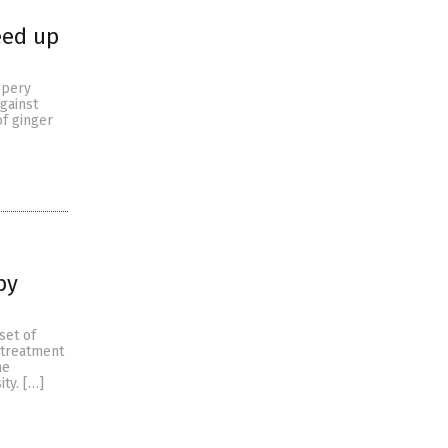
eed up
eppery
gainst
of ginger
by
set of
 treatment
he
ty. […]