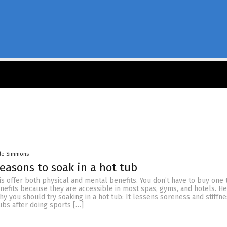
lle Simmons
reasons to soak in a hot tub
is offer both physical and mental benefits. You don’t have to buy one 
nefits because they are accessible in most spas, gyms, and hotels. He
y you should try soaking in a hot tub: It lessens soreness and stiffn
ubs after doing sports […]