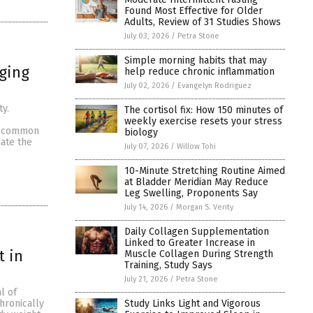
Found Most Effective for Older
Adults, Review of 31 Studies Shows
July 03, 2026
/
Petra Stone
Simple morning habits that may
aging
help reduce chronic inflammation
July 02, 2026
/
Evangelyn Rodriguez
ty.
The cortisol fix: How 150 minutes of
weekly exercise resets your stress
 a common
biology
ate the
July 07, 2026
/
Willow Tohi
10-Minute Stretching Routine Aimed
at Bladder Meridian May Reduce
Leg Swelling, Proponents Say
July 14, 2026
/
Morgan S. Verity
Daily Collagen Supplementation
Linked to Greater Increase in
 in
Muscle Collagen During Strength
Training, Study Says
July 21, 2026
/
Petra Stone
l of
Study Links Light and Vigorous
hronically