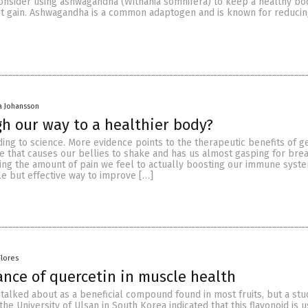
onsider using ashwagandha (Withania somnifera) to keep a healthy bo
t gain. Ashwagandha is a common adaptogen and is known for reducin
a Johansson
h our way to a healthier body?
ding to science. More evidence points to the therapeutic benefits of g
e that causes our bellies to shake and has us almost gasping for bre
cing the amount of pain we feel to actually boosting our immune syste
le but effective way to improve […]
Flores
nce of quercetin in muscle health
 talked about as a beneficial compound found in most fruits, but a stu
he University of Ulsan in South Korea indicated that this flavonoid is 