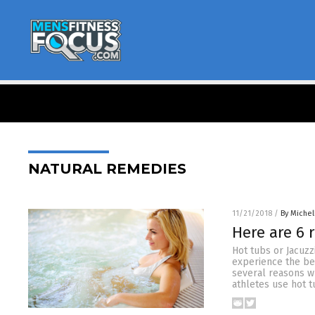
NATURAL REMEDIES
11/21/2018
/
By Miche
Here are 6 
Hot tubs or Jacuzz
experience the be
several reasons wh
athletes use hot t