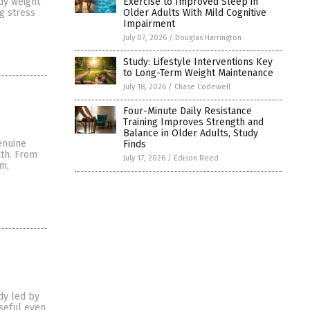
Exercise to Improved Sleep in
dy weight
Older Adults With Mild Cognitive
g stress
Impairment
July 07, 2026
/
Douglas Harrington
Study: Lifestyle Interventions Key
to Long-Term Weight Maintenance
July 18, 2026
/
Chase Codewell
Four-Minute Daily Resistance
Training Improves Strength and
Balance in Older Adults, Study
enuine
Finds
ath. From
July 17, 2026
/
Edison Reed
m,
dy led by
useful even