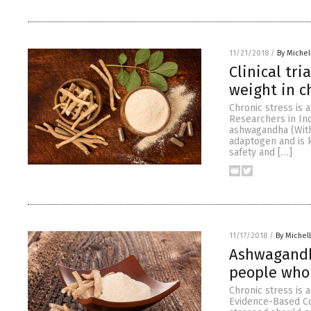
11/21/2018
/
By Miche
Clinical tr
weight in c
Chronic stress is 
Researchers in In
ashwagandha (With
adaptogen and is 
safety and […]
11/17/2018
/
By Michel
Ashwagandh
people who 
Chronic stress is 
Evidence-Based Co