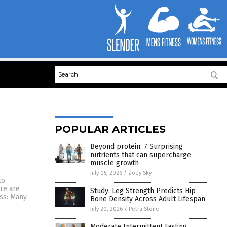
POPULAR ARTICLES
Beyond protein: 7 Surprising
nutrients that can supercharge
muscle growth
July 05, 2026
/
Zoey Sky
to
re are
Study: Leg Strength Predicts Hip
ess: Many
Bone Density Across Adult Lifespan
July 20, 2026
/
Petra Stone
Moderate Intermittent Fasting