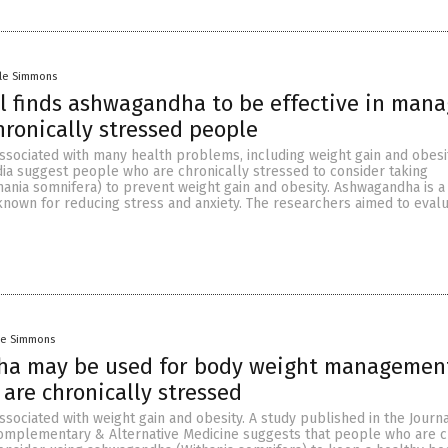
lle Simmons
ial finds ashwagandha to be effective in man
hronically stressed people
associated with many health problems, including weight gain and obesi
dia suggest people who are chronically stressed to consider taking
ania somnifera) to prevent weight gain and obesity. Ashwagandha is
known for reducing stress and anxiety. The researchers aimed to evalu
le Simmons
a may be used for body weight management
are chronically stressed
associated with weight gain and obesity. A study published in the Journa
mplementary & Alternative Medicine suggests that people who are c