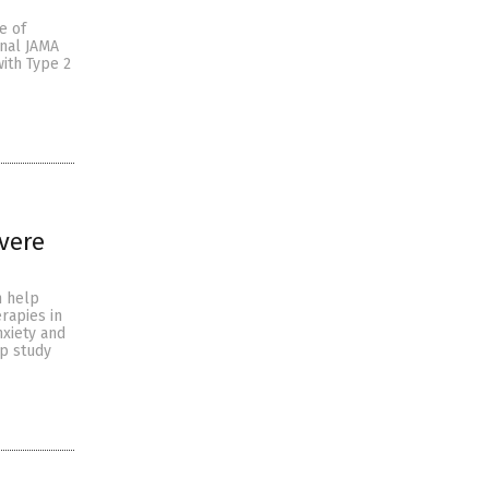
e of
rnal JAMA
ith Type 2
vere
n help
rapies in
nxiety and
up study