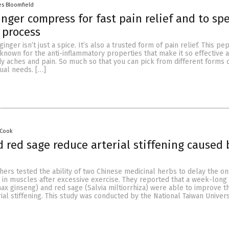
es Bloomfield
inger compress for fast pain relief and to sp
 process
nger isn’t just a spice. It’s also a trusted form of pain relief. This p
known for the anti-inflammatory properties that make it so effective a
y aches and pain. So much so that you can pick from different forms 
dual needs. […]
 Cook
 red sage reduce arterial stiffening caused 
ers tested the ability of two Chinese medicinal herbs to delay the on
g in muscles after excessive exercise. They reported that a week-long
ax ginseng) and red sage (Salvia miltiorrhiza) were able to improve t
al stiffening. This study was conducted by the National Taiwan Universi