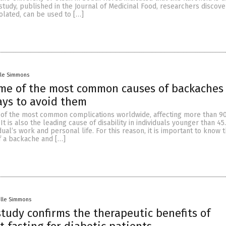
s study, published in the Journal of Medicinal Food, researchers discove
olated, can be used to […]
lle Simmons
ome of the most common causes of backaches
ays to avoid them
 of the most common complications worldwide, affecting more than 9
It is also the leading cause of disability in individuals younger than 45.
dual’s work and personal life. For this reason, it is important to know 
 a backache and […]
elle Simmons
study confirms the therapeutic benefits of