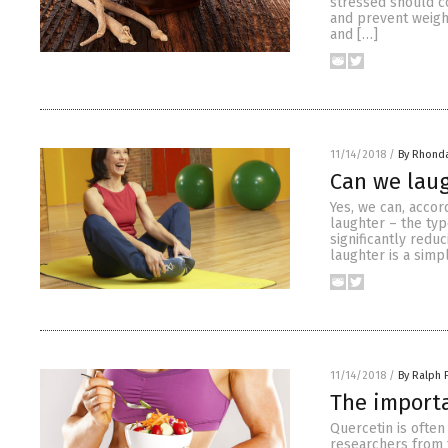
stressed should c
and prevent weigh
and […]
11/14/2018
/
By Rhond
Can we laug
Yes, we can, accor
laughter – the typ
significantly redu
laughter is a simp
11/14/2018
/
By Ralph 
The importa
Quercetin is often
researchers from t