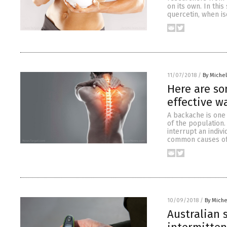
on its own. In thi
quercetin, when is
11/07/2018
/
By Miche
Here are s
effective w
A backache is one
of the population. 
interrupt an indivi
common causes of
10/09/2018
/
By Mich
Australian 