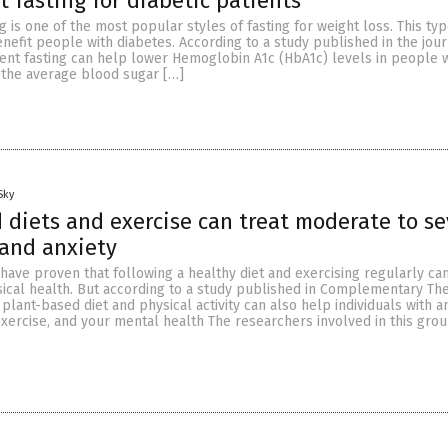
t fasting for diabetic patients
g is one of the most popular styles of fasting for weight loss. This typ
enefit people with diabetes. According to a study published in the jou
tent fasting can help lower Hemoglobin A1c (HbA1c) levels in people w
s the average blood sugar […]
Sky
 diets and exercise can treat moderate to se
and anxiety
have proven that following a healthy diet and exercising regularly ca
sical health. But according to a study published in Complementary The
a plant-based diet and physical activity can also help individuals with a
exercise, and your mental health The researchers involved in this gro