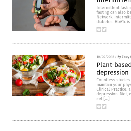
intermitten
Intermittent fastin
fasting can also b
Network, intermit
diabetes. HbA1c i
10/07/2018
/
By Zoey 
Plant-based
depression 
Countless studies 
maintain your phy
Clinical Practice, 
depression. Diet, 
set […]