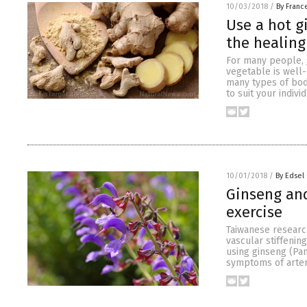
10/03/2018
/
By Franc
Use a hot g
the healing
For many people, gi
vegetable is well-
many types of bod
to suit your indivi
10/01/2018
/
By Edsel
Ginseng and
exercise
Taiwanese research
vascular stiffenin
using ginseng (Pan
symptoms of arteri