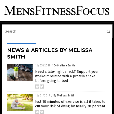
NEWS & ARTICLES BY MELISSA
SMITH
12/03/2019
/
By Melissa Smith
Need a late-night snack? Support your
workout routine with a protein shake
before going to bed
12/01/2019
/
By Melissa Smith
Just 10 minutes of exercise is all it takes to
cut your risk of dying by nearly 20 percent