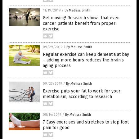
11/19/2019
/
By Melissa Smith
Get moving! Research shows that even
cancer patients benefit from proper
exercise
09/29/2019
/
By Melissa Smith
Regular exercise can keep dementia at bay
– adding more hours reduces the brain’s
aging process
09/23/2019
/
By Melissa Smith
Exercise puts your fat to work for your
metabolism, according to research
08/14/2019
/
By Melissa Smith
7 Easy exercises and stretches to stop foot
pain for good