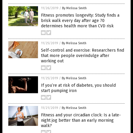
11/26/2019
/
By Melissa Smith
Fitness promotes longevity: Study finds a
brisk walk every day after age 70
determines health more than CVD risk
11/25/2019
/
By Melissa Smith
Self-control and exercise: Researchers find
that more people overindulge after
working out
11/25/2019
/
By Melissa Smith
If you’re at risk of diabetes, you should
start pumping iron
11/21/2019
/
By Melissa Smith
Fitness and your circadian clock: Is a late-
night jog better than an early morning
walk?