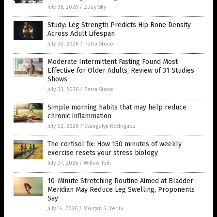
July 05, 2026
/
Zoey Sky
Study: Leg Strength Predicts Hip Bone Density
Across Adult Lifespan
July 20, 2026
/
Petra Stone
Moderate Intermittent Fasting Found Most
Effective for Older Adults, Review of 31 Studies
Shows
July 03, 2026
/
Petra Stone
Simple morning habits that may help reduce
chronic inflammation
July 02, 2026
/
Evangelyn Rodriguez
The cortisol fix: How 150 minutes of weekly
exercise resets your stress biology
July 07, 2026
/
Willow Tohi
10-Minute Stretching Routine Aimed at Bladder
Meridian May Reduce Leg Swelling, Proponents
Say
July 14, 2026
/
Morgan S. Verity