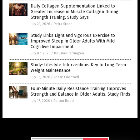
Daily Collagen Supplementation Linked to
Greater Increase in Muscle Collagen During
Strength Training, Study Says
July 21, 2026
/
Petra Stone
Study Links Light and Vigorous Exercise to
Improved Sleep in Older Adults With Mild
Cognitive Impairment
July 07, 2026
/
Douglas Harrington
Study: Lifestyle Interventions Key to Long-Term
Weight Maintenance
July 18, 2026
/
Chase Codewell
Four-Minute Daily Resistance Training Improves
Strength and Balance in Older Adults, Study Finds
July 17, 2026
/
Edison Reed
Get Our Free Email Newsletter