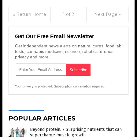
« Return Home
1 of 2
Next Page »
Get Our Free Email Newsletter
Get independent news alerts on natural cures, food lab
tests, cannabis medicine, science, robotics, drones,
privacy and more.
Your privacy is protected.
Subscription confirmation required.
POPULAR ARTICLES
Beyond protein: 7 Surprising nutrients that can
supercharge muscle growth