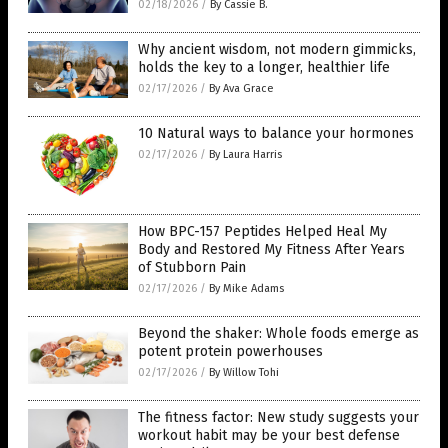
02/18/2026
/
By Cassie B.
Why ancient wisdom, not modern gimmicks,
holds the key to a longer, healthier life
02/17/2026
/
By Ava Grace
10 Natural ways to balance your hormones
02/17/2026
/
By Laura Harris
How BPC-157 Peptides Helped Heal My
Body and Restored My Fitness After Years
of Stubborn Pain
02/17/2026
/
By Mike Adams
Beyond the shaker: Whole foods emerge as
potent protein powerhouses
02/17/2026
/
By Willow Tohi
The fitness factor: New study suggests your
workout habit may be your best defense