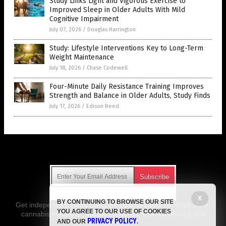
Study Links Light and Vigorous Exercise to
Improved Sleep in Older Adults With Mild
Cognitive Impairment
July 07, 2026
/
Douglas Harrington
Study: Lifestyle Interventions Key to Long-Term
Weight Maintenance
July 18, 2026
/
Chase Codewell
Four-Minute Daily Resistance Training Improves
Strength and Balance in Older Adults, Study Finds
July 17, 2026
/
Edison Reed
Get Our Free Email Newsletter
X
BY CONTINUING TO BROWSE OUR SITE
Get independent news alerts on natural cures, food lab tests,
YOU AGREE TO OUR USE OF COOKIES
cannabis medicine, science, robotics, drones, privacy and
PRIVACY POLICY
AND OUR
.
more.