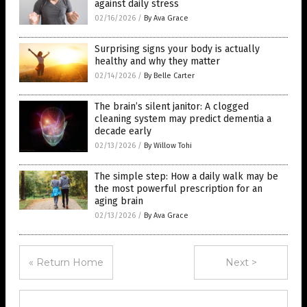
against daily stress
02/16/2026
/
By Ava Grace
Surprising signs your body is actually
healthy and why they matter
02/14/2026
/
By Belle Carter
The brain’s silent janitor: A clogged
cleaning system may predict dementia a
decade early
02/13/2026
/
By Willow Tohi
The simple step: How a daily walk may be
the most powerful prescription for an
aging brain
02/13/2026
/
By Ava Grace
« Return Home
Next >