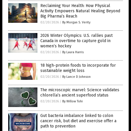
Reclaiming Your Health: How Physical
Activity Empowers Natural Healing Beyond
Big Pharma’s Reach
02/20/2026
/
By Morgan S. Verity
2026 Winter Olympics: U.S. rallies past
Canada in overtime to capture gold in
women’s hockey
02/20/2026
/
By Laura Harris
18 high-protein foods to incorporate for
sustainable weight loss
02/20/2026
/
By Lance D Johnson
The microscopic marvel: Science validates
chlorella’s ancient superfood status
02/20/2026
/
By Willow Tohi
Gut bacteria imbalance linked to colon
cancer risk, but diet and exercise offer a
path to prevention