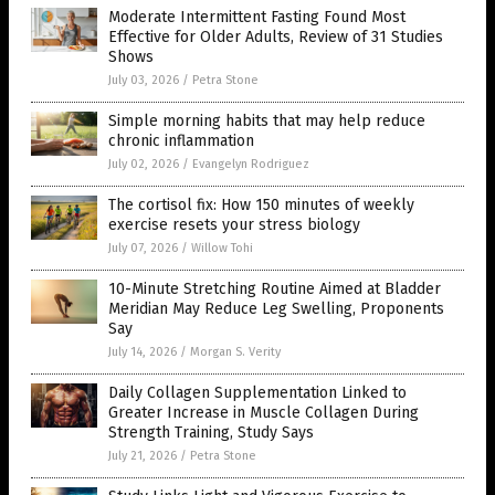
Moderate Intermittent Fasting Found Most
Effective for Older Adults, Review of 31 Studies
Shows
July 03, 2026
/
Petra Stone
Simple morning habits that may help reduce
chronic inflammation
July 02, 2026
/
Evangelyn Rodriguez
The cortisol fix: How 150 minutes of weekly
exercise resets your stress biology
July 07, 2026
/
Willow Tohi
10-Minute Stretching Routine Aimed at Bladder
Meridian May Reduce Leg Swelling, Proponents
Say
July 14, 2026
/
Morgan S. Verity
Daily Collagen Supplementation Linked to
Greater Increase in Muscle Collagen During
Strength Training, Study Says
July 21, 2026
/
Petra Stone