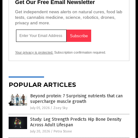
Get Our Free Email Newsletter
Get independent news alerts on natural cures, food lab
tests, cannabis medicine, science, robotics, drones,
privacy and more.
Your privacy is protected.
Subscription confirmation required.
POPULAR ARTICLES
Beyond protein: 7 Surprising nutrients that can
supercharge muscle growth
July 05, 2026
/
Zoey Sky
Study: Leg Strength Predicts Hip Bone Density
Across Adult Lifespan
July 20, 2026
/
Petra Stone