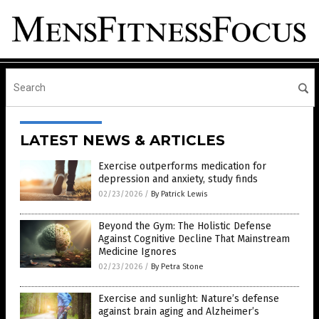
LATEST NEWS & ARTICLES
Exercise outperforms medication for
depression and anxiety, study finds
02/23/2026
/
By Patrick Lewis
Beyond the Gym: The Holistic Defense
Against Cognitive Decline That Mainstream
Medicine Ignores
02/23/2026
/
By Petra Stone
Exercise and sunlight: Nature’s defense
against brain aging and Alzheimer’s