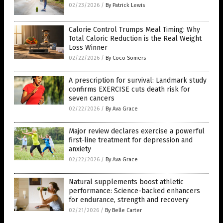
02/23/2026
/
By Patrick Lewis
Calorie Control Trumps Meal Timing: Why
Total Caloric Reduction is the Real Weight
Loss Winner
02/22/2026
/
By Coco Somers
A prescription for survival: Landmark study
confirms EXERCISE cuts death risk for
seven cancers
02/22/2026
/
By Ava Grace
Major review declares exercise a powerful
first-line treatment for depression and
anxiety
02/22/2026
/
By Ava Grace
Natural supplements boost athletic
performance: Science-backed enhancers
for endurance, strength and recovery
02/21/2026
/
By Belle Carter