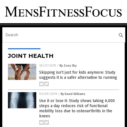
JOINT HEALTH
10/27/2019
/
By Zoey Sky
Skipping isn’t just for kids anymore: Study
suggests it is a safer alternative to running
03/09/2019
/
By David Williams
Use it or lose it: Study shows taking 6,000
steps a day reduces risk of functional
mobility loss due to osteoarthritis in the
knees