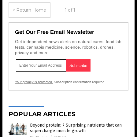
« Return Home
1 of 1
Get Our Free Email Newsletter
Get independent news alerts on natural cures, food lab
tests, cannabis medicine, science, robotics, drones,
privacy and more.
Your privacy is protected.
Subscription confirmation required.
POPULAR ARTICLES
Beyond protein: 7 Surprising nutrients that can
supercharge muscle growth