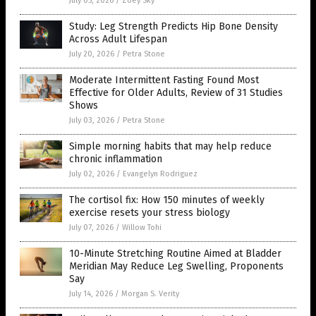
July 05, 2026
/
Zoey Sky
Study: Leg Strength Predicts Hip Bone Density
Across Adult Lifespan
July 20, 2026
/
Petra Stone
Moderate Intermittent Fasting Found Most
Effective for Older Adults, Review of 31 Studies
Shows
July 03, 2026
/
Petra Stone
Simple morning habits that may help reduce
chronic inflammation
July 02, 2026
/
Evangelyn Rodriguez
The cortisol fix: How 150 minutes of weekly
exercise resets your stress biology
July 07, 2026
/
Willow Tohi
10-Minute Stretching Routine Aimed at Bladder
Meridian May Reduce Leg Swelling, Proponents
Say
July 14, 2026
/
Morgan S. Verity