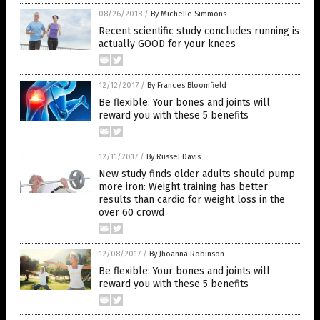
08/26/2018
/
By Michelle Simmons
Recent scientific study concludes running is
actually GOOD for your knees
12/12/2017
/
By Frances Bloomfield
Be flexible: Your bones and joints will
reward you with these 5 benefits
12/11/2017
/
By Russel Davis
New study finds older adults should pump
more iron: Weight training has better
results than cardio for weight loss in the
over 60 crowd
12/08/2017
/
By Jhoanna Robinson
Be flexible: Your bones and joints will
reward you with these 5 benefits