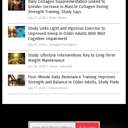
Daily Collagen Supplementation Linked to
Greater Increase in Muscle Collagen During
Strength Training, Study Says
July 21, 2026
/
Petra Stone
Study Links Light and Vigorous Exercise to
Improved Sleep in Older Adults With Mild
Cognitive Impairment
July 07, 2026
/
Douglas Harrington
Study: Lifestyle Interventions Key to Long-Term
Weight Maintenance
July 18, 2026
/
Chase Codewell
Four-Minute Daily Resistance Training Improves
Strength and Balance in Older Adults, Study Finds
July 17, 2026
/
Edison Reed
Get Our Free Email Newsletter